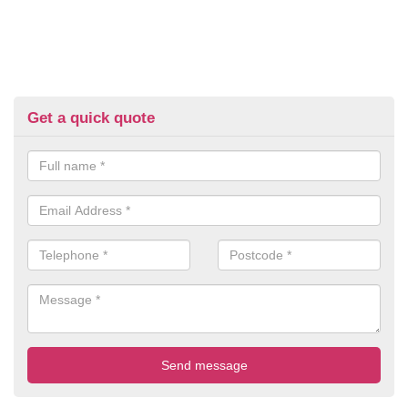
Get a quick quote