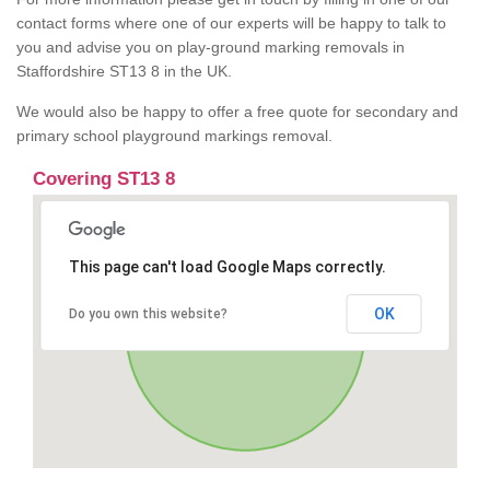
contact forms where one of our experts will be happy to talk to
you and advise you on play-ground marking removals in
Staffordshire ST13 8 in the UK.
We would also be happy to offer a free quote for secondary and
primary school playground markings removal.
Covering ST13 8
This page can't load Google Maps correctly.
OK
Do you own this website?