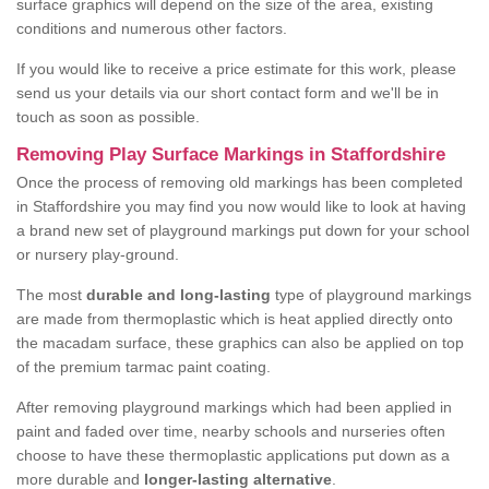
surface graphics will depend on the size of the area, existing
conditions and numerous other factors.
If you would like to receive a price estimate for this work, please
send us your details via our short contact form and we'll be in
touch as soon as possible.
Removing Play Surface Markings in Staffordshire
Once the process of removing old markings has been completed
in Staffordshire you may find you now would like to look at having
a brand new set of playground markings put down for your school
or nursery play-ground.
The most
durable and long-lasting
type of playground markings
are made from thermoplastic which is heat applied directly onto
the macadam surface, these graphics can also be applied on top
of the premium tarmac paint coating.
After removing playground markings which had been applied in
paint and faded over time, nearby schools and nurseries often
choose to have these thermoplastic applications put down as a
more durable and
longer-lasting alternative
.