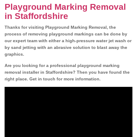
Playground Marking Removal
in Staffordshire
Thanks for visiting Playground Marking Removal, the
process of removing playground markings can be done by
our expert team with either a high-pressure water jet wash or
by sand jetting with an abrasive solution to blast away the
graphics.
Are you looking for a professional playground marking
removal installer in Staffordshire? Then you have found the
right place. Get in touch for more information.