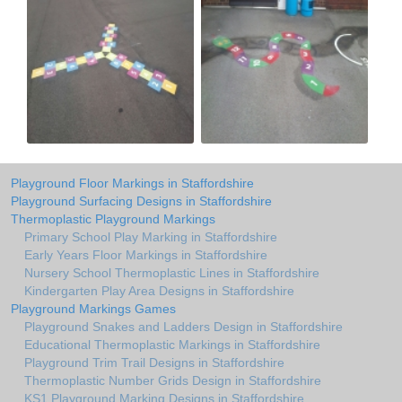
Playground Floor Markings in Staffordshire
Playground Surfacing Designs in Staffordshire
Thermoplastic Playground Markings
Primary School Play Marking in Staffordshire
Early Years Floor Markings in Staffordshire
Nursery School Thermoplastic Lines in Staffordshire
Kindergarten Play Area Designs in Staffordshire
Playground Markings Games
Playground Snakes and Ladders Design in Staffordshire
Educational Thermoplastic Markings in Staffordshire
Playground Trim Trail Designs in Staffordshire
Thermoplastic Number Grids Design in Staffordshire
KS1 Playground Marking Designs in Staffordshire