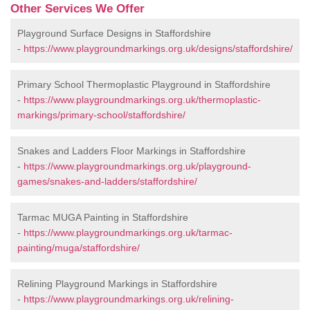
Other Services We Offer
Playground Surface Designs in Staffordshire
-
https://www.playgroundmarkings.org.uk/designs/staffordshire/
Primary School Thermoplastic Playground in Staffordshire
-
https://www.playgroundmarkings.org.uk/thermoplastic-
markings/primary-school/staffordshire/
Snakes and Ladders Floor Markings in Staffordshire
-
https://www.playgroundmarkings.org.uk/playground-
games/snakes-and-ladders/staffordshire/
Tarmac MUGA Painting in Staffordshire
-
https://www.playgroundmarkings.org.uk/tarmac-
painting/muga/staffordshire/
Relining Playground Markings in Staffordshire
-
https://www.playgroundmarkings.org.uk/relining-