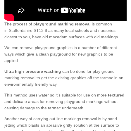
The process of
playground marking removal
is common
in Staffordshire ST13 8 as many local schools and nurseries
closest to you, have old macadam surfaces with old markings.
We can remove playground graphics in a number of different
ways which give a clean playground for new graphics to be
applied.
Ultra high-pressure washing
can be done for play ground
marking removal to get the existing graphics off the tarmac in an
environmentally friendly way.
This method uses water so it’s suitable for use on more
textured
and delicate areas for removing playground markings without
causing damage to the tarmac underneath.
Another way of carrying out line markings removal is by sand
jetting which blasts an abrasive gritty solution at the surface to