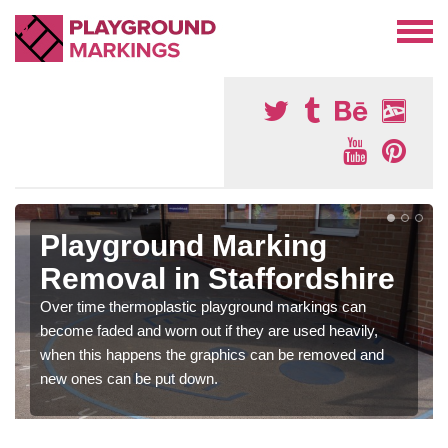
Playground Marking
Removal in Staffordshire
Over time thermoplastic playground markings can
become faded and worn out if they are used heavily,
when this happens the graphics can be removed and
new ones can be put down.