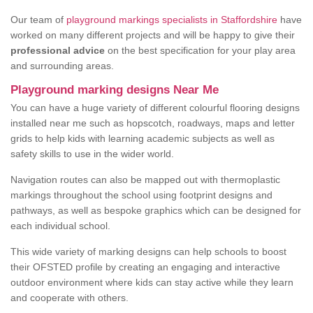
Our team of
playground markings specialists in Staffordshire
have
worked on many different projects and will be happy to give their
professional advice
on the best specification for your play area
and surrounding areas.
Playground marking designs Near Me
You can have a huge variety of different colourful flooring designs
installed near me such as hopscotch, roadways, maps and letter
grids to help kids with learning academic subjects as well as
safety skills to use in the wider world.
Navigation routes can also be mapped out with thermoplastic
markings throughout the school using footprint designs and
pathways, as well as bespoke graphics which can be designed for
each individual school.
This wide variety of marking designs can help schools to boost
their OFSTED profile by creating an engaging and interactive
outdoor environment where kids can stay active while they learn
and cooperate with others.