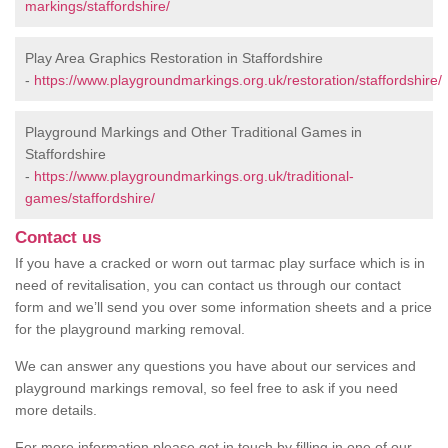
markings/staffordshire/
Play Area Graphics Restoration in Staffordshire
-
https://www.playgroundmarkings.org.uk/restoration/staffordshire/
Playground Markings and Other Traditional Games in
Staffordshire
-
https://www.playgroundmarkings.org.uk/traditional-
games/staffordshire/
Contact us
If you have a cracked or worn out tarmac play surface which is in
need of revitalisation, you can contact us through our contact
form and we’ll send you over some information sheets and a price
for the playground marking removal.
We can answer any questions you have about our services and
playground markings removal, so feel free to ask if you need
more details.
For more information please get in touch by filling in one of our