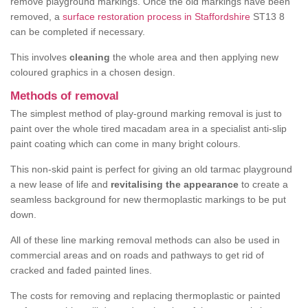
remove playground markings. Once the old markings have been
removed, a
surface restoration process in Staffordshire
ST13 8
can be completed if necessary.
This involves
cleaning
the whole area and then applying new
coloured graphics in a chosen design.
Methods of removal
The simplest method of play-ground marking removal is just to
paint over the whole tired macadam area in a specialist anti-slip
paint coating which can come in many bright colours.
This non-skid paint is perfect for giving an old tarmac playground
a new lease of life and
revitalising the appearance
to create a
seamless background for new thermoplastic markings to be put
down.
All of these line marking removal methods can also be used in
commercial areas and on roads and pathways to get rid of
cracked and faded painted lines.
The costs for removing and replacing thermoplastic or painted