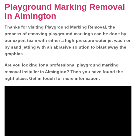
Playground Marking Removal
in Almington
Thanks for visiting Playground Marking Removal, the
process of removing playground markings can be done by
our expert team with either a high-pressure water jet wash or
by sand jetting with an abrasive solution to blast away the
graphics.
Are you looking for a professional playground marking
removal installer in Almington? Then you have found the
right place. Get in touch for more information.