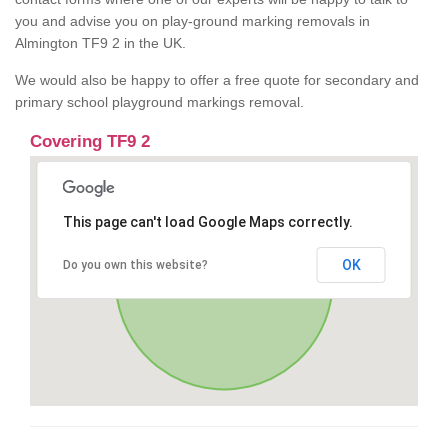
you and advise you on play-ground marking removals in
Almington TF9 2 in the UK.
We would also be happy to offer a free quote for secondary and
primary school playground markings removal.
Covering TF9 2
This page can't load Google Maps correctly.
OK
Do you own this website?