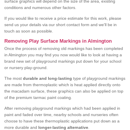
surface graphics will depend on the size of the area, existing
conditions and numerous other factors.
If you would like to receive a price estimate for this work, please
send us your details via our short contact form and we'll be in
touch as soon as possible.
Removing Play Surface Markings in Almington
Once the process of removing old markings has been completed
in Almington you may find you now would like to look at having a
brand new set of playground markings put down for your school
or nursery play-ground.
The most
durable and long-lasting
type of playground markings
are made from thermoplastic which is heat applied directly onto
the macadam surface, these graphics can also be applied on top
of the premium tarmac paint coating.
After removing playground markings which had been applied in
paint and faded over time, nearby schools and nurseries often
choose to have these thermoplastic applications put down as a
more durable and
longer-lasting alternative
.