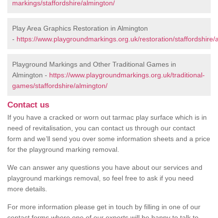
markings/staffordshire/almington/
Play Area Graphics Restoration in Almington
-
https://www.playgroundmarkings.org.uk/restoration/staffordshire/
Playground Markings and Other Traditional Games in
Almington -
https://www.playgroundmarkings.org.uk/traditional-
games/staffordshire/almington/
Contact us
If you have a cracked or worn out tarmac play surface which is in
need of revitalisation, you can contact us through our contact
form and we’ll send you over some information sheets and a price
for the playground marking removal.
We can answer any questions you have about our services and
playground markings removal, so feel free to ask if you need
more details.
For more information please get in touch by filling in one of our
contact forms where one of our experts will be happy to talk to