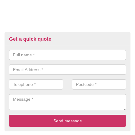
Get a quick quote