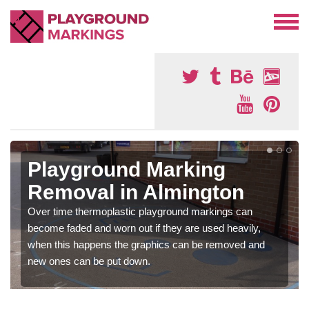
Playground Marking
Removal in Almington
Over time thermoplastic playground markings can
become faded and worn out if they are used heavily,
when this happens the graphics can be removed and
new ones can be put down.