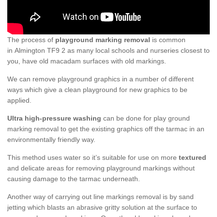
The process of
playground marking removal
is common
in Almington TF9 2 as many local schools and nurseries closest to
you, have old macadam surfaces with old markings.
We can remove playground graphics in a number of different
ways which give a clean playground for new graphics to be
applied.
Ultra high-pressure washing
can be done for play ground
marking removal to get the existing graphics off the tarmac in an
environmentally friendly way.
This method uses water so it’s suitable for use on more
textured
and delicate areas for removing playground markings without
causing damage to the tarmac underneath.
Another way of carrying out line markings removal is by sand
jetting which blasts an abrasive gritty solution at the surface to