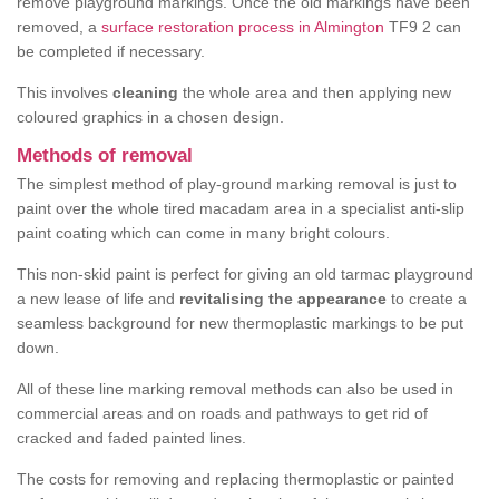
remove playground markings. Once the old markings have been
removed, a
surface restoration process in Almington
TF9 2 can
be completed if necessary.
This involves
cleaning
the whole area and then applying new
coloured graphics in a chosen design.
Methods of removal
The simplest method of play-ground marking removal is just to
paint over the whole tired macadam area in a specialist anti-slip
paint coating which can come in many bright colours.
This non-skid paint is perfect for giving an old tarmac playground
a new lease of life and
revitalising the appearance
to create a
seamless background for new thermoplastic markings to be put
down.
All of these line marking removal methods can also be used in
commercial areas and on roads and pathways to get rid of
cracked and faded painted lines.
The costs for removing and replacing thermoplastic or painted