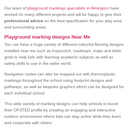
Our team of
playground markings specialists in Almington
have
worked on many different projects and will be happy to give their
professional advice
on the best specification for your play area
and surrounding areas.
Playground marking designs Near Me
You can have a huge variety of different colourful flooring designs
installed near me such as hopscotch, roadways, maps and letter
grids to help kids with learning academic subjects as well as
safety skills to use in the wider world.
Navigation routes can also be mapped out with thermoplastic
markings throughout the school using footprint designs and
pathways, as well as bespoke graphics which can be designed for
each individual school.
This wide variety of marking designs can help schools to boost
their OFSTED profile by creating an engaging and interactive
outdoor environment where kids can stay active while they learn
and cooperate with others.