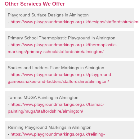
Other Services We Offer
Playground Surface Designs in Almington
-
https://www.playgroundmarkings.org.uk/designs/staffordshire/alm
Primary School Thermoplastic Playground in Almington
-
https://www.playgroundmarkings.org.uk/thermoplastic-
markings/primary-school/staffordshire/almington/
Snakes and Ladders Floor Markings in Almington
-
https://www.playgroundmarkings.org.uk/playground-
games/snakes-and-ladders/staffordshire/almington/
Tarmac MUGA Painting in Almington
-
https://www.playgroundmarkings.org.uk/tarmac-
painting/muga/staffordshire/almington/
Relining Playground Markings in Almington
-
https://www.playgroundmarkings.org.uk/relining-