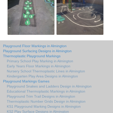
Playground Floor Markings in Almington
Playground Surfacing Designs in Almington
Thermoplastic Playground Markings
Primary School Play Marking in Almington
Early Years Floor Markings in Almington
Nursery School Thermoplastic Lines in Almington
Kindergarten Play Area Designs in Almington
Playground Markings Games
Playground Snakes and Ladders Design in Almington
Educational Thermoplastic Markings in Almington
Playground Trim Trail Designs in Almington
Thermoplastic Number Grids Design in Almington
KS1 Playground Marking Designs in Almington
KS2 Play Surface Designs in Almington