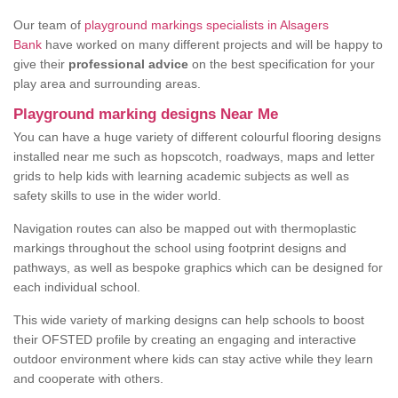
Our team of
playground markings specialists in Alsagers
Bank
have worked on many different projects and will be happy to
give their
professional advice
on the best specification for your
play area and surrounding areas.
Playground marking designs Near Me
You can have a huge variety of different colourful flooring designs
installed near me such as hopscotch, roadways, maps and letter
grids to help kids with learning academic subjects as well as
safety skills to use in the wider world.
Navigation routes can also be mapped out with thermoplastic
markings throughout the school using footprint designs and
pathways, as well as bespoke graphics which can be designed for
each individual school.
This wide variety of marking designs can help schools to boost
their OFSTED profile by creating an engaging and interactive
outdoor environment where kids can stay active while they learn
and cooperate with others.