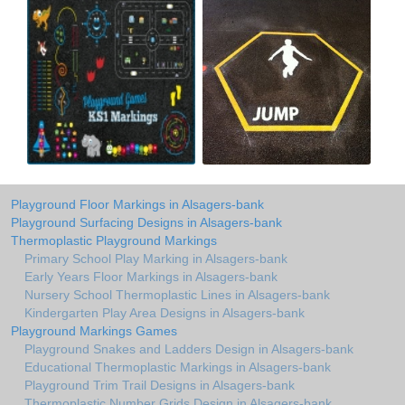
Playground Floor Markings in Alsagers-bank
Playground Surfacing Designs in Alsagers-bank
Thermoplastic Playground Markings
Primary School Play Marking in Alsagers-bank
Early Years Floor Markings in Alsagers-bank
Nursery School Thermoplastic Lines in Alsagers-bank
Kindergarten Play Area Designs in Alsagers-bank
Playground Markings Games
Playground Snakes and Ladders Design in Alsagers-bank
Educational Thermoplastic Markings in Alsagers-bank
Playground Trim Trail Designs in Alsagers-bank
Thermoplastic Number Grids Design in Alsagers-bank