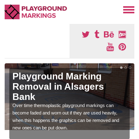
Playground Marking
Removal in Alsagers
Bank
Over time thermoplastic playground markings can
become faded and worn out if they are used heavily,
when this happens the graphics can be removed and
new ones can be put down.