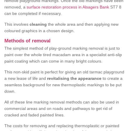
remove playground markings. Once the old markings have been
removed, a
surface restoration process in Alsagers Bank
ST7 8
can be completed if necessary.
This involves
cleaning
the whole area and then applying new
coloured graphics in a chosen design.
Methods of removal
The simplest method of play-ground marking removal is just to
paint over the whole tired macadam area in a specialist anti-slip
paint coating which can come in many bright colours.
This non-skid paint is perfect for giving an old tarmac playground
a new lease of life and
revitalising the appearance
to create a
seamless background for new thermoplastic markings to be put
down.
All of these line marking removal methods can also be used in
commercial areas and on roads and pathways to get rid of
cracked and faded painted lines.
The costs for removing and replacing thermoplastic or painted