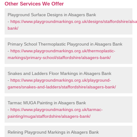
Other Services We Offer
Playground Surface Designs in Alsagers Bank
-
https://www.playgroundmarkings.org.uk/designs/staffordshire/als
bank/
Primary School Thermoplastic Playground in Alsagers Bank
-
https://www.playgroundmarkings.org.uk/thermoplastic-
markings/primary-school/staffordshire/alsagers-bank/
Snakes and Ladders Floor Markings in Alsagers Bank
-
https://www.playgroundmarkings.org.uk/playground-
games/snakes-and-ladders/staffordshire/alsagers-bank/
Tarmac MUGA Painting in Alsagers Bank
-
https://www.playgroundmarkings.org.uk/tarmac-
painting/muga/staffordshire/alsagers-bank/
Relining Playground Markings in Alsagers Bank