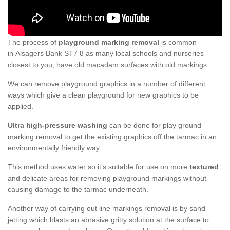
The process of
playground marking removal
is common
in Alsagers Bank ST7 8 as many local schools and nurseries
closest to you, have old macadam surfaces with old markings.
We can remove playground graphics in a number of different
ways which give a clean playground for new graphics to be
applied.
Ultra high-pressure washing
can be done for play ground
marking removal to get the existing graphics off the tarmac in an
environmentally friendly way.
This method uses water so it’s suitable for use on more
textured
and delicate areas for removing playground markings without
causing damage to the tarmac underneath.
Another way of carrying out line markings removal is by sand
jetting which blasts an abrasive gritty solution at the surface to