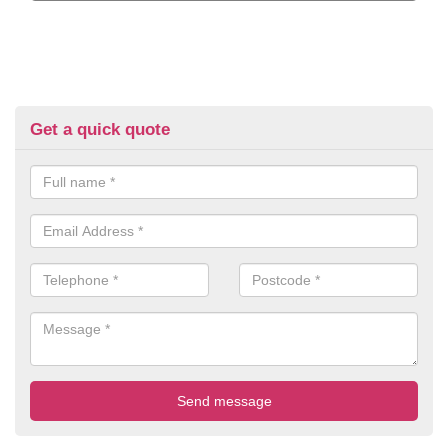
Get a quick quote