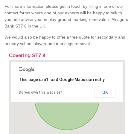
For more information please get in touch by filling in one of our
contact forms where one of our experts will be happy to talk to
you and advise you on play-ground marking removals in Alsagers
Bank ST7 8 in the UK.
We would also be happy to offer a free quote for secondary and
primary school playground markings removal.
Covering ST7 8
This page can't load Google Maps correctly.
OK
Do you own this website?