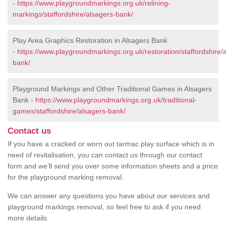
-
https://www.playgroundmarkings.org.uk/relining-
markings/staffordshire/alsagers-bank/
Play Area Graphics Restoration in Alsagers Bank
-
https://www.playgroundmarkings.org.uk/restoration/staffordshire/
bank/
Playground Markings and Other Traditional Games in Alsagers
Bank -
https://www.playgroundmarkings.org.uk/traditional-
games/staffordshire/alsagers-bank/
Contact us
If you have a cracked or worn out tarmac play surface which is in
need of revitalisation, you can contact us through our contact
form and we’ll send you over some information sheets and a price
for the playground marking removal.
We can answer any questions you have about our services and
playground markings removal, so feel free to ask if you need
more details.