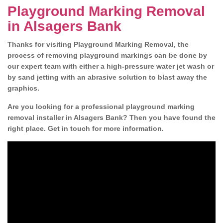
Playground Marking Removal
in Alsagers Bank
Thanks for visiting Playground Marking Removal, the
process of removing playground markings can be done by
our expert team with either a high-pressure water jet wash or
by sand jetting with an abrasive solution to blast away the
graphics.
Are you looking for a professional playground marking
removal installer in Alsagers Bank? Then you have found the
right place. Get in touch for more information.