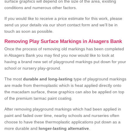
surface graphics will depend on the size of the area, existing
conditions and numerous other factors.
If you would like to receive a price estimate for this work, please
send us your details via our short contact form and we'll be in
touch as soon as possible.
Removing Play Surface Markings in Alsagers Bank
Once the process of removing old markings has been completed
in Alsagers Bank you may find you now would like to look at
having a brand new set of playground markings put down for your
school or nursery play-ground.
The most
durable and long-lasting
type of playground markings
are made from thermoplastic which is heat applied directly onto
the macadam surface, these graphics can also be applied on top
of the premium tarmac paint coating.
After removing playground markings which had been applied in
paint and faded over time, nearby schools and nurseries often
choose to have these thermoplastic applications put down as a
more durable and
longer-lasting alternative
.