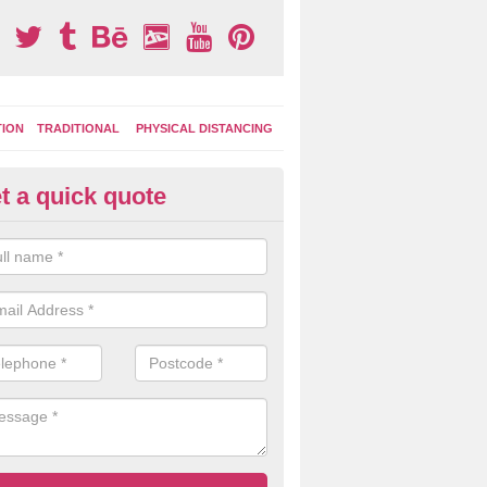
TION
TRADITIONAL
PHYSICAL DISTANCING
t a quick quote
moving Play Surface Graphics 
merton
process of removing playground markings can be done with either a 
 jet wash or by sand jetting with an abrasive solution to blast away t