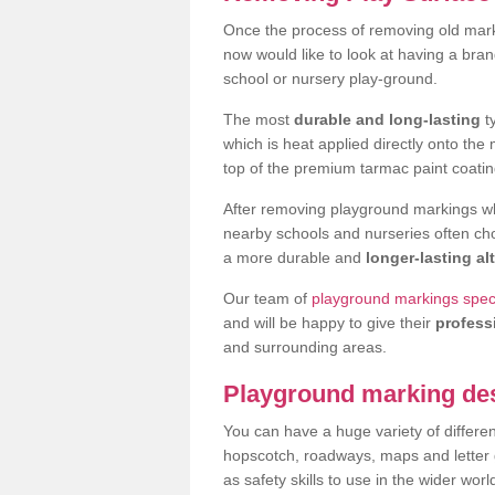
Once the process of removing old mar
now would like to look at having a bra
school or nursery play-ground.
The most
durable and long-lasting
t
which is heat applied directly onto th
top of the premium tarmac paint coatin
After removing playground markings wh
nearby schools and nurseries often ch
a more durable and
longer-lasting al
Our team of
playground markings speci
and will be happy to give their
profess
and surrounding areas.
Playground marking de
You can have a huge variety of differen
hopscotch, roadways, maps and letter g
as safety skills to use in the wider worl