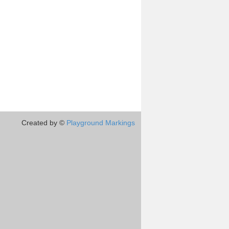
Created by ©
Playground Markings