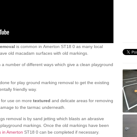
removal
is common in Amerton ST18 0 as many local
 have old macadam surfaces with old markings.
a number of different ways which give a clean playground
one for play ground marking removal to get the existing
ntally friendly way.
e for use on more
textured
and delicate areas for removing
damage to the tarmac underneath.
gs removal is by sand jetting which blasts an abrasive
ve playground markings. Once the old markings have been
s in Amerton
ST18 0 can be completed if necessary.