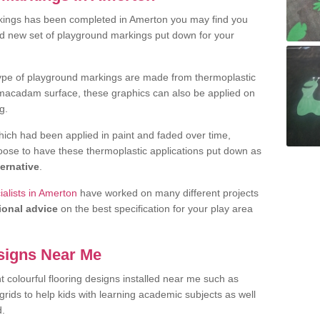
kings has been completed in Amerton you may find you
nd new set of playground markings put down for your
ype of playground markings are made from thermoplastic
e macadam surface, these graphics can also be applied on
g.
ich had been applied in paint and faded over time,
oose to have these thermoplastic applications put down as
ternative
.
alists in Amerton
have worked on many different projects
ional advice
on the best specification for your play area
signs Near Me
t colourful flooring designs installed near me such as
rids to help kids with learning academic subjects as well
d.