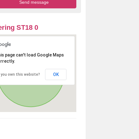
ring ST18 0
is page can't load Google Maps
rrectly.
OK
 you own this website?