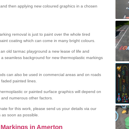
and then applying new coloured graphics in a chosen
king removal is just to paint over the whole tired
 paint coating which can come in many bright colours.
ng an old tarmac playground a new lease of life and
e a seamless background for new thermoplastic markings
hods can also be used in commercial areas and on roads
 faded painted lines.
hermoplastic or painted surface graphics will depend on
ns and numerous other factors.
imate for this work, please send us your details via our
h as soon as possible.
 Markings in Amerton