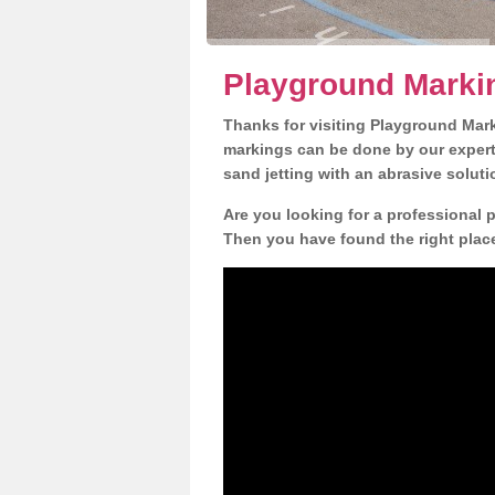
Playground Marki
Thanks for visiting Playground Mar
markings can be done by our expert 
sand jetting with an abrasive solut
Are you looking for a professional 
Then you have found the right place