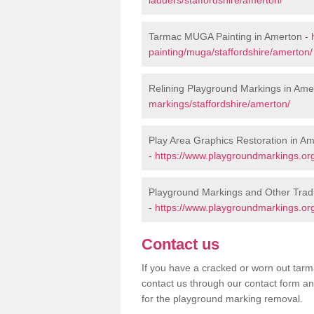
Tarmac MUGA Painting in Amerton -
painting/muga/staffordshire/amerton/
Relining Playground Markings in Ame
markings/staffordshire/amerton/
Play Area Graphics Restoration in A
-
https://www.playgroundmarkings.org.
Playground Markings and Other Trad
-
https://www.playgroundmarkings.org
Contact us
If you have a cracked or worn out tarma
contact us through our contact form an
for the playground marking removal.