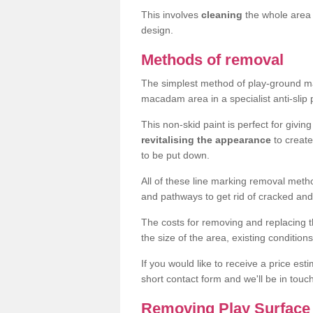
This involves
cleaning
the whole area 
design.
Methods of removal
The simplest method of play-ground mar
macadam area in a specialist anti-slip
This non-skid paint is perfect for givi
revitalising the appearance
to creat
to be put down.
All of these line marking removal met
and pathways to get rid of cracked and
The costs for removing and replacing t
the size of the area, existing conditio
If you would like to receive a price est
short contact form and we'll be in touc
Removing Play Surface