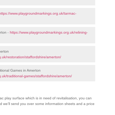
https://www.playgroundmarkings.org.uk/tarmac-
rton -
https://www.playgroundmarkings.org.uk/relining-
merton
uk/restoration/staffordshire/amerton/
itional Games in Amerton
.uk/traditional-games/staffordshire/amerton/
c play surface which is in need of revitalisation, you can
d we’ll send you over some information sheets and a price