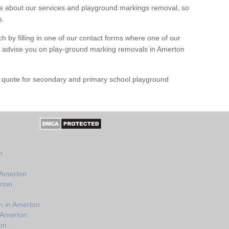
 about our services and playground markings removal, so
s.
h by filling in one of our contact forms where one of our
nd advise you on play-ground marking removals in Amerton
e quote for secondary and primary school playground
n
 Amerton
rton
n in Amerton
 Amerton
on