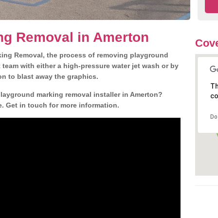
ng Removal in Amerton
Cove
king Removal, the process of removing playground
team with either a high-pressure water jet wash or by
ion to blast away the graphics.
Th
playground marking removal installer in Amerton?
co
. Get in touch for more information.
Do