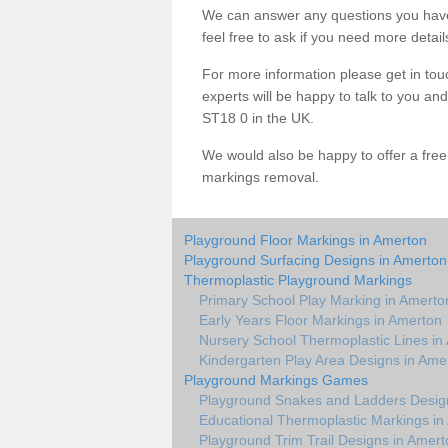
We can answer any questions you have
feel free to ask if you need more detail
For more information please get in touc
experts will be happy to talk to you a
ST18 0 in the UK.
We would also be happy to offer a fre
markings removal.
Playground Floor Markings in Amerton
Playground Surfacing Designs in Amerton
Thermoplastic Playground Markings
Primary School Play Marking in Amerto
Early Years Floor Markings in Amerton
Nursery School Thermoplastic Lines in
Kindergarten Play Area Designs in Ame
Playground Markings Games
Playground Snakes and Ladders Desig
Educational Thermoplastic Markings in
Playground Trim Trail Designs in Amert