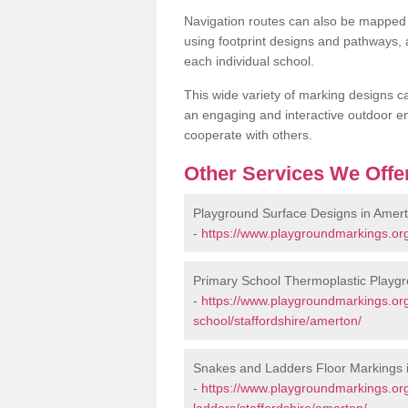
Navigation routes can also be mapped 
using footprint designs and pathways,
each individual school.
This wide variety of marking designs c
an engaging and interactive outdoor en
cooperate with others.
Other Services We Offe
Playground Surface Designs in Amer
-
https://www.playgroundmarkings.org
Primary School Thermoplastic Playg
-
https://www.playgroundmarkings.org
school/staffordshire/amerton/
Snakes and Ladders Floor Markings 
-
https://www.playgroundmarkings.o
ladders/staffordshire/amerton/