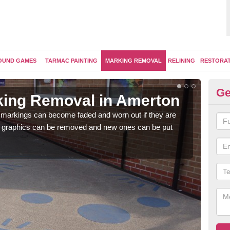
OUND GAMES
TARMAC PAINTING
MARKING REMOVAL
RELINING
RESTORA
Ge
king Removal in Amerton
Re
A
 markings can become faded and worn out if they are
e graphics can be removed and new ones can be put
The 
water