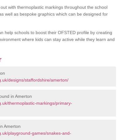
out with thermoplastic markings throughout the school
 as well as bespoke graphics which can be designed for
an help schools to boost their OFSTED profile by creating
vironment where kids can stay active while they learn and
r
ton
.uk/designs/staffordshire/amerton/
round in Amerton
.uk/thermoplastic-markings/primary-
in Amerton
rg.uk/playground-games/snakes-and-