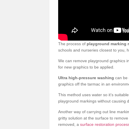
The process of
playground marking 
schools and nurseries closest to you,
We can remove playground graphics in 
for new graphics to be applied.
Ultra high-pressure washing
can be d
graphics off the tarmac in an environme
This method uses water so it’s suitabl
playground markings without causing 
Another way of carrying out line markin
gritty solution at the surface to remo
removed, a
surface restoration proces