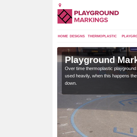
HOME
DESIGNS
THERMOPLASTIC
PLAYGR
 in
Playground Mar
Over time thermoplastic playground
used heavily, when this happens th
application of
down.
earance to the tarmac