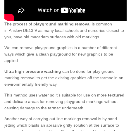
The process of
playground marking removal
is common
in Anslow DE13 9 as many local schools and nurseries closest to
you, have old macadam surfaces with old markings.
We can remove playground graphics in a number of different
ways which give a clean playground for new graphics to be
applied.
Ultra high-pressure washing
can be done for play ground
marking removal to get the existing graphics off the tarmac in an
environmentally friendly way.
This method uses water so it’s suitable for use on more
textured
and delicate areas for removing playground markings without
causing damage to the tarmac underneath.
Another way of carrying out line markings removal is by sand
jetting which blasts an abrasive gritty solution at the surface to