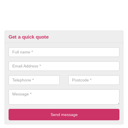
Get a quick quote