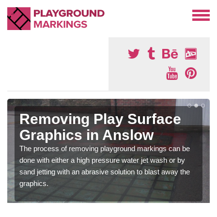
Removing Play Surface
Graphics in Anslow
The process of removing playground markings can be
done with either a high pressure water jet wash or by
sand jetting with an abrasive solution to blast away the
graphics.