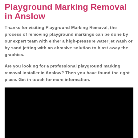
Playground Marking Removal
in Anslow
Thanks for visiting Playground Marking Removal, the
process of removing playground markings can be done by
our expert team with either a high-pressure water jet wash or
by sand jetting with an abrasive solution to blast away the
graphics.
Are you looking for a professional playground marking
removal installer in Anslow? Then you have found the right
place. Get in touch for more information.