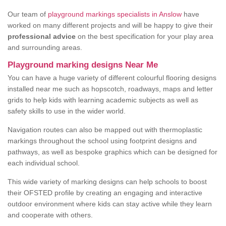
Our team of
playground markings specialists in Anslow
have
worked on many different projects and will be happy to give their
professional advice
on the best specification for your play area
and surrounding areas.
Playground marking designs Near Me
You can have a huge variety of different colourful flooring designs
installed near me such as hopscotch, roadways, maps and letter
grids to help kids with learning academic subjects as well as
safety skills to use in the wider world.
Navigation routes can also be mapped out with thermoplastic
markings throughout the school using footprint designs and
pathways, as well as bespoke graphics which can be designed for
each individual school.
This wide variety of marking designs can help schools to boost
their OFSTED profile by creating an engaging and interactive
outdoor environment where kids can stay active while they learn
and cooperate with others.