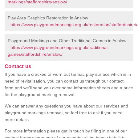
markings/staffordshire/anslow/
Play Area Graphics Restoration in Anslow
-
https://www.playgroundmarkings.org.uk/restoration/staffordshire/
Playground Markings and Other Traditional Games in Anslow
-
https://www.playgroundmarkings.org.uk/traditional-
games/staffordshire/anslow/
Contact us
If you have a cracked or worn out tarmac play surface which is in
need of revitalisation, you can contact us through our contact
form and we’ll send you over some information sheets and a price
for the playground marking removal.
We can answer any questions you have about our services and
playground markings removal, so feel free to ask if you need
more details.
For more information please get in touch by filling in one of our
contact forms where one of our experts will be happy to talk to