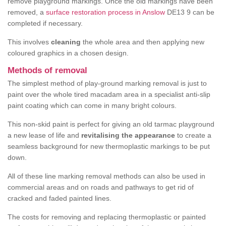
remove playground markings. Once the old markings have been
removed, a
surface restoration process in Anslow
DE13 9 can be
completed if necessary.
This involves
cleaning
the whole area and then applying new
coloured graphics in a chosen design.
Methods of removal
The simplest method of play-ground marking removal is just to
paint over the whole tired macadam area in a specialist anti-slip
paint coating which can come in many bright colours.
This non-skid paint is perfect for giving an old tarmac playground
a new lease of life and
revitalising the appearance
to create a
seamless background for new thermoplastic markings to be put
down.
All of these line marking removal methods can also be used in
commercial areas and on roads and pathways to get rid of
cracked and faded painted lines.
The costs for removing and replacing thermoplastic or painted