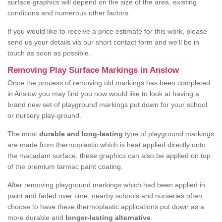
surface graphics will depend on the size of the area, existing
conditions and numerous other factors.
If you would like to receive a price estimate for this work, please
send us your details via our short contact form and we'll be in
touch as soon as possible.
Removing Play Surface Markings in Anslow
Once the process of removing old markings has been completed
in Anslow you may find you now would like to look at having a
brand new set of playground markings put down for your school
or nursery play-ground.
The most
durable and long-lasting
type of playground markings
are made from thermoplastic which is heat applied directly onto
the macadam surface, these graphics can also be applied on top
of the premium tarmac paint coating.
After removing playground markings which had been applied in
paint and faded over time, nearby schools and nurseries often
choose to have these thermoplastic applications put down as a
more durable and
longer-lasting alternative
.