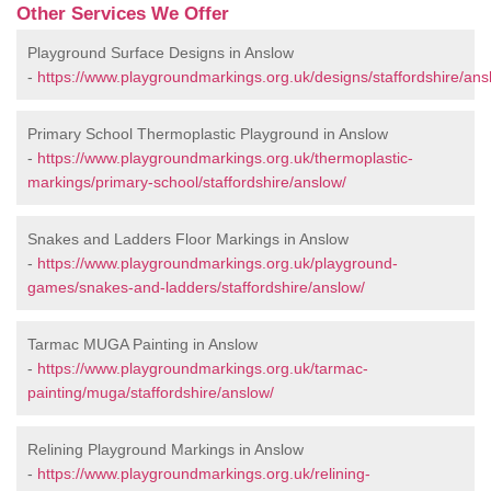
Other Services We Offer
Playground Surface Designs in Anslow
-
https://www.playgroundmarkings.org.uk/designs/staffordshire/ans
Primary School Thermoplastic Playground in Anslow
-
https://www.playgroundmarkings.org.uk/thermoplastic-
markings/primary-school/staffordshire/anslow/
Snakes and Ladders Floor Markings in Anslow
-
https://www.playgroundmarkings.org.uk/playground-
games/snakes-and-ladders/staffordshire/anslow/
Tarmac MUGA Painting in Anslow
-
https://www.playgroundmarkings.org.uk/tarmac-
painting/muga/staffordshire/anslow/
Relining Playground Markings in Anslow
-
https://www.playgroundmarkings.org.uk/relining-