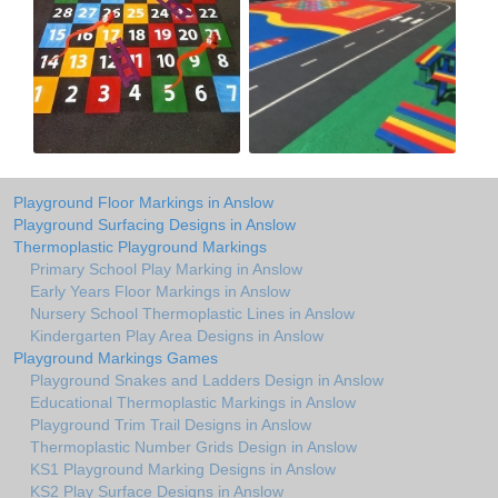
Playground Floor Markings in Anslow
Playground Surfacing Designs in Anslow
Thermoplastic Playground Markings
Primary School Play Marking in Anslow
Early Years Floor Markings in Anslow
Nursery School Thermoplastic Lines in Anslow
Kindergarten Play Area Designs in Anslow
Playground Markings Games
Playground Snakes and Ladders Design in Anslow
Educational Thermoplastic Markings in Anslow
Playground Trim Trail Designs in Anslow
Thermoplastic Number Grids Design in Anslow
KS1 Playground Marking Designs in Anslow
KS2 Play Surface Designs in Anslow