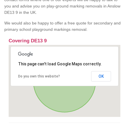
you and advise you on play-ground marking removals in Anslow
DE13 9 in the UK.
We would also be happy to offer a free quote for secondary and
primary school playground markings removal.
Covering DE13 9
This page can't load Google Maps correctly.
OK
Do you own this website?