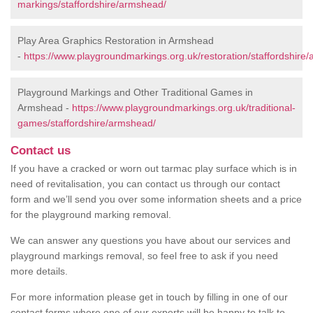
markings/staffordshire/armshead/
Play Area Graphics Restoration in Armshead
-
https://www.playgroundmarkings.org.uk/restoration/staffordshire
Playground Markings and Other Traditional Games in
Armshead -
https://www.playgroundmarkings.org.uk/traditional-
games/staffordshire/armshead/
Contact us
If you have a cracked or worn out tarmac play surface which is in
need of revitalisation, you can contact us through our contact
form and we’ll send you over some information sheets and a price
for the playground marking removal.
We can answer any questions you have about our services and
playground markings removal, so feel free to ask if you need
more details.
For more information please get in touch by filling in one of our
contact forms where one of our experts will be happy to talk to