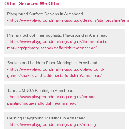
Other Services We Offer
Playground Surface Designs in Armshead
-
https://www.playgroundmarkings.org.uk/designs/staffordshire/ar
Primary School Thermoplastic Playground in Armshead
-
https://www.playgroundmarkings.org.uk/thermoplastic-
markings/primary-school/staffordshire/armshead/
Snakes and Ladders Floor Markings in Armshead
-
https://www.playgroundmarkings.org.uk/playground-
games/snakes-and-ladders/staffordshire/armshead/
Tarmac MUGA Painting in Armshead
-
https://www.playgroundmarkings.org.uk/tarmac-
painting/muga/staffordshire/armshead/
Relining Playground Markings in Armshead
-
https://www.playgroundmarkings.org.uk/relining-