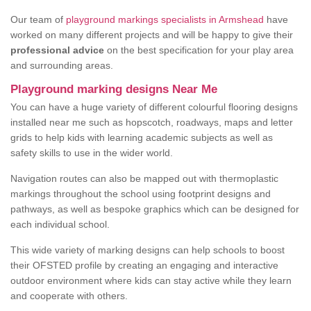
Our team of
playground markings specialists in Armshead
have
worked on many different projects and will be happy to give their
professional advice
on the best specification for your play area
and surrounding areas.
Playground marking designs Near Me
You can have a huge variety of different colourful flooring designs
installed near me such as hopscotch, roadways, maps and letter
grids to help kids with learning academic subjects as well as
safety skills to use in the wider world.
Navigation routes can also be mapped out with thermoplastic
markings throughout the school using footprint designs and
pathways, as well as bespoke graphics which can be designed for
each individual school.
This wide variety of marking designs can help schools to boost
their OFSTED profile by creating an engaging and interactive
outdoor environment where kids can stay active while they learn
and cooperate with others.