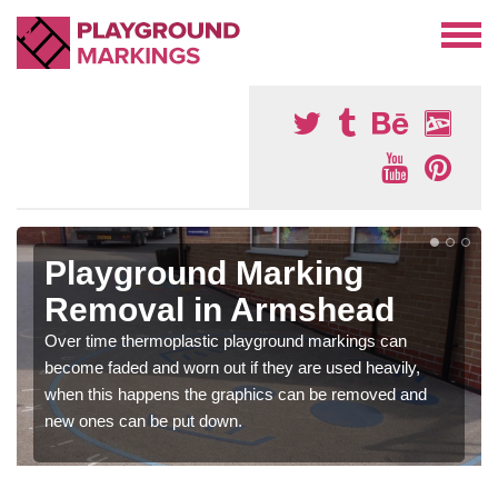
Playground Marking
Removal in Armshead
Over time thermoplastic playground markings can
become faded and worn out if they are used heavily,
when this happens the graphics can be removed and
new ones can be put down.