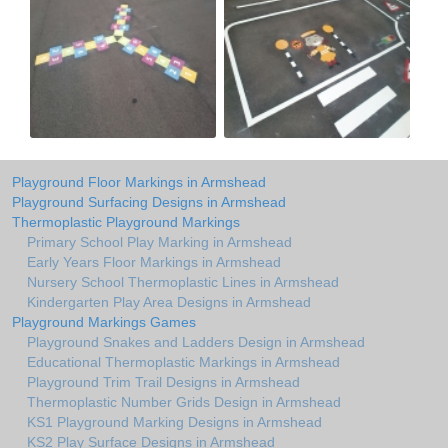
Playground Floor Markings in Armshead
Playground Surfacing Designs in Armshead
Thermoplastic Playground Markings
Primary School Play Marking in Armshead
Early Years Floor Markings in Armshead
Nursery School Thermoplastic Lines in Armshead
Kindergarten Play Area Designs in Armshead
Playground Markings Games
Playground Snakes and Ladders Design in Armshead
Educational Thermoplastic Markings in Armshead
Playground Trim Trail Designs in Armshead
Thermoplastic Number Grids Design in Armshead
KS1 Playground Marking Designs in Armshead
KS2 Play Surface Designs in Armshead