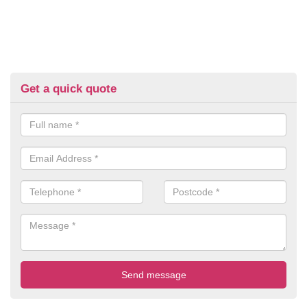
Get a quick quote