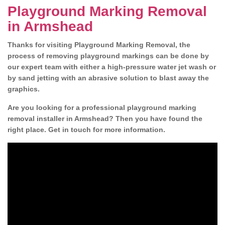
Playground Marking Removal
in Armshead
Thanks for visiting Playground Marking Removal, the
process of removing playground markings can be done by
our expert team with either a high-pressure water jet wash or
by sand jetting with an abrasive solution to blast away the
graphics.
Are you looking for a professional playground marking
removal installer in Armshead? Then you have found the
right place. Get in touch for more information.