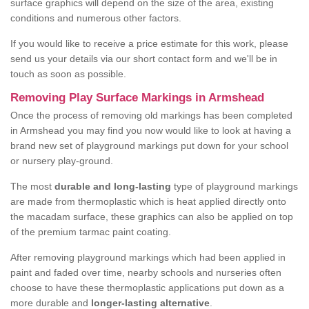
surface graphics will depend on the size of the area, existing
conditions and numerous other factors.
If you would like to receive a price estimate for this work, please
send us your details via our short contact form and we'll be in
touch as soon as possible.
Removing Play Surface Markings in Armshead
Once the process of removing old markings has been completed
in Armshead you may find you now would like to look at having a
brand new set of playground markings put down for your school
or nursery play-ground.
The most
durable and long-lasting
type of playground markings
are made from thermoplastic which is heat applied directly onto
the macadam surface, these graphics can also be applied on top
of the premium tarmac paint coating.
After removing playground markings which had been applied in
paint and faded over time, nearby schools and nurseries often
choose to have these thermoplastic applications put down as a
more durable and
longer-lasting alternative
.