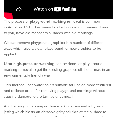
The process of
playground marking removal
is common
in Armshead ST9 0 as many local schools and nurseries closest
to you, have old macadam surfaces with old markings.
We can remove playground graphics in a number of different
ways which give a clean playground for new graphics to be
applied.
Ultra high-pressure washing
can be done for play ground
marking removal to get the existing graphics off the tarmac in an
environmentally friendly way.
This method uses water so it’s suitable for use on more
textured
and delicate areas for removing playground markings without
causing damage to the tarmac underneath.
Another way of carrying out line markings removal is by sand
jetting which blasts an abrasive gritty solution at the surface to