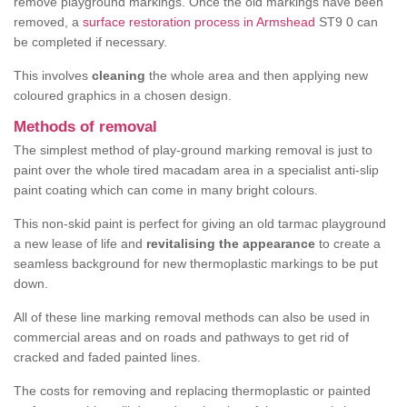
remove playground markings. Once the old markings have been
removed, a
surface restoration process in Armshead
ST9 0 can
be completed if necessary.
This involves
cleaning
the whole area and then applying new
coloured graphics in a chosen design.
Methods of removal
The simplest method of play-ground marking removal is just to
paint over the whole tired macadam area in a specialist anti-slip
paint coating which can come in many bright colours.
This non-skid paint is perfect for giving an old tarmac playground
a new lease of life and
revitalising the appearance
to create a
seamless background for new thermoplastic markings to be put
down.
All of these line marking removal methods can also be used in
commercial areas and on roads and pathways to get rid of
cracked and faded painted lines.
The costs for removing and replacing thermoplastic or painted