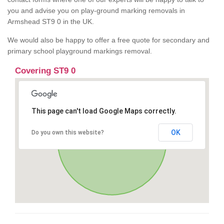
you and advise you on play-ground marking removals in
Armshead ST9 0 in the UK.
We would also be happy to offer a free quote for secondary and
primary school playground markings removal.
Covering ST9 0
This page can't load Google Maps correctly.
OK
Do you own this website?