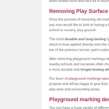
short contact form and we'll be in touc
Removing Play Surface 
Once the process of removing old mark
you now would like to look at having a
school or nursery play-ground.
The most
durable and long-lasting
t
which is heat applied directly onto th
top of the premium tarmac paint coatin
After removing playground markings wh
nearby schools and nurseries often ch
a more durable and
longer-lasting al
Our team of
playground markings specia
projects and will be happy to give their
play area and surrounding areas.
Playground marking de
You can have a huge variety of differen