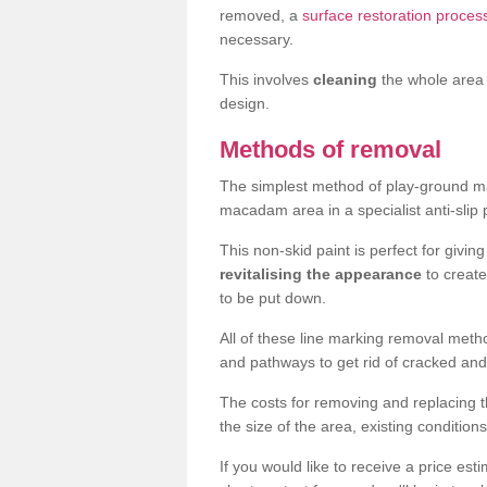
removed, a
surface restoration process
necessary.
This involves
cleaning
the whole area 
design.
Methods of removal
The simplest method of play-ground mar
macadam area in a specialist anti-slip
This non-skid paint is perfect for givi
revitalising the appearance
to creat
to be put down.
All of these line marking removal met
and pathways to get rid of cracked and
The costs for removing and replacing t
the size of the area, existing conditio
If you would like to receive a price est