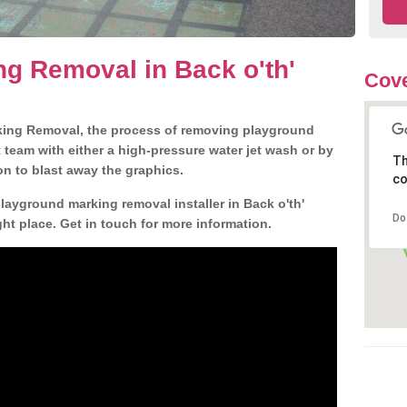
g Removal in Back o'th'
Cove
king Removal, the process of removing playground
team with either a high-pressure water jet wash or by
Th
ion to blast away the graphics.
co
playground marking removal installer in Back o'th'
Do
t place. Get in touch for more information.