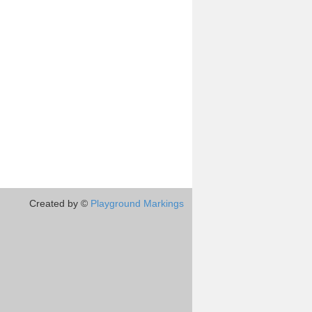
Created by ©
Playground Markings