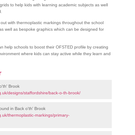
rids to help kids with learning academic subjects as well
d.
out with thermoplastic markings throughout the school
 as well as bespoke graphics which can be designed for
an help schools to boost their OFSTED profile by creating
vironment where kids can stay active while they learn and
r
'th' Brook
.uk/designs/staffordshire/back-o-th-brook/
ound in Back o'th' Brook
.uk/thermoplastic-markings/primary-