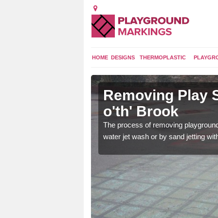
HOME
DESIGNS
THERMOPLASTIC
PLAYGR
in Back
Removing Play S
o'th' Brook
 worn out if they are
The process of removing playground
 new ones can be put
water jet wash or by sand jetting wit