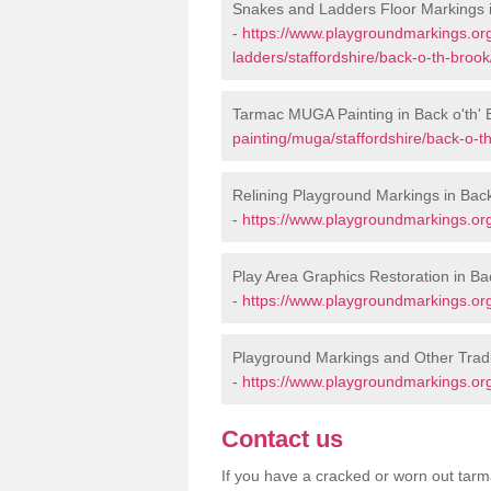
Snakes and Ladders Floor Markings i
-
https://www.playgroundmarkings.o
ladders/staffordshire/back-o-th-brook
Tarmac MUGA Painting in Back o'th' 
painting/muga/staffordshire/back-o-t
Relining Playground Markings in Back
-
https://www.playgroundmarkings.org.
Play Area Graphics Restoration in Ba
-
https://www.playgroundmarkings.org.
Playground Markings and Other Tradi
-
https://www.playgroundmarkings.org.
Contact us
If you have a cracked or worn out tarma