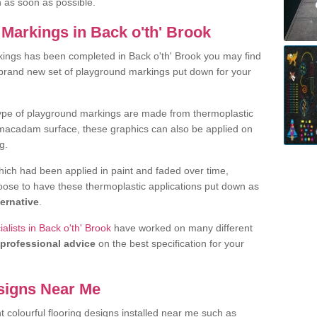
h as soon as possible.
Markings in Back o'th' Brook
ings has been completed in Back o'th' Brook you may find
 brand new set of playground markings put down for your
ype of playground markings are made from thermoplastic
e macadam surface, these graphics can also be applied on
g.
ich had been applied in paint and faded over time,
oose to have these thermoplastic applications put down as
ternative
.
lists in Back o'th' Brook
have worked on many different
professional advice
on the best specification for your
signs Near Me
t colourful flooring designs installed near me such as