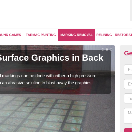
OUND GAMES
TARMAC PAINTING
MARKING REMOVAL
RELINING
RESTORA
Ge
urface Graphics in Back
Pl
o'
 markings can be done with either a high pressure
Once
h an abrasive solution to blast away the graphics.
play
surfa