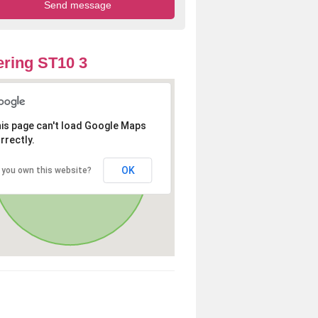
ring ST10 3
is page can't load Google Maps
rrectly.
OK
 you own this website?