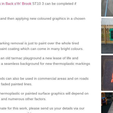
 in Back o'th' Brook
ST10 3 can be completed if
and then applying new coloured graphics in a chosen
king removal is just to paint over the whole tired
 paint coating which can come in many bright colours.
ng an old tarmac playground a new lease of life and
e a seamless background for new thermoplastic markings
hods can also be used in commercial areas and on roads
 faded painted lines.
hermoplastic or painted surface graphics will depend on
ns and numerous other factors.
imate for this work, please send us your details via our