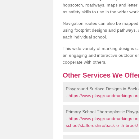
hopscotch, roadways, maps and letter g
as safety skills to use in the wider worl
Navigation routes can also be mapped 
using footprint designs and pathways,
each individual school.
This wide variety of marking designs c
an engaging and interactive outdoor en
cooperate with others.
Other Services We Offe
Playground Surface Designs in Back o
-
https://www.playgroundmarkings.org
Primary School Thermoplastic Playgr
-
https://www.playgroundmarkings.org
school/staffordshire/back-o-th-brook/