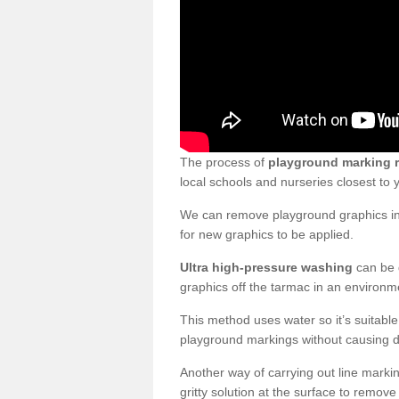
The process of
playground marking 
local schools and nurseries closest to
We can remove playground graphics in 
for new graphics to be applied.
Ultra high-pressure washing
can be d
graphics off the tarmac in an environme
This method uses water so it’s suitabl
playground markings without causing 
Another way of carrying out line markin
gritty solution at the surface to remo