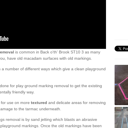
removal
is common in Back o'th' Brook ST10 3 as many
 you, have old macadam surfaces with old markings.
a number of different ways which give a clean playground
one for play ground marking removal to get the existing
ntally friendly way.
e for use on more
textured
and delicate areas for removing
damage to the tarmac underneath.
gs removal is by sand jetting which blasts an abrasive
ve playground markings. Once the old markings have been