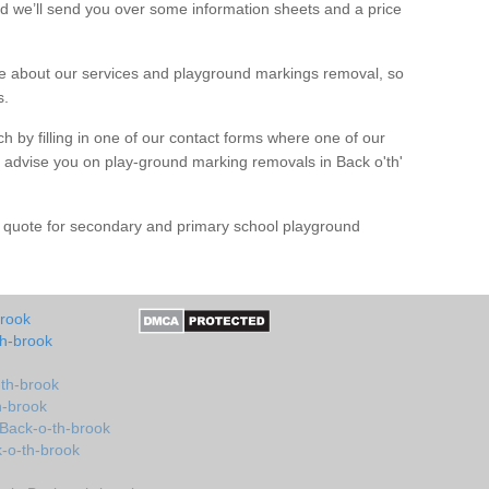
d we’ll send you over some information sheets and a price
 about our services and playground markings removal, so
s.
h by filling in one of our contact forms where one of our
nd advise you on play-ground marking removals in Back o'th'
e quote for secondary and primary school playground
brook
th-brook
-th-brook
h-brook
 Back-o-th-brook
k-o-th-brook