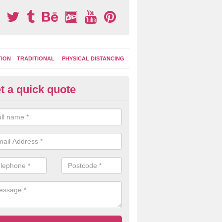
TION
TRADITIONAL
PHYSICAL DISTANCING
t a quick quote
ay Area Graphics Application i
th' Brook
 the old worn out surface markings have been removed, a new applic
ground graphics can be put down to give a fresh and bright appearanc
cing.