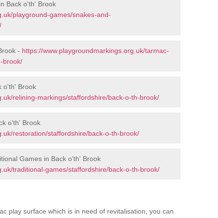
n Back o'th' Brook
rg.uk/playground-games/snakes-and-
/
Brook -
https://www.playgroundmarkings.org.uk/tarmac-
h-brook/
 o'th' Brook
uk/relining-markings/staffordshire/back-o-th-brook/
ck o'th' Brook
uk/restoration/staffordshire/back-o-th-brook/
tional Games in Back o'th' Brook
uk/traditional-games/staffordshire/back-o-th-brook/
c play surface which is in need of revitalisation, you can