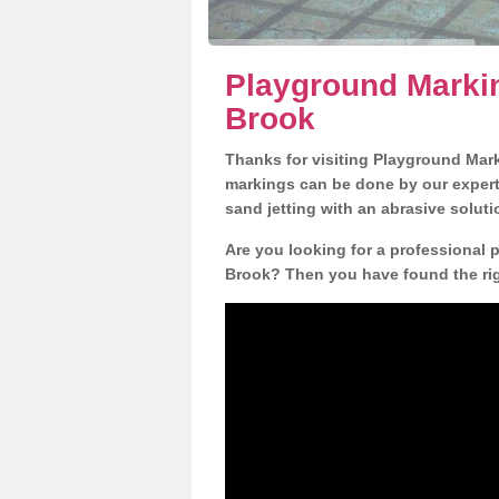
Playground Markin
Brook
Thanks for visiting Playground Mar
markings can be done by our expert 
sand jetting with an abrasive solut
Are you looking for a professional 
Brook? Then you have found the righ