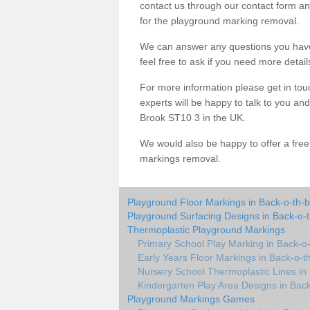
contact us through our contact form an
for the playground marking removal.
We can answer any questions you have
feel free to ask if you need more detail
For more information please get in touc
experts will be happy to talk to you a
Brook ST10 3 in the UK.
We would also be happy to offer a fre
markings removal.
Playground Floor Markings in Back-o-th-
Playground Surfacing Designs in Back-o-
Thermoplastic Playground Markings
Primary School Play Marking in Back-o
Early Years Floor Markings in Back-o-t
Nursery School Thermoplastic Lines in
Kindergarten Play Area Designs in Bac
Playground Markings Games