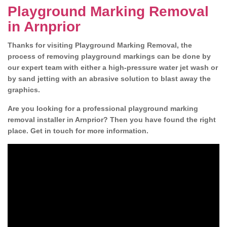
Playground Marking Removal
in Arnprior
Thanks for visiting Playground Marking Removal, the
process of removing playground markings can be done by
our expert team with either a high-pressure water jet wash or
by sand jetting with an abrasive solution to blast away the
graphics.
Are you looking for a professional playground marking
removal installer in Arnprior? Then you have found the right
place. Get in touch for more information.