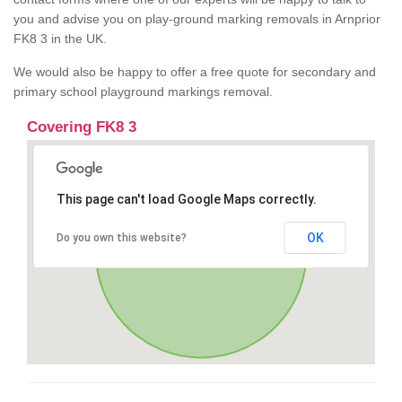
you and advise you on play-ground marking removals in Arnprior
FK8 3 in the UK.
We would also be happy to offer a free quote for secondary and
primary school playground markings removal.
Covering FK8 3
This page can't load Google Maps correctly.
OK
Do you own this website?