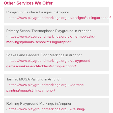
Other Services We Offer
Playground Surface Designs in Arnprior
-
https://www.playgroundmarkings.org.uk/designs/stirling/arnprior/
Primary School Thermoplastic Playground in Arnprior
-
https://www.playgroundmarkings.org.uk/thermoplastic-
markings/primary-school/stirling/arnprior/
Snakes and Ladders Floor Markings in Arnprior
-
https://www.playgroundmarkings.org.uk/playground-
games/snakes-and-ladders/stirling/arnprior/
Tarmac MUGA Painting in Arnprior
-
https://www.playgroundmarkings.org.uk/tarmac-
painting/muga/stirling/arnprior/
Relining Playground Markings in Arnprior
-
https://www.playgroundmarkings.org.uk/relining-