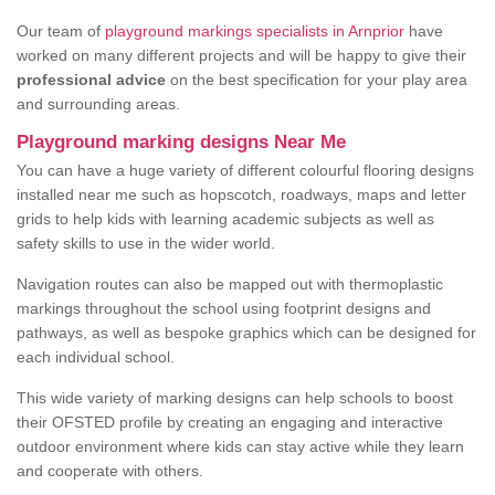
Our team of
playground markings specialists in Arnprior
have
worked on many different projects and will be happy to give their
professional advice
on the best specification for your play area
and surrounding areas.
Playground marking designs Near Me
You can have a huge variety of different colourful flooring designs
installed near me such as hopscotch, roadways, maps and letter
grids to help kids with learning academic subjects as well as
safety skills to use in the wider world.
Navigation routes can also be mapped out with thermoplastic
markings throughout the school using footprint designs and
pathways, as well as bespoke graphics which can be designed for
each individual school.
This wide variety of marking designs can help schools to boost
their OFSTED profile by creating an engaging and interactive
outdoor environment where kids can stay active while they learn
and cooperate with others.