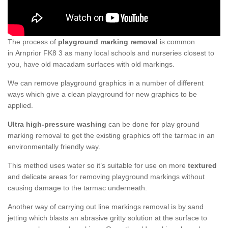
The process of
playground marking removal
is common
in Arnprior FK8 3 as many local schools and nurseries closest to
you, have old macadam surfaces with old markings.
We can remove playground graphics in a number of different
ways which give a clean playground for new graphics to be
applied.
Ultra high-pressure washing
can be done for play ground
marking removal to get the existing graphics off the tarmac in an
environmentally friendly way.
This method uses water so it’s suitable for use on more
textured
and delicate areas for removing playground markings without
causing damage to the tarmac underneath.
Another way of carrying out line markings removal is by sand
jetting which blasts an abrasive gritty solution at the surface to