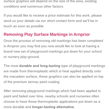
surface graphics will depend on the size of the area, existing
conditions and numerous other factors.
If you would like to receive a price estimate for this work, please
send us your details via our short contact form and we'll be in
touch as soon as possible.
Removing Play Surface Markings in Arnprior
Once the process of removing old markings has been completed
in Arnprior you may find you now would like to look at having a
brand new set of playground markings put down for your school
or nursery play-ground.
The most
durable and long-lasting
type of playground markings
are made from thermoplastic which is heat applied directly onto
the macadam surface, these graphics can also be applied on top
of the premium tarmac paint coating.
After removing playground markings which had been applied in
paint and faded over time, nearby schools and nurseries often
choose to have these thermoplastic applications put down as a
more durable and
longer-lasting alternative
.