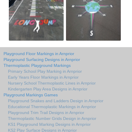
Playground Floor Markings in Arnprior
Playground Surfacing Designs in Arnprior
Thermoplastic Playground Markings
Primary School Play Marking in Arnprior
Early Years Floor Markings in Arnprior
Nursery School Thermoplastic Lines in Arnprior
Kindergarten Play Area Designs in Arnprior
Playground Markings Games
Playground Snakes and Ladders Design in Arnprior
Educational Thermoplastic Markings in Arnprior
Playground Trim Trail Designs in Arnprior
Thermoplastic Number Grids Design in Arnprior
KS1 Playground Marking Designs in Arnprior
KS2 Play Surface Designs in Arnprior