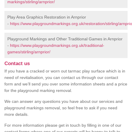
markings/stirling/arnprior/
Play Area Graphics Restoration in Arnprior
-
https://www.playgroundmarkings.org.uk/restoration/stirling/arnprio
Playground Markings and Other Traditional Games in Arnprior
-
https://www.playgroundmarkings.org.uk/traditional-
games/stirling/arnprior/
Contact us
If you have a cracked or worn out tarmac play surface which is in
need of revitalisation, you can contact us through our contact
form and we’ll send you over some information sheets and a price
for the playground marking removal.
We can answer any questions you have about our services and
playground markings removal, so feel free to ask if you need
more details.
For more information please get in touch by filling in one of our
contact forms where one of our experts will be happy to talk to