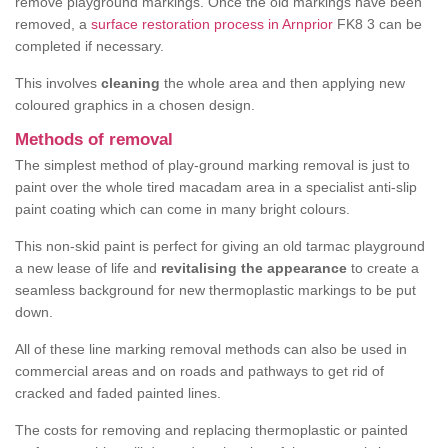
remove playground markings. Once the old markings have been
removed, a
surface restoration process in Arnprior
FK8 3 can be
completed if necessary.
This involves
cleaning
the whole area and then applying new
coloured graphics in a chosen design.
Methods of removal
The simplest method of play-ground marking removal is just to
paint over the whole tired macadam area in a specialist anti-slip
paint coating which can come in many bright colours.
This non-skid paint is perfect for giving an old tarmac playground
a new lease of life and
revitalising the appearance
to create a
seamless background for new thermoplastic markings to be put
down.
All of these line marking removal methods can also be used in
commercial areas and on roads and pathways to get rid of
cracked and faded painted lines.
The costs for removing and replacing thermoplastic or painted