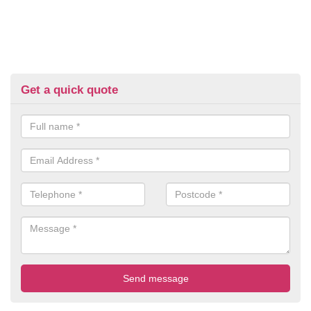
Get a quick quote