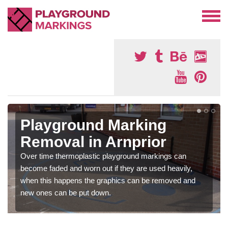
Playground Marking
Removal in Arnprior
Over time thermoplastic playground markings can
become faded and worn out if they are used heavily,
when this happens the graphics can be removed and
new ones can be put down.