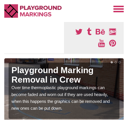
Playground Marking
Removal in Crew
Over time thermoplastic playground markings can
become faded and worn out if they are used heavily,
when this happens the graphics can be removed and
new ones can be put down.