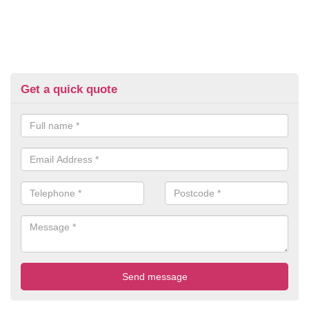
Get a quick quote