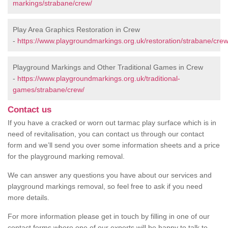
markings/strabane/crew/
Play Area Graphics Restoration in Crew
-
https://www.playgroundmarkings.org.uk/restoration/strabane/crew
Playground Markings and Other Traditional Games in Crew
-
https://www.playgroundmarkings.org.uk/traditional-
games/strabane/crew/
Contact us
If you have a cracked or worn out tarmac play surface which is in
need of revitalisation, you can contact us through our contact
form and we’ll send you over some information sheets and a price
for the playground marking removal.
We can answer any questions you have about our services and
playground markings removal, so feel free to ask if you need
more details.
For more information please get in touch by filling in one of our
contact forms where one of our experts will be happy to talk to