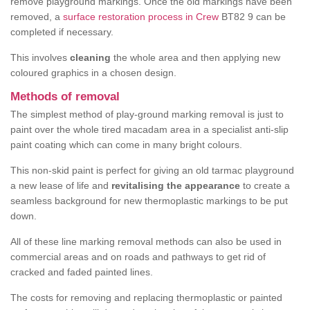
remove playground markings. Once the old markings have been
removed, a
surface restoration process in Crew
BT82 9 can be
completed if necessary.
This involves
cleaning
the whole area and then applying new
coloured graphics in a chosen design.
Methods of removal
The simplest method of play-ground marking removal is just to
paint over the whole tired macadam area in a specialist anti-slip
paint coating which can come in many bright colours.
This non-skid paint is perfect for giving an old tarmac playground
a new lease of life and
revitalising the appearance
to create a
seamless background for new thermoplastic markings to be put
down.
All of these line marking removal methods can also be used in
commercial areas and on roads and pathways to get rid of
cracked and faded painted lines.
The costs for removing and replacing thermoplastic or painted