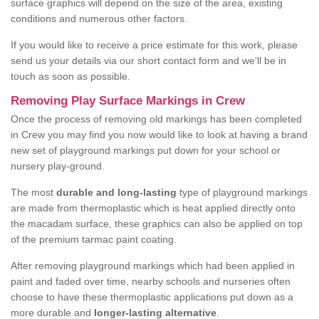
surface graphics will depend on the size of the area, existing
conditions and numerous other factors.
If you would like to receive a price estimate for this work, please
send us your details via our short contact form and we'll be in
touch as soon as possible.
Removing Play Surface Markings in Crew
Once the process of removing old markings has been completed
in Crew you may find you now would like to look at having a brand
new set of playground markings put down for your school or
nursery play-ground.
The most
durable and long-lasting
type of playground markings
are made from thermoplastic which is heat applied directly onto
the macadam surface, these graphics can also be applied on top
of the premium tarmac paint coating.
After removing playground markings which had been applied in
paint and faded over time, nearby schools and nurseries often
choose to have these thermoplastic applications put down as a
more durable and
longer-lasting alternative
.