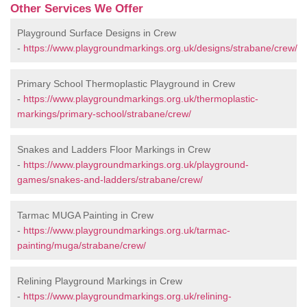
Other Services We Offer
Playground Surface Designs in Crew
-
https://www.playgroundmarkings.org.uk/designs/strabane/crew/
Primary School Thermoplastic Playground in Crew
-
https://www.playgroundmarkings.org.uk/thermoplastic-
markings/primary-school/strabane/crew/
Snakes and Ladders Floor Markings in Crew
-
https://www.playgroundmarkings.org.uk/playground-
games/snakes-and-ladders/strabane/crew/
Tarmac MUGA Painting in Crew
-
https://www.playgroundmarkings.org.uk/tarmac-
painting/muga/strabane/crew/
Relining Playground Markings in Crew
-
https://www.playgroundmarkings.org.uk/relining-