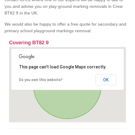
you and advise you on play-ground marking removals in Crew
BT82 9 in the UK.
We would also be happy to offer a free quote for secondary and
primary school playground markings removal.
Covering BT82 9
This page can't load Google Maps correctly.
OK
Do you own this website?