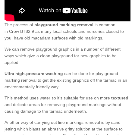
The process of
playground marking removal
is common
in Crew BT82 9 as many local schools and nurseries closest to
you, have old macadam surfaces with old markings.
We can remove playground graphics in a number of different
ways which give a clean playground for new graphics to be
applied.
Ultra high-pressure washing
can be done for play ground
marking removal to get the existing graphics off the tarmac in an
environmentally friendly way.
This method uses water so it’s suitable for use on more
textured
and delicate areas for removing playground markings without
causing damage to the tarmac underneath.
Another way of carrying out line markings removal is by sand
jetting which blasts an abrasive gritty solution at the surface to