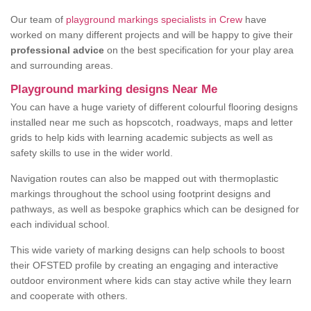
Our team of
playground markings specialists in Crew
have
worked on many different projects and will be happy to give their
professional advice
on the best specification for your play area
and surrounding areas.
Playground marking designs Near Me
You can have a huge variety of different colourful flooring designs
installed near me such as hopscotch, roadways, maps and letter
grids to help kids with learning academic subjects as well as
safety skills to use in the wider world.
Navigation routes can also be mapped out with thermoplastic
markings throughout the school using footprint designs and
pathways, as well as bespoke graphics which can be designed for
each individual school.
This wide variety of marking designs can help schools to boost
their OFSTED profile by creating an engaging and interactive
outdoor environment where kids can stay active while they learn
and cooperate with others.