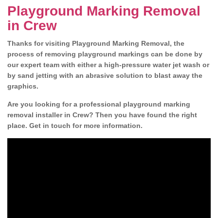
Playground Marking Removal
in Crew
Thanks for visiting Playground Marking Removal, the
process of removing playground markings can be done by
our expert team with either a high-pressure water jet wash or
by sand jetting with an abrasive solution to blast away the
graphics.
Are you looking for a professional playground marking
removal installer in Crew? Then you have found the right
place. Get in touch for more information.