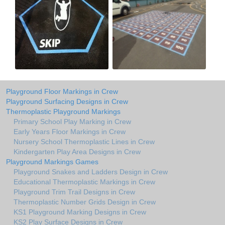
Playground Floor Markings in Crew
Playground Surfacing Designs in Crew
Thermoplastic Playground Markings
Primary School Play Marking in Crew
Early Years Floor Markings in Crew
Nursery School Thermoplastic Lines in Crew
Kindergarten Play Area Designs in Crew
Playground Markings Games
Playground Snakes and Ladders Design in Crew
Educational Thermoplastic Markings in Crew
Playground Trim Trail Designs in Crew
Thermoplastic Number Grids Design in Crew
KS1 Playground Marking Designs in Crew
KS2 Play Surface Designs in Crew