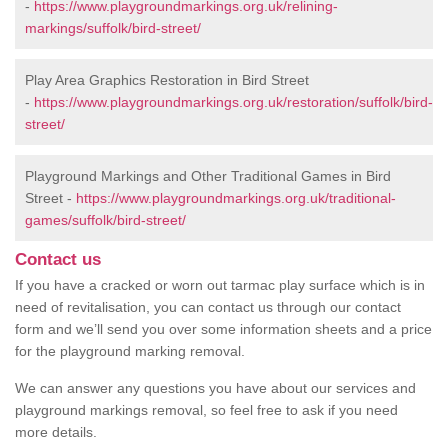
-
https://www.playgroundmarkings.org.uk/relining-
markings/suffolk/bird-street/
Play Area Graphics Restoration in Bird Street
-
https://www.playgroundmarkings.org.uk/restoration/suffolk/bird-
street/
Playground Markings and Other Traditional Games in Bird
Street -
https://www.playgroundmarkings.org.uk/traditional-
games/suffolk/bird-street/
Contact us
If you have a cracked or worn out tarmac play surface which is in
need of revitalisation, you can contact us through our contact
form and we’ll send you over some information sheets and a price
for the playground marking removal.
We can answer any questions you have about our services and
playground markings removal, so feel free to ask if you need
more details.