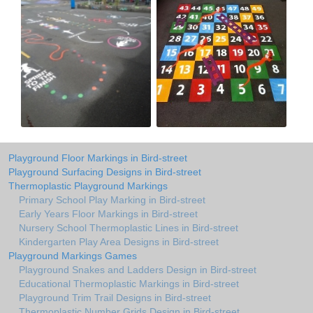
Playground Floor Markings in Bird-street
Playground Surfacing Designs in Bird-street
Thermoplastic Playground Markings
Primary School Play Marking in Bird-street
Early Years Floor Markings in Bird-street
Nursery School Thermoplastic Lines in Bird-street
Kindergarten Play Area Designs in Bird-street
Playground Markings Games
Playground Snakes and Ladders Design in Bird-street
Educational Thermoplastic Markings in Bird-street
Playground Trim Trail Designs in Bird-street
Thermoplastic Number Grids Design in Bird-street