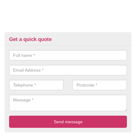
Get a quick quote