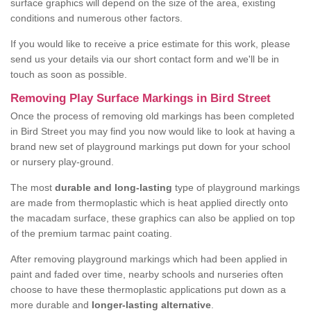
surface graphics will depend on the size of the area, existing
conditions and numerous other factors.
If you would like to receive a price estimate for this work, please
send us your details via our short contact form and we'll be in
touch as soon as possible.
Removing Play Surface Markings in Bird Street
Once the process of removing old markings has been completed
in Bird Street you may find you now would like to look at having a
brand new set of playground markings put down for your school
or nursery play-ground.
The most
durable and long-lasting
type of playground markings
are made from thermoplastic which is heat applied directly onto
the macadam surface, these graphics can also be applied on top
of the premium tarmac paint coating.
After removing playground markings which had been applied in
paint and faded over time, nearby schools and nurseries often
choose to have these thermoplastic applications put down as a
more durable and
longer-lasting alternative
.