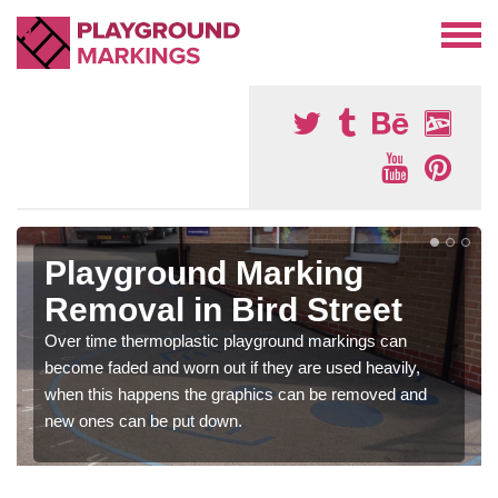
Playground Marking
Removal in Bird Street
Over time thermoplastic playground markings can
become faded and worn out if they are used heavily,
when this happens the graphics can be removed and
new ones can be put down.