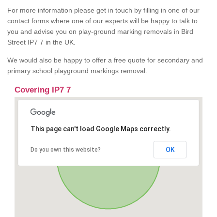
For more information please get in touch by filling in one of our
contact forms where one of our experts will be happy to talk to
you and advise you on play-ground marking removals in Bird
Street IP7 7 in the UK.
We would also be happy to offer a free quote for secondary and
primary school playground markings removal.
Covering IP7 7
This page can't load Google Maps correctly.
OK
Do you own this website?