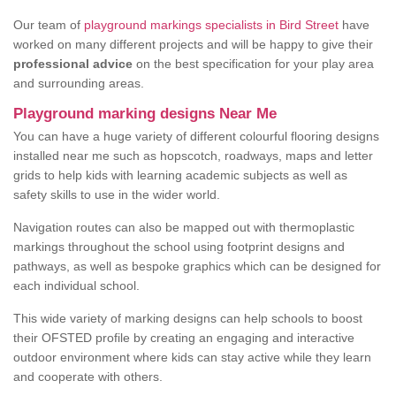
Our team of
playground markings specialists in Bird Street
have
worked on many different projects and will be happy to give their
professional advice
on the best specification for your play area
and surrounding areas.
Playground marking designs Near Me
You can have a huge variety of different colourful flooring designs
installed near me such as hopscotch, roadways, maps and letter
grids to help kids with learning academic subjects as well as
safety skills to use in the wider world.
Navigation routes can also be mapped out with thermoplastic
markings throughout the school using footprint designs and
pathways, as well as bespoke graphics which can be designed for
each individual school.
This wide variety of marking designs can help schools to boost
their OFSTED profile by creating an engaging and interactive
outdoor environment where kids can stay active while they learn
and cooperate with others.