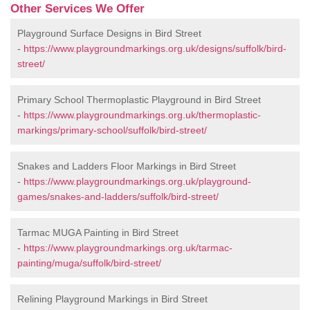
Other Services We Offer
Playground Surface Designs in Bird Street
-
https://www.playgroundmarkings.org.uk/designs/suffolk/bird-
street/
Primary School Thermoplastic Playground in Bird Street
-
https://www.playgroundmarkings.org.uk/thermoplastic-
markings/primary-school/suffolk/bird-street/
Snakes and Ladders Floor Markings in Bird Street
-
https://www.playgroundmarkings.org.uk/playground-
games/snakes-and-ladders/suffolk/bird-street/
Tarmac MUGA Painting in Bird Street
-
https://www.playgroundmarkings.org.uk/tarmac-
painting/muga/suffolk/bird-street/
Relining Playground Markings in Bird Street