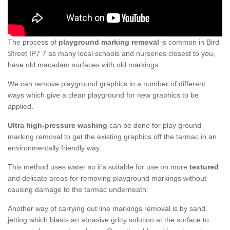
The process of
playground marking removal
is common in Bird
Street IP7 7 as many local schools and nurseries closest to you,
have old macadam surfaces with old markings.
We can remove playground graphics in a number of different
ways which give a clean playground for new graphics to be
applied.
Ultra high-pressure washing
can be done for play ground
marking removal to get the existing graphics off the tarmac in an
environmentally friendly way.
This method uses water so it’s suitable for use on more
textured
and delicate areas for removing playground markings without
causing damage to the tarmac underneath.
Another way of carrying out line markings removal is by sand
jetting which blasts an abrasive gritty solution at the surface to