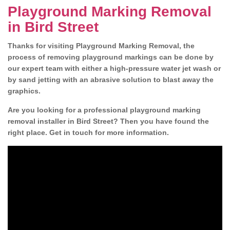
Playground Marking Removal
in Bird Street
Thanks for visiting Playground Marking Removal, the
process of removing playground markings can be done by
our expert team with either a high-pressure water jet wash or
by sand jetting with an abrasive solution to blast away the
graphics.
Are you looking for a professional playground marking
removal installer in Bird Street? Then you have found the
right place. Get in touch for more information.