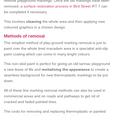
remove playground markings. Once the old markings have been
removed, a
surface restoration process in Bird Street
IP7 7 can
be completed if necessary.
This involves
cleaning
the whole area and then applying new
coloured graphics in a chosen design.
Methods of removal
The simplest method of play-ground marking removal is just to
paint over the whole tired macadam area in a specialist anti-slip
paint coating which can come in many bright colours.
This non-skid paint is perfect for giving an old tarmac playground
a new lease of life and
revitalising the appearance
to create a
seamless background for new thermoplastic markings to be put
down.
All of these line marking removal methods can also be used in
commercial areas and on roads and pathways to get rid of
cracked and faded painted lines.
The costs for removing and replacing thermoplastic or painted