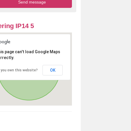
ring IP14 5
is page can't load Google Maps
rrectly.
OK
 you own this website?