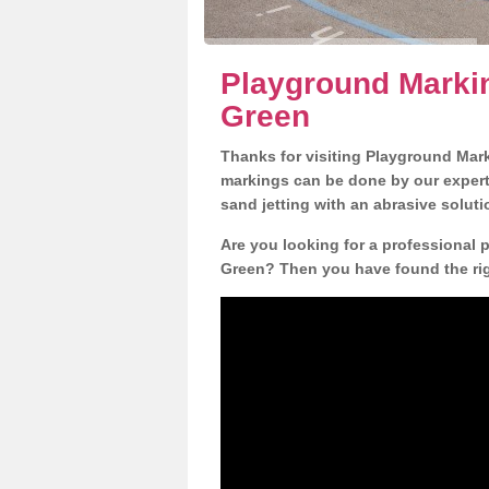
Playground Marki
Green
Thanks for visiting Playground Mar
markings can be done by our expert 
sand jetting with an abrasive solut
Are you looking for a professional
Green? Then you have found the righ