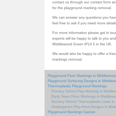
contact us through our contact form an
for the playground marking removal.
We can answer any questions you have
feel free to ask if you need more detail
For more information please get in touc
experts will be happy to talk to you a
Middlewood Green IP14 5 in the UK.
We would also be happy to offer a fre
markings removal.
Playground Floor Markings in Middlewoo
Playground Surfacing Designs in Middle
Thermoplastic Playground Markings
Primary School Play Marking in Middl
Early Years Floor Markings in Middlew
Nursery School Thermoplastic Lines i
Kindergarten Play Area Designs in Mi
Playground Markings Games