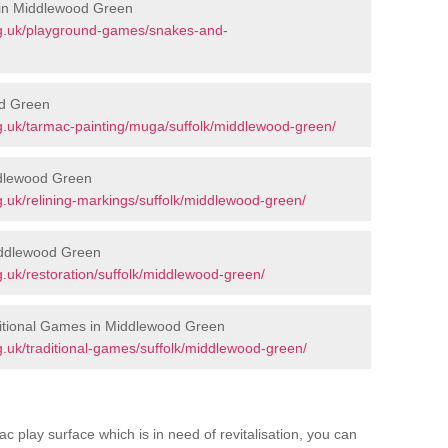
 in Middlewood Green
rg.uk/playground-games/snakes-and-
d Green
g.uk/tarmac-painting/muga/suffolk/middlewood-green/
ddlewood Green
.uk/relining-markings/suffolk/middlewood-green/
iddlewood Green
.uk/restoration/suffolk/middlewood-green/
itional Games in Middlewood Green
.uk/traditional-games/suffolk/middlewood-green/
c play surface which is in need of revitalisation, you can