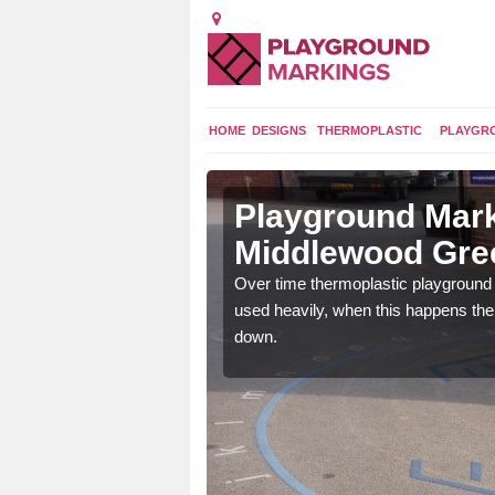
HOME
DESIGNS
THERMOPLASTIC
PLAYGR
 in
Playground Mark
Middlewood Gre
application of
Over time thermoplastic playground
earance to the tarmac
used heavily, when this happens th
down.