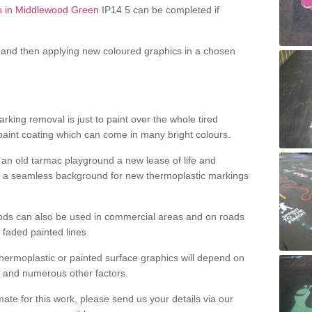
ss in Middlewood Green
IP14 5 can be completed if
and then applying new coloured graphics in a chosen
king removal is just to paint over the whole tired
 paint coating which can come in many bright colours.
ng an old tarmac playground a new lease of life and
e a seamless background for new thermoplastic markings
hods can also be used in commercial areas and on roads
 faded painted lines.
hermoplastic or painted surface graphics will depend on
ns and numerous other factors.
imate for this work, please send us your details via our