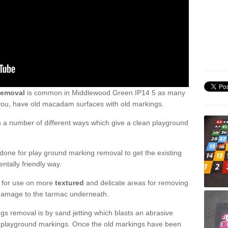
removal
is common in Middlewood Green IP14 5 as many
 you, have old macadam surfaces with old markings.
a number of different ways which give a clean playground
one for play ground marking removal to get the existing
ntally friendly way.
e for use on more
textured
and delicate areas for removing
damage to the tarmac underneath.
gs removal is by sand jetting which blasts an abrasive
ve playground markings. Once the old markings have been