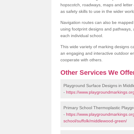
hopscotch, roadways, maps and letter g
as safety skills to use in the wider worl
Navigation routes can also be mapped 
using footprint designs and pathways,
each individual school.
This wide variety of marking designs c
an engaging and interactive outdoor en
cooperate with others.
Other Services We Offe
Playground Surface Designs in Midd
-
https://www.playgroundmarkings.org
Primary School Thermoplastic Playg
-
https://www.playgroundmarkings.org
school/suffolk/middlewood-green/