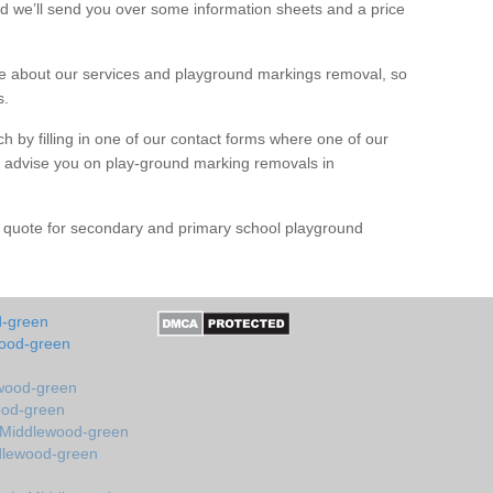
d we’ll send you over some information sheets and a price
 about our services and playground markings removal, so
s.
h by filling in one of our contact forms where one of our
nd advise you on play-ground marking removals in
e quote for secondary and primary school playground
d-green
wood-green
ewood-green
ood-green
n Middlewood-green
ddlewood-green