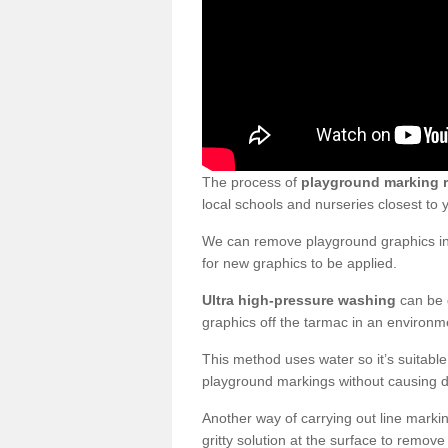
The process of
playground marking 
local schools and nurseries closest to
We can remove playground graphics in 
for new graphics to be applied.
Ultra high-pressure washing
can be d
graphics off the tarmac in an environme
This method uses water so it’s suitabl
playground markings without causing 
Another way of carrying out line markin
gritty solution at the surface to remo