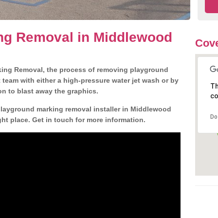
ng Removal in Middlewood
Cove
king Removal, the process of removing playground
team with either a high-pressure water jet wash or by
Th
ion to blast away the graphics.
co
 playground marking removal installer in Middlewood
Do
t place. Get in touch for more information.