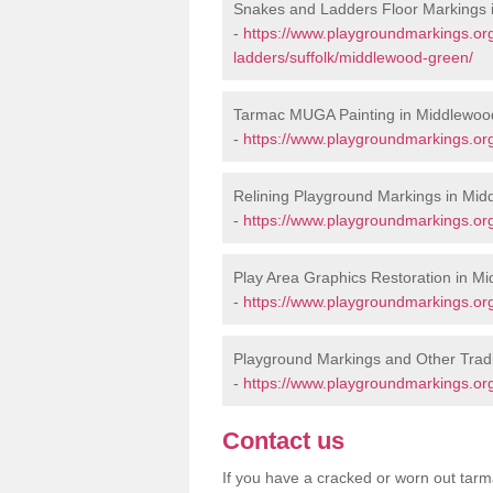
Snakes and Ladders Floor Markings
-
https://www.playgroundmarkings.o
ladders/suffolk/middlewood-green/
Tarmac MUGA Painting in Middlewoo
-
https://www.playgroundmarkings.or
Relining Playground Markings in Mi
-
https://www.playgroundmarkings.org
Play Area Graphics Restoration in M
-
https://www.playgroundmarkings.org
Playground Markings and Other Trad
-
https://www.playgroundmarkings.org
Contact us
If you have a cracked or worn out tarma