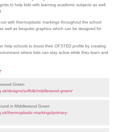
rids to help kids with learning academic subjects as well
d.
out with thermoplastic markings throughout the school
 as well as bespoke graphics which can be designed for
an help schools to boost their OFSTED profile by creating
vironment where kids can stay active while they learn and
r
lewood Green
.uk/designs/suffolk/middlewood-green/
round in Middlewood Green
.uk/thermoplastic-markings/primary-