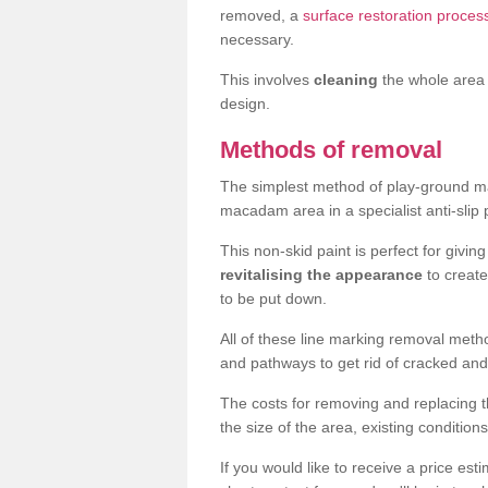
removed, a
surface restoration proce
necessary.
This involves
cleaning
the whole area 
design.
Methods of removal
The simplest method of play-ground mar
macadam area in a specialist anti-slip
This non-skid paint is perfect for givi
revitalising the appearance
to creat
to be put down.
All of these line marking removal met
and pathways to get rid of cracked and
The costs for removing and replacing t
the size of the area, existing conditio
If you would like to receive a price est