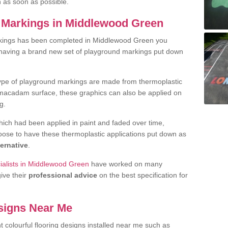
h as soon as possible.
 Markings in Middlewood Green
rkings has been completed in Middlewood Green you
t having a brand new set of playground markings put down
.
ype of playground markings are made from thermoplastic
e macadam surface, these graphics can also be applied on
g.
ich had been applied in paint and faded over time,
oose to have these thermoplastic applications put down as
ternative
.
ialists in Middlewood Green
have worked on many
give their
professional advice
on the best specification for
signs Near Me
t colourful flooring designs installed near me such as