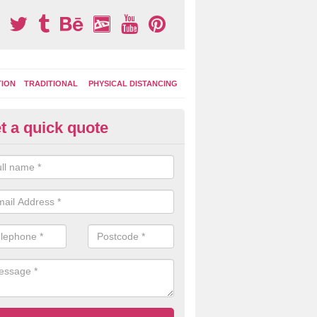
TION
TRADITIONAL
PHYSICAL DISTANCING
t a quick quote
moving Play Surface Graphics 
iddlewood Green
process of removing playground markings can be done with either a 
 jet wash or by sand jetting with an abrasive solution to blast away t