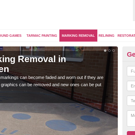
OUND GAMES
TARMAC PAINTING
MARKING REMOVAL
RELINING
RESTORA
Ge
ing Removal in
Re
en
M
 markings can become faded and worn out if they are
The 
e graphics can be removed and new ones can be put
water