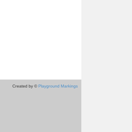
Created by ©
Playground Markings