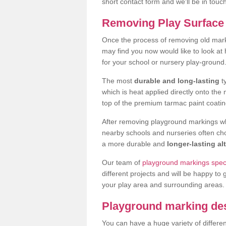
short contact form and we'll be in touc
Removing Play Surface
Once the process of removing old ma
may find you now would like to look a
for your school or nursery play-ground
The most
durable and long-lasting
t
which is heat applied directly onto th
top of the premium tarmac paint coatin
After removing playground markings wh
nearby schools and nurseries often ch
a more durable and
longer-lasting al
Our team of
playground markings spec
different projects and will be happy to 
your play area and surrounding areas.
Playground marking de
You can have a huge variety of differen