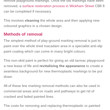
remove playground markings. Once the old markings have been
removed, a
surface restoration process in Wickham Street
CB8 8
can be completed if necessary.
This involves
cleaning
the whole area and then applying new
coloured graphics in a chosen design.
Methods of removal
The simplest method of play-ground marking removal is just to
paint over the whole tired macadam area in a specialist anti-slip
paint coating which can come in many bright colours.
This non-skid paint is perfect for giving an old tarmac playground
a new lease of life and
revitalising the appearance
to create a
seamless background for new thermoplastic markings to be put
down.
All of these line marking removal methods can also be used in
commercial areas and on roads and pathways to get rid of
cracked and faded painted lines.
The costs for removing and replacing thermoplastic or painted