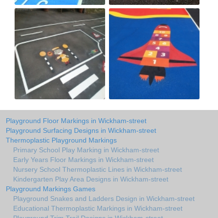
Playground Floor Markings in Wickham-street
Playground Surfacing Designs in Wickham-street
Thermoplastic Playground Markings
Primary School Play Marking in Wickham-street
Early Years Floor Markings in Wickham-street
Nursery School Thermoplastic Lines in Wickham-street
Kindergarten Play Area Designs in Wickham-street
Playground Markings Games
Playground Snakes and Ladders Design in Wickham-street
Educational Thermoplastic Markings in Wickham-street