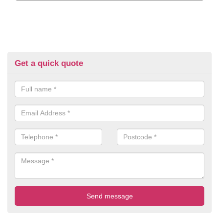
Get a quick quote