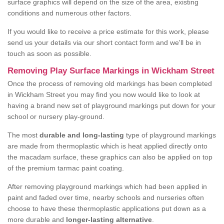
surface graphics will depend on the size of the area, existing
conditions and numerous other factors.
If you would like to receive a price estimate for this work, please
send us your details via our short contact form and we'll be in
touch as soon as possible.
Removing Play Surface Markings in Wickham Street
Once the process of removing old markings has been completed
in Wickham Street you may find you now would like to look at
having a brand new set of playground markings put down for your
school or nursery play-ground.
The most
durable and long-lasting
type of playground markings
are made from thermoplastic which is heat applied directly onto
the macadam surface, these graphics can also be applied on top
of the premium tarmac paint coating.
After removing playground markings which had been applied in
paint and faded over time, nearby schools and nurseries often
choose to have these thermoplastic applications put down as a
more durable and
longer-lasting alternative
.