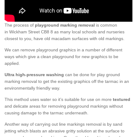
The process of
playground marking removal
is common
in Wickham Street CB8 8 as many local schools and nurseries
closest to you, have old macadam surfaces with old markings.
We can remove playground graphics in a number of different
ways which give a clean playground for new graphics to be
applied.
Ultra high-pressure washing
can be done for play ground
marking removal to get the existing graphics off the tarmac in an
environmentally friendly way.
This method uses water so it’s suitable for use on more
textured
and delicate areas for removing playground markings without
causing damage to the tarmac underneath.
Another way of carrying out line markings removal is by sand
jetting which blasts an abrasive gritty solution at the surface to