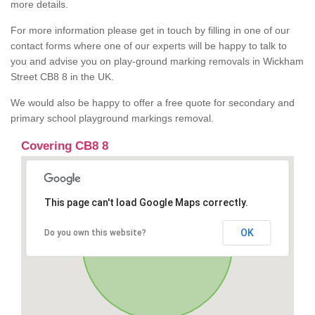
more details.
For more information please get in touch by filling in one of our
contact forms where one of our experts will be happy to talk to
you and advise you on play-ground marking removals in Wickham
Street CB8 8 in the UK.
We would also be happy to offer a free quote for secondary and
primary school playground markings removal.
Covering CB8 8
This page can't load Google Maps correctly.
OK
Do you own this website?