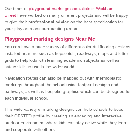
Our team of
playground markings specialists in Wickham
Street
have worked on many different projects and will be happy
to give their
professional advice
on the best specification for
your play area and surrounding areas.
Playground marking designs Near Me
You can have a huge variety of different colourful flooring designs
installed near me such as hopscotch, roadways, maps and letter
grids to help kids with learning academic subjects as well as
safety skills to use in the wider world.
Navigation routes can also be mapped out with thermoplastic
markings throughout the school using footprint designs and
pathways, as well as bespoke graphics which can be designed for
each individual school.
This wide variety of marking designs can help schools to boost
their OFSTED profile by creating an engaging and interactive
outdoor environment where kids can stay active while they learn
and cooperate with others.