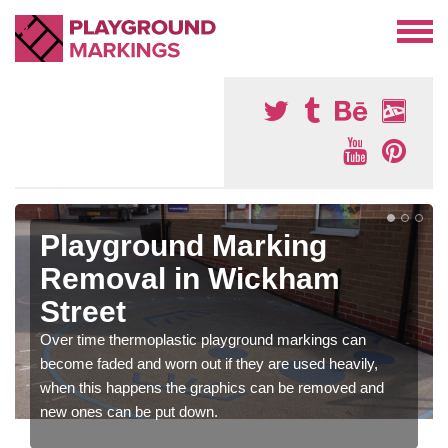
Playground Marking
Removal in Wickham
Street
Over time thermoplastic playground markings can
become faded and worn out if they are used heavily,
when this happens the graphics can be removed and
new ones can be put down.