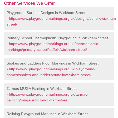
Other Services We Offer
Playground Surface Designs in Wickham Street
-
https://www.playgroundmarkings.org.uk/designs/suffolk/wickham-
street/
Primary School Thermoplastic Playground in Wickham Street
-
https://www.playgroundmarkings.org.uk/thermoplastic-
markings/primary-school/suffolk/wickham-street/
Snakes and Ladders Floor Markings in Wickham Street
-
https://www.playgroundmarkings.org.uk/playground-
games/snakes-and-ladders/suffolk/wickham-street/
Tarmac MUGA Painting in Wickham Street
-
https://www.playgroundmarkings.org.uk/tarmac-
painting/muga/suffolk/wickham-street/
Relining Playground Markings in Wickham Street