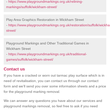
-
https://www.playgroundmarkings.org.uk/relining-
markings/suffolk/wickham-street/
Play Area Graphics Restoration in Wickham Street
-
https://www.playgroundmarkings.org.uk/restoration/suffolk/wickh
street/
Playground Markings and Other Traditional Games in
Wickham Street
-
https://www.playgroundmarkings.org.uk/traditional-
games/suffolk/wickham-street/
Contact us
If you have a cracked or worn out tarmac play surface which is in
need of revitalisation, you can contact us through our contact
form and we’ll send you over some information sheets and a price
for the playground marking removal.
We can answer any questions you have about our services and
playground markings removal, so feel free to ask if you need