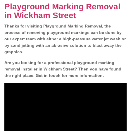
Playground Marking Removal
in Wickham Street
Thanks for visiting Playground Marking Removal, the
process of removing playground markings can be done by
our expert team with either a high-pressure water jet wash or
by sand jetting with an abrasive solution to blast away the
graphics.
Are you looking for a professional playground marking
removal installer in Wickham Street? Then you have found
the right place. Get in touch for more information.