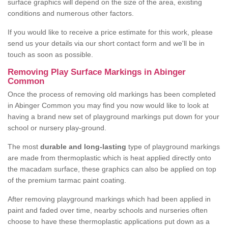
surface graphics will depend on the size of the area, existing
conditions and numerous other factors.
If you would like to receive a price estimate for this work, please
send us your details via our short contact form and we'll be in
touch as soon as possible.
Removing Play Surface Markings in Abinger
Common
Once the process of removing old markings has been completed
in Abinger Common you may find you now would like to look at
having a brand new set of playground markings put down for your
school or nursery play-ground.
The most
durable and long-lasting
type of playground markings
are made from thermoplastic which is heat applied directly onto
the macadam surface, these graphics can also be applied on top
of the premium tarmac paint coating.
After removing playground markings which had been applied in
paint and faded over time, nearby schools and nurseries often
choose to have these thermoplastic applications put down as a