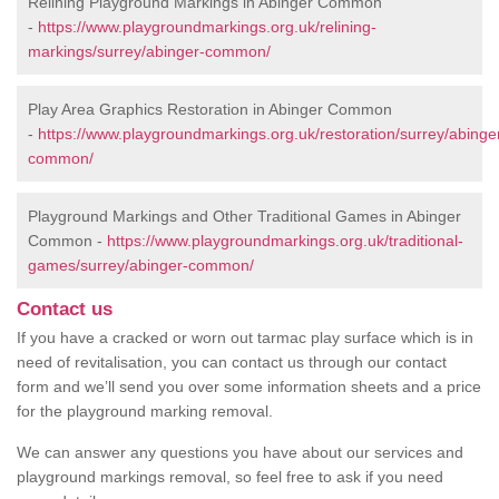
Relining Playground Markings in Abinger Common
-
https://www.playgroundmarkings.org.uk/relining-
markings/surrey/abinger-common/
Play Area Graphics Restoration in Abinger Common
-
https://www.playgroundmarkings.org.uk/restoration/surrey/abinge
common/
Playground Markings and Other Traditional Games in Abinger
Common -
https://www.playgroundmarkings.org.uk/traditional-
games/surrey/abinger-common/
Contact us
If you have a cracked or worn out tarmac play surface which is in
need of revitalisation, you can contact us through our contact
form and we’ll send you over some information sheets and a price
for the playground marking removal.
We can answer any questions you have about our services and
playground markings removal, so feel free to ask if you need