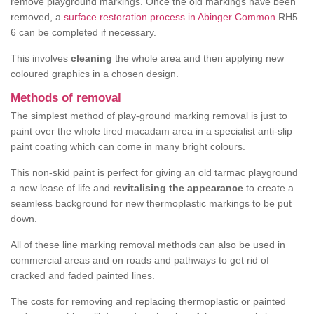
remove playground markings. Once the old markings have been
removed, a
surface restoration process in Abinger Common
RH5
6 can be completed if necessary.
This involves
cleaning
the whole area and then applying new
coloured graphics in a chosen design.
Methods of removal
The simplest method of play-ground marking removal is just to
paint over the whole tired macadam area in a specialist anti-slip
paint coating which can come in many bright colours.
This non-skid paint is perfect for giving an old tarmac playground
a new lease of life and
revitalising the appearance
to create a
seamless background for new thermoplastic markings to be put
down.
All of these line marking removal methods can also be used in
commercial areas and on roads and pathways to get rid of
cracked and faded painted lines.
The costs for removing and replacing thermoplastic or painted