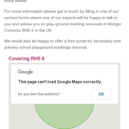
more details.
For more information please get in touch by filling in one of our
contact forms where one of our experts will be happy to talk to
you and advise you on play-ground marking removals in Abinger
Common RH5 6 in the UK.
We would also be happy to offer a free quote for secondary and
primary school playground markings removal.
Covering RH5 6
This page can't load Google Maps correctly.
OK
Do you own this website?