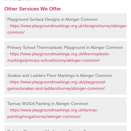
Other Services We Offer
Playground Surface Designs in Abinger Common
-
https://www.playgroundmarkings.org.uk/designs/surrey/abinger-
common/
Primary School Thermoplastic Playground in Abinger Common
-
https://www.playgroundmarkings.org.uk/thermoplastic-
markings/primary-school/surrey/abinger-common/
Snakes and Ladders Floor Markings in Abinger Common
-
https://www.playgroundmarkings.org.uk/playground-
games/snakes-and-ladders/surrey/abinger-common/
Tarmac MUGA Painting in Abinger Common
-
https://www.playgroundmarkings.org.uk/tarmac-
painting/muga/surrey/abinger-common/