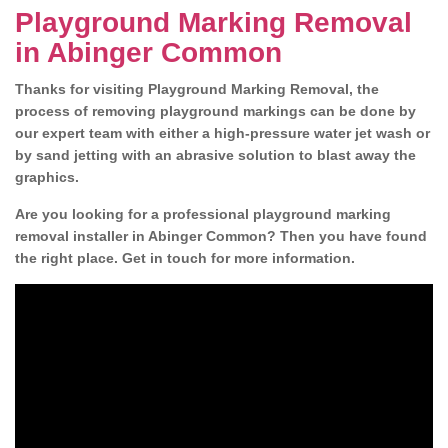
Playground Marking Removal
in Abinger Common
Thanks for visiting Playground Marking Removal, the
process of removing playground markings can be done by
our expert team with either a high-pressure water jet wash or
by sand jetting with an abrasive solution to blast away the
graphics.
Are you looking for a professional playground marking
removal installer in Abinger Common? Then you have found
the right place. Get in touch for more information.