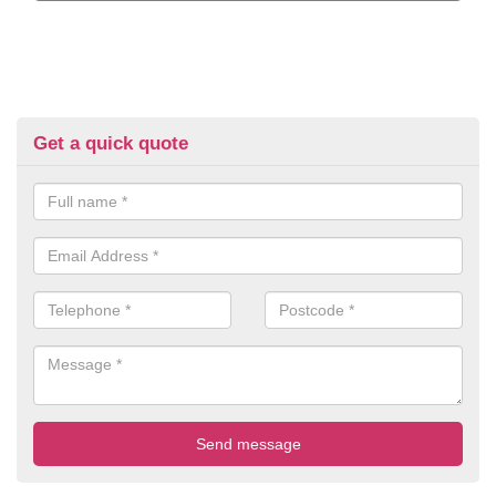
Get a quick quote