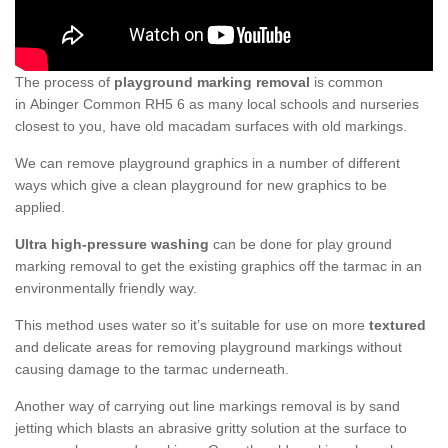
The process of
playground marking removal
is common
in Abinger Common RH5 6 as many local schools and nurseries
closest to you, have old macadam surfaces with old markings.
We can remove playground graphics in a number of different
ways which give a clean playground for new graphics to be
applied.
Ultra high-pressure washing
can be done for play ground
marking removal to get the existing graphics off the tarmac in an
environmentally friendly way.
This method uses water so it’s suitable for use on more
textured
and delicate areas for removing playground markings without
causing damage to the tarmac underneath.
Another way of carrying out line markings removal is by sand
jetting which blasts an abrasive gritty solution at the surface to