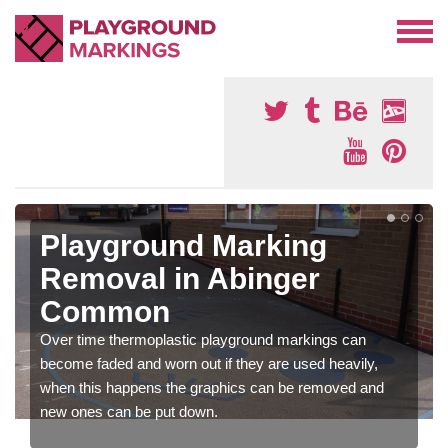
Playground Marking
Removal in Abinger
Common
Over time thermoplastic playground markings can
become faded and worn out if they are used heavily,
when this happens the graphics can be removed and
new ones can be put down.