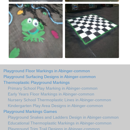
Playground Floor Markings in Abinger-common
Playground Surfacing Designs in Abinger-common
Thermoplastic Playground Markings
Primary School Play Marking in Abinger-common
Early Years Floor Markings in Abinger-common
Nursery School Thermoplastic Lines in Abinger-common
Kindergarten Play Area Designs in Abinger-common
Playground Markings Games
Playground Snakes and Ladders Design in Abinger-common
Educational Thermoplastic Markings in Abinger-common
Playground Trim Trail Designs in Abinger-common