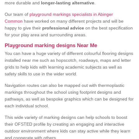
more durable and
longer-lasting alternative
.
Our team of
playground markings specialists in Abinger
Common
have worked on many different projects and will be
happy to give their
professional advice
on the best specification
for your play area and surrounding areas.
Playground marking designs Near Me
You can have a huge variety of different colourful flooring designs
installed near me such as hopscotch, roadways, maps and letter
grids to help kids with learning academic subjects as well as
safety skills to use in the wider world.
Navigation routes can also be mapped out with thermoplastic
markings throughout the school using footprint designs and
pathways, as well as bespoke graphics which can be designed for
each individual school.
This wide variety of marking designs can help schools to boost
their OFSTED profile by creating an engaging and interactive
outdoor environment where kids can stay active while they learn
and cooperate with others.