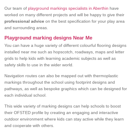
Our team of
playground markings specialists in Aberthin
have
worked on many different projects and will be happy to give their
professional advice
on the best specification for your play area
and surrounding areas.
Playground marking designs Near Me
You can have a huge variety of different colourful flooring designs
installed near me such as hopscotch, roadways, maps and letter
grids to help kids with learning academic subjects as well as
safety skills to use in the wider world.
Navigation routes can also be mapped out with thermoplastic
markings throughout the school using footprint designs and
pathways, as well as bespoke graphics which can be designed for
each individual school.
This wide variety of marking designs can help schools to boost
their OFSTED profile by creating an engaging and interactive
outdoor environment where kids can stay active while they learn
and cooperate with others.