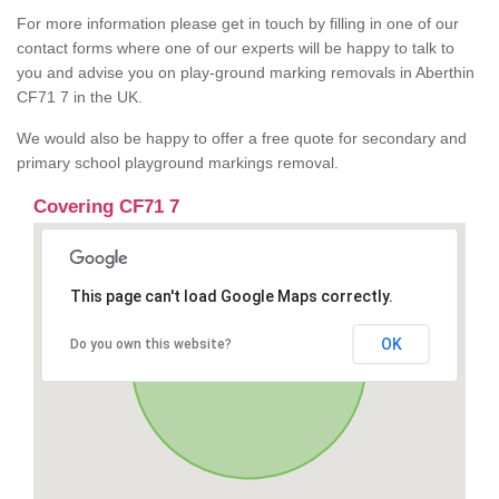
For more information please get in touch by filling in one of our
contact forms where one of our experts will be happy to talk to
you and advise you on play-ground marking removals in Aberthin
CF71 7 in the UK.
We would also be happy to offer a free quote for secondary and
primary school playground markings removal.
Covering CF71 7
This page can't load Google Maps correctly.
OK
Do you own this website?