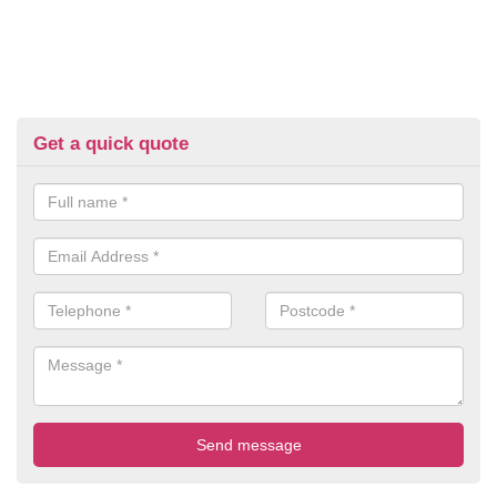
Get a quick quote