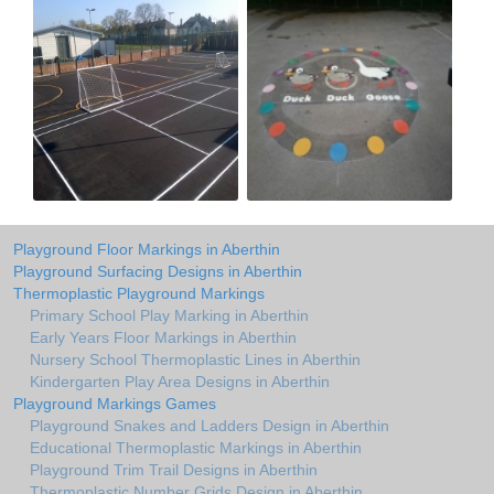
Playground Floor Markings in Aberthin
Playground Surfacing Designs in Aberthin
Thermoplastic Playground Markings
Primary School Play Marking in Aberthin
Early Years Floor Markings in Aberthin
Nursery School Thermoplastic Lines in Aberthin
Kindergarten Play Area Designs in Aberthin
Playground Markings Games
Playground Snakes and Ladders Design in Aberthin
Educational Thermoplastic Markings in Aberthin
Playground Trim Trail Designs in Aberthin
Thermoplastic Number Grids Design in Aberthin