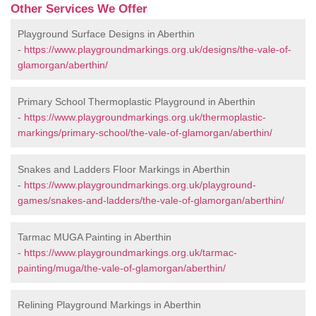
Other Services We Offer
Playground Surface Designs in Aberthin
-
https://www.playgroundmarkings.org.uk/designs/the-vale-of-
glamorgan/aberthin/
Primary School Thermoplastic Playground in Aberthin
-
https://www.playgroundmarkings.org.uk/thermoplastic-
markings/primary-school/the-vale-of-glamorgan/aberthin/
Snakes and Ladders Floor Markings in Aberthin
-
https://www.playgroundmarkings.org.uk/playground-
games/snakes-and-ladders/the-vale-of-glamorgan/aberthin/
Tarmac MUGA Painting in Aberthin
-
https://www.playgroundmarkings.org.uk/tarmac-
painting/muga/the-vale-of-glamorgan/aberthin/
Relining Playground Markings in Aberthin