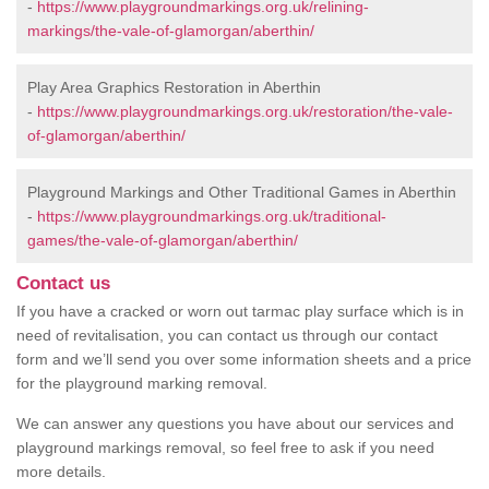
-
https://www.playgroundmarkings.org.uk/relining-
markings/the-vale-of-glamorgan/aberthin/
Play Area Graphics Restoration in Aberthin
-
https://www.playgroundmarkings.org.uk/restoration/the-vale-
of-glamorgan/aberthin/
Playground Markings and Other Traditional Games in Aberthin
-
https://www.playgroundmarkings.org.uk/traditional-
games/the-vale-of-glamorgan/aberthin/
Contact us
If you have a cracked or worn out tarmac play surface which is in
need of revitalisation, you can contact us through our contact
form and we’ll send you over some information sheets and a price
for the playground marking removal.
We can answer any questions you have about our services and
playground markings removal, so feel free to ask if you need
more details.