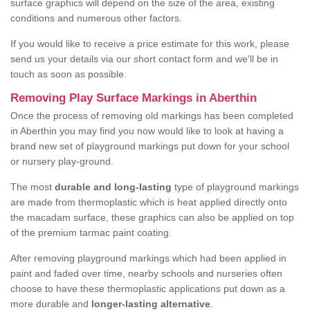
surface graphics will depend on the size of the area, existing
conditions and numerous other factors.
If you would like to receive a price estimate for this work, please
send us your details via our short contact form and we'll be in
touch as soon as possible.
Removing Play Surface Markings in Aberthin
Once the process of removing old markings has been completed
in Aberthin you may find you now would like to look at having a
brand new set of playground markings put down for your school
or nursery play-ground.
The most
durable and long-lasting
type of playground markings
are made from thermoplastic which is heat applied directly onto
the macadam surface, these graphics can also be applied on top
of the premium tarmac paint coating.
After removing playground markings which had been applied in
paint and faded over time, nearby schools and nurseries often
choose to have these thermoplastic applications put down as a
more durable and
longer-lasting alternative
.