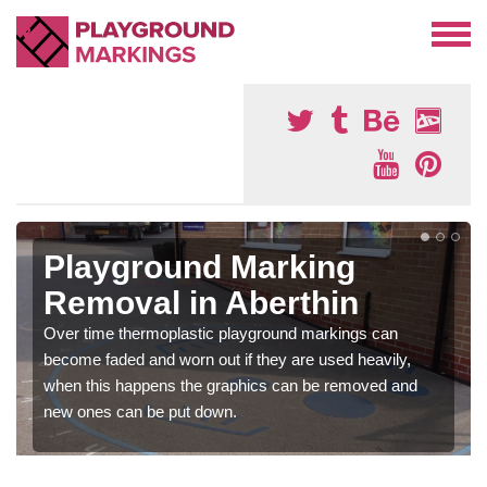
Playground Marking
Removal in Aberthin
Over time thermoplastic playground markings can
become faded and worn out if they are used heavily,
when this happens the graphics can be removed and
new ones can be put down.