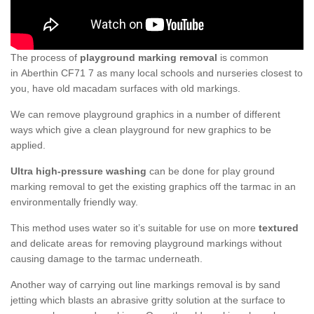
The process of
playground marking removal
is common
in Aberthin CF71 7 as many local schools and nurseries closest to
you, have old macadam surfaces with old markings.
We can remove playground graphics in a number of different
ways which give a clean playground for new graphics to be
applied.
Ultra high-pressure washing
can be done for play ground
marking removal to get the existing graphics off the tarmac in an
environmentally friendly way.
This method uses water so it’s suitable for use on more
textured
and delicate areas for removing playground markings without
causing damage to the tarmac underneath.
Another way of carrying out line markings removal is by sand
jetting which blasts an abrasive gritty solution at the surface to