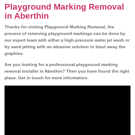
Playground Marking Removal
in Aberthin
Thanks for visiting Playground Marking Removal, the
process of removing playground markings can be done by
our expert team with either a high-pressure water jet wash or
by sand jetting with an abrasive solution to blast away the
graphics.
Are you looking for a professional playground marking
removal installer in Aberthin? Then you have found the right
place. Get in touch for more information.