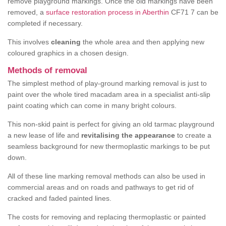
remove playground markings. Once the old markings have been
removed, a
surface restoration process in Aberthin
CF71 7 can be
completed if necessary.
This involves
cleaning
the whole area and then applying new
coloured graphics in a chosen design.
Methods of removal
The simplest method of play-ground marking removal is just to
paint over the whole tired macadam area in a specialist anti-slip
paint coating which can come in many bright colours.
This non-skid paint is perfect for giving an old tarmac playground
a new lease of life and
revitalising the appearance
to create a
seamless background for new thermoplastic markings to be put
down.
All of these line marking removal methods can also be used in
commercial areas and on roads and pathways to get rid of
cracked and faded painted lines.
The costs for removing and replacing thermoplastic or painted