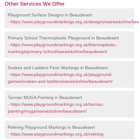
Other Services We Offer
Playground Surface Designs in Beaudesert
-
https://www.playgroundmarkings.org.uk/designs/warwickshire/bea
Primary School Thermoplastic Playground in Beaudesert
-
https://www.playgroundmarkings.org.uk/thermoplastic-
markings/primary-school/warwickshire/beaudesert/
Snakes and Ladders Floor Markings in Beaudesert
-
https://www.playgroundmarkings.org.uk/playground-
games/snakes-and-ladders/warwickshire/beaudesert/
Tarmac MUGA Painting in Beaudesert
-
https://www.playgroundmarkings.org.uk/tarmac-
painting/muga/warwickshire/beaudesert/
Relining Playground Markings in Beaudesert
-
https://www.playgroundmarkings.org.uk/relining-