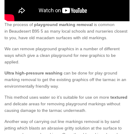
The process of
playground marking removal
is common
in Beaudesert B95 5 as many local schools and nurseries closest
to you, have old macadam surfaces with old markings.
We can remove playground graphics in a number of different
ways which give a clean playground for new graphics to be
applied.
Ultra high-pressure washing
can be done for play ground
marking removal to get the existing graphics off the tarmac in an
environmentally friendly way.
This method uses water so it’s suitable for use on more
textured
and delicate areas for removing playground markings without
causing damage to the tarmac underneath.
Another way of carrying out line markings removal is by sand
jetting which blasts an abrasive gritty solution at the surface to