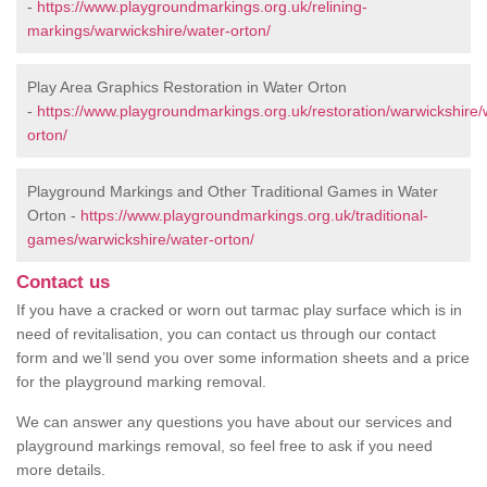
-
https://www.playgroundmarkings.org.uk/relining-
markings/warwickshire/water-orton/
Play Area Graphics Restoration in Water Orton
-
https://www.playgroundmarkings.org.uk/restoration/warwickshire/
orton/
Playground Markings and Other Traditional Games in Water
Orton -
https://www.playgroundmarkings.org.uk/traditional-
games/warwickshire/water-orton/
Contact us
If you have a cracked or worn out tarmac play surface which is in
need of revitalisation, you can contact us through our contact
form and we’ll send you over some information sheets and a price
for the playground marking removal.
We can answer any questions you have about our services and
playground markings removal, so feel free to ask if you need
more details.