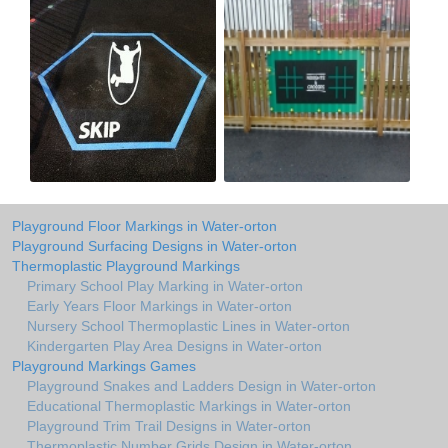
Playground Floor Markings in Water-orton
Playground Surfacing Designs in Water-orton
Thermoplastic Playground Markings
Primary School Play Marking in Water-orton
Early Years Floor Markings in Water-orton
Nursery School Thermoplastic Lines in Water-orton
Kindergarten Play Area Designs in Water-orton
Playground Markings Games
Playground Snakes and Ladders Design in Water-orton
Educational Thermoplastic Markings in Water-orton
Playground Trim Trail Designs in Water-orton
Thermoplastic Number Grids Design in Water-orton