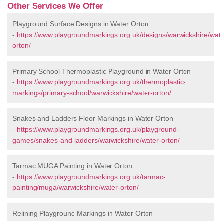
Other Services We Offer
Playground Surface Designs in Water Orton
-
https://www.playgroundmarkings.org.uk/designs/warwickshire/wat
orton/
Primary School Thermoplastic Playground in Water Orton
-
https://www.playgroundmarkings.org.uk/thermoplastic-
markings/primary-school/warwickshire/water-orton/
Snakes and Ladders Floor Markings in Water Orton
-
https://www.playgroundmarkings.org.uk/playground-
games/snakes-and-ladders/warwickshire/water-orton/
Tarmac MUGA Painting in Water Orton
-
https://www.playgroundmarkings.org.uk/tarmac-
painting/muga/warwickshire/water-orton/
Relining Playground Markings in Water Orton