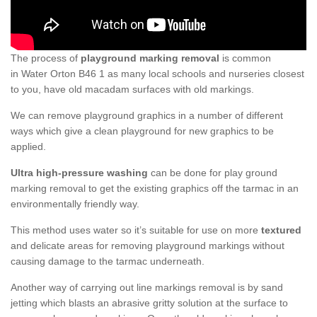
The process of
playground marking removal
is common
in Water Orton B46 1 as many local schools and nurseries closest
to you, have old macadam surfaces with old markings.
We can remove playground graphics in a number of different
ways which give a clean playground for new graphics to be
applied.
Ultra high-pressure washing
can be done for play ground
marking removal to get the existing graphics off the tarmac in an
environmentally friendly way.
This method uses water so it’s suitable for use on more
textured
and delicate areas for removing playground markings without
causing damage to the tarmac underneath.
Another way of carrying out line markings removal is by sand
jetting which blasts an abrasive gritty solution at the surface to