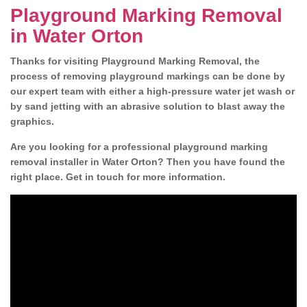
Playground Marking Removal
in Water Orton
Thanks for visiting Playground Marking Removal, the
process of removing playground markings can be done by
our expert team with either a high-pressure water jet wash or
by sand jetting with an abrasive solution to blast away the
graphics.
Are you looking for a professional playground marking
removal installer in Water Orton? Then you have found the
right place. Get in touch for more information.