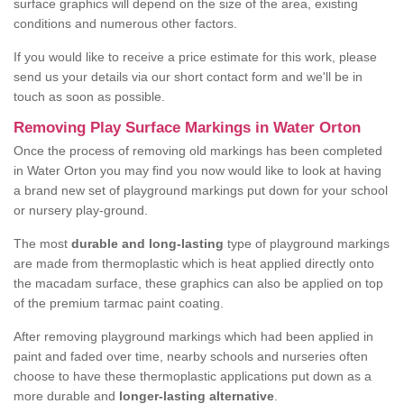
surface graphics will depend on the size of the area, existing
conditions and numerous other factors.
If you would like to receive a price estimate for this work, please
send us your details via our short contact form and we'll be in
touch as soon as possible.
Removing Play Surface Markings in Water Orton
Once the process of removing old markings has been completed
in Water Orton you may find you now would like to look at having
a brand new set of playground markings put down for your school
or nursery play-ground.
The most
durable and long-lasting
type of playground markings
are made from thermoplastic which is heat applied directly onto
the macadam surface, these graphics can also be applied on top
of the premium tarmac paint coating.
After removing playground markings which had been applied in
paint and faded over time, nearby schools and nurseries often
choose to have these thermoplastic applications put down as a
more durable and
longer-lasting alternative
.