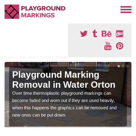
Playground Marking
Removal in Water Orton
Over time thermoplastic playground markings can
become faded and worn out if they are used heavily,
when this happens the graphics can be removed and
new ones can be put down.