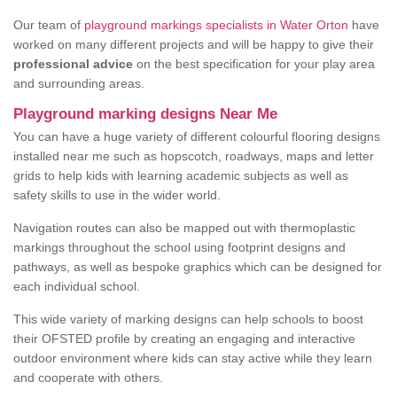
Our team of
playground markings specialists in Water Orton
have
worked on many different projects and will be happy to give their
professional advice
on the best specification for your play area
and surrounding areas.
Playground marking designs Near Me
You can have a huge variety of different colourful flooring designs
installed near me such as hopscotch, roadways, maps and letter
grids to help kids with learning academic subjects as well as
safety skills to use in the wider world.
Navigation routes can also be mapped out with thermoplastic
markings throughout the school using footprint designs and
pathways, as well as bespoke graphics which can be designed for
each individual school.
This wide variety of marking designs can help schools to boost
their OFSTED profile by creating an engaging and interactive
outdoor environment where kids can stay active while they learn
and cooperate with others.