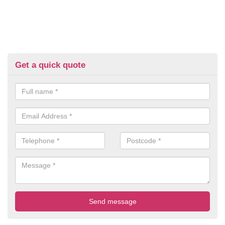
Get a quick quote