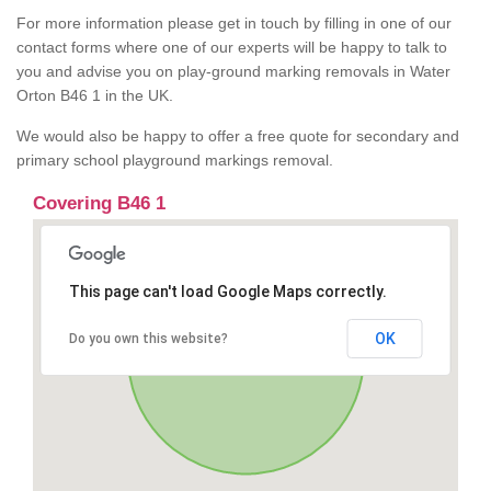
For more information please get in touch by filling in one of our
contact forms where one of our experts will be happy to talk to
you and advise you on play-ground marking removals in Water
Orton B46 1 in the UK.
We would also be happy to offer a free quote for secondary and
primary school playground markings removal.
Covering B46 1
This page can't load Google Maps correctly.
OK
Do you own this website?