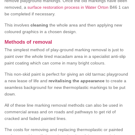
remove playground markings. Once the old markings have been
removed, a
surface restoration process in Water Orton
B46 1 can
be completed if necessary.
This involves
cleaning
the whole area and then applying new
coloured graphics in a chosen design.
Methods of removal
The simplest method of play-ground marking removal is just to
paint over the whole tired macadam area in a specialist anti-slip
paint coating which can come in many bright colours.
This non-skid paint is perfect for giving an old tarmac playground
a new lease of life and
revitalising the appearance
to create a
seamless background for new thermoplastic markings to be put
down.
All of these line marking removal methods can also be used in
commercial areas and on roads and pathways to get rid of
cracked and faded painted lines.
The costs for removing and replacing thermoplastic or painted