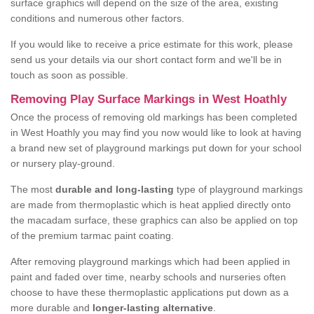
surface graphics will depend on the size of the area, existing
conditions and numerous other factors.
If you would like to receive a price estimate for this work, please
send us your details via our short contact form and we'll be in
touch as soon as possible.
Removing Play Surface Markings in West Hoathly
Once the process of removing old markings has been completed
in West Hoathly you may find you now would like to look at having
a brand new set of playground markings put down for your school
or nursery play-ground.
The most
durable and long-lasting
type of playground markings
are made from thermoplastic which is heat applied directly onto
the macadam surface, these graphics can also be applied on top
of the premium tarmac paint coating.
After removing playground markings which had been applied in
paint and faded over time, nearby schools and nurseries often
choose to have these thermoplastic applications put down as a
more durable and
longer-lasting alternative
.