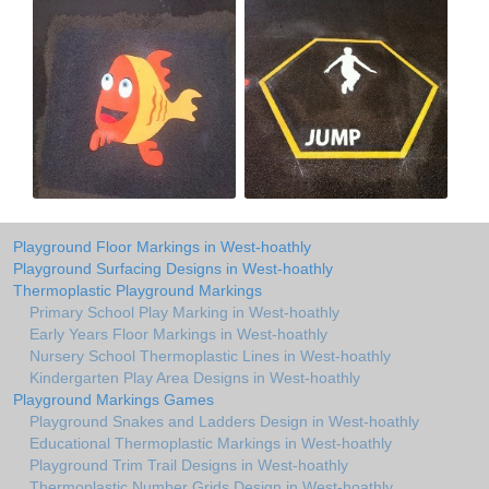
Playground Floor Markings in West-hoathly
Playground Surfacing Designs in West-hoathly
Thermoplastic Playground Markings
Primary School Play Marking in West-hoathly
Early Years Floor Markings in West-hoathly
Nursery School Thermoplastic Lines in West-hoathly
Kindergarten Play Area Designs in West-hoathly
Playground Markings Games
Playground Snakes and Ladders Design in West-hoathly
Educational Thermoplastic Markings in West-hoathly
Playground Trim Trail Designs in West-hoathly
Thermoplastic Number Grids Design in West-hoathly