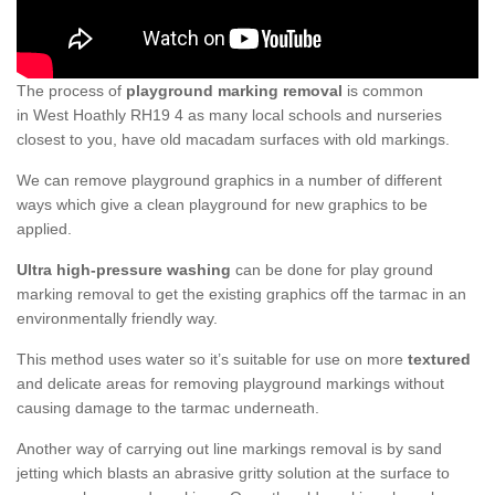
The process of
playground marking removal
is common
in West Hoathly RH19 4 as many local schools and nurseries
closest to you, have old macadam surfaces with old markings.
We can remove playground graphics in a number of different
ways which give a clean playground for new graphics to be
applied.
Ultra high-pressure washing
can be done for play ground
marking removal to get the existing graphics off the tarmac in an
environmentally friendly way.
This method uses water so it’s suitable for use on more
textured
and delicate areas for removing playground markings without
causing damage to the tarmac underneath.
Another way of carrying out line markings removal is by sand
jetting which blasts an abrasive gritty solution at the surface to