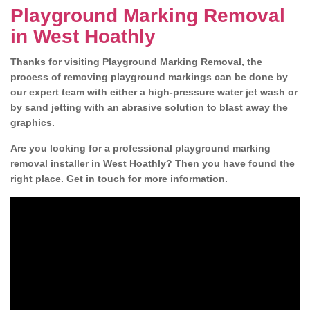
Playground Marking Removal
in West Hoathly
Thanks for visiting Playground Marking Removal, the
process of removing playground markings can be done by
our expert team with either a high-pressure water jet wash or
by sand jetting with an abrasive solution to blast away the
graphics.
Are you looking for a professional playground marking
removal installer in West Hoathly? Then you have found the
right place. Get in touch for more information.