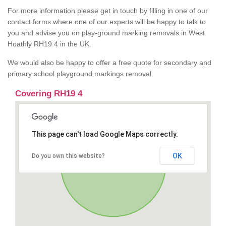
For more information please get in touch by filling in one of our
contact forms where one of our experts will be happy to talk to
you and advise you on play-ground marking removals in West
Hoathly RH19 4 in the UK.
We would also be happy to offer a free quote for secondary and
primary school playground markings removal.
Covering RH19 4
This page can't load Google Maps correctly.
OK
Do you own this website?