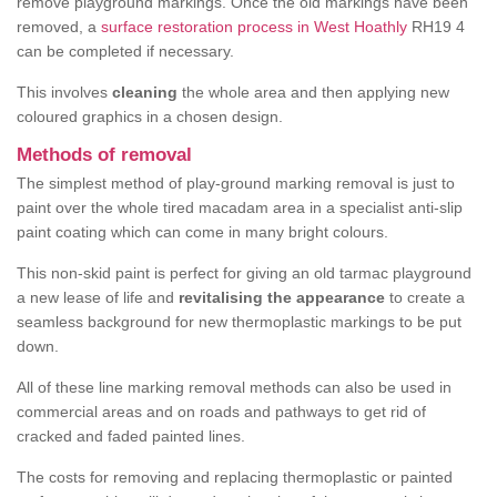
remove playground markings. Once the old markings have been
removed, a
surface restoration process in West Hoathly
RH19 4
can be completed if necessary.
This involves
cleaning
the whole area and then applying new
coloured graphics in a chosen design.
Methods of removal
The simplest method of play-ground marking removal is just to
paint over the whole tired macadam area in a specialist anti-slip
paint coating which can come in many bright colours.
This non-skid paint is perfect for giving an old tarmac playground
a new lease of life and
revitalising the appearance
to create a
seamless background for new thermoplastic markings to be put
down.
All of these line marking removal methods can also be used in
commercial areas and on roads and pathways to get rid of
cracked and faded painted lines.
The costs for removing and replacing thermoplastic or painted