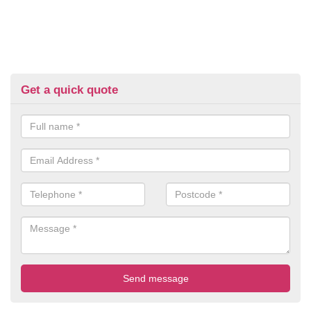
Get a quick quote