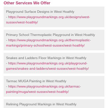
Other Services We Offer
Playground Surface Designs in West Hoathly
-
https://www.playgroundmarkings.org.uk/designs/west-
sussex/west-hoathly/
Primary School Thermoplastic Playground in West Hoathly
-
https://www.playgroundmarkings.org.uk/thermoplastic-
markings/primary-school/west-sussex/west-hoathly/
Snakes and Ladders Floor Markings in West Hoathly
-
https://www.playgroundmarkings.org.uk/playground-
games/snakes-and-ladders/west-sussex/west-hoathly/
Tarmac MUGA Painting in West Hoathly
-
https://www.playgroundmarkings.org.uk/tarmac-
painting/muga/west-sussex/west-hoathly/
Relining Playground Markings in West Hoathly