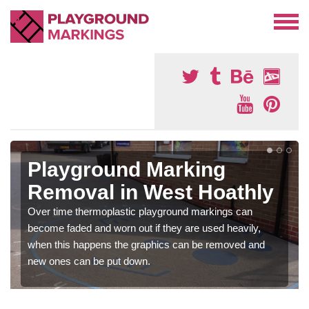
Playground Marking
Removal in West Hoathly
Over time thermoplastic playground markings can
become faded and worn out if they are used heavily,
when this happens the graphics can be removed and
new ones can be put down.