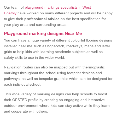
Our team of
playground markings specialists in West
Hoathly
have worked on many different projects and will be happy
to give their
professional advice
on the best specification for
your play area and surrounding areas.
Playground marking designs Near Me
You can have a huge variety of different colourful flooring designs
installed near me such as hopscotch, roadways, maps and letter
grids to help kids with learning academic subjects as well as
safety skills to use in the wider world.
Navigation routes can also be mapped out with thermoplastic
markings throughout the school using footprint designs and
pathways, as well as bespoke graphics which can be designed for
each individual school.
This wide variety of marking designs can help schools to boost
their OFSTED profile by creating an engaging and interactive
outdoor environment where kids can stay active while they learn
and cooperate with others.