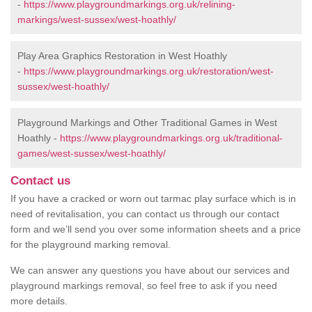
-
https://www.playgroundmarkings.org.uk/relining-
markings/west-sussex/west-hoathly/
Play Area Graphics Restoration in West Hoathly
-
https://www.playgroundmarkings.org.uk/restoration/west-
sussex/west-hoathly/
Playground Markings and Other Traditional Games in West
Hoathly -
https://www.playgroundmarkings.org.uk/traditional-
games/west-sussex/west-hoathly/
Contact us
If you have a cracked or worn out tarmac play surface which is in
need of revitalisation, you can contact us through our contact
form and we’ll send you over some information sheets and a price
for the playground marking removal.
We can answer any questions you have about our services and
playground markings removal, so feel free to ask if you need
more details.