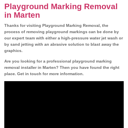
Playground Marking Removal
in Marten
Thanks for visiting Playground Marking Removal, the
process of removing playground markings can be done by
our expert team with either a high-pressure water jet wash or
by sand jetting with an abrasive solution to blast away the
graphics.
Are you looking for a professional playground marking
removal installer in Marten? Then you have found the right
place. Get in touch for more information.