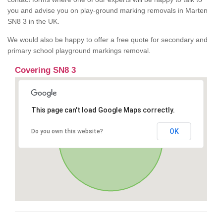
you and advise you on play-ground marking removals in Marten
SN8 3 in the UK.
We would also be happy to offer a free quote for secondary and
primary school playground markings removal.
Covering SN8 3
This page can't load Google Maps correctly.
OK
Do you own this website?