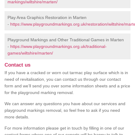
markings/wiltshire/marten/
Play Area Graphics Restoration in Marten
-
https://www.playgroundmarkings.org.uk/restoration/wiltshire/mart
Playground Markings and Other Traditional Games in Marten
-
https://www.playgroundmarkings.org.uk/traditional-
games/wiltshire/marten/
Contact us
If you have a cracked or worn out tarmac play surface which is in
need of revitalisation, you can contact us through our contact
form and we’ll send you over some information sheets and a price
for the playground marking removal.
We can answer any questions you have about our services and
playground markings removal, so feel free to ask if you need
more details.
For more information please get in touch by filling in one of our
contact forms where one of our experts will be happy to talk to