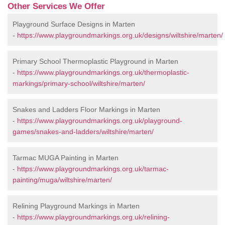
Other Services We Offer
Playground Surface Designs in Marten
-
https://www.playgroundmarkings.org.uk/designs/wiltshire/marten/
Primary School Thermoplastic Playground in Marten
-
https://www.playgroundmarkings.org.uk/thermoplastic-
markings/primary-school/wiltshire/marten/
Snakes and Ladders Floor Markings in Marten
-
https://www.playgroundmarkings.org.uk/playground-
games/snakes-and-ladders/wiltshire/marten/
Tarmac MUGA Painting in Marten
-
https://www.playgroundmarkings.org.uk/tarmac-
painting/muga/wiltshire/marten/
Relining Playground Markings in Marten
-
https://www.playgroundmarkings.org.uk/relining-