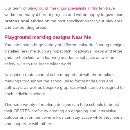
Our team of
playground markings specialists in Marten
have
worked on many different projects and will be happy to give their
professional advice
on the best specification for your play area
and surrounding areas.
Playground marking designs Near Me
You can have a huge variety of different colourful flooring designs
installed near me such as hopscotch, roadways, maps and letter
grids to help kids with learning academic subjects as well as
safety skills to use in the wider world.
Navigation routes can also be mapped out with thermoplastic
markings throughout the school using footprint designs and
pathways, as well as bespoke graphics which can be designed for
each individual school.
This wide variety of marking designs can help schools to boost
their OFSTED profile by creating an engaging and interactive
outdoor environment where kids can stay active while they learn
and cooperate with others.