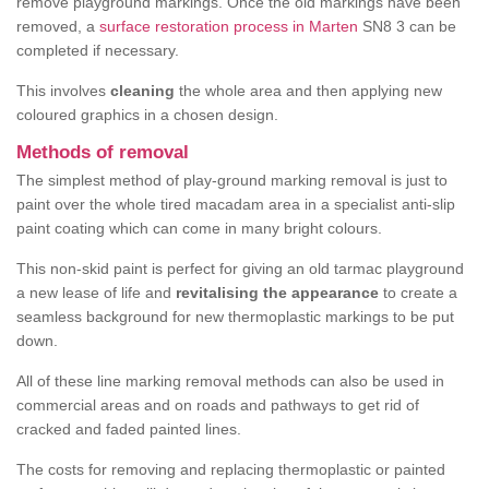
remove playground markings. Once the old markings have been
removed, a
surface restoration process in Marten
SN8 3 can be
completed if necessary.
This involves
cleaning
the whole area and then applying new
coloured graphics in a chosen design.
Methods of removal
The simplest method of play-ground marking removal is just to
paint over the whole tired macadam area in a specialist anti-slip
paint coating which can come in many bright colours.
This non-skid paint is perfect for giving an old tarmac playground
a new lease of life and
revitalising the appearance
to create a
seamless background for new thermoplastic markings to be put
down.
All of these line marking removal methods can also be used in
commercial areas and on roads and pathways to get rid of
cracked and faded painted lines.
The costs for removing and replacing thermoplastic or painted