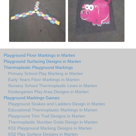
Playground Floor Markings in Marten
Playground Surfacing Designs in Marten
Thermoplastic Playground Markings
Primary School Play Marking in Marten
Early Years Floor Markings in Marten
Nursery School Thermoplastic Lines in Marten
Kindergarten Play Area Designs in Marten
Playground Markings Games
Playground Snakes and Ladders Design in Marten
Educational Thermoplastic Markings in Marten
Playground Trim Trail Designs in Marten
Thermoplastic Number Grids Design in Marten
KS1 Playground Marking Designs in Marten
KS2 Play Surface Designs in Marten