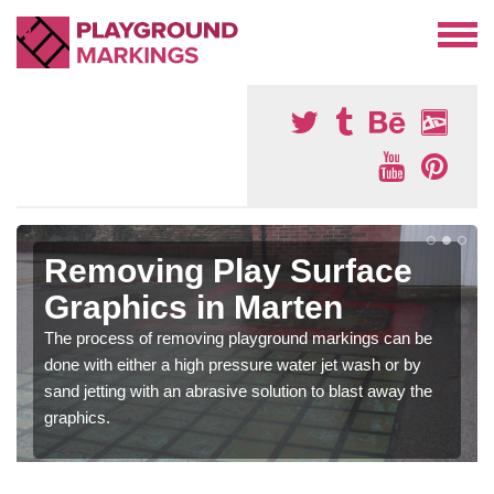
Removing Play Surface
Graphics in Marten
The process of removing playground markings can be
done with either a high pressure water jet wash or by
sand jetting with an abrasive solution to blast away the
graphics.