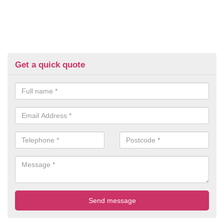
Get a quick quote