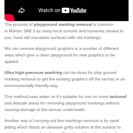
The process of
playground marking removal
is common
in Marten SN8 3 as many local schools and nurseries closest to
you, have old macadam surfaces with old markings.
We can remove playground graphics in a number of different
ways which give a clean playground for new graphics to be
applied.
Ultra high-pressure washing
can be done for play ground
marking removal to get the existing graphics off the tarmac in an
environmentally friendly way.
This method uses water so it’s suitable for use on more
textured
and delicate areas for removing playground markings without
causing damage to the tarmac underneath.
Another way of carrying out line markings removal is by sand
jetting which blasts an abrasive gritty solution at the surface to