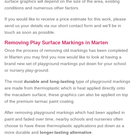
surface graphics will depend on the size of the area, existing
conditions and numerous other factors.
If you would like to receive a price estimate for this work, please
send us your details via our short contact form and we'll be in
touch as soon as possible.
Removing Play Surface Markings in Marten
Once the process of removing old markings has been completed
in Marten you may find you now would like to look at having a
brand new set of playground markings put down for your school
or nursery play-ground.
The most
durable and long-lasting
type of playground markings
are made from thermoplastic which is heat applied directly onto
the macadam surface, these graphics can also be applied on top
of the premium tarmac paint coating.
After removing playground markings which had been applied in
paint and faded over time, nearby schools and nurseries often
choose to have these thermoplastic applications put down as a
more durable and
longer-lasting alternative
.