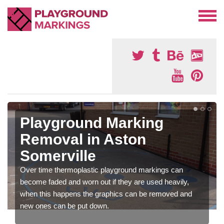
Playground Marking
Removal in Aston
Somerville
Over time thermoplastic playground markings can
become faded and worn out if they are used heavily,
when this happens the graphics can be removed and
new ones can be put down.