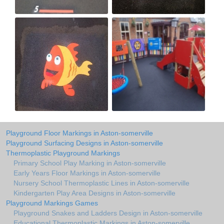
Playground Floor Markings in Aston-somerville
Playground Surfacing Designs in Aston-somerville
Thermoplastic Playground Markings
Primary School Play Marking in Aston-somerville
Early Years Floor Markings in Aston-somerville
Nursery School Thermoplastic Lines in Aston-somerville
Kindergarten Play Area Designs in Aston-somerville
Playground Markings Games
Playground Snakes and Ladders Design in Aston-somerville
Educational Thermoplastic Markings in Aston-somerville