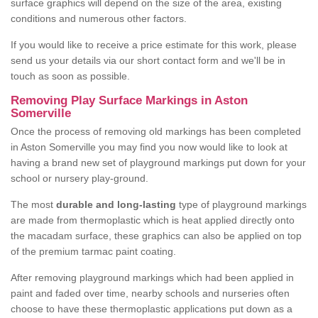
surface graphics will depend on the size of the area, existing
conditions and numerous other factors.
If you would like to receive a price estimate for this work, please
send us your details via our short contact form and we'll be in
touch as soon as possible.
Removing Play Surface Markings in Aston
Somerville
Once the process of removing old markings has been completed
in Aston Somerville you may find you now would like to look at
having a brand new set of playground markings put down for your
school or nursery play-ground.
The most
durable and long-lasting
type of playground markings
are made from thermoplastic which is heat applied directly onto
the macadam surface, these graphics can also be applied on top
of the premium tarmac paint coating.
After removing playground markings which had been applied in
paint and faded over time, nearby schools and nurseries often
choose to have these thermoplastic applications put down as a