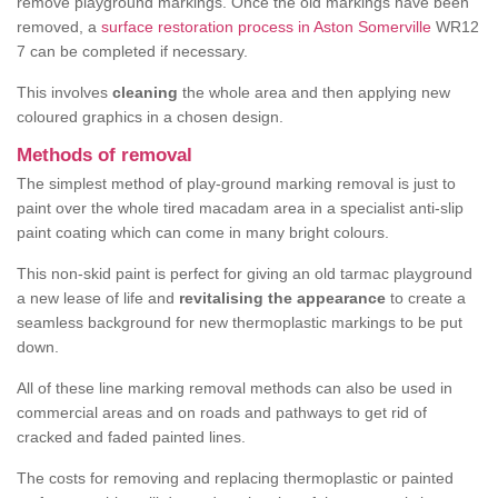
remove playground markings. Once the old markings have been
removed, a
surface restoration process in Aston Somerville
WR12
7 can be completed if necessary.
This involves
cleaning
the whole area and then applying new
coloured graphics in a chosen design.
Methods of removal
The simplest method of play-ground marking removal is just to
paint over the whole tired macadam area in a specialist anti-slip
paint coating which can come in many bright colours.
This non-skid paint is perfect for giving an old tarmac playground
a new lease of life and
revitalising the appearance
to create a
seamless background for new thermoplastic markings to be put
down.
All of these line marking removal methods can also be used in
commercial areas and on roads and pathways to get rid of
cracked and faded painted lines.
The costs for removing and replacing thermoplastic or painted