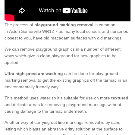
The process of
playground marking removal
is common
in Aston Somerville WR12 7 as many local schools and nurseries
closest to you, have old macadam surfaces with old markings.
We can remove playground graphics in a number of different
ways which give a clean playground for new graphics to be
applied.
Ultra high-pressure washing
can be done for play ground
marking removal to get the existing graphics off the tarmac in an
environmentally friendly way.
This method uses water so it’s suitable for use on more
textured
and delicate areas for removing playground markings without
causing damage to the tarmac underneath.
Another way of carrying out line markings removal is by sand
jetting which blasts an abrasive gritty solution at the surface to