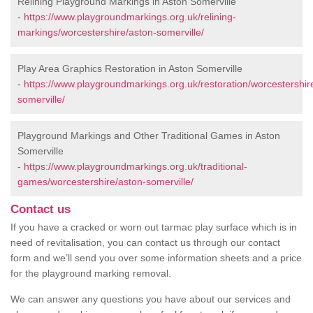
Relining Playground Markings in Aston Somerville
-
https://www.playgroundmarkings.org.uk/relining-
markings/worcestershire/aston-somerville/
Play Area Graphics Restoration in Aston Somerville
-
https://www.playgroundmarkings.org.uk/restoration/worcestershir
somerville/
Playground Markings and Other Traditional Games in Aston
Somerville
-
https://www.playgroundmarkings.org.uk/traditional-
games/worcestershire/aston-somerville/
Contact us
If you have a cracked or worn out tarmac play surface which is in
need of revitalisation, you can contact us through our contact
form and we’ll send you over some information sheets and a price
for the playground marking removal.
We can answer any questions you have about our services and