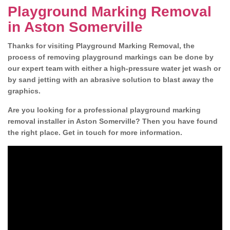
Playground Marking Removal
in Aston Somerville
Thanks for visiting Playground Marking Removal, the
process of removing playground markings can be done by
our expert team with either a high-pressure water jet wash or
by sand jetting with an abrasive solution to blast away the
graphics.
Are you looking for a professional playground marking
removal installer in Aston Somerville? Then you have found
the right place. Get in touch for more information.