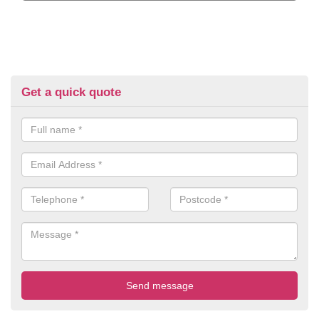
Get a quick quote