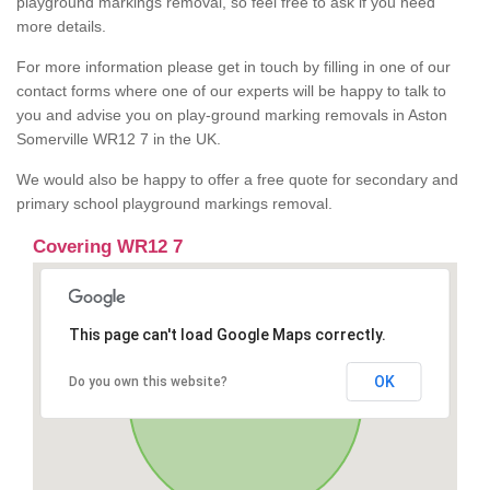
playground markings removal, so feel free to ask if you need
more details.
For more information please get in touch by filling in one of our
contact forms where one of our experts will be happy to talk to
you and advise you on play-ground marking removals in Aston
Somerville WR12 7 in the UK.
We would also be happy to offer a free quote for secondary and
primary school playground markings removal.
Covering WR12 7
This page can't load Google Maps correctly.
OK
Do you own this website?