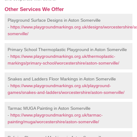
Other Services We Offer
Playground Surface Designs in Aston Somerville
-
https://www.playgroundmarkings.org.uk/designs/worcestershire/a
somerville/
Primary School Thermoplastic Playground in Aston Somerville
-
https://www.playgroundmarkings.org.uk/thermoplastic-
markings/primary-school/worcestershire/aston-somerville/
Snakes and Ladders Floor Markings in Aston Somerville
-
https://www.playgroundmarkings.org.uk/playground-
games/snakes-and-ladders/worcestershire/aston-somerville/
Tarmac MUGA Painting in Aston Somerville
-
https://www.playgroundmarkings.org.uk/tarmac-
painting/muga/worcestershire/aston-somerville/