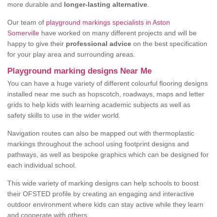
more durable and
longer-lasting alternative
.
Our team of
playground markings specialists in Aston
Somerville
have worked on many different projects and will be
happy to give their
professional advice
on the best specification
for your play area and surrounding areas.
Playground marking designs Near Me
You can have a huge variety of different colourful flooring designs
installed near me such as hopscotch, roadways, maps and letter
grids to help kids with learning academic subjects as well as
safety skills to use in the wider world.
Navigation routes can also be mapped out with thermoplastic
markings throughout the school using footprint designs and
pathways, as well as bespoke graphics which can be designed for
each individual school.
This wide variety of marking designs can help schools to boost
their OFSTED profile by creating an engaging and interactive
outdoor environment where kids can stay active while they learn
and cooperate with others.