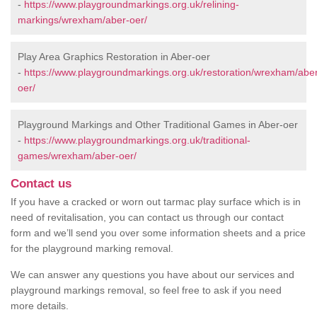
-
https://www.playgroundmarkings.org.uk/relining-
markings/wrexham/aber-oer/
Play Area Graphics Restoration in Aber-oer
-
https://www.playgroundmarkings.org.uk/restoration/wrexham/abe
oer/
Playground Markings and Other Traditional Games in Aber-oer
-
https://www.playgroundmarkings.org.uk/traditional-
games/wrexham/aber-oer/
Contact us
If you have a cracked or worn out tarmac play surface which is in
need of revitalisation, you can contact us through our contact
form and we’ll send you over some information sheets and a price
for the playground marking removal.
We can answer any questions you have about our services and
playground markings removal, so feel free to ask if you need
more details.