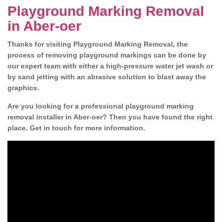
Playground Marking Removal
in Aber-oer
Thanks for visiting Playground Marking Removal, the
process of removing playground markings can be done by
our expert team with either a high-pressure water jet wash or
by sand jetting with an abrasive solution to blast away the
graphics.
Are you looking for a professional playground marking
removal installer in Aber-oer? Then you have found the right
place. Get in touch for more information.