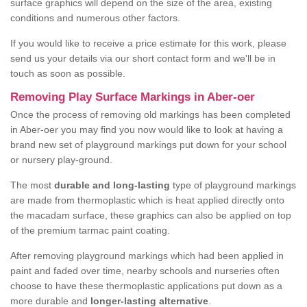
surface graphics will depend on the size of the area, existing
conditions and numerous other factors.
If you would like to receive a price estimate for this work, please
send us your details via our short contact form and we'll be in
touch as soon as possible.
Removing Play Surface Markings in Aber-oer
Once the process of removing old markings has been completed
in Aber-oer you may find you now would like to look at having a
brand new set of playground markings put down for your school
or nursery play-ground.
The most
durable and long-lasting
type of playground markings
are made from thermoplastic which is heat applied directly onto
the macadam surface, these graphics can also be applied on top
of the premium tarmac paint coating.
After removing playground markings which had been applied in
paint and faded over time, nearby schools and nurseries often
choose to have these thermoplastic applications put down as a
more durable and
longer-lasting alternative
.