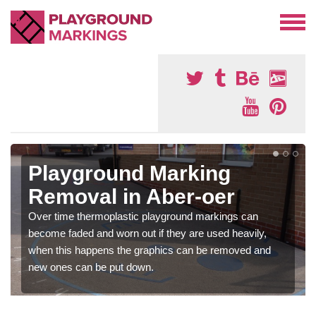
Playground Marking
Removal in Aber-oer
Over time thermoplastic playground markings can
become faded and worn out if they are used heavily,
when this happens the graphics can be removed and
new ones can be put down.