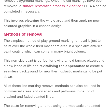
remove playground markings. Once the old markings have been
removed, a
surface restoration process in Aber-oer
LL14 4 can be
completed if necessary.
This involves
cleaning
the whole area and then applying new
coloured graphics in a chosen design.
Methods of removal
The simplest method of play-ground marking removal is just to
paint over the whole tired macadam area in a specialist anti-slip
paint coating which can come in many bright colours.
This non-skid paint is perfect for giving an old tarmac playground
a new lease of life and
revitalising the appearance
to create a
seamless background for new thermoplastic markings to be put
down.
All of these line marking removal methods can also be used in
commercial areas and on roads and pathways to get rid of
cracked and faded painted lines.
The costs for removing and replacing thermoplastic or painted