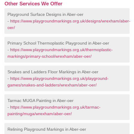
Other Services We Offer
Playground Surface Designs in Aber-oer
-
https://www.playgroundmarkings.org.uk/designs/wrexham/aber-
oer/
Primary School Thermoplastic Playground in Aber-oer
-
https://www.playgroundmarkings.org.uk/thermoplastic-
markings/primary-school/wrexham/aber-oer/
Snakes and Ladders Floor Markings in Aber-oer
-
https://www.playgroundmarkings.org.uk/playground-
games/snakes-and-ladders/wrexham/aber-oer/
Tarmac MUGA Painting in Aber-oer
-
https://www.playgroundmarkings.org.uk/tarmac-
painting/muga/wrexham/aber-oer/
Relining Playground Markings in Aber-oer