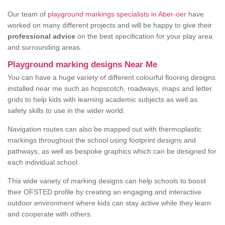
Our team of
playground markings specialists in Aber-oer
have
worked on many different projects and will be happy to give their
professional advice
on the best specification for your play area
and surrounding areas.
Playground marking designs Near Me
You can have a huge variety of different colourful flooring designs
installed near me such as hopscotch, roadways, maps and letter
grids to help kids with learning academic subjects as well as
safety skills to use in the wider world.
Navigation routes can also be mapped out with thermoplastic
markings throughout the school using footprint designs and
pathways, as well as bespoke graphics which can be designed for
each individual school.
This wide variety of marking designs can help schools to boost
their OFSTED profile by creating an engaging and interactive
outdoor environment where kids can stay active while they learn
and cooperate with others.