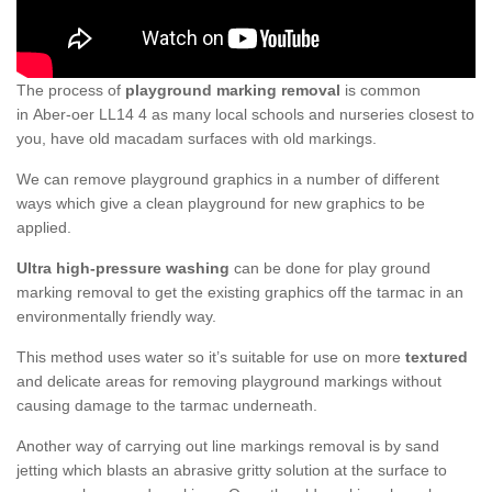
The process of
playground marking removal
is common
in Aber-oer LL14 4 as many local schools and nurseries closest to
you, have old macadam surfaces with old markings.
We can remove playground graphics in a number of different
ways which give a clean playground for new graphics to be
applied.
Ultra high-pressure washing
can be done for play ground
marking removal to get the existing graphics off the tarmac in an
environmentally friendly way.
This method uses water so it’s suitable for use on more
textured
and delicate areas for removing playground markings without
causing damage to the tarmac underneath.
Another way of carrying out line markings removal is by sand
jetting which blasts an abrasive gritty solution at the surface to