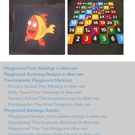
Playground Floor Markings in Aber-oer
Playground Surfacing Designs in Aber-oer
Thermoplastic Playground Markings
Primary School Play Marking in Aber-oer
Early Years Floor Markings in Aber-oer
Nursery School Thermoplastic Lines in Aber-oer
Kindergarten Play Area Designs in Aber-oer
Playground Markings Games
Playground Snakes and Ladders Design in Aber-oer
Educational Thermoplastic Markings in Aber-oer
Playground Trim Trail Designs in Aber-oer
Thermoplastic Number Grids Design in Aber-oer