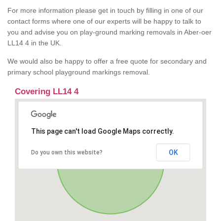
For more information please get in touch by filling in one of our
contact forms where one of our experts will be happy to talk to
you and advise you on play-ground marking removals in Aber-oer
LL14 4 in the UK.
We would also be happy to offer a free quote for secondary and
primary school playground markings removal.
Covering LL14 4
This page can't load Google Maps correctly.
OK
Do you own this website?