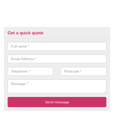
Get a quick quote