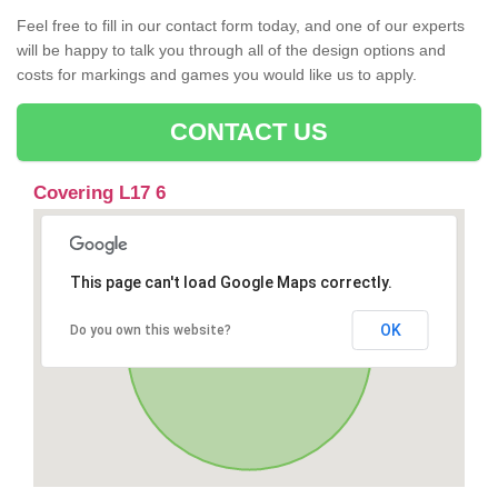
Feel free to fill in our contact form today, and one of our experts
will be happy to talk you through all of the design options and
costs for markings and games you would like us to apply.
CONTACT US
Covering L17 6
This page can't load Google Maps correctly.
OK
Do you own this website?