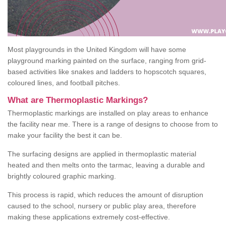
Most playgrounds in the United Kingdom will have some
playground marking painted on the surface, ranging from grid-
based activities like snakes and ladders to hopscotch squares,
coloured lines, and football pitches.
What are Thermoplastic Markings?
Thermoplastic markings are installed on play areas to enhance
the facility near me. There is a range of designs to choose from to
make your facility the best it can be.
The surfacing designs are applied in thermoplastic material
heated and then melts onto the tarmac, leaving a durable and
brightly coloured graphic marking.
This process is rapid, which reduces the amount of disruption
caused to the school, nursery or public play area, therefore
making these applications extremely cost-effective.