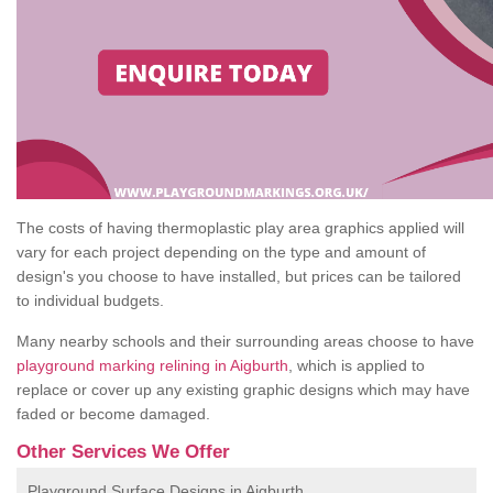
The costs of having thermoplastic play area graphics applied will
vary for each project depending on the type and amount of
design's you choose to have installed, but prices can be tailored
to individual budgets.
Many nearby schools and their surrounding areas choose to have
playground marking relining in Aigburth
, which is applied to
replace or cover up any existing graphic designs which may have
faded or become damaged.
Other Services We Offer
Playground Surface Designs in Aigburth