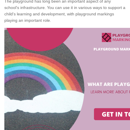
The playground has long been an important aspect of any
school's infrastructure. You can use it in various ways to support a
child's learning and development, with playground markings
playing an important role.