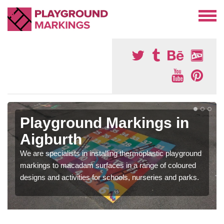
Playground Markings in
Aigburth
We are specialists in installing thermoplastic playground
markings to macadam surfaces in a range of coloured
designs and activities for schools, nurseries and parks.