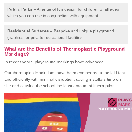
Public Parks
– A range of fun design for children of all ages
which you can use in conjunction with equipment.
Residential Surfaces
– Bespoke and unique playground
graphics for private recreational facilities.
What are the Benefits of Thermoplastic Playground
Markings?
In recent years, playground markings have advanced.
Our thermoplastic solutions have been engineered to be laid fast
and efficiently with minimal disruption, saving installers time on
site and causing the school the least amount of interruption.