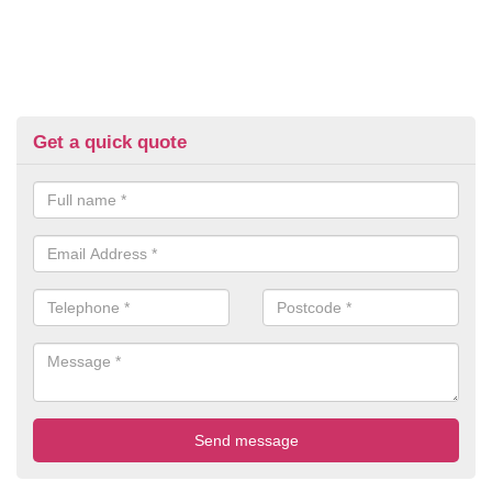
Get a quick quote