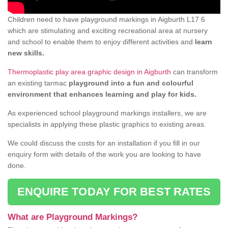
Children need to have playground markings in Aigburth L17 6
which are stimulating and exciting recreational area at nursery
and school to enable them to enjoy different activities and
learn
new skills.
Thermoplastic play area graphic design in Aigburth
can transform
an existing tarmac
playground into a fun and colourful
environment that enhances learning and play for kids.
As experienced school playground markings installers, we are
specialists in applying these plastic graphics to existing areas.
We could discuss the costs for an installation if you fill in our
enquiry form with details of the work you are looking to have
done.
ENQUIRE TODAY FOR BEST RATES
What are Playground Markings?