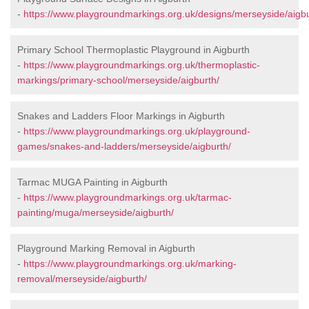
-
https://www.playgroundmarkings.org.uk/designs/merseyside/aigbu
Primary School Thermoplastic Playground in Aigburth
-
https://www.playgroundmarkings.org.uk/thermoplastic-
markings/primary-school/merseyside/aigburth/
Snakes and Ladders Floor Markings in Aigburth
-
https://www.playgroundmarkings.org.uk/playground-
games/snakes-and-ladders/merseyside/aigburth/
Tarmac MUGA Painting in Aigburth
-
https://www.playgroundmarkings.org.uk/tarmac-
painting/muga/merseyside/aigburth/
Playground Marking Removal in Aigburth
-
https://www.playgroundmarkings.org.uk/marking-
removal/merseyside/aigburth/