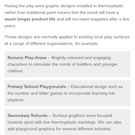
Having the play area graphic designs installed in thermoplastic
rather than traditional paint means that the result will have a
much longer product life
and will not need reapplied after a few
years.
These designs are normally applied to existing local play surfaces
at a range of different organisations, for example:
Nursery Play-Areas
– Brightly coloured and engaging
characters to stimulate the minds of toddlers and younger
children.
Primary School Playgrounds
– Educational design such as
the number and letter games to incorporate learning into
playtime.
Secondary Schools
– Surface graphics more focused
towards sport with line thermoplastic markings. We can also
add playground graphics for several different activities.