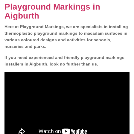
Playground Markings in
Aigburth
Here at Playground Markings, we are specialists in installing
thermoplastic playground markings to macadam surfaces in
various coloured designs and activities for schools,
nurseries and parks.
If you need experienced and friendly playground markings
installers in Aigburth, look no further than us.