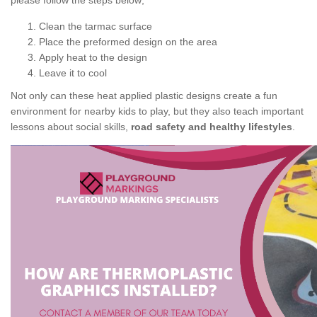
please follow the steps below;
Clean the tarmac surface
Place the preformed design on the area
Apply heat to the design
Leave it to cool
Not only can these heat applied plastic designs create a fun
environment for nearby kids to play, but they also teach important
lessons about social skills,
road safety and healthy lifestyles
.