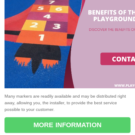
Many markers are readily available and may be distributed right
away, allowing you, the installer, to provide the best service
possible to your customer.
MORE INFORMATION