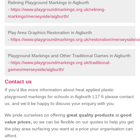
Relining Playground Markings in Aigburth
-
https://www.playgroundmarkings.org.uk/relining-
markings/merseyside/aigburth/
Play Area Graphics Restoration in Aigburth
-
https://www.playgroundmarkings.org.uk/restoration/merseyside/ai
Playground Markings and Other Traditional Games in Aigburth
-
https://www.playgroundmarkings.org.uk/traditional-
games/merseyside/aigburth/
Contact us
If you’d like more information about heat applied plastic
playground markings for schools in Aigburth L17 6 please contact
us, and we’d be happy to discuss your enquiry with you.
We pride ourselves on offering
great quality products
at
good
value prices,
so we can be flexible on our quotes to help you get
the play area surfacing you want at a price your organisation can
afford.