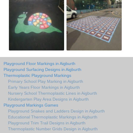
Playground Floor Markings in Aigburth
Playground Surfacing Designs in Aigburth
Thermoplastic Playground Markings
Primary School Play Marking in Aigburth
Early Years Floor Markings in Aigburth
Nursery School Thermoplastic Lines in Aigburth
Kindergarten Play Area Designs in Aigburth
Playground Markings Games
Playground Snakes and Ladders Design in Aigburth
Educational Thermoplastic Markings in Aigburth
Playground Trim Trail Designs in Aigburth
Thermoplastic Number Grids Design in Aigburth