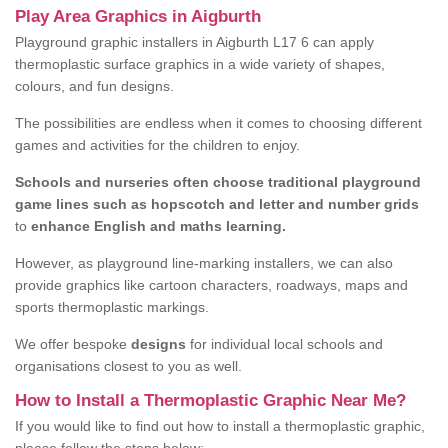
Play Area Graphics in Aigburth
Playground graphic installers in Aigburth L17 6 can apply
thermoplastic surface graphics in a wide variety of shapes,
colours, and fun designs.
The possibilities are endless when it comes to choosing different
games and activities for the children to enjoy.
Schools and nurseries often choose traditional playground
game lines such as hopscotch and letter and number grids
to
enhance English and maths learning.
However, as playground line-marking installers, we can also
provide graphics like cartoon characters, roadways, maps and
sports thermoplastic markings.
We offer bespoke
designs
for individual local schools and
organisations closest to you as well.
How to Install a Thermoplastic Graphic Near Me?
If you would like to find out how to install a thermoplastic graphic,