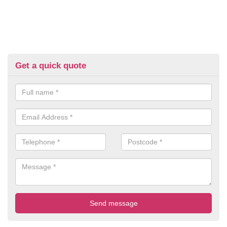
Get a quick quote