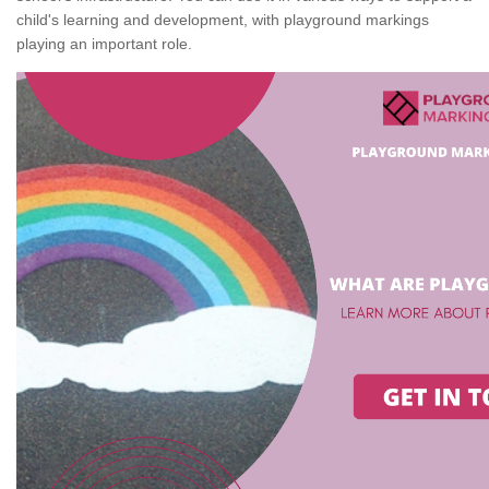
child's learning and development, with playground markings
playing an important role.