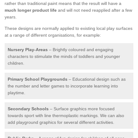
rather than traditional paint means that the result will have a
much longer product life
and will not need reapplied after a few
years.
These designs are normally applied to existing local play surfaces
at a range of different organisations, for example:
Nursery Play-Areas
– Brightly coloured and engaging
characters to stimulate the minds of toddlers and younger
children.
Primary School Playgrounds
– Educational design such as
the number and letter games to incorporate learning into
playtime.
Secondary Schools
– Surface graphics more focused
towards sport with line thermoplastic markings. We can also
add playground graphics for several different activities.