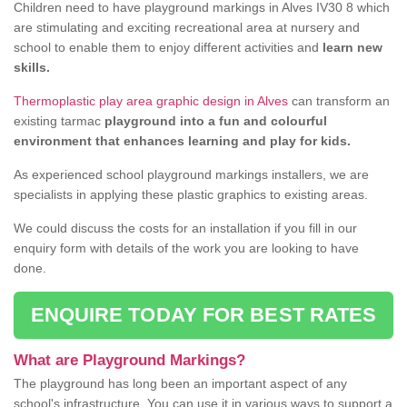
Children need to have playground markings in Alves IV30 8 which
are stimulating and exciting recreational area at nursery and
school to enable them to enjoy different activities and
learn new
skills.
Thermoplastic play area graphic design in Alves
can transform an
existing tarmac
playground into a fun and colourful
environment that enhances learning and play for kids.
As experienced school playground markings installers, we are
specialists in applying these plastic graphics to existing areas.
We could discuss the costs for an installation if you fill in our
enquiry form with details of the work you are looking to have
done.
ENQUIRE TODAY FOR BEST RATES
What are Playground Markings?
The playground has long been an important aspect of any
school's infrastructure. You can use it in various ways to support a