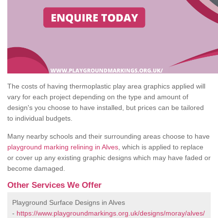
The costs of having thermoplastic play area graphics applied will
vary for each project depending on the type and amount of
design's you choose to have installed, but prices can be tailored
to individual budgets.
Many nearby schools and their surrounding areas choose to have
playground marking relining in Alves
, which is applied to replace
or cover up any existing graphic designs which may have faded or
become damaged.
Other Services We Offer
Playground Surface Designs in Alves
-
https://www.playgroundmarkings.org.uk/designs/moray/alves/