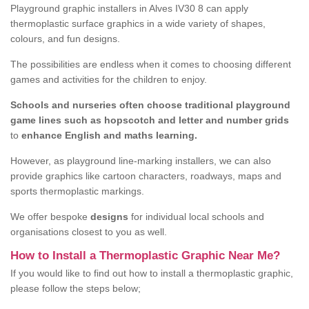
Playground graphic installers in Alves IV30 8 can apply
thermoplastic surface graphics in a wide variety of shapes,
colours, and fun designs.
The possibilities are endless when it comes to choosing different
games and activities for the children to enjoy.
Schools and nurseries often choose traditional playground
game lines such as hopscotch and letter and number grids
to
enhance English and maths learning.
However, as playground line-marking installers, we can also
provide graphics like cartoon characters, roadways, maps and
sports thermoplastic markings.
We offer bespoke
designs
for individual local schools and
organisations closest to you as well.
How to Install a Thermoplastic Graphic Near Me?
If you would like to find out how to install a thermoplastic graphic,
please follow the steps below;