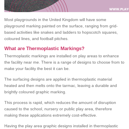
Most playgrounds in the United Kingdom will have some
playground marking painted on the surface, ranging from grid-
based activities like snakes and ladders to hopscotch squares,
coloured lines, and football pitches.
What are Thermoplastic Markings?
Thermoplastic markings are installed on play areas to enhance
the facility near me. There is a range of designs to choose from to
make your facility the best it can be.
The surfacing designs are applied in thermoplastic material
heated and then melts onto the tarmac, leaving a durable and
brightly coloured graphic marking.
This process is rapid, which reduces the amount of disruption
caused to the school, nursery or public play area, therefore
making these applications extremely cost-effective.
Having the play area graphic designs installed in thermoplastic