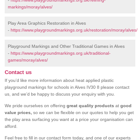
-
https://www.playgroundmarkings.org.uk/relining-
markings/moray/alves/
Play Area Graphics Restoration in Alves
-
https://www.playgroundmarkings.org.uk/restoration/moray/alves/
Playground Markings and Other Traditional Games in Alves
-
https://www.playgroundmarkings.org.uk/traditional-
games/moray/alves/
Contact us
If you’d like more information about heat applied plastic
playground markings for schools in Alves IV30 8 please contact
us, and we’d be happy to discuss your enquiry with you.
We pride ourselves on offering
great quality products
at
good
value prices,
so we can be flexible on our quotes to help you get
the play area surfacing you want at a price your organisation can
afford.
Feel free to fill in our contact form today, and one of our experts