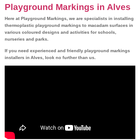
Playground Markings in Alves
Here at Playground Markings, we are specialists in installing
thermoplastic playground markings to macadam surfaces in
various coloured designs and activities for schools,
nurseries and parks.
If you need experienced and friendly playground markings
installers in Alves, look no further than us.