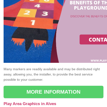
Many markers are readily available and may be distributed right
away, allowing you, the installer, to provide the best service
possible to your customer.
MORE INFORMATION
Play Area Graphics in Alves