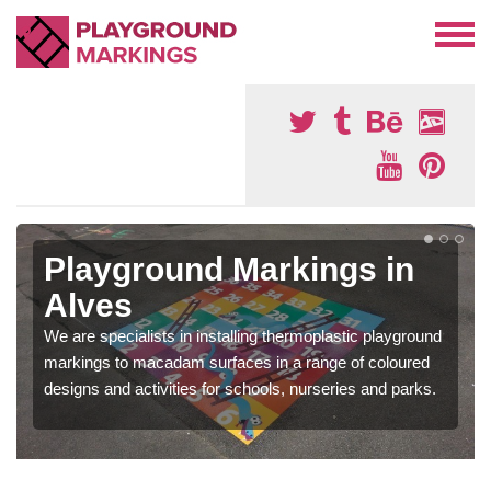
Playground Markings in
Alves
We are specialists in installing thermoplastic playground
markings to macadam surfaces in a range of coloured
designs and activities for schools, nurseries and parks.