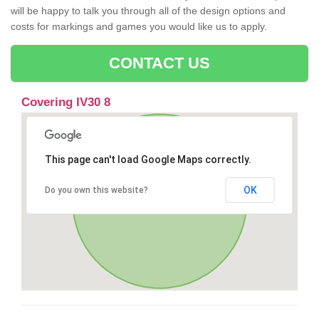
will be happy to talk you through all of the design options and
costs for markings and games you would like us to apply.
CONTACT US
Covering IV30 8
This page can't load Google Maps correctly.
OK
Do you own this website?