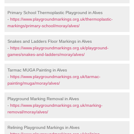
Primary School Thermoplastic Playground in Alves
-
https://www.playgroundmarkings.org.uk/thermoplastic-
markings/primary-school/moray/alves/
Snakes and Ladders Floor Markings in Alves
-
https://www.playgroundmarkings.org.uk/playground-
games/snakes-and-ladders/moray/alves/
Tarmac MUGA Painting in Alves
-
https://www.playgroundmarkings.org.uk/tarmac-
painting/muga/moray/alves/
Playground Marking Removal in Alves
-
https://www.playgroundmarkings.org.uk/marking-
removal/moray/alves/
Relining Playground Markings in Alves