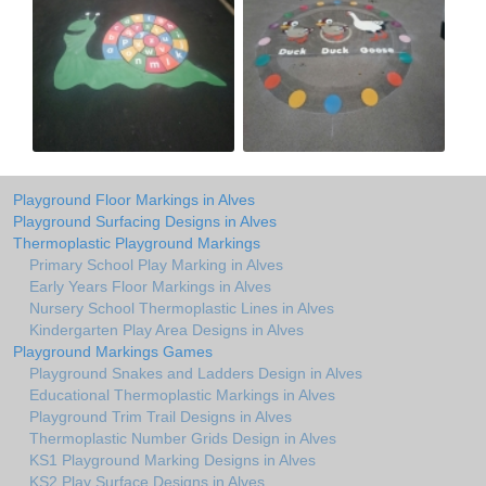
Playground Floor Markings in Alves
Playground Surfacing Designs in Alves
Thermoplastic Playground Markings
Primary School Play Marking in Alves
Early Years Floor Markings in Alves
Nursery School Thermoplastic Lines in Alves
Kindergarten Play Area Designs in Alves
Playground Markings Games
Playground Snakes and Ladders Design in Alves
Educational Thermoplastic Markings in Alves
Playground Trim Trail Designs in Alves
Thermoplastic Number Grids Design in Alves
KS1 Playground Marking Designs in Alves
KS2 Play Surface Designs in Alves