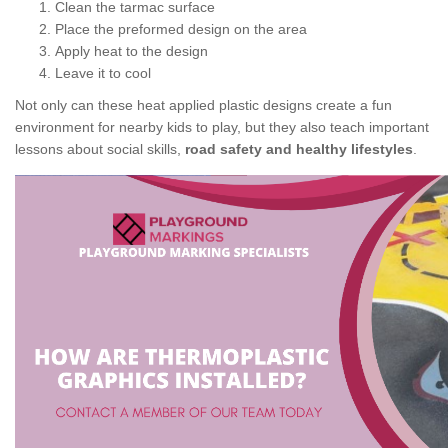
Clean the tarmac surface
Place the preformed design on the area
Apply heat to the design
Leave it to cool
Not only can these heat applied plastic designs create a fun
environment for nearby kids to play, but they also teach important
lessons about social skills,
road safety and healthy lifestyles
.