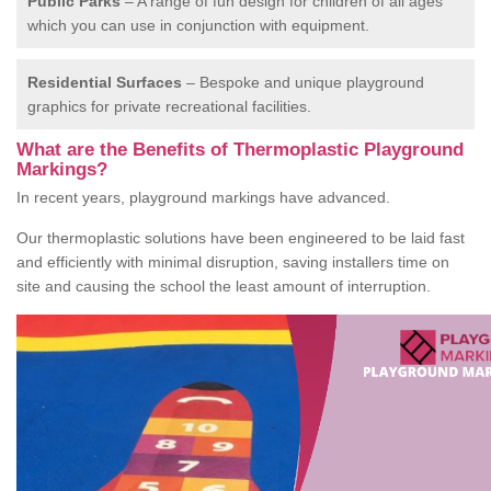
Public Parks
– A range of fun design for children of all ages
which you can use in conjunction with equipment.
Residential Surfaces
– Bespoke and unique playground
graphics for private recreational facilities.
What are the Benefits of Thermoplastic Playground
Markings?
In recent years, playground markings have advanced.
Our thermoplastic solutions have been engineered to be laid fast
and efficiently with minimal disruption, saving installers time on
site and causing the school the least amount of interruption.