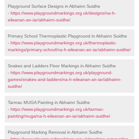
Playground Surface Designs in Abhainn Suidhe
-
https://www.playgroundmarkings.org.uk/designs/na-h-
eileanan-an-iar/abhainn-suidhe/
Primary School Thermoplastic Playground in Abhainn Suidhe
-
https://www.playgroundmarkings.org.uk/thermoplastic-
markings/primary-school/na-h-eileanan-an-iar/abhainn-suidhe/
Snakes and Ladders Floor Markings in Abhainn Suidhe
-
https://www.playgroundmarkings.org.uk/playground-
games/snakes-and-ladders/na-h-eileanan-an-iar/abhainn-
suidhe/
Tarmac MUGA Painting in Abhainn Suidhe
-
https://www.playgroundmarkings.org.uk/tarmac-
painting/muga/na-h-eileanan-an-iar/abhainn-suidhe/
Playground Marking Removal in Abhainn Suidhe