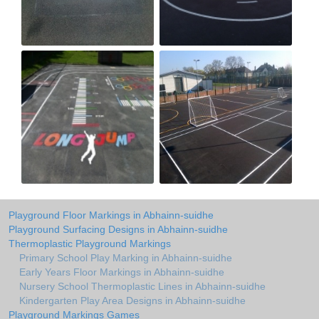
Playground Floor Markings in Abhainn-suidhe
Playground Surfacing Designs in Abhainn-suidhe
Thermoplastic Playground Markings
Primary School Play Marking in Abhainn-suidhe
Early Years Floor Markings in Abhainn-suidhe
Nursery School Thermoplastic Lines in Abhainn-suidhe
Kindergarten Play Area Designs in Abhainn-suidhe
Playground Markings Games