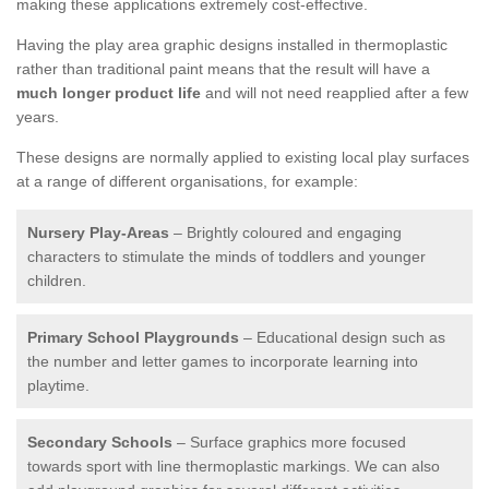
making these applications extremely cost-effective.
Having the play area graphic designs installed in thermoplastic
rather than traditional paint means that the result will have a
much longer product life
and will not need reapplied after a few
years.
These designs are normally applied to existing local play surfaces
at a range of different organisations, for example:
Nursery Play-Areas
– Brightly coloured and engaging
characters to stimulate the minds of toddlers and younger
children.
Primary School Playgrounds
– Educational design such as
the number and letter games to incorporate learning into
playtime.
Secondary Schools
– Surface graphics more focused
towards sport with line thermoplastic markings. We can also