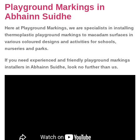
Playground Markings in
Abhainn Suidhe
Here at Playground Markings, we are specialists in installing
thermoplastic playground markings to macadam surfaces in
various coloured designs and activities for schools,
nurseries and parks.
If you need experienced and friendly playground markings
installers in Abhainn Suidhe, look no further than us.