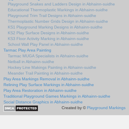
Playground Snakes and Ladders Design in Abhainn-suidhe
Educational Thermoplastic Markings in Abhainn-suidhe
Playground Trim Trail Designs in Abhainn-suidhe
Thermoplastic Number Grids Design in Abhainn-suidhe
KS1 Playground Marking Designs in Abhainn-suidhe
KS2 Play Surface Designs in Abhainn-suidhe
KS3 Floor Activity Marking in Abhainn-suidhe
School Wall Play Panel in Abhainn-suidhe
Tarmac Play Area Painting
Tarmac MUGA Specialists in Abhainn-suidhe
Netball in Abhainn-suidhe
Hockey Line Makings Painting in Abhainn-suidhe
Meander Trail Painting in Abhainn-suidhe
Play Area Markings Removal in Abhainn-suidhe
Relining Play Surface Markings in Abhainn-suidhe
Play Area Restoration in Abhainn-suidhe
Traditional Playground Games Markings in Abhainn-suidhe
Social Distance Graphics in Abhainn-suidhe
Created by ©
Playground Markings