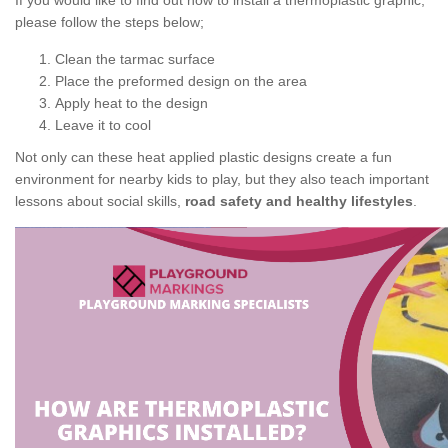
If you would like to find out how to install a thermoplastic graphic,
please follow the steps below;
Clean the tarmac surface
Place the preformed design on the area
Apply heat to the design
Leave it to cool
Not only can these heat applied plastic designs create a fun
environment for nearby kids to play, but they also teach important
lessons about social skills,
road safety and healthy lifestyles
.