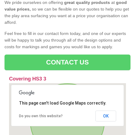
We pride ourselves on offering
great quality products
at
good
value prices,
so we can be flexible on our quotes to help you get
the play area surfacing you want at a price your organisation can
afford.
Feel free to fill in our contact form today, and one of our experts
will be happy to talk you through all of the design options and
costs for markings and games you would like us to apply.
CONTACT US
Covering HS3 3
This page can't load Google Maps correctly.
OK
Do you own this website?