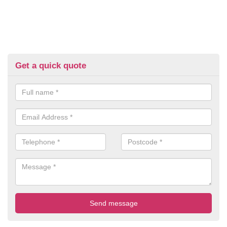
Get a quick quote