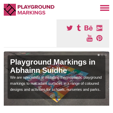
Playground Markings in
Abhainn Suidhe
We are specialists in installing thermoplastic playground
markings to macadam surfaces in a range of coloured
designs and activities for schools, nurseries and parks.