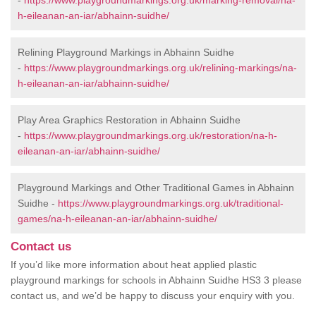
-
https://www.playgroundmarkings.org.uk/marking-removal/na-
h-eileanan-an-iar/abhainn-suidhe/
Relining Playground Markings in Abhainn Suidhe
-
https://www.playgroundmarkings.org.uk/relining-markings/na-
h-eileanan-an-iar/abhainn-suidhe/
Play Area Graphics Restoration in Abhainn Suidhe
-
https://www.playgroundmarkings.org.uk/restoration/na-h-
eileanan-an-iar/abhainn-suidhe/
Playground Markings and Other Traditional Games in Abhainn
Suidhe -
https://www.playgroundmarkings.org.uk/traditional-
games/na-h-eileanan-an-iar/abhainn-suidhe/
Contact us
If you’d like more information about heat applied plastic
playground markings for schools in Abhainn Suidhe HS3 3 please
contact us, and we’d be happy to discuss your enquiry with you.