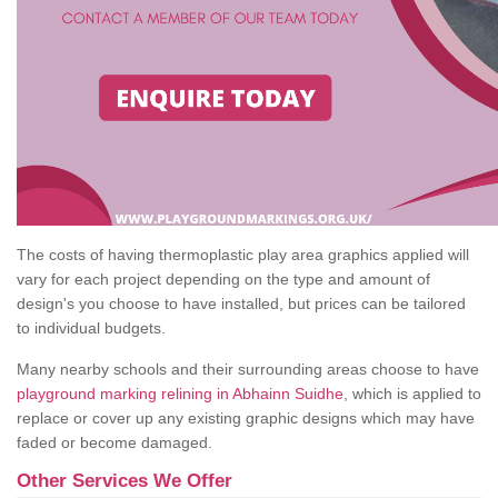
The costs of having thermoplastic play area graphics applied will
vary for each project depending on the type and amount of
design's you choose to have installed, but prices can be tailored
to individual budgets.
Many nearby schools and their surrounding areas choose to have
playground marking relining in Abhainn Suidhe
, which is applied to
replace or cover up any existing graphic designs which may have
faded or become damaged.
Other Services We Offer