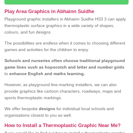
Play Area Graphics in Abhainn Suidhe
Playground graphic installers in Abhainn Suidhe HS3 3 can apply
thermoplastic surface graphics in a wide variety of shapes,
colours, and fun designs.
The possibilities are endless when it comes to choosing different
games and activities for the children to enjoy.
Schools and nurseries often choose traditional playground
game lines such as hopscotch and letter and number grids
to
enhance English and maths learning.
However, as playground line-marking installers, we can also
provide graphics like cartoon characters, roadways, maps and
sports thermoplastic markings.
We offer bespoke
designs
for individual local schools and
organisations closest to you as well.
How to Install a Thermoplastic Graphic Near Me?