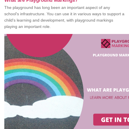
What are Playground Markings?
The playground has long been an important aspect of any
school's infrastructure. You can use it in various ways to support a
child's learning and development, with playground markings
playing an important role.