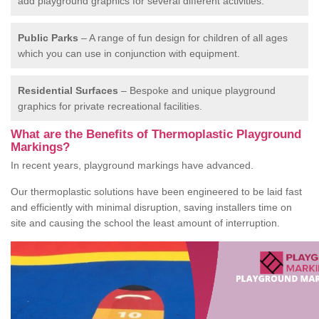
add playground graphics for several different activities.
Public Parks
– A range of fun design for children of all ages
which you can use in conjunction with equipment.
Residential Surfaces
– Bespoke and unique playground
graphics for private recreational facilities.
What are the Benefits of Thermoplastic Playground
Markings?
In recent years, playground markings have advanced.
Our thermoplastic solutions have been engineered to be laid fast
and efficiently with minimal disruption, saving installers time on
site and causing the school the least amount of interruption.