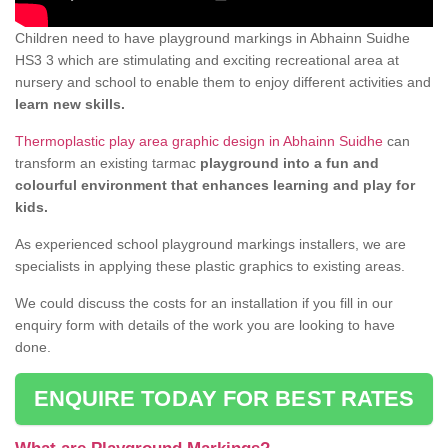
Children need to have playground markings in Abhainn Suidhe
HS3 3 which are stimulating and exciting recreational area at
nursery and school to enable them to enjoy different activities and
learn new skills.
Thermoplastic play area graphic design in Abhainn Suidhe
can
transform an existing tarmac
playground into a fun and
colourful environment that enhances learning and play for
kids.
As experienced school playground markings installers, we are
specialists in applying these plastic graphics to existing areas.
We could discuss the costs for an installation if you fill in our
enquiry form with details of the work you are looking to have
done.
ENQUIRE TODAY FOR BEST RATES