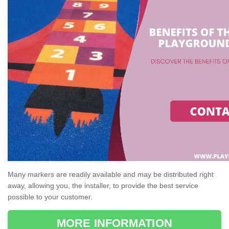
Many markers are readily available and may be distributed right
away, allowing you, the installer, to provide the best service
possible to your customer.
MORE INFORMATION