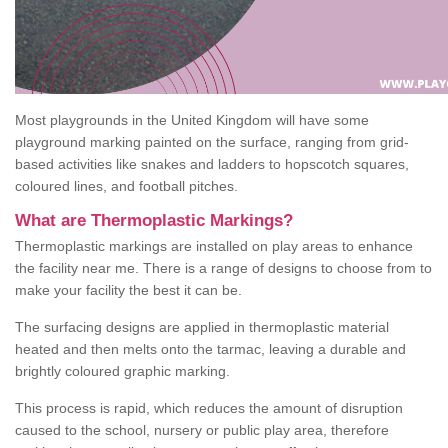
Most playgrounds in the United Kingdom will have some
playground marking painted on the surface, ranging from grid-
based activities like snakes and ladders to hopscotch squares,
coloured lines, and football pitches.
What are Thermoplastic Markings?
Thermoplastic markings are installed on play areas to enhance
the facility near me. There is a range of designs to choose from to
make your facility the best it can be.
The surfacing designs are applied in thermoplastic material
heated and then melts onto the tarmac, leaving a durable and
brightly coloured graphic marking.
This process is rapid, which reduces the amount of disruption
caused to the school, nursery or public play area, therefore