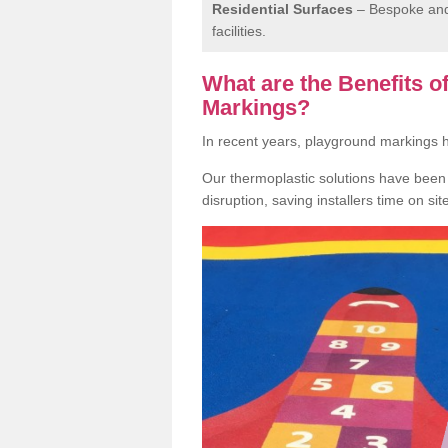
Residential Surfaces
– Bespoke and 
facilities.
What are the Benefits 
Markings?
In recent years, playground markings
Our thermoplastic solutions have been e
disruption, saving installers time on si