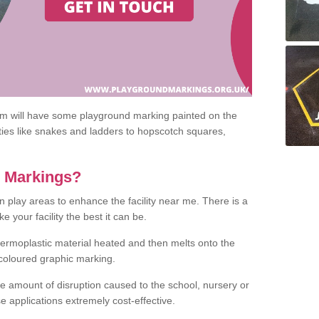
om will have some playground marking painted on the
ities like snakes and ladders to hopscotch squares,
c Markings?
n play areas to enhance the facility near me. There is a
 your facility the best it can be.
hermoplastic material heated and then melts onto the
 coloured graphic marking.
he amount of disruption caused to the school, nursery or
e applications extremely cost-effective.