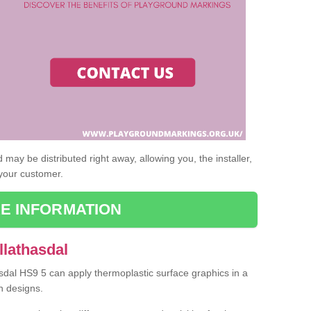
may be distributed right away, allowing you, the installer,
 your customer.
E INFORMATION
llathasdal
asdal HS9 5 can apply thermoplastic surface graphics in a
n designs.