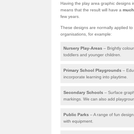
Having the play area graphic designs ins
means that the result will have a
much 
few years.
These designs are normally applied to e
organisations, for example:
Nursery Play-Areas
– Brightly colou
toddlers and younger children.
Primary School Playgrounds
– Educ
incorporate learning into playtime.
Secondary Schools
– Surface graph
markings. We can also add playground 
Public Parks
– A range of fun design 
with equipment.