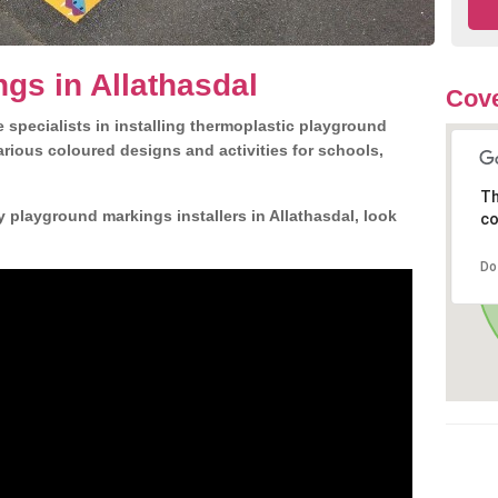
gs in Allathasdal
Cove
 specialists in installing thermoplastic playground
rious coloured designs and activities for schools,
Th
y playground markings installers in Allathasdal, look
co
Do