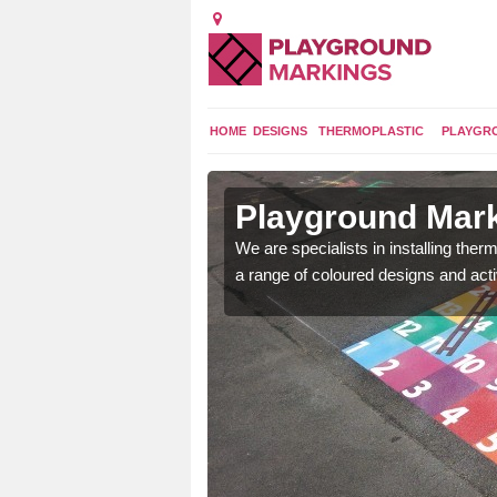
HOME
DESIGNS
THERMOPLASTIC
PLAYGR
in
Playground Mark
We are specialists in installing th
a range of coloured designs and acti
lours and bespoke
hildren who will use it.