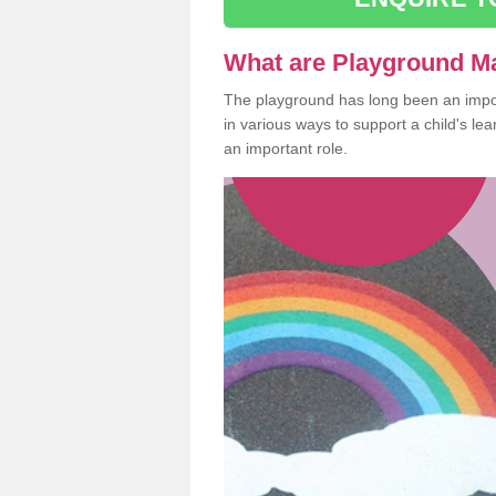
What are Playground M
The playground has long been an import
in various ways to support a child's l
an important role.