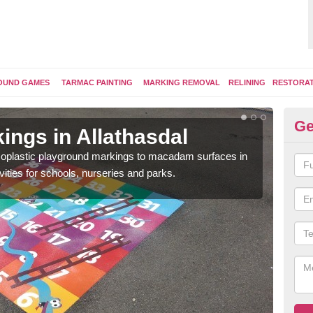
OUND GAMES
TARMAC PAINTING
MARKING REMOVAL
RELINING
RESTORA
Ge
ings in Allathasdal
Pl
ermoplastic playground markings to macadam surfaces in
You 
vities for schools, nurseries and parks.
educ
snak