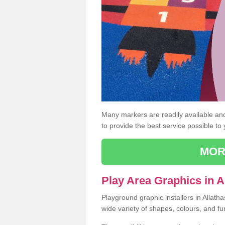
Many markers are readily available and 
to provide the best service possible to
MOR
Play Area Graphics in A
Playground graphic installers in Allath
wide variety of shapes, colours, and fu