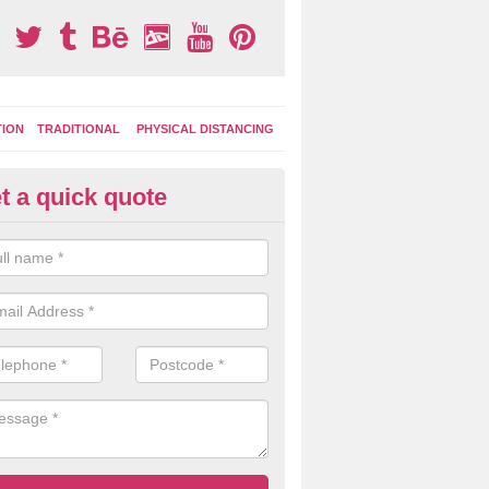
TION
TRADITIONAL
PHYSICAL DISTANCING
t a quick quote
ay Area Graphics in Allathasdal
can choose from numerous designs for your play area surface graphi
ational games, road markings and traditional playground activities li
es and ladders.