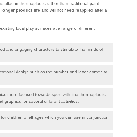
talled in thermoplastic rather than traditional paint
longer product life
and will not need reapplied after a
xisting local play surfaces at a range of different
red and engaging characters to stimulate the minds of
ational design such as the number and letter games to
ics more focused towards sport with line thermoplastic
graphics for several different activities.
for children of all ages which you can use in conjunction