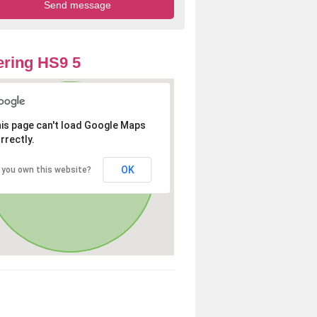
ring HS9 5
is page can't load Google Maps
rrectly.
OK
 you own this website?