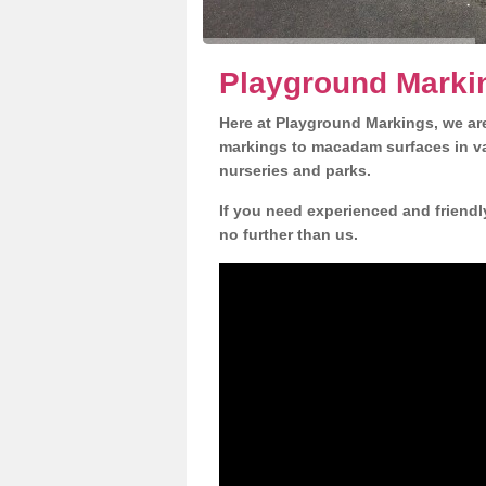
Playground Markin
Here at Playground Markings, we are
markings to macadam surfaces in va
nurseries and parks.
If you need experienced and friendl
no further than us.