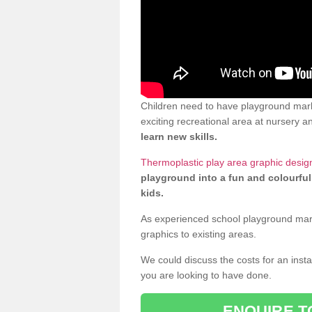
Children need to have playground mark
exciting recreational area at nursery an
learn new skills.
Thermoplastic play area graphic design
playground into a fun and colourful
kids.
As experienced school playground markin
graphics to existing areas.
We could discuss the costs for an install
you are looking to have done.
ENQUIRE T