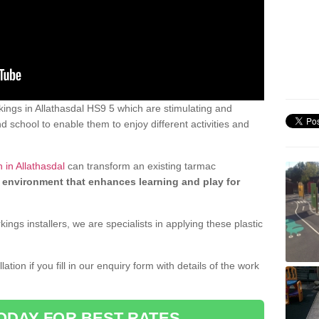
ings in Allathasdal HS9 5 which are stimulating and
d school to enable them to enjoy different activities and
 in Allathasdal
can transform an existing tarmac
 environment that enhances learning and play for
gs installers, we are specialists in applying these plastic
ation if you fill in our enquiry form with details of the work
ODAY FOR BEST RATES