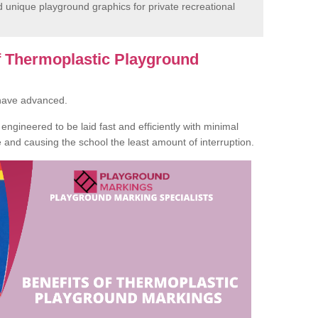
unique playground graphics for private recreational
of Thermoplastic Playground
 have advanced.
ngineered to be laid fast and efficiently with minimal
te and causing the school the least amount of interruption.