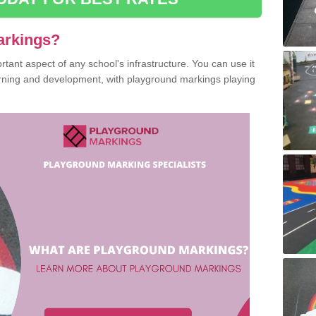
arkings?
ant aspect of any school's infrastructure. You can use it
earning and development, with playground markings playing