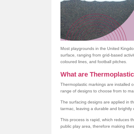
Most playgrounds in the United Kingd
surface, ranging from grid-based activ
coloured lines, and football pitches.
What are Thermoplasti
Thermoplastic markings are installed o
range of designs to choose from to make
The surfacing designs are applied in t
tarmac, leaving a durable and brightly
This process is rapid, which reduces t
public play area, therefore making thes