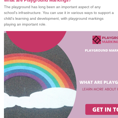
What are Playground Markings?
The playground has long been an important aspect of any
school's infrastructure. You can use it in various ways to support a
child's learning and development, with playground markings
playing an important role.