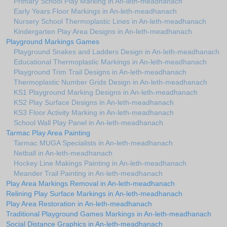
Primary School Play Marking in An-leth-meadhanach
Early Years Floor Markings in An-leth-meadhanach
Nursery School Thermoplastic Lines in An-leth-meadhanach
Kindergarten Play Area Designs in An-leth-meadhanach
Playground Markings Games
Playground Snakes and Ladders Design in An-leth-meadhanach
Educational Thermoplastic Markings in An-leth-meadhanach
Playground Trim Trail Designs in An-leth-meadhanach
Thermoplastic Number Grids Design in An-leth-meadhanach
KS1 Playground Marking Designs in An-leth-meadhanach
KS2 Play Surface Designs in An-leth-meadhanach
KS3 Floor Activity Marking in An-leth-meadhanach
School Wall Play Panel in An-leth-meadhanach
Tarmac Play Area Painting
Tarmac MUGA Specialists in An-leth-meadhanach
Netball in An-leth-meadhanach
Hockey Line Makings Painting in An-leth-meadhanach
Meander Trail Painting in An-leth-meadhanach
Play Area Markings Removal in An-leth-meadhanach
Relining Play Surface Markings in An-leth-meadhanach
Play Area Restoration in An-leth-meadhanach
Traditional Playground Games Markings in An-leth-meadhanach
Social Distance Graphics in An-leth-meadhanach