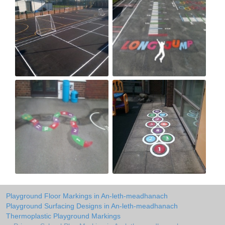
Playground Floor Markings in An-leth-meadhanach
Playground Surfacing Designs in An-leth-meadhanach
Thermoplastic Playground Markings