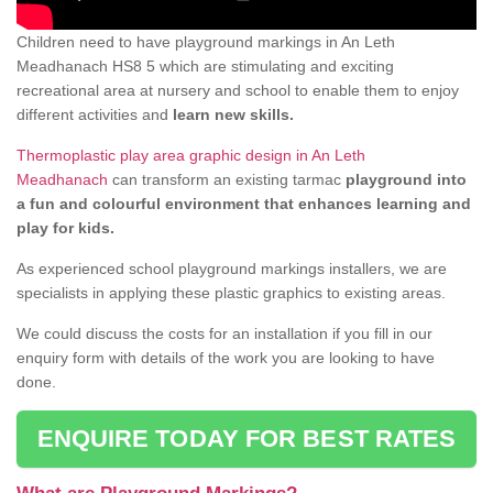
Children need to have playground markings in An Leth
Meadhanach HS8 5 which are stimulating and exciting
recreational area at nursery and school to enable them to enjoy
different activities and
learn new skills.
Thermoplastic play area graphic design in An Leth
Meadhanach
can transform an existing tarmac
playground into
a fun and colourful environment that enhances learning and
play for kids.
As experienced school playground markings installers, we are
specialists in applying these plastic graphics to existing areas.
We could discuss the costs for an installation if you fill in our
enquiry form with details of the work you are looking to have
done.
ENQUIRE TODAY FOR BEST RATES