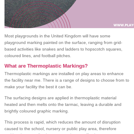
Most playgrounds in the United Kingdom will have some
playground marking painted on the surface, ranging from grid-
based activities like snakes and ladders to hopscotch squares,
coloured lines, and football pitches.
What are Thermoplastic Markings?
Thermoplastic markings are installed on play areas to enhance
the facility near me. There is a range of designs to choose from to
make your facility the best it can be.
The surfacing designs are applied in thermoplastic material
heated and then melts onto the tarmac, leaving a durable and
brightly coloured graphic marking.
This process is rapid, which reduces the amount of disruption
caused to the school, nursery or public play area, therefore