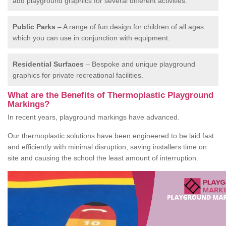
add playground graphics for several different activities.
Public Parks
– A range of fun design for children of all ages
which you can use in conjunction with equipment.
Residential Surfaces
– Bespoke and unique playground
graphics for private recreational facilities.
What are the Benefits of Thermoplastic Playground
Markings?
In recent years, playground markings have advanced.
Our thermoplastic solutions have been engineered to be laid fast
and efficiently with minimal disruption, saving installers time on
site and causing the school the least amount of interruption.