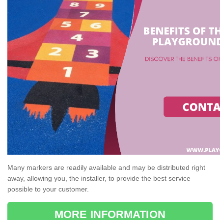
Many markers are readily available and may be distributed right
away, allowing you, the installer, to provide the best service
possible to your customer.
MORE INFORMATION