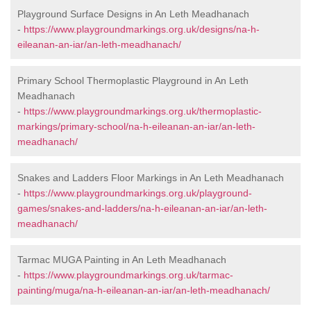
Playground Surface Designs in An Leth Meadhanach
-
https://www.playgroundmarkings.org.uk/designs/na-h-
eileanan-an-iar/an-leth-meadhanach/
Primary School Thermoplastic Playground in An Leth
Meadhanach
-
https://www.playgroundmarkings.org.uk/thermoplastic-
markings/primary-school/na-h-eileanan-an-iar/an-leth-
meadhanach/
Snakes and Ladders Floor Markings in An Leth Meadhanach
-
https://www.playgroundmarkings.org.uk/playground-
games/snakes-and-ladders/na-h-eileanan-an-iar/an-leth-
meadhanach/
Tarmac MUGA Painting in An Leth Meadhanach
-
https://www.playgroundmarkings.org.uk/tarmac-
painting/muga/na-h-eileanan-an-iar/an-leth-meadhanach/