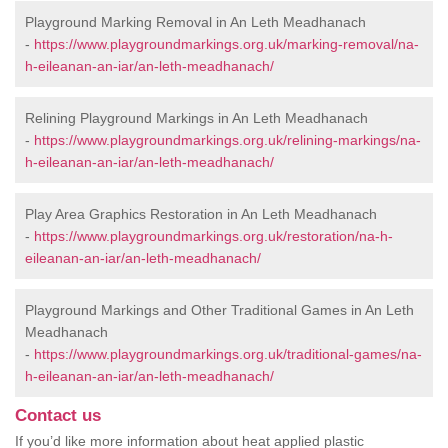
Playground Marking Removal in An Leth Meadhanach
-
https://www.playgroundmarkings.org.uk/marking-removal/na-
h-eileanan-an-iar/an-leth-meadhanach/
Relining Playground Markings in An Leth Meadhanach
-
https://www.playgroundmarkings.org.uk/relining-markings/na-
h-eileanan-an-iar/an-leth-meadhanach/
Play Area Graphics Restoration in An Leth Meadhanach
-
https://www.playgroundmarkings.org.uk/restoration/na-h-
eileanan-an-iar/an-leth-meadhanach/
Playground Markings and Other Traditional Games in An Leth
Meadhanach
-
https://www.playgroundmarkings.org.uk/traditional-games/na-
h-eileanan-an-iar/an-leth-meadhanach/
Contact us
If you’d like more information about heat applied plastic