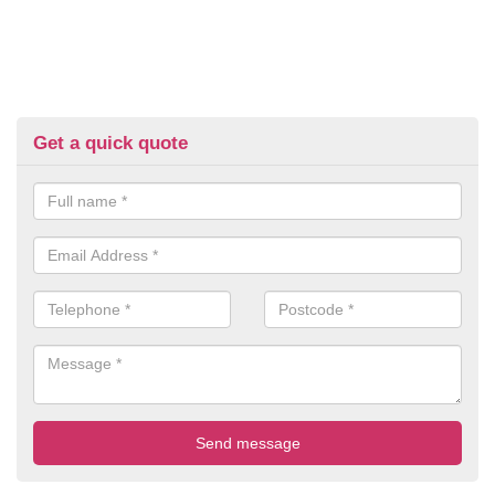
Get a quick quote