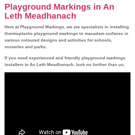
Playground Markings in An
Leth Meadhanach
Here at Playground Markings, we are specialists in installing
thermoplastic playground markings to macadam surfaces in
various coloured designs and activities for schools,
nurseries and parks.
If you need experienced and friendly playground markings
installers in An Leth Meadhanach, look no further than us.