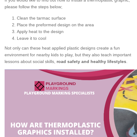
If you would like to find out how to install a thermoplastic graphic,
please follow the steps below;
Clean the tarmac surface
Place the preformed design on the area
Apply heat to the design
Leave it to cool
Not only can these heat applied plastic designs create a fun
environment for nearby kids to play, but they also teach important
lessons about social skills,
road safety and healthy lifestyles
.