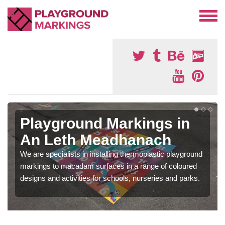
Playground Markings in
An Leth Meadhanach
We are specialists in installing thermoplastic playground
markings to macadam surfaces in a range of coloured
designs and activities for schools, nurseries and parks.