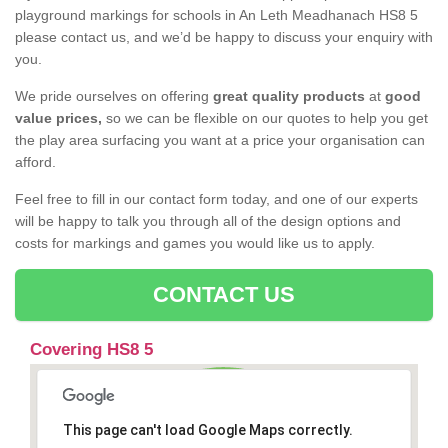
playground markings for schools in An Leth Meadhanach HS8 5
please contact us, and we’d be happy to discuss your enquiry with
you.
We pride ourselves on offering
great quality products
at
good
value prices,
so we can be flexible on our quotes to help you get
the play area surfacing you want at a price your organisation can
afford.
Feel free to fill in our contact form today, and one of our experts
will be happy to talk you through all of the design options and
costs for markings and games you would like us to apply.
CONTACT US
Covering HS8 5
This page can't load Google Maps correctly.