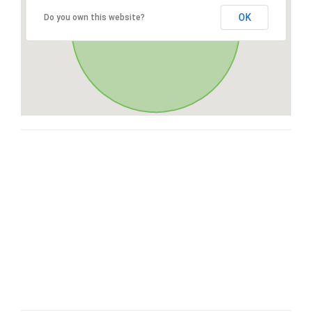
OK
Do you own this website?