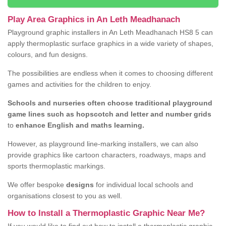
Play Area Graphics in An Leth Meadhanach
Playground graphic installers in An Leth Meadhanach HS8 5 can
apply thermoplastic surface graphics in a wide variety of shapes,
colours, and fun designs.
The possibilities are endless when it comes to choosing different
games and activities for the children to enjoy.
Schools and nurseries often choose traditional playground
game lines such as hopscotch and letter and number grids
to
enhance English and maths learning.
However, as playground line-marking installers, we can also
provide graphics like cartoon characters, roadways, maps and
sports thermoplastic markings.
We offer bespoke
designs
for individual local schools and
organisations closest to you as well.
How to Install a Thermoplastic Graphic Near Me?