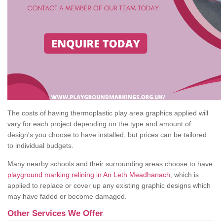
The costs of having thermoplastic play area graphics applied will
vary for each project depending on the type and amount of
design's you choose to have installed, but prices can be tailored
to individual budgets.
Many nearby schools and their surrounding areas choose to have
playground marking relining in An Leth Meadhanach
, which is
applied to replace or cover up any existing graphic designs which
may have faded or become damaged.
Other Services We Offer