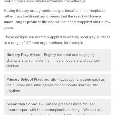
making these applications extremely cost-effective.
Having the play area graphic designs installed in thermoplastic
rather than traditional paint means that the result will have a
much longer product life
and will not need reapplied after a few
years.
These designs are normally applied to existing local play surfaces
at a range of different organisations, for example:
Nursery Play-Areas
– Brightly coloured and engaging
characters to stimulate the minds of toddlers and younger
children.
Primary School Playgrounds
– Educational design such as
the number and letter games to incorporate learning into
playtime.
Secondary Schools
– Surface graphics more focused
towards sport with line thermoplastic markings. We can also