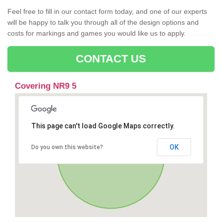
Feel free to fill in our contact form today, and one of our experts
will be happy to talk you through all of the design options and
costs for markings and games you would like us to apply.
CONTACT US
Covering NR9 5
This page can't load Google Maps correctly.
OK
Do you own this website?