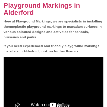
Playground Markings in
Alderford
Here at Playground Markings, we are specialists in installing
thermoplastic playground markings to macadam surfaces in
various coloured designs and activities for schools,
nurseries and parks.
If you need experienced and friendly playground markings
installers in Alderford, look no further than us.