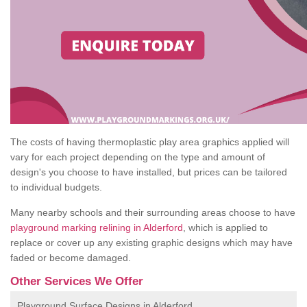
The costs of having thermoplastic play area graphics applied will
vary for each project depending on the type and amount of
design's you choose to have installed, but prices can be tailored
to individual budgets.
Many nearby schools and their surrounding areas choose to have
playground marking relining in Alderford
, which is applied to
replace or cover up any existing graphic designs which may have
faded or become damaged.
Other Services We Offer
Playground Surface Designs in Alderford