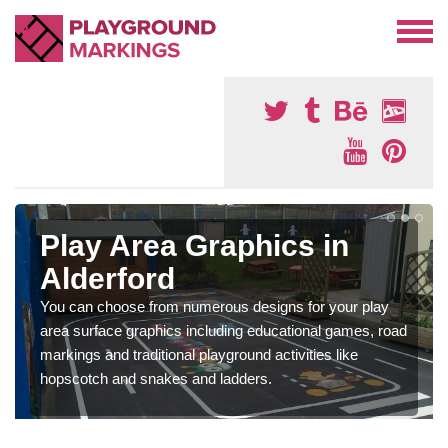
Play Area Graphics in
Alderford
You can choose from numerous designs for your play
area surface graphics including educational games, road
markings and traditional playground activities like
hopscotch and snakes and ladders.