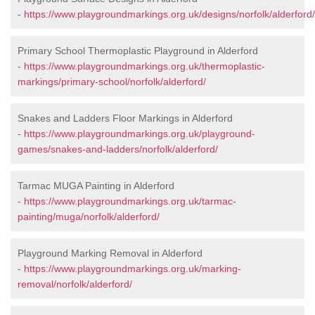
-
https://www.playgroundmarkings.org.uk/designs/norfolk/alderford/
Primary School Thermoplastic Playground in Alderford
-
https://www.playgroundmarkings.org.uk/thermoplastic-
markings/primary-school/norfolk/alderford/
Snakes and Ladders Floor Markings in Alderford
-
https://www.playgroundmarkings.org.uk/playground-
games/snakes-and-ladders/norfolk/alderford/
Tarmac MUGA Painting in Alderford
-
https://www.playgroundmarkings.org.uk/tarmac-
painting/muga/norfolk/alderford/
Playground Marking Removal in Alderford
-
https://www.playgroundmarkings.org.uk/marking-
removal/norfolk/alderford/