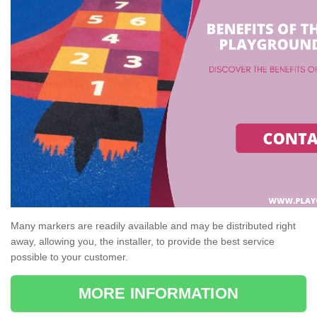
Many markers are readily available and may be distributed right
away, allowing you, the installer, to provide the best service
possible to your customer.
MORE INFORMATION