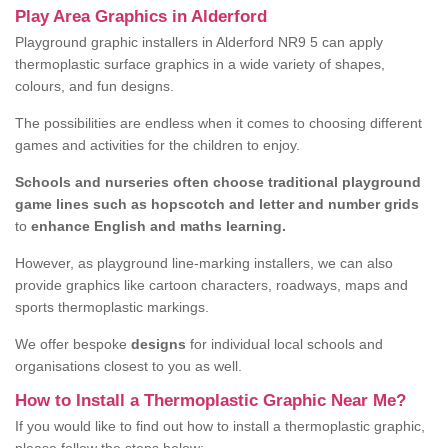
Play Area Graphics in Alderford
Playground graphic installers in Alderford NR9 5 can apply
thermoplastic surface graphics in a wide variety of shapes,
colours, and fun designs.
The possibilities are endless when it comes to choosing different
games and activities for the children to enjoy.
Schools and nurseries often choose traditional playground
game lines such as hopscotch and letter and number grids
to
enhance English and maths learning.
However, as playground line-marking installers, we can also
provide graphics like cartoon characters, roadways, maps and
sports thermoplastic markings.
We offer bespoke
designs
for individual local schools and
organisations closest to you as well.
How to Install a Thermoplastic Graphic Near Me?
If you would like to find out how to install a thermoplastic graphic,