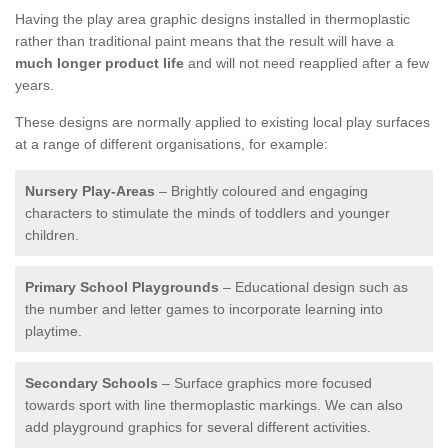
Having the play area graphic designs installed in thermoplastic
rather than traditional paint means that the result will have a
much longer product life
and will not need reapplied after a few
years.
These designs are normally applied to existing local play surfaces
at a range of different organisations, for example:
Nursery Play-Areas
– Brightly coloured and engaging
characters to stimulate the minds of toddlers and younger
children.
Primary School Playgrounds
– Educational design such as
the number and letter games to incorporate learning into
playtime.
Secondary Schools
– Surface graphics more focused
towards sport with line thermoplastic markings. We can also
add playground graphics for several different activities.