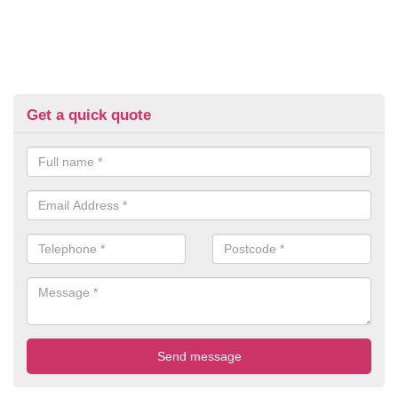
Get a quick quote