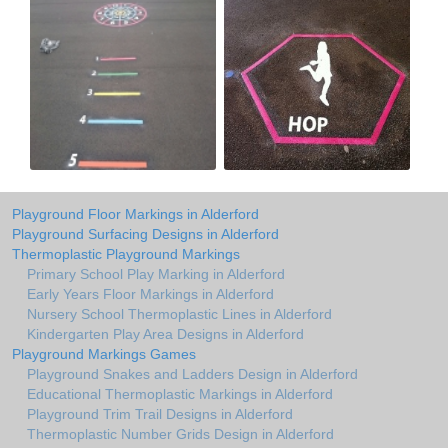
Playground Floor Markings in Alderford
Playground Surfacing Designs in Alderford
Thermoplastic Playground Markings
Primary School Play Marking in Alderford
Early Years Floor Markings in Alderford
Nursery School Thermoplastic Lines in Alderford
Kindergarten Play Area Designs in Alderford
Playground Markings Games
Playground Snakes and Ladders Design in Alderford
Educational Thermoplastic Markings in Alderford
Playground Trim Trail Designs in Alderford
Thermoplastic Number Grids Design in Alderford