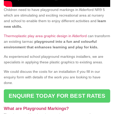
Children need to have playground markings in Alderford NR9 5
which are stimulating and exciting recreational area at nursery
and school to enable them to enjoy different activities and
learn
new skills.
Thermoplastic play area graphic design in Alderford
can transform
an existing tarmac
playground into a fun and colourful
environment that enhances learning and play for kids.
As experienced school playground markings installers, we are
specialists in applying these plastic graphics to existing areas.
We could discuss the costs for an installation if you fill in our
enquiry form with details of the work you are looking to have
done.
ENQUIRE TODAY FOR BEST RATES
What are Playground Markings?