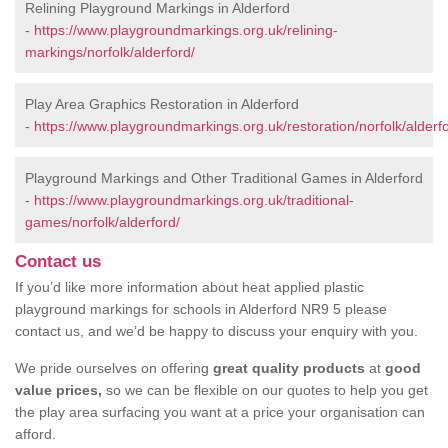
Relining Playground Markings in Alderford
-
https://www.playgroundmarkings.org.uk/relining-
markings/norfolk/alderford/
Play Area Graphics Restoration in Alderford
-
https://www.playgroundmarkings.org.uk/restoration/norfolk/alderfo
Playground Markings and Other Traditional Games in Alderford
-
https://www.playgroundmarkings.org.uk/traditional-
games/norfolk/alderford/
Contact us
If you’d like more information about heat applied plastic
playground markings for schools in Alderford NR9 5 please
contact us, and we’d be happy to discuss your enquiry with you.
We pride ourselves on offering
great quality products
at
good
value prices,
so we can be flexible on our quotes to help you get
the play area surfacing you want at a price your organisation can
afford.