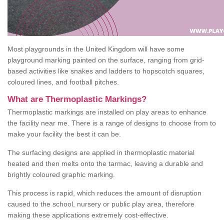
Most playgrounds in the United Kingdom will have some
playground marking painted on the surface, ranging from grid-
based activities like snakes and ladders to hopscotch squares,
coloured lines, and football pitches.
What are Thermoplastic Markings?
Thermoplastic markings are installed on play areas to enhance
the facility near me. There is a range of designs to choose from to
make your facility the best it can be.
The surfacing designs are applied in thermoplastic material
heated and then melts onto the tarmac, leaving a durable and
brightly coloured graphic marking.
This process is rapid, which reduces the amount of disruption
caused to the school, nursery or public play area, therefore
making these applications extremely cost-effective.