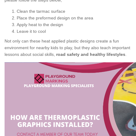
please follow the steps below;
Clean the tarmac surface
Place the preformed design on the area
Apply heat to the design
Leave it to cool
Not only can these heat applied plastic designs create a fun
environment for nearby kids to play, but they also teach important
lessons about social skills,
road safety and healthy lifestyles
.