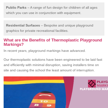
Public Parks
– A range of fun design for children of all ages
which you can use in conjunction with equipment.
Residential Surfaces
– Bespoke and unique playground
graphics for private recreational facilities.
What are the Benefits of Thermoplastic Playground
Markings?
In recent years, playground markings have advanced.
Our thermoplastic solutions have been engineered to be laid fast
and efficiently with minimal disruption, saving installers time on
site and causing the school the least amount of interruption.