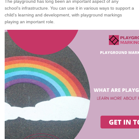
The playground has long been an important aspect of any
school's infrastructure. You can use it in various ways to support a
child's learning and development, with playground markings
playing an important role.