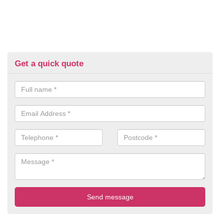
Get a quick quote