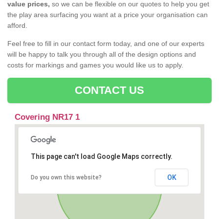
value prices,
so we can be flexible on our quotes to help you get
the play area surfacing you want at a price your organisation can
afford.
Feel free to fill in our contact form today, and one of our experts
will be happy to talk you through all of the design options and
costs for markings and games you would like us to apply.
CONTACT US
Covering NR17 1
This page can't load Google Maps correctly.
OK
Do you own this website?