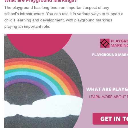
What are Playground Markings?
The playground has long been an important aspect of any
school's infrastructure. You can use it in various ways to support a
child's learning and development, with playground markings
playing an important role.