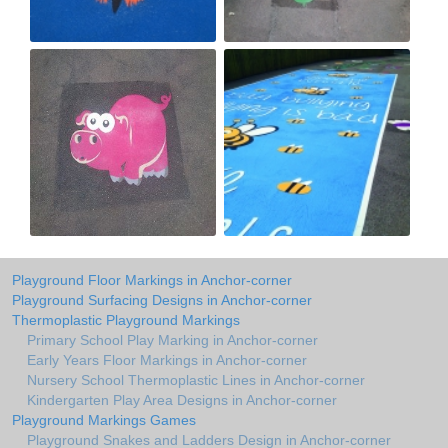
Playground Floor Markings in Anchor-corner
Playground Surfacing Designs in Anchor-corner
Thermoplastic Playground Markings
Primary School Play Marking in Anchor-corner
Early Years Floor Markings in Anchor-corner
Nursery School Thermoplastic Lines in Anchor-corner
Kindergarten Play Area Designs in Anchor-corner
Playground Markings Games
Playground Snakes and Ladders Design in Anchor-corner