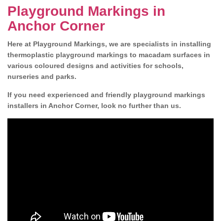
Playground Markings in
Anchor Corner
Here at Playground Markings, we are specialists in installing
thermoplastic playground markings to macadam surfaces in
various coloured designs and activities for schools,
nurseries and parks.
If you need experienced and friendly playground markings
installers in Anchor Corner, look no further than us.