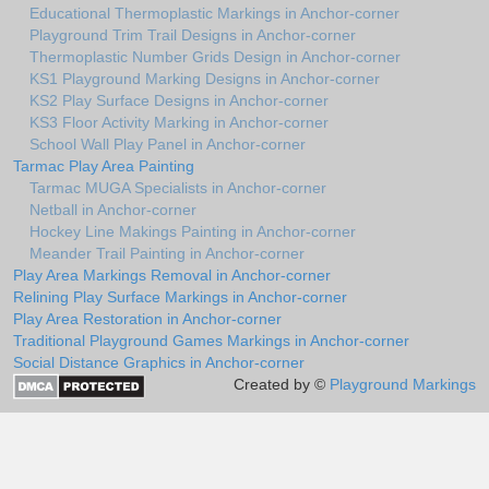
Educational Thermoplastic Markings in Anchor-corner
Playground Trim Trail Designs in Anchor-corner
Thermoplastic Number Grids Design in Anchor-corner
KS1 Playground Marking Designs in Anchor-corner
KS2 Play Surface Designs in Anchor-corner
KS3 Floor Activity Marking in Anchor-corner
School Wall Play Panel in Anchor-corner
Tarmac Play Area Painting
Tarmac MUGA Specialists in Anchor-corner
Netball in Anchor-corner
Hockey Line Makings Painting in Anchor-corner
Meander Trail Painting in Anchor-corner
Play Area Markings Removal in Anchor-corner
Relining Play Surface Markings in Anchor-corner
Play Area Restoration in Anchor-corner
Traditional Playground Games Markings in Anchor-corner
Social Distance Graphics in Anchor-corner
Created by ©
Playground Markings