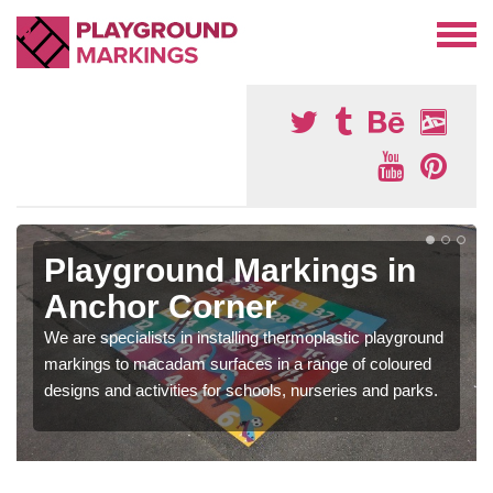
Playground Markings in
Anchor Corner
We are specialists in installing thermoplastic playground
markings to macadam surfaces in a range of coloured
designs and activities for schools, nurseries and parks.