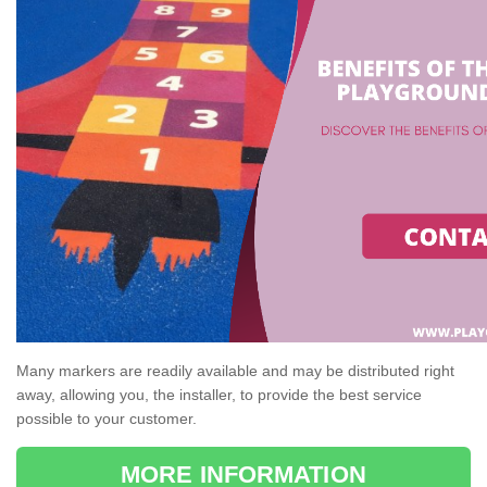
Many markers are readily available and may be distributed right
away, allowing you, the installer, to provide the best service
possible to your customer.
MORE INFORMATION