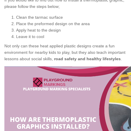
If you would like to find out how to install a thermoplastic graphic,
please follow the steps below;
Clean the tarmac surface
Place the preformed design on the area
Apply heat to the design
Leave it to cool
Not only can these heat applied plastic designs create a fun
environment for nearby kids to play, but they also teach important
lessons about social skills,
road safety and healthy lifestyles
.