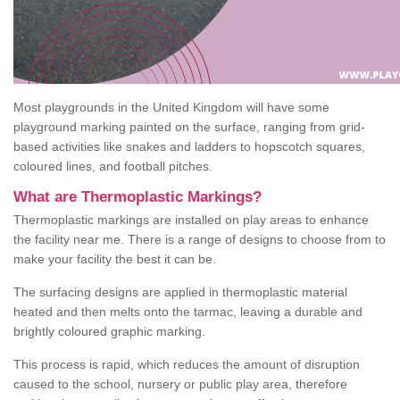
Most playgrounds in the United Kingdom will have some
playground marking painted on the surface, ranging from grid-
based activities like snakes and ladders to hopscotch squares,
coloured lines, and football pitches.
What are Thermoplastic Markings?
Thermoplastic markings are installed on play areas to enhance
the facility near me. There is a range of designs to choose from to
make your facility the best it can be.
The surfacing designs are applied in thermoplastic material
heated and then melts onto the tarmac, leaving a durable and
brightly coloured graphic marking.
This process is rapid, which reduces the amount of disruption
caused to the school, nursery or public play area, therefore