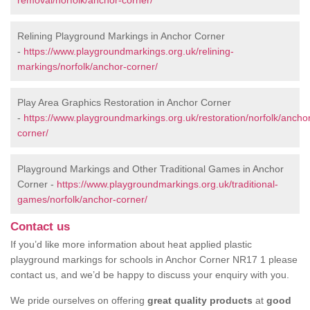
removal/norfolk/anchor-corner/
Relining Playground Markings in Anchor Corner
-
https://www.playgroundmarkings.org.uk/relining-
markings/norfolk/anchor-corner/
Play Area Graphics Restoration in Anchor Corner
-
https://www.playgroundmarkings.org.uk/restoration/norfolk/ancho
corner/
Playground Markings and Other Traditional Games in Anchor
Corner -
https://www.playgroundmarkings.org.uk/traditional-
games/norfolk/anchor-corner/
Contact us
If you’d like more information about heat applied plastic
playground markings for schools in Anchor Corner NR17 1 please
contact us, and we’d be happy to discuss your enquiry with you.
We pride ourselves on offering
great quality products
at
good