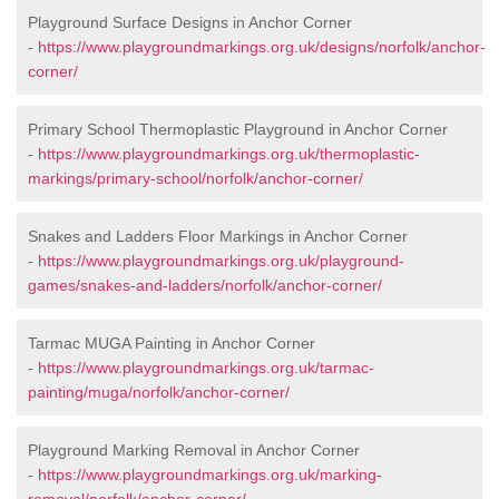
Playground Surface Designs in Anchor Corner
-
https://www.playgroundmarkings.org.uk/designs/norfolk/anchor-
corner/
Primary School Thermoplastic Playground in Anchor Corner
-
https://www.playgroundmarkings.org.uk/thermoplastic-
markings/primary-school/norfolk/anchor-corner/
Snakes and Ladders Floor Markings in Anchor Corner
-
https://www.playgroundmarkings.org.uk/playground-
games/snakes-and-ladders/norfolk/anchor-corner/
Tarmac MUGA Painting in Anchor Corner
-
https://www.playgroundmarkings.org.uk/tarmac-
painting/muga/norfolk/anchor-corner/
Playground Marking Removal in Anchor Corner
-
https://www.playgroundmarkings.org.uk/marking-