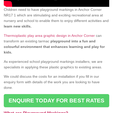
Children need to have playground markings in Anchor Corner
NR17 1 which are stimulating and exciting recreational area at
nursery and school to enable them to enjoy different activities and
learn new skills.
Thermoplastic play area graphic design in Anchor Corner
can
transform an existing tarmac
playground into a fun and
colourful environment that enhances learning and play for
kids.
As experienced school playground markings installers, we are
specialists in applying these plastic graphics to existing areas.
We could discuss the costs for an installation if you fill in our
enquiry form with details of the work you are looking to have
done.
ENQUIRE TODAY FOR BEST RATES