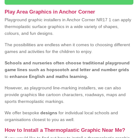
Play Area Graphics in Anchor Corner
Playground graphic installers in Anchor Corner NR17 1 can apply
thermoplastic surface graphics in a wide variety of shapes,
colours, and fun designs.
The possibilities are endless when it comes to choosing different
games and activities for the children to enjoy.
Schools and nurseries often choose traditional playground
game lines such as hopscotch and letter and number grids
to
enhance English and maths learning.
However, as playground line-marking installers, we can also
provide graphics like cartoon characters, roadways, maps and
sports thermoplastic markings.
We offer bespoke
designs
for individual local schools and
organisations closest to you as well.
How to Install a Thermoplastic Graphic Near Me?