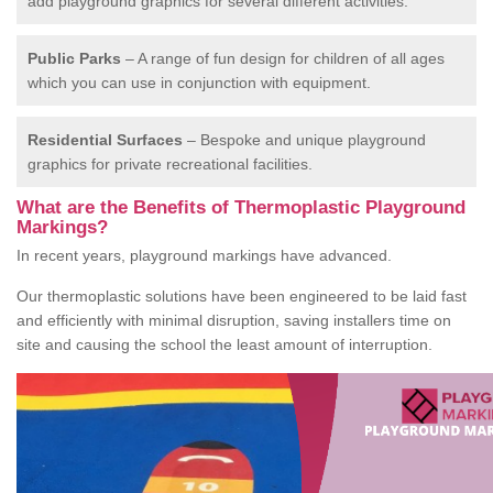
add playground graphics for several different activities.
Public Parks
– A range of fun design for children of all ages
which you can use in conjunction with equipment.
Residential Surfaces
– Bespoke and unique playground
graphics for private recreational facilities.
What are the Benefits of Thermoplastic Playground
Markings?
In recent years, playground markings have advanced.
Our thermoplastic solutions have been engineered to be laid fast
and efficiently with minimal disruption, saving installers time on
site and causing the school the least amount of interruption.