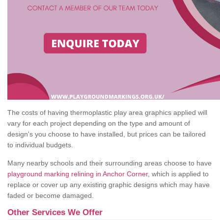
The costs of having thermoplastic play area graphics applied will
vary for each project depending on the type and amount of
design's you choose to have installed, but prices can be tailored
to individual budgets.
Many nearby schools and their surrounding areas choose to have
playground marking relining in Anchor Corner
, which is applied to
replace or cover up any existing graphic designs which may have
faded or become damaged.
Other Services We Offer