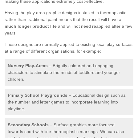
making these applications extremely cost-effective.
Having the play area graphic designs installed in thermoplastic
rather than traditional paint means that the result will have a
much longer product life
and will not need reapplied after a few
years.
These designs are normally applied to existing local play surfaces
at a range of different organisations, for example:
Nursery Play-Areas
– Brightly coloured and engaging
characters to stimulate the minds of toddlers and younger
children.
Primary School Playgrounds
– Educational design such as
the number and letter games to incorporate learning into
playtime.
Secondary Schools
– Surface graphics more focused
towards sport with line thermoplastic markings. We can also