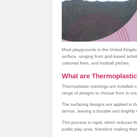
Most playgrounds in the United Kingd
surface, ranging from grid-based activ
coloured lines, and football pitches.
What are Thermoplasti
Thermoplastic markings are installed o
range of designs to choose from to make
The surfacing designs are applied in t
tarmac, leaving a durable and brightly
This process is rapid, which reduces t
public play area, therefore making thes