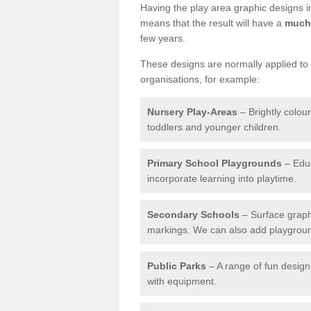
Having the play area graphic designs ins
means that the result will have a
much 
few years.
These designs are normally applied to e
organisations, for example:
Nursery Play-Areas
– Brightly colou
toddlers and younger children.
Primary School Playgrounds
– Educ
incorporate learning into playtime.
Secondary Schools
– Surface graph
markings. We can also add playground 
Public Parks
– A range of fun design 
with equipment.