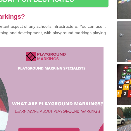
arkings?
ant aspect of any school's infrastructure. You can use it
earning and development, with playground markings playing