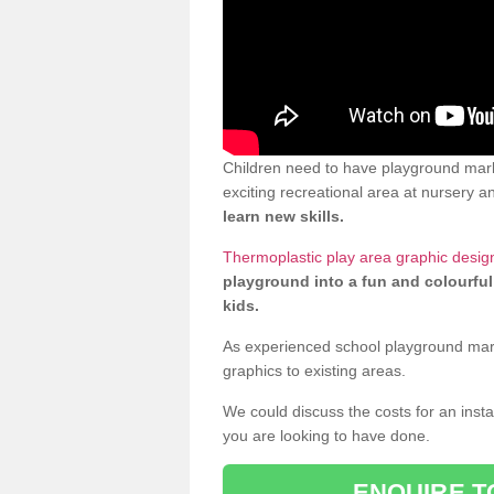
Children need to have playground mar
exciting recreational area at nursery an
learn new skills.
Thermoplastic play area graphic desi
playground into a fun and colourful
kids.
As experienced school playground markin
graphics to existing areas.
We could discuss the costs for an install
you are looking to have done.
ENQUIRE T