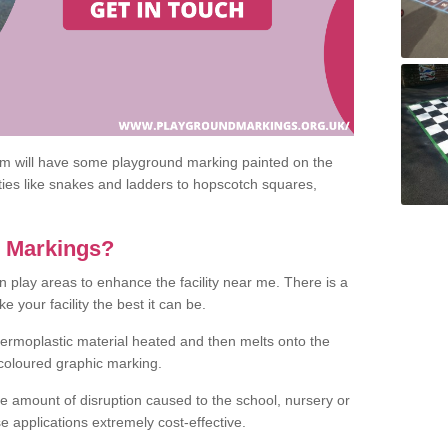
om will have some playground marking painted on the
ities like snakes and ladders to hopscotch squares,
c Markings?
n play areas to enhance the facility near me. There is a
 your facility the best it can be.
hermoplastic material heated and then melts onto the
 coloured graphic marking.
he amount of disruption caused to the school, nursery or
e applications extremely cost-effective.