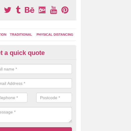
TION
TRADITIONAL
PHYSICAL DISTANCING
t a quick quote
ay Area Graphics in Ashmanha
can choose from numerous designs for your play area surface graphi
ational games, road markings and traditional playground activities li
es and ladders.