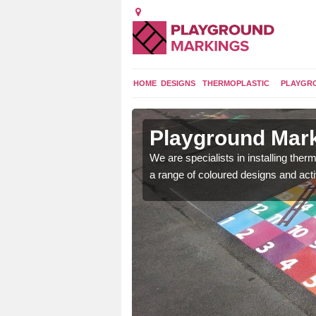
HOME
DESIGNS
THERMOPLASTIC
PLAYGR
in
Playground Mar
We are specialists in installing th
a range of coloured designs and acti
lours and bespoke
hildren who will use it.