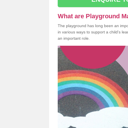
What are Playground M
The playground has long been an import
in various ways to support a child's l
an important role.