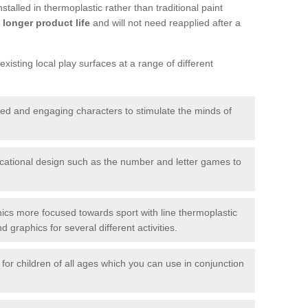
talled in thermoplastic rather than traditional paint
longer product life
and will not need reapplied after a
xisting local play surfaces at a range of different
red and engaging characters to stimulate the minds of
ational design such as the number and letter games to
ics more focused towards sport with line thermoplastic
graphics for several different activities.
for children of all ages which you can use in conjunction