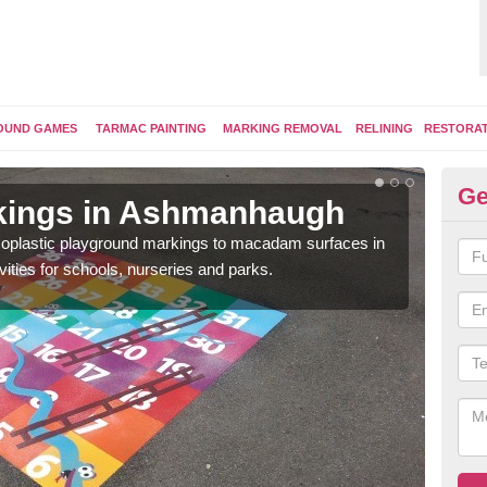
OUND GAMES
TARMAC PAINTING
MARKING REMOVAL
RELINING
RESTORA
Ge
kings in Ashmanhaugh
Pl
ermoplastic playground markings to macadam surfaces in
You 
vities for schools, nurseries and parks.
educ
snak