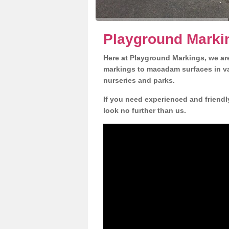
Playground Marki
Here at Playground Markings, we are
markings to macadam surfaces in va
nurseries and parks.
If you need experienced and friend
look no further than us.