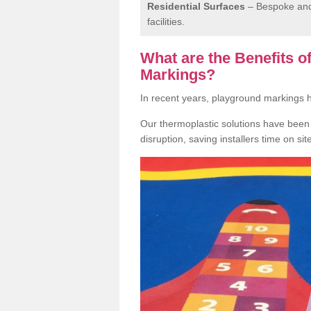
Residential Surfaces
– Bespoke and 
facilities.
What are the Benefits 
Markings?
In recent years, playground markings
Our thermoplastic solutions have been e
disruption, saving installers time on si