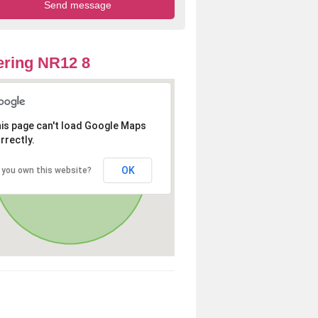
ring NR12 8
is page can't load Google Maps
rrectly.
OK
 you own this website?