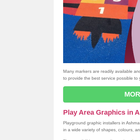
Many markers are readily available and 
to provide the best service possible to
MOR
Play Area Graphics in
Playground graphic installers in Ashm
in a wide variety of shapes, colours, a