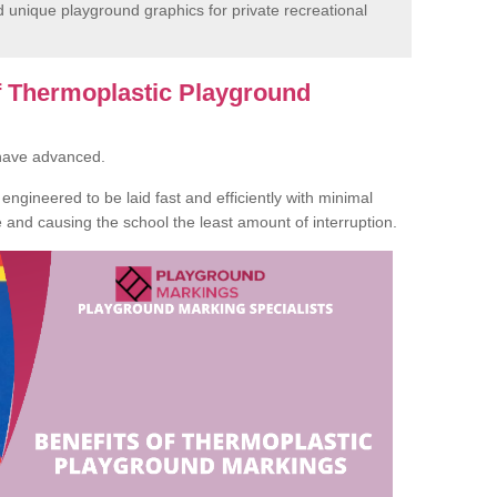
unique playground graphics for private recreational
of Thermoplastic Playground
 have advanced.
ngineered to be laid fast and efficiently with minimal
te and causing the school the least amount of interruption.