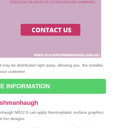
may be distributed right away, allowing you, the installer,
 your customer.
E INFORMATION
 Ashmanhaugh
anhaugh NR12 8 can apply thermoplastic surface graphics
nd fun designs.