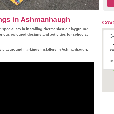
ngs in Ashmanhaugh
Cove
 specialists in installing thermoplastic playground
rious coloured designs and activities for schools,
Th
ly playground markings installers in Ashmanhaugh,
co
Do