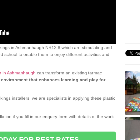
kings in Ashmanhaugh NR12 8 which are stimulating and
d school to enable them to enjoy different activities and
gn in Ashmanhaugh
can transform an existing tarmac
 environment that enhances learning and play for
gs installers, we are specialists in applying these plastic
ation if you fill in our enquiry form with details of the work
ODAY FOR BEST RATES