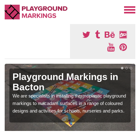
Playground Markings in
Bacton
We are specialists in installing thermoplastic playground
markings to macadam surfaces in a range of coloured
designs and activities for schools, nurseries and parks.