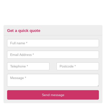
Get a quick quote