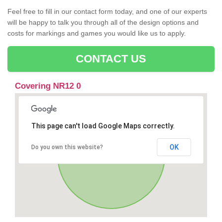
Feel free to fill in our contact form today, and one of our experts
will be happy to talk you through all of the design options and
costs for markings and games you would like us to apply.
CONTACT US
Covering NR12 0
This page can't load Google Maps correctly.
OK
Do you own this website?