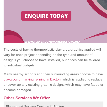
The costs of having thermoplastic play area graphics applied will
vary for each project depending on the type and amount of
design's you choose to have installed, but prices can be tailored
to individual budgets.
Many nearby schools and their surrounding areas choose to have
playground marking relining in Bacton
, which is applied to replace
or cover up any existing graphic designs which may have faded or
become damaged.
Other Services We Offer
Playground Surface Designs in Bacton