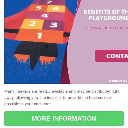
Many markers are readily available and may be distributed right
away, allowing you, the installer, to provide the best service
possible to your customer.
MORE INFORMATION