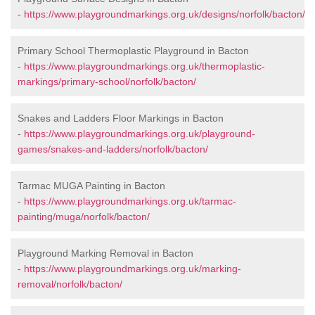
-
https://www.playgroundmarkings.org.uk/designs/norfolk/bacton/
Primary School Thermoplastic Playground in Bacton
-
https://www.playgroundmarkings.org.uk/thermoplastic-
markings/primary-school/norfolk/bacton/
Snakes and Ladders Floor Markings in Bacton
-
https://www.playgroundmarkings.org.uk/playground-
games/snakes-and-ladders/norfolk/bacton/
Tarmac MUGA Painting in Bacton
-
https://www.playgroundmarkings.org.uk/tarmac-
painting/muga/norfolk/bacton/
Playground Marking Removal in Bacton
-
https://www.playgroundmarkings.org.uk/marking-
removal/norfolk/bacton/