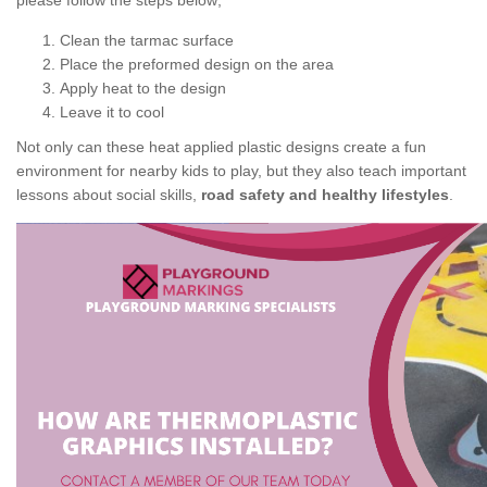
please follow the steps below;
Clean the tarmac surface
Place the preformed design on the area
Apply heat to the design
Leave it to cool
Not only can these heat applied plastic designs create a fun
environment for nearby kids to play, but they also teach important
lessons about social skills,
road safety and healthy lifestyles
.