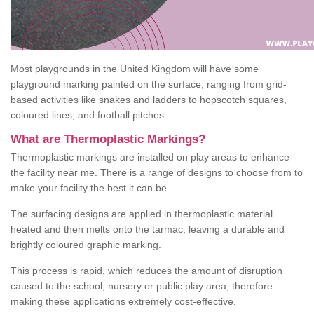
Most playgrounds in the United Kingdom will have some
playground marking painted on the surface, ranging from grid-
based activities like snakes and ladders to hopscotch squares,
coloured lines, and football pitches.
What are Thermoplastic Markings?
Thermoplastic markings are installed on play areas to enhance
the facility near me. There is a range of designs to choose from to
make your facility the best it can be.
The surfacing designs are applied in thermoplastic material
heated and then melts onto the tarmac, leaving a durable and
brightly coloured graphic marking.
This process is rapid, which reduces the amount of disruption
caused to the school, nursery or public play area, therefore
making these applications extremely cost-effective.