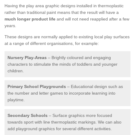
Having the play area graphic designs installed in thermoplastic
rather than traditional paint means that the result will have a
much longer product life
and will not need reapplied after a few
years.
These designs are normally applied to existing local play surfaces
at a range of different organisations, for example:
Nursery Play-Areas
– Brightly coloured and engaging
characters to stimulate the minds of toddlers and younger
children.
Primary School Playgrounds
– Educational design such as
the number and letter games to incorporate learning into
playtime.
Secondary Schools
– Surface graphics more focused
towards sport with line thermoplastic markings. We can also
add playground graphics for several different activities.