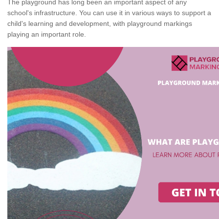
The playground has long been an important aspect of any
school's infrastructure. You can use it in various ways to support a
child's learning and development, with playground markings
playing an important role.