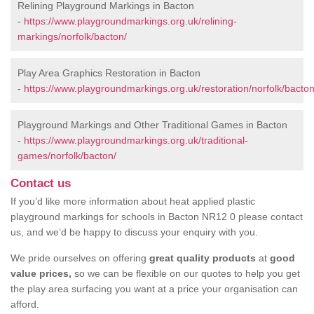
Relining Playground Markings in Bacton
-
https://www.playgroundmarkings.org.uk/relining-
markings/norfolk/bacton/
Play Area Graphics Restoration in Bacton
-
https://www.playgroundmarkings.org.uk/restoration/norfolk/bacton
Playground Markings and Other Traditional Games in Bacton
-
https://www.playgroundmarkings.org.uk/traditional-
games/norfolk/bacton/
Contact us
If you’d like more information about heat applied plastic
playground markings for schools in Bacton NR12 0 please contact
us, and we’d be happy to discuss your enquiry with you.
We pride ourselves on offering
great quality products
at
good
value prices,
so we can be flexible on our quotes to help you get
the play area surfacing you want at a price your organisation can
afford.