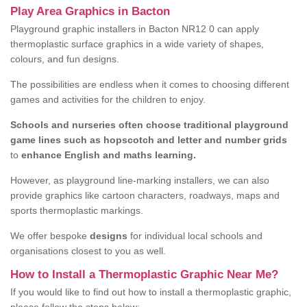
Play Area Graphics in Bacton
Playground graphic installers in Bacton NR12 0 can apply
thermoplastic surface graphics in a wide variety of shapes,
colours, and fun designs.
The possibilities are endless when it comes to choosing different
games and activities for the children to enjoy.
Schools and nurseries often choose traditional playground
game lines such as hopscotch and letter and number grids
to
enhance English and maths learning.
However, as playground line-marking installers, we can also
provide graphics like cartoon characters, roadways, maps and
sports thermoplastic markings.
We offer bespoke
designs
for individual local schools and
organisations closest to you as well.
How to Install a Thermoplastic Graphic Near Me?
If you would like to find out how to install a thermoplastic graphic,