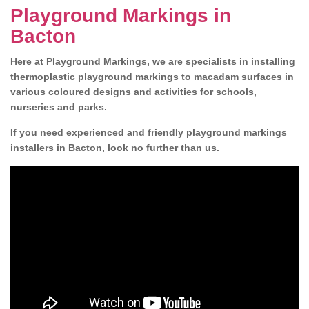
Playground Markings in
Bacton
Here at Playground Markings, we are specialists in installing
thermoplastic playground markings to macadam surfaces in
various coloured designs and activities for schools,
nurseries and parks.
If you need experienced and friendly playground markings
installers in Bacton, look no further than us.