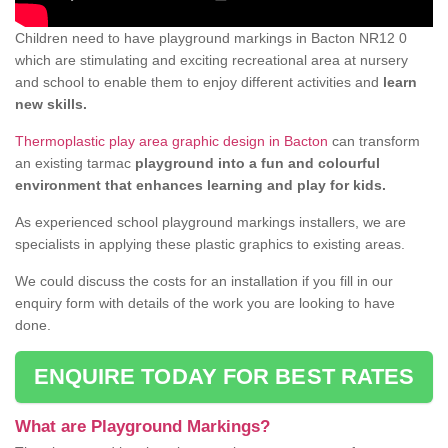
Children need to have playground markings in Bacton NR12 0
which are stimulating and exciting recreational area at nursery
and school to enable them to enjoy different activities and
learn
new skills.
Thermoplastic play area graphic design in Bacton
can transform
an existing tarmac
playground into a fun and colourful
environment that enhances learning and play for kids.
As experienced school playground markings installers, we are
specialists in applying these plastic graphics to existing areas.
We could discuss the costs for an installation if you fill in our
enquiry form with details of the work you are looking to have
done.
ENQUIRE TODAY FOR BEST RATES
What are Playground Markings?