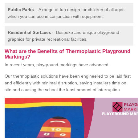
Public Parks
– A range of fun design for children of all ages
which you can use in conjunction with equipment.
Residential Surfaces
– Bespoke and unique playground
graphics for private recreational facilities.
What are the Benefits of Thermoplastic Playground
Markings?
In recent years, playground markings have advanced.
Our thermoplastic solutions have been engineered to be laid fast
and efficiently with minimal disruption, saving installers time on
site and causing the school the least amount of interruption.