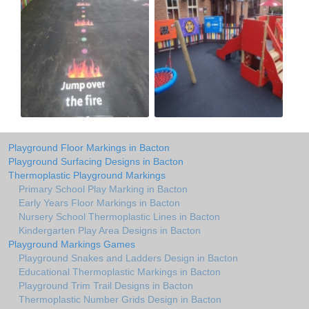
Playground Floor Markings in Bacton
Playground Surfacing Designs in Bacton
Thermoplastic Playground Markings
Primary School Play Marking in Bacton
Early Years Floor Markings in Bacton
Nursery School Thermoplastic Lines in Bacton
Kindergarten Play Area Designs in Bacton
Playground Markings Games
Playground Snakes and Ladders Design in Bacton
Educational Thermoplastic Markings in Bacton
Playground Trim Trail Designs in Bacton
Thermoplastic Number Grids Design in Bacton