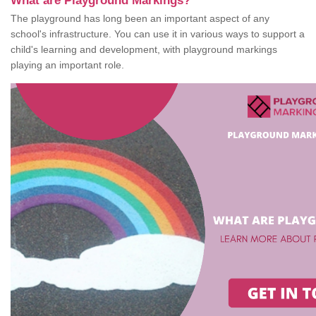
What are Playground Markings?
The playground has long been an important aspect of any
school's infrastructure. You can use it in various ways to support a
child's learning and development, with playground markings
playing an important role.