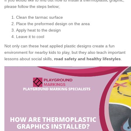
If you would like to find out how to install a thermoplastic graphic,
please follow the steps below;
Clean the tarmac surface
Place the preformed design on the area
Apply heat to the design
Leave it to cool
Not only can these heat applied plastic designs create a fun
environment for nearby kids to play, but they also teach important
lessons about social skills,
road safety and healthy lifestyles
.