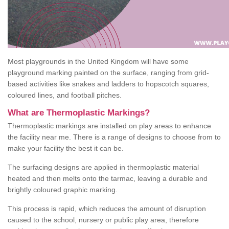
Most playgrounds in the United Kingdom will have some
playground marking painted on the surface, ranging from grid-
based activities like snakes and ladders to hopscotch squares,
coloured lines, and football pitches.
What are Thermoplastic Markings?
Thermoplastic markings are installed on play areas to enhance
the facility near me. There is a range of designs to choose from to
make your facility the best it can be.
The surfacing designs are applied in thermoplastic material
heated and then melts onto the tarmac, leaving a durable and
brightly coloured graphic marking.
This process is rapid, which reduces the amount of disruption
caused to the school, nursery or public play area, therefore