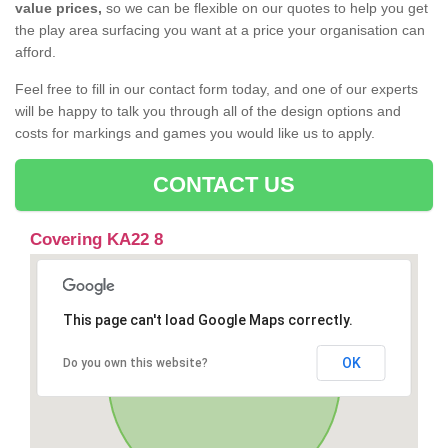
value prices,
so we can be flexible on our quotes to help you get
the play area surfacing you want at a price your organisation can
afford.
Feel free to fill in our contact form today, and one of our experts
will be happy to talk you through all of the design options and
costs for markings and games you would like us to apply.
CONTACT US
Covering KA22 8
This page can't load Google Maps correctly.
OK
Do you own this website?