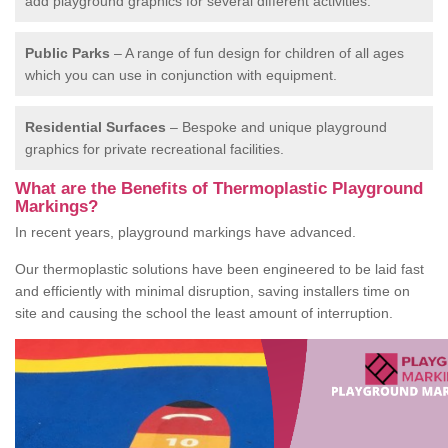
add playground graphics for several different activities.
Public Parks
– A range of fun design for children of all ages
which you can use in conjunction with equipment.
Residential Surfaces
– Bespoke and unique playground
graphics for private recreational facilities.
What are the Benefits of Thermoplastic Playground
Markings?
In recent years, playground markings have advanced.
Our thermoplastic solutions have been engineered to be laid fast
and efficiently with minimal disruption, saving installers time on
site and causing the school the least amount of interruption.