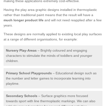
making these applications extremely cost-effective.
Having the play area graphic designs installed in thermoplastic
rather than traditional paint means that the result will have a
much longer product life
and will not need reapplied after a few
years.
These designs are normally applied to existing local play surfaces
at a range of different organisations, for example:
Nursery Play-Areas
– Brightly coloured and engaging
characters to stimulate the minds of toddlers and younger
children.
Primary School Playgrounds
– Educational design such as
the number and letter games to incorporate learning into
playtime.
Secondary Schools
– Surface graphics more focused
towards sport with line thermoplastic markings. We can also