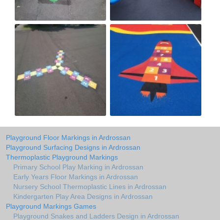
Playground Floor Markings in Ardrossan
Playground Surfacing Designs in Ardrossan
Thermoplastic Playground Markings
Primary School Play Marking in Ardrossan
Early Years Floor Markings in Ardrossan
Nursery School Thermoplastic Lines in Ardrossan
Kindergarten Play Area Designs in Ardrossan
Playground Markings Games
Playground Snakes and Ladders Design in Ardrossan