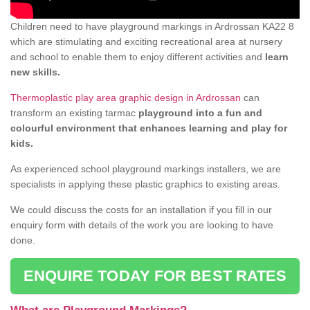
Children need to have playground markings in Ardrossan KA22 8
which are stimulating and exciting recreational area at nursery
and school to enable them to enjoy different activities and
learn
new skills.
Thermoplastic play area graphic design in Ardrossan
can
transform an existing tarmac
playground into a fun and
colourful environment that enhances learning and play for
kids.
As experienced school playground markings installers, we are
specialists in applying these plastic graphics to existing areas.
We could discuss the costs for an installation if you fill in our
enquiry form with details of the work you are looking to have
done.
ENQUIRE TODAY FOR BEST RATES