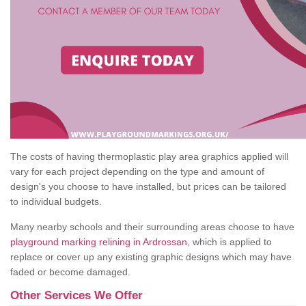
The costs of having thermoplastic play area graphics applied will
vary for each project depending on the type and amount of
design's you choose to have installed, but prices can be tailored
to individual budgets.
Many nearby schools and their surrounding areas choose to have
playground marking relining in Ardrossan
, which is applied to
replace or cover up any existing graphic designs which may have
faded or become damaged.
Other Services We Offer