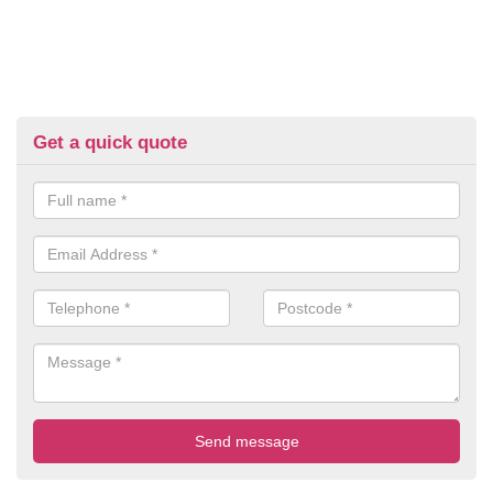
Get a quick quote