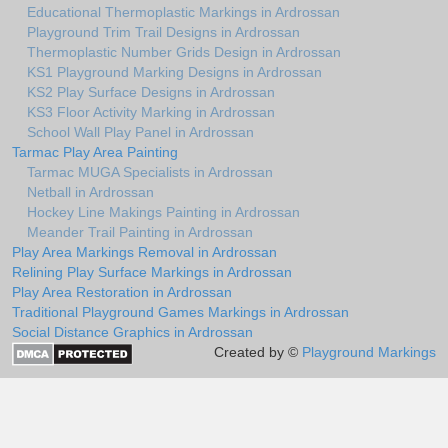
Educational Thermoplastic Markings in Ardrossan
Playground Trim Trail Designs in Ardrossan
Thermoplastic Number Grids Design in Ardrossan
KS1 Playground Marking Designs in Ardrossan
KS2 Play Surface Designs in Ardrossan
KS3 Floor Activity Marking in Ardrossan
School Wall Play Panel in Ardrossan
Tarmac Play Area Painting
Tarmac MUGA Specialists in Ardrossan
Netball in Ardrossan
Hockey Line Makings Painting in Ardrossan
Meander Trail Painting in Ardrossan
Play Area Markings Removal in Ardrossan
Relining Play Surface Markings in Ardrossan
Play Area Restoration in Ardrossan
Traditional Playground Games Markings in Ardrossan
Social Distance Graphics in Ardrossan
Created by ©
Playground Markings