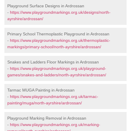
Playground Surface Designs in Ardrossan
-
https://www.playgroundmarkings.org.uk/designs/north-
ayrshire/ardrossan/
Primary School Thermoplastic Playground in Ardrossan
-
https://www.playgroundmarkings.org.uk/thermoplastic-
markings/primary-school/north-ayrshire/ardrossan/
Snakes and Ladders Floor Markings in Ardrossan
-
https://www.playgroundmarkings.org.uk/playground-
games/snakes-and-ladders/north-ayrshire/ardrossan/
Tarmac MUGA Painting in Ardrossan
-
https://www.playgroundmarkings.org.uk/tarmac-
painting/muga/north-ayrshire/ardrossan/
Playground Marking Removal in Ardrossan
-
https://www.playgroundmarkings.org.uk/marking-