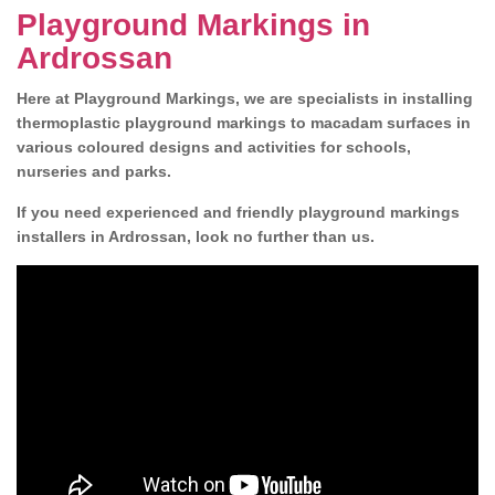
Playground Markings in
Ardrossan
Here at Playground Markings, we are specialists in installing
thermoplastic playground markings to macadam surfaces in
various coloured designs and activities for schools,
nurseries and parks.
If you need experienced and friendly playground markings
installers in Ardrossan, look no further than us.