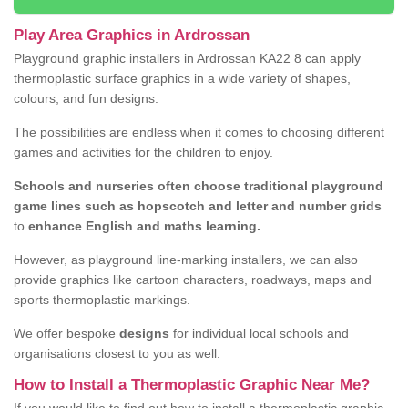
Play Area Graphics in Ardrossan
Playground graphic installers in Ardrossan KA22 8 can apply
thermoplastic surface graphics in a wide variety of shapes,
colours, and fun designs.
The possibilities are endless when it comes to choosing different
games and activities for the children to enjoy.
Schools and nurseries often choose traditional playground
game lines such as hopscotch and letter and number grids
to
enhance English and maths learning.
However, as playground line-marking installers, we can also
provide graphics like cartoon characters, roadways, maps and
sports thermoplastic markings.
We offer bespoke
designs
for individual local schools and
organisations closest to you as well.
How to Install a Thermoplastic Graphic Near Me?