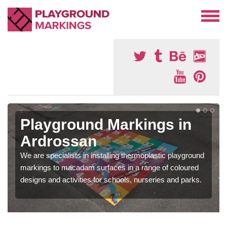
Playground Markings in
Ardrossan
We are specialists in installing thermoplastic playground
markings to macadam surfaces in a range of coloured
designs and activities for schools, nurseries and parks.