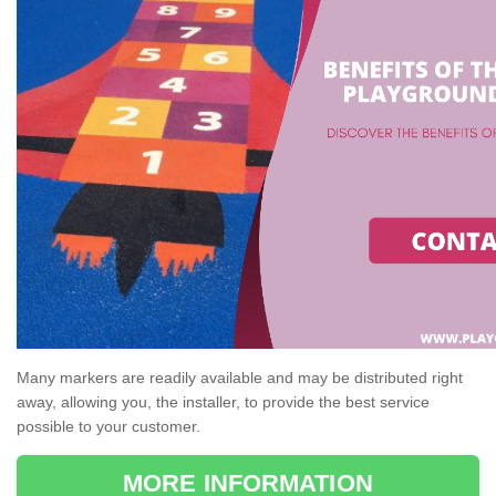
Many markers are readily available and may be distributed right
away, allowing you, the installer, to provide the best service
possible to your customer.
MORE INFORMATION