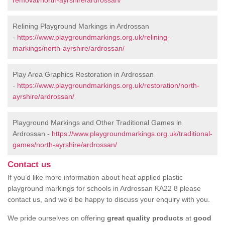
removal/north-ayrshire/ardrossan/
Relining Playground Markings in Ardrossan
-
https://www.playgroundmarkings.org.uk/relining-
markings/north-ayrshire/ardrossan/
Play Area Graphics Restoration in Ardrossan
-
https://www.playgroundmarkings.org.uk/restoration/north-
ayrshire/ardrossan/
Playground Markings and Other Traditional Games in
Ardrossan -
https://www.playgroundmarkings.org.uk/traditional-
games/north-ayrshire/ardrossan/
Contact us
If you’d like more information about heat applied plastic
playground markings for schools in Ardrossan KA22 8 please
contact us, and we’d be happy to discuss your enquiry with you.
We pride ourselves on offering
great quality products
at
good