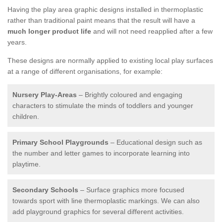
Having the play area graphic designs installed in thermoplastic
rather than traditional paint means that the result will have a
much longer product life
and will not need reapplied after a few
years.
These designs are normally applied to existing local play surfaces
at a range of different organisations, for example:
Nursery Play-Areas
– Brightly coloured and engaging
characters to stimulate the minds of toddlers and younger
children.
Primary School Playgrounds
– Educational design such as
the number and letter games to incorporate learning into
playtime.
Secondary Schools
– Surface graphics more focused
towards sport with line thermoplastic markings. We can also
add playground graphics for several different activities.