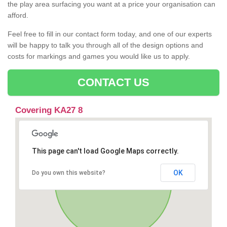
the play area surfacing you want at a price your organisation can
afford.
Feel free to fill in our contact form today, and one of our experts
will be happy to talk you through all of the design options and
costs for markings and games you would like us to apply.
CONTACT US
Covering KA27 8
This page can't load Google Maps correctly.
OK
Do you own this website?