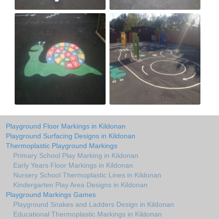
Playground Floor Markings in Kildonan
Playground Surfacing Designs in Kildonan
Thermoplastic Playground Markings
Primary School Play Marking in Kildonan
Early Years Floor Markings in Kildonan
Nursery School Thermoplastic Lines in Kildonan
Kindergarten Play Area Designs in Kildonan
Playground Markings Games
Playground Snakes and Ladders Design in Kildonan
Educational Thermoplastic Markings in Kildonan