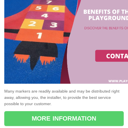
Many markers are readily available and may be distributed right
away, allowing you, the installer, to provide the best service
possible to your customer.
MORE INFORMATION