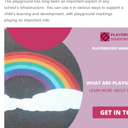
The playground has long been an important aspect of any
school's infrastructure. You can use it in various ways to support a
child's learning and development, with playground markings
playing an important role.