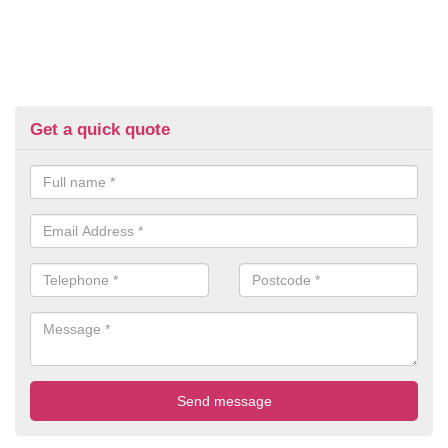
Get a quick quote