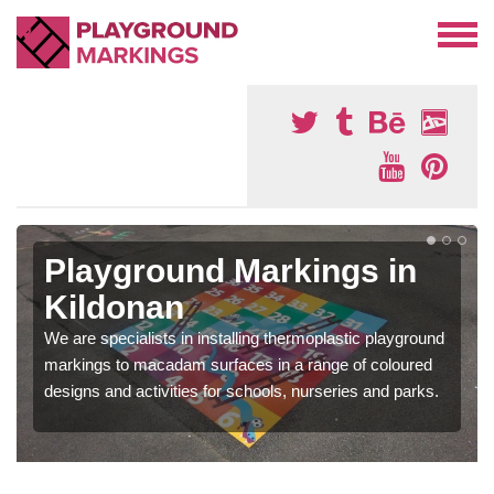
Playground Markings in
Kildonan
We are specialists in installing thermoplastic playground
markings to macadam surfaces in a range of coloured
designs and activities for schools, nurseries and parks.