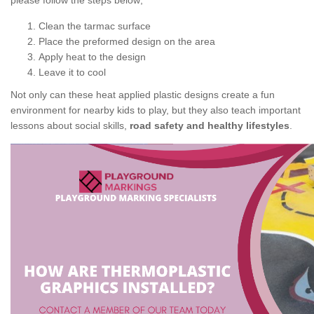
please follow the steps below;
Clean the tarmac surface
Place the preformed design on the area
Apply heat to the design
Leave it to cool
Not only can these heat applied plastic designs create a fun
environment for nearby kids to play, but they also teach important
lessons about social skills,
road safety and healthy lifestyles
.