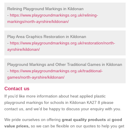
Relining Playground Markings in Kildonan
-
https://www.playgroundmarkings.org.uk/relining-
markings/north-ayrshire/kildonan/
Play Area Graphics Restoration in Kildonan
-
https://www.playgroundmarkings.org.uk/restoration/north-
ayrshire/kildonan/
Playground Markings and Other Traditional Games in Kildonan
-
https://www.playgroundmarkings.org.uk/traditional-
games/north-ayrshire/kildonan/
Contact us
If you’d like more information about heat applied plastic
playground markings for schools in Kildonan KA27 8 please
contact us, and we’d be happy to discuss your enquiry with you.
We pride ourselves on offering
great quality products
at
good
value prices,
so we can be flexible on our quotes to help you get