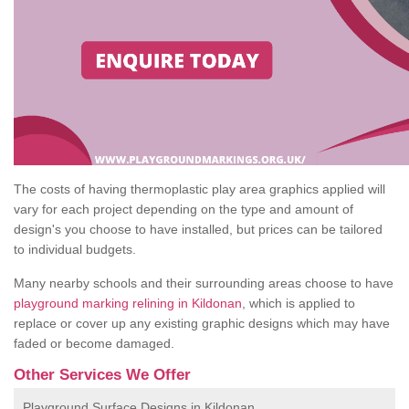
The costs of having thermoplastic play area graphics applied will
vary for each project depending on the type and amount of
design's you choose to have installed, but prices can be tailored
to individual budgets.
Many nearby schools and their surrounding areas choose to have
playground marking relining in Kildonan
, which is applied to
replace or cover up any existing graphic designs which may have
faded or become damaged.
Other Services We Offer
Playground Surface Designs in Kildonan