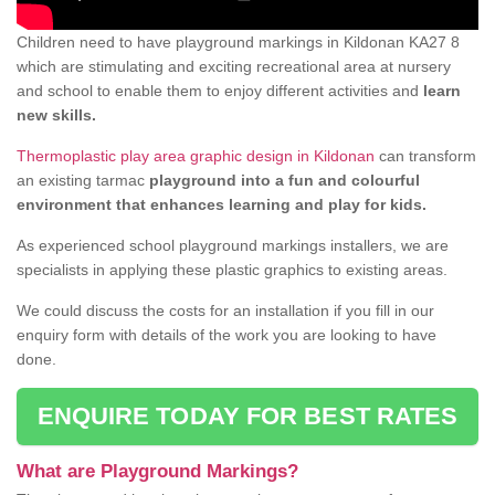
Children need to have playground markings in Kildonan KA27 8
which are stimulating and exciting recreational area at nursery
and school to enable them to enjoy different activities and
learn
new skills.
Thermoplastic play area graphic design in Kildonan
can transform
an existing tarmac
playground into a fun and colourful
environment that enhances learning and play for kids.
As experienced school playground markings installers, we are
specialists in applying these plastic graphics to existing areas.
We could discuss the costs for an installation if you fill in our
enquiry form with details of the work you are looking to have
done.
ENQUIRE TODAY FOR BEST RATES
What are Playground Markings?