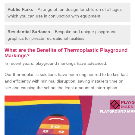
Public Parks
– A range of fun design for children of all ages
which you can use in conjunction with equipment.
Residential Surfaces
– Bespoke and unique playground
graphics for private recreational facilities.
What are the Benefits of Thermoplastic Playground
Markings?
In recent years, playground markings have advanced.
Our thermoplastic solutions have been engineered to be laid fast
and efficiently with minimal disruption, saving installers time on
site and causing the school the least amount of interruption.