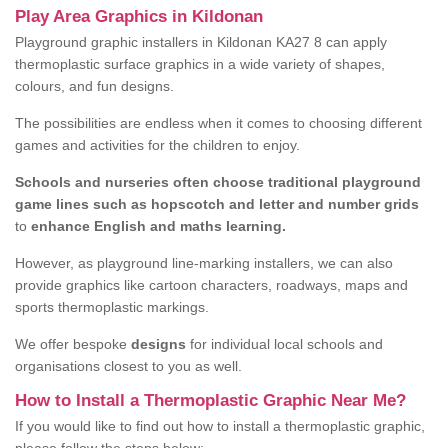
Play Area Graphics in Kildonan
Playground graphic installers in Kildonan KA27 8 can apply
thermoplastic surface graphics in a wide variety of shapes,
colours, and fun designs.
The possibilities are endless when it comes to choosing different
games and activities for the children to enjoy.
Schools and nurseries often choose traditional playground
game lines such as hopscotch and letter and number grids
to
enhance English and maths learning.
However, as playground line-marking installers, we can also
provide graphics like cartoon characters, roadways, maps and
sports thermoplastic markings.
We offer bespoke
designs
for individual local schools and
organisations closest to you as well.
How to Install a Thermoplastic Graphic Near Me?
If you would like to find out how to install a thermoplastic graphic,