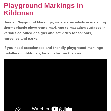
Playground Markings in
Kildonan
Here at Playground Markings, we are specialists in installing
thermoplastic playground markings to macadam surfaces in
various coloured designs and activities for schools,
nurseries and parks.
If you need experienced and friendly playground markings
installers in Kildonan, look no further than us.