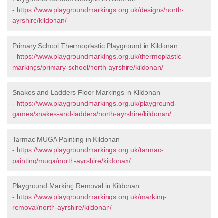
-
https://www.playgroundmarkings.org.uk/designs/north-
ayrshire/kildonan/
Primary School Thermoplastic Playground in Kildonan
-
https://www.playgroundmarkings.org.uk/thermoplastic-
markings/primary-school/north-ayrshire/kildonan/
Snakes and Ladders Floor Markings in Kildonan
-
https://www.playgroundmarkings.org.uk/playground-
games/snakes-and-ladders/north-ayrshire/kildonan/
Tarmac MUGA Painting in Kildonan
-
https://www.playgroundmarkings.org.uk/tarmac-
painting/muga/north-ayrshire/kildonan/
Playground Marking Removal in Kildonan
-
https://www.playgroundmarkings.org.uk/marking-
removal/north-ayrshire/kildonan/