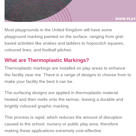
Most playgrounds in the United Kingdom will have some
playground marking painted on the surface, ranging from grid-
based activities like snakes and ladders to hopscotch squares,
coloured lines, and football pitches.
What are Thermoplastic Markings?
Thermoplastic markings are installed on play areas to enhance
the facility near me. There is a range of designs to choose from to
make your facility the best it can be.
The surfacing designs are applied in thermoplastic material
heated and then melts onto the tarmac, leaving a durable and
brightly coloured graphic marking.
This process is rapid, which reduces the amount of disruption
caused to the school, nursery or public play area, therefore
making these applications extremely cost-effective.