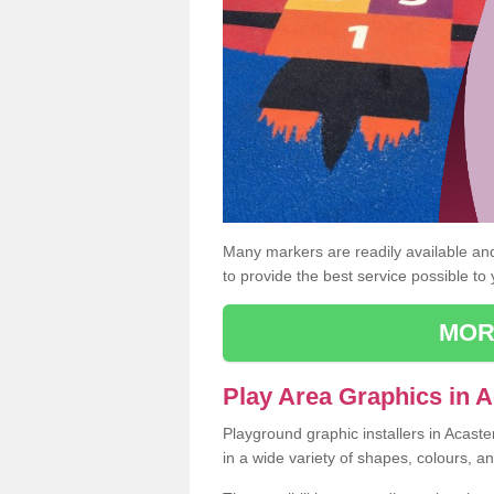
Many markers are readily available and 
to provide the best service possible to
MOR
Play Area Graphics in A
Playground graphic installers in Acast
in a wide variety of shapes, colours, a