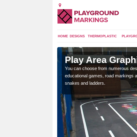
HOME
DESIGNS
THERMOPLASTIC
PLAYGR
r Selby
Play Area Graphi
 to macadam surfaces in
You can choose from numerous desig
d parks.
educational games, road markings and
snakes and ladders.