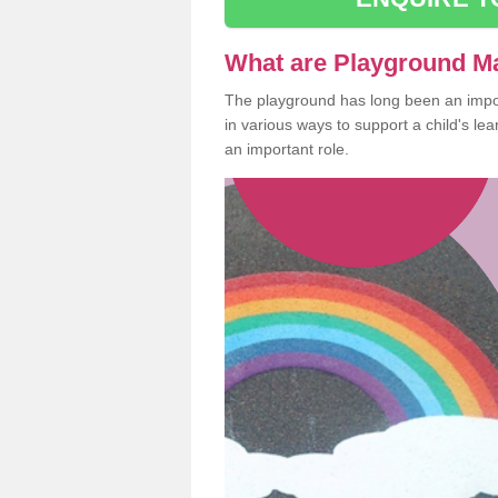
What are Playground M
The playground has long been an import
in various ways to support a child's l
an important role.