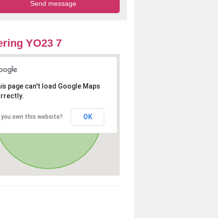
ring YO23 7
is page can't load Google Maps
rrectly.
OK
 you own this website?