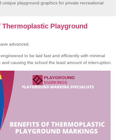
unique playground graphics for private recreational
of Thermoplastic Playground
 have advanced.
ngineered to be laid fast and efficiently with minimal
te and causing the school the least amount of interruption.