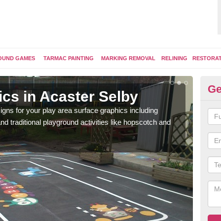
OUND GAMES
TARMAC PAINTING
MARKING REMOVAL
RELINING
RESTORA
Ge
cs in Acaster Selby
Re
Se
ns for your play area surface graphics including
 traditional playground activities like hopscotch and
Ther
desig