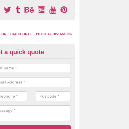
TION
TRADITIONAL
PHYSICAL DISTANCING
t a quick quote
creational Surface Designs in 
lby
moplastic surface markings can be applied in lots of bright colours 
ns so you can customise the look of your play area to suit the children