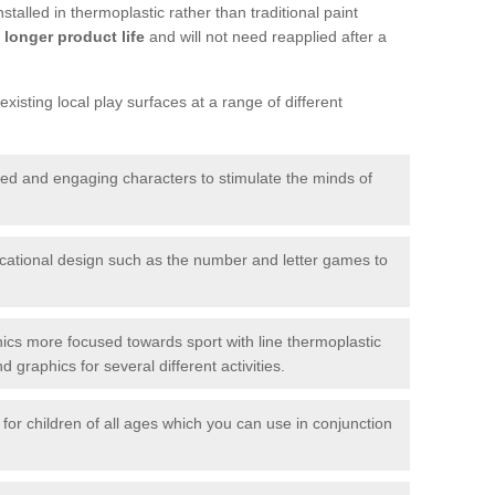
talled in thermoplastic rather than traditional paint
longer product life
and will not need reapplied after a
xisting local play surfaces at a range of different
red and engaging characters to stimulate the minds of
ational design such as the number and letter games to
ics more focused towards sport with line thermoplastic
graphics for several different activities.
for children of all ages which you can use in conjunction