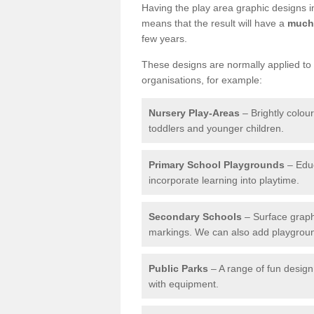
Having the play area graphic designs ins
means that the result will have a
much 
few years.
These designs are normally applied to e
organisations, for example:
Nursery Play-Areas
– Brightly colou
toddlers and younger children.
Primary School Playgrounds
– Educ
incorporate learning into playtime.
Secondary Schools
– Surface graph
markings. We can also add playground 
Public Parks
– A range of fun design 
with equipment.