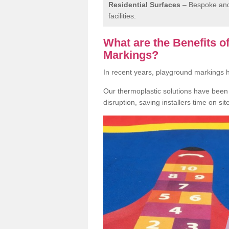
Residential Surfaces
– Bespoke and 
facilities.
What are the Benefits 
Markings?
In recent years, playground markings
Our thermoplastic solutions have been e
disruption, saving installers time on si