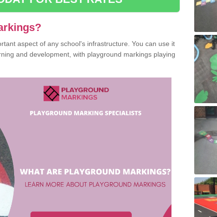
arkings?
ant aspect of any school's infrastructure. You can use it
earning and development, with playground markings playing