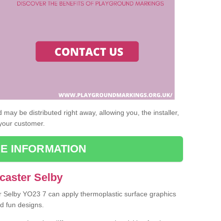
may be distributed right away, allowing you, the installer,
 your customer.
E INFORMATION
caster Selby
er Selby YO23 7 can apply thermoplastic surface graphics
nd fun designs.