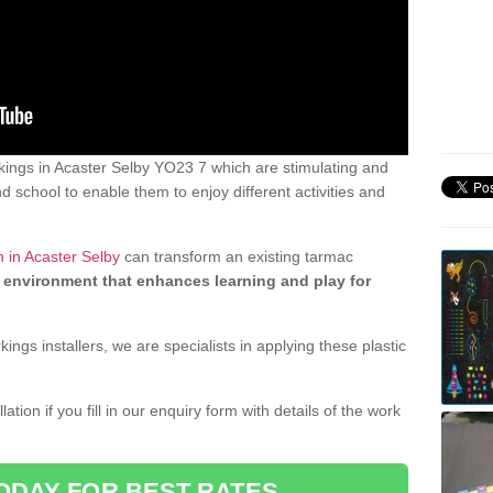
ings in Acaster Selby YO23 7 which are stimulating and
d school to enable them to enjoy different activities and
 in Acaster Selby
can transform an existing tarmac
 environment that enhances learning and play for
gs installers, we are specialists in applying these plastic
ation if you fill in our enquiry form with details of the work
ODAY FOR BEST RATES