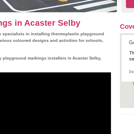
gs in Acaster Selby
Cove
 specialists in installing thermoplastic playground
rious coloured designs and activities for schools,
Th
y playground markings installers in Acaster Selby,
co
Do