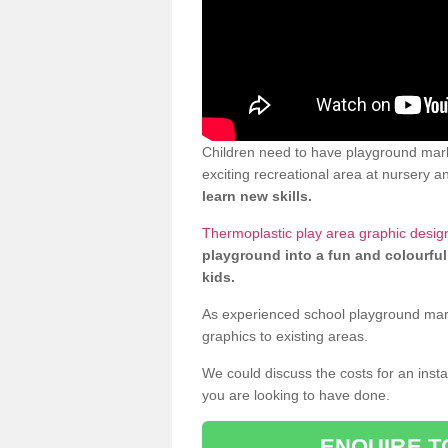
Children need to have playground mark
exciting recreational area at nursery an
learn new skills.
Thermoplastic play area graphic design
playground into a fun and colourful
kids.
As experienced school playground markin
graphics to existing areas.
We could discuss the costs for an install
you are looking to have done.
ENQUIRE T