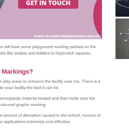
om will have some playground marking painted on the
ities like snakes and ladders to hopscotch squares,
c Markings?
n play areas to enhance the facility near me. There is a
 your facility the best it can be.
hermoplastic material heated and then melts onto the
 coloured graphic marking.
he amount of disruption caused to the school, nursery or
e applications extremely cost-effective.