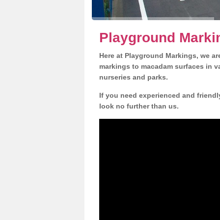
Playground Markin
Here at Playground Markings, we are
markings to macadam surfaces in va
nurseries and parks.
If you need experienced and friendl
look no further than us.