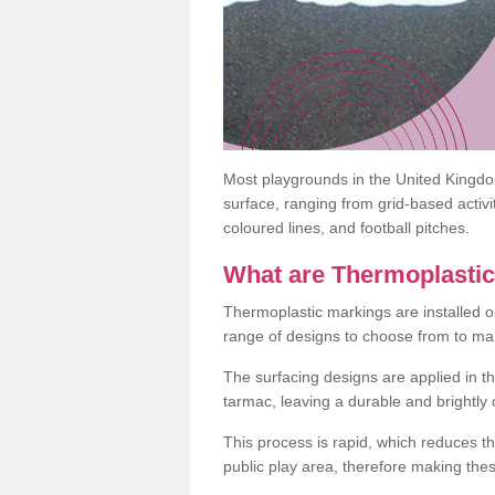
Most playgrounds in the United Kingd
surface, ranging from grid-based activ
coloured lines, and football pitches.
What are Thermoplasti
Thermoplastic markings are installed o
range of designs to choose from to make
The surfacing designs are applied in t
tarmac, leaving a durable and brightly
This process is rapid, which reduces t
public play area, therefore making thes