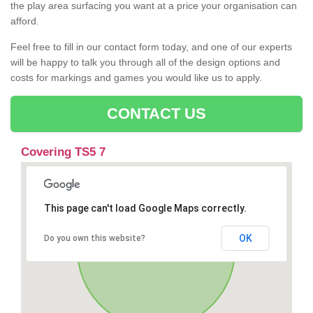
the play area surfacing you want at a price your organisation can
afford.
Feel free to fill in our contact form today, and one of our experts
will be happy to talk you through all of the design options and
costs for markings and games you would like us to apply.
CONTACT US
Covering TS5 7
This page can't load Google Maps correctly.
OK
Do you own this website?