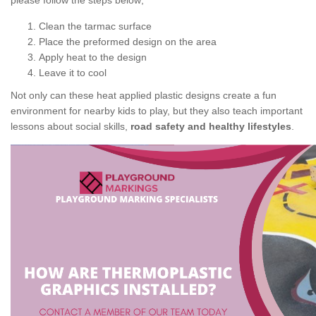
please follow the steps below;
Clean the tarmac surface
Place the preformed design on the area
Apply heat to the design
Leave it to cool
Not only can these heat applied plastic designs create a fun
environment for nearby kids to play, but they also teach important
lessons about social skills,
road safety and healthy lifestyles
.