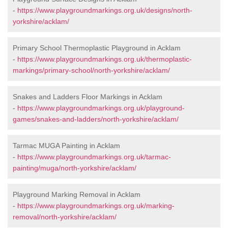
-
https://www.playgroundmarkings.org.uk/designs/north-
yorkshire/acklam/
Primary School Thermoplastic Playground in Acklam
-
https://www.playgroundmarkings.org.uk/thermoplastic-
markings/primary-school/north-yorkshire/acklam/
Snakes and Ladders Floor Markings in Acklam
-
https://www.playgroundmarkings.org.uk/playground-
games/snakes-and-ladders/north-yorkshire/acklam/
Tarmac MUGA Painting in Acklam
-
https://www.playgroundmarkings.org.uk/tarmac-
painting/muga/north-yorkshire/acklam/
Playground Marking Removal in Acklam
-
https://www.playgroundmarkings.org.uk/marking-
removal/north-yorkshire/acklam/