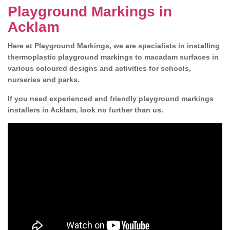
Playground Markings in
Acklam
Here at Playground Markings, we are specialists in installing
thermoplastic playground markings to macadam surfaces in
various coloured designs and activities for schools,
nurseries and parks.
If you need experienced and friendly playground markings
installers in Acklam, look no further than us.