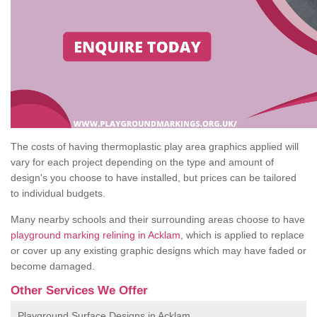
The costs of having thermoplastic play area graphics applied will
vary for each project depending on the type and amount of
design's you choose to have installed, but prices can be tailored
to individual budgets.
Many nearby schools and their surrounding areas choose to have
playground marking relining in Acklam
, which is applied to replace
or cover up any existing graphic designs which may have faded or
become damaged.
Other Services We Offer
Playground Surface Designs in Acklam