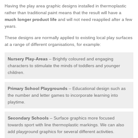
Having the play area graphic designs installed in thermoplastic
rather than traditional paint means that the result will have a
much longer product life
and will not need reapplied after a few
years.
These designs are normally applied to existing local play surfaces
at a range of different organisations, for example:
Nursery Play-Areas
– Brightly coloured and engaging
characters to stimulate the minds of toddlers and younger
children.
Primary School Playgrounds
– Educational design such as
the number and letter games to incorporate learning into
playtime.
Secondary Schools
– Surface graphics more focused
towards sport with line thermoplastic markings. We can also
add playground graphics for several different activities.