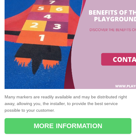
Many markers are readily available and may be distributed right
away, allowing you, the installer, to provide the best service
possible to your customer.
MORE INFORMATION