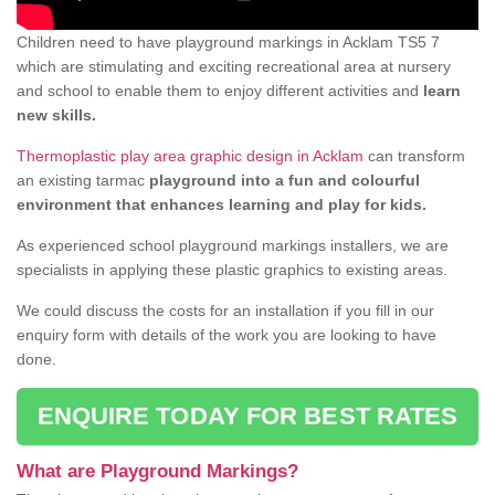
Children need to have playground markings in Acklam TS5 7
which are stimulating and exciting recreational area at nursery
and school to enable them to enjoy different activities and
learn
new skills.
Thermoplastic play area graphic design in Acklam
can transform
an existing tarmac
playground into a fun and colourful
environment that enhances learning and play for kids.
As experienced school playground markings installers, we are
specialists in applying these plastic graphics to existing areas.
We could discuss the costs for an installation if you fill in our
enquiry form with details of the work you are looking to have
done.
ENQUIRE TODAY FOR BEST RATES
What are Playground Markings?