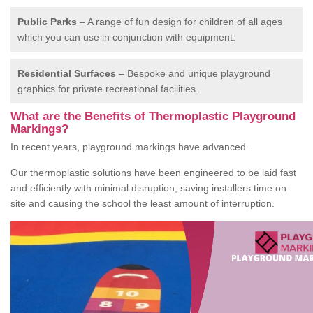
Public Parks
– A range of fun design for children of all ages
which you can use in conjunction with equipment.
Residential Surfaces
– Bespoke and unique playground
graphics for private recreational facilities.
What are the Benefits of Thermoplastic Playground
Markings?
In recent years, playground markings have advanced.
Our thermoplastic solutions have been engineered to be laid fast
and efficiently with minimal disruption, saving installers time on
site and causing the school the least amount of interruption.