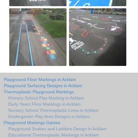
Playground Floor Markings in Acklam
Playground Surfacing Designs in Acklam
Thermoplastic Playground Markings
Primary School Play Marking in Acklam
Early Years Floor Markings in Acklam
Nursery School Thermoplastic Lines in Acklam
Kindergarten Play Area Designs in Acklam
Playground Markings Games
Playground Snakes and Ladders Design in Acklam
Educational Thermoplastic Markings in Acklam