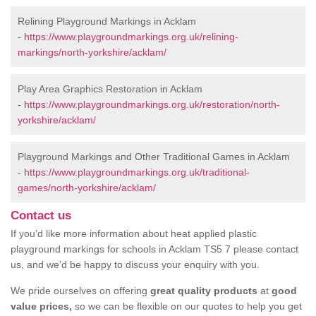
Relining Playground Markings in Acklam
-
https://www.playgroundmarkings.org.uk/relining-
markings/north-yorkshire/acklam/
Play Area Graphics Restoration in Acklam
-
https://www.playgroundmarkings.org.uk/restoration/north-
yorkshire/acklam/
Playground Markings and Other Traditional Games in Acklam
-
https://www.playgroundmarkings.org.uk/traditional-
games/north-yorkshire/acklam/
Contact us
If you’d like more information about heat applied plastic
playground markings for schools in Acklam TS5 7 please contact
us, and we’d be happy to discuss your enquiry with you.
We pride ourselves on offering
great quality products
at
good
value prices,
so we can be flexible on our quotes to help you get