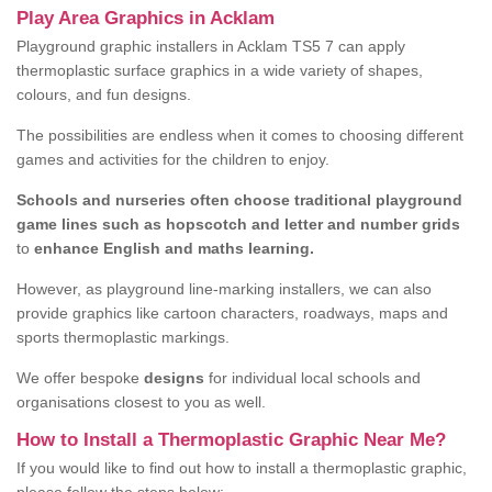
Play Area Graphics in Acklam
Playground graphic installers in Acklam TS5 7 can apply
thermoplastic surface graphics in a wide variety of shapes,
colours, and fun designs.
The possibilities are endless when it comes to choosing different
games and activities for the children to enjoy.
Schools and nurseries often choose traditional playground
game lines such as hopscotch and letter and number grids
to
enhance English and maths learning.
However, as playground line-marking installers, we can also
provide graphics like cartoon characters, roadways, maps and
sports thermoplastic markings.
We offer bespoke
designs
for individual local schools and
organisations closest to you as well.
How to Install a Thermoplastic Graphic Near Me?
If you would like to find out how to install a thermoplastic graphic,