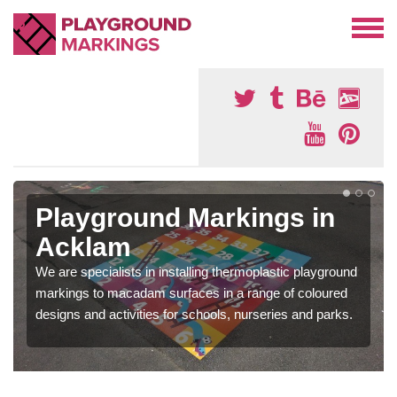
Playground Markings in
Acklam
We are specialists in installing thermoplastic playground
markings to macadam surfaces in a range of coloured
designs and activities for schools, nurseries and parks.