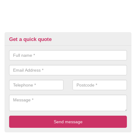
Get a quick quote