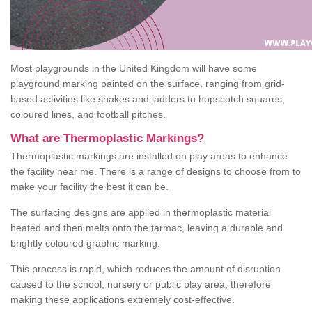
Most playgrounds in the United Kingdom will have some
playground marking painted on the surface, ranging from grid-
based activities like snakes and ladders to hopscotch squares,
coloured lines, and football pitches.
What are Thermoplastic Markings?
Thermoplastic markings are installed on play areas to enhance
the facility near me. There is a range of designs to choose from to
make your facility the best it can be.
The surfacing designs are applied in thermoplastic material
heated and then melts onto the tarmac, leaving a durable and
brightly coloured graphic marking.
This process is rapid, which reduces the amount of disruption
caused to the school, nursery or public play area, therefore
making these applications extremely cost-effective.