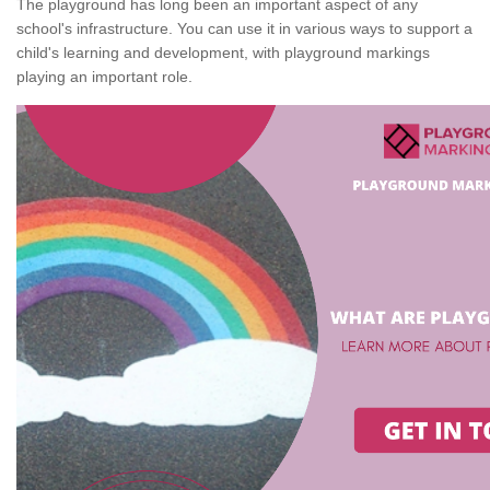
The playground has long been an important aspect of any
school's infrastructure. You can use it in various ways to support a
child's learning and development, with playground markings
playing an important role.