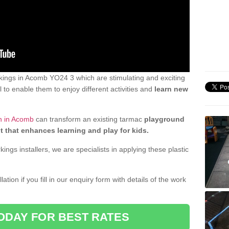
ings in Acomb YO24 3 which are stimulating and exciting
 to enable them to enjoy different activities and
learn new
n in Acomb
can transform an existing tarmac
playground
t that enhances learning and play for kids.
gs installers, we are specialists in applying these plastic
ation if you fill in our enquiry form with details of the work
ODAY FOR BEST RATES