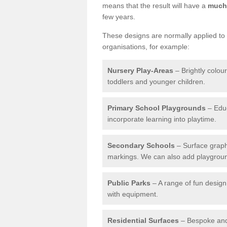
means that the result will have a
much 
few years.
These designs are normally applied to e
organisations, for example:
Nursery Play-Areas
– Brightly colou
toddlers and younger children.
Primary School Playgrounds
– Educ
incorporate learning into playtime.
Secondary Schools
– Surface graph
markings. We can also add playground 
Public Parks
– A range of fun design 
with equipment.
Residential Surfaces
– Bespoke and 