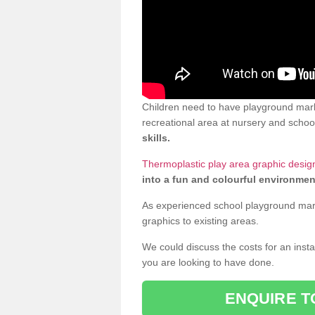
Children need to have playground mark
recreational area at nursery and school
skills.
Thermoplastic play area graphic desig
into a fun and colourful environmen
As experienced school playground markin
graphics to existing areas.
We could discuss the costs for an install
you are looking to have done.
ENQUIRE T