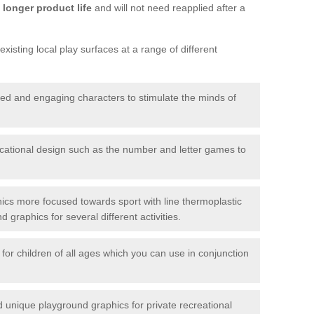
longer product life
and will not need reapplied after a
xisting local play surfaces at a range of different
red and engaging characters to stimulate the minds of
ational design such as the number and letter games to
ics more focused towards sport with line thermoplastic
graphics for several different activities.
for children of all ages which you can use in conjunction
unique playground graphics for private recreational