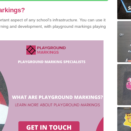
arkings?
ant aspect of any school's infrastructure. You can use it
earning and development, with playground markings playing