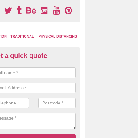
TION
TRADITIONAL
PHYSICAL DISTANCING
t a quick quote
ay Area Graphics in Acomb
can choose from numerous designs for your play area surface graphi
ational games, road markings and traditional playground activities li
es and ladders.