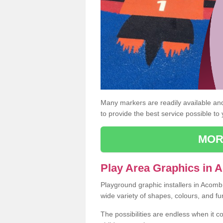
Many markers are readily available and 
to provide the best service possible to
MOR
Play Area Graphics in
Playground graphic installers in Acomb
wide variety of shapes, colours, and fu
The possibilities are endless when it c