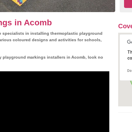
ngs in Acomb
Cove
 specialists in installing thermoplastic playground
rious coloured designs and activities for schools,
Th
y playground markings installers in Acomb, look no
co
Do