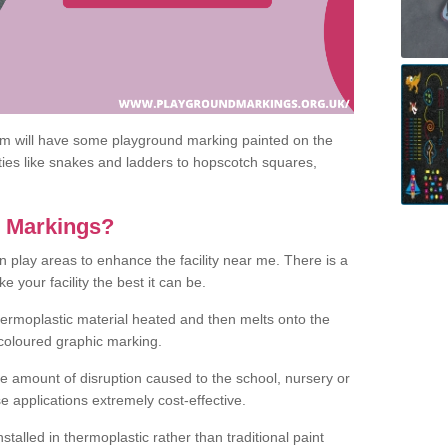
om will have some playground marking painted on the
ities like snakes and ladders to hopscotch squares,
c Markings?
n play areas to enhance the facility near me. There is a
 your facility the best it can be.
hermoplastic material heated and then melts onto the
 coloured graphic marking.
he amount of disruption caused to the school, nursery or
e applications extremely cost-effective.
talled in thermoplastic rather than traditional paint