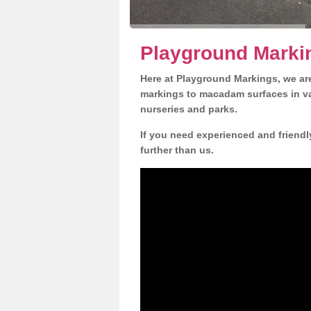
Playground Marki
Here at Playground Markings, we are
markings to macadam surfaces in va
nurseries and parks.
If you need experienced and friendl
further than us.