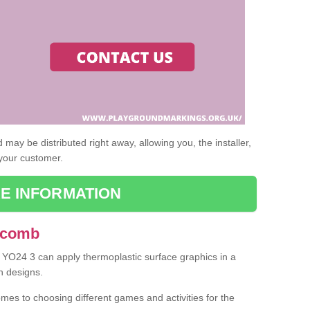
may be distributed right away, allowing you, the installer,
 your customer.
E INFORMATION
 Acomb
 YO24 3 can apply thermoplastic surface graphics in a
n designs.
omes to choosing different games and activities for the