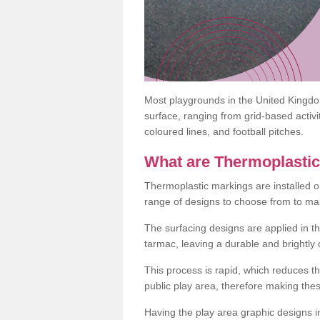
Most playgrounds in the United Kingd
surface, ranging from grid-based activ
coloured lines, and football pitches.
What are Thermoplasti
Thermoplastic markings are installed o
range of designs to choose from to make
The surfacing designs are applied in t
tarmac, leaving a durable and brightly
This process is rapid, which reduces t
public play area, therefore making thes
Having the play area graphic designs ins