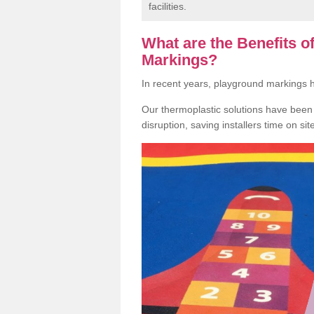
facilities.
What are the Benefits 
Markings?
In recent years, playground markings
Our thermoplastic solutions have been e
disruption, saving installers time on si