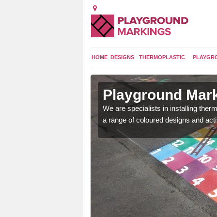
HOME
DESIGNS
THERMOPLASTIC
PLAYGR
 in Acomb
Playground Mar
lours and bespoke
We are specialists in installing th
hildren who will use it.
a range of coloured designs and acti