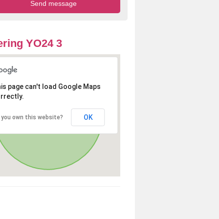
ring YO24 3
is page can't load Google Maps
rrectly.
OK
 you own this website?