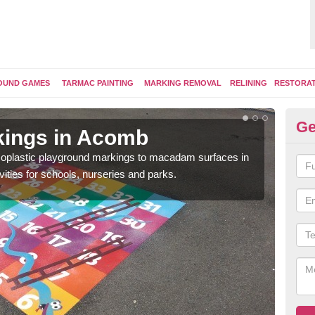
OUND GAMES
TARMAC PAINTING
MARKING REMOVAL
RELINING
RESTORA
Ge
kings in Acomb
Pl
ermoplastic playground markings to macadam surfaces in
You 
vities for schools, nurseries and parks.
educ
snak