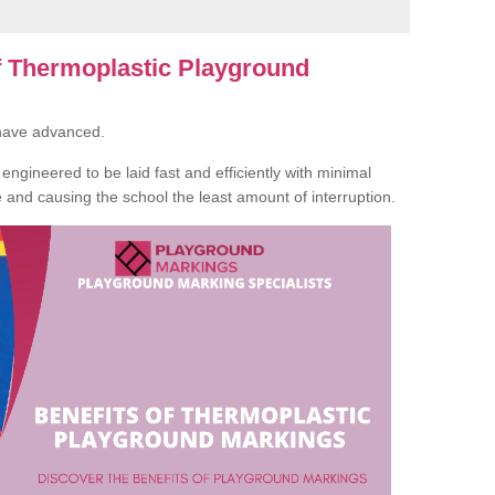
of Thermoplastic Playground
 have advanced.
ngineered to be laid fast and efficiently with minimal
te and causing the school the least amount of interruption.