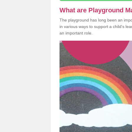
What are Playground M
The playground has long been an import
in various ways to support a child's l
an important role.