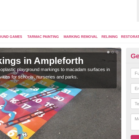
OUND GAMES
TARMAC PAINTING
MARKING REMOVAL
RELINING
RESTORA
Ge
ings in Ampleforth
Pl
ermoplastic playground markings to macadam surfaces in
You 
vities for schools, nurseries and parks.
educ
snak