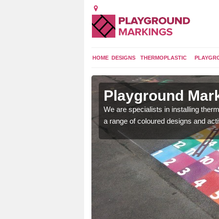
HOME
DESIGNS
THERMOPLASTIC
PLAYGR
in
Playground Mark
We are specialists in installing th
a range of coloured designs and acti
lours and bespoke
hildren who will use it.