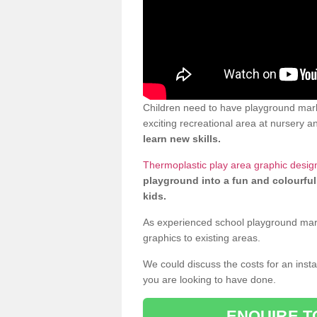
Children need to have playground mark
exciting recreational area at nursery an
learn new skills.
Thermoplastic play area graphic desig
playground into a fun and colourful
kids.
As experienced school playground markin
graphics to existing areas.
We could discuss the costs for an install
you are looking to have done.
ENQUIRE T