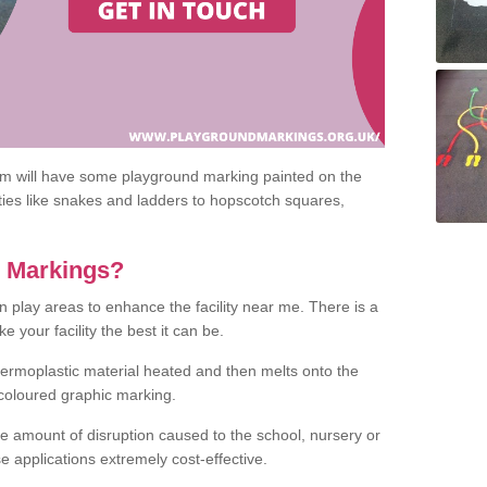
om will have some playground marking painted on the
ities like snakes and ladders to hopscotch squares,
c Markings?
n play areas to enhance the facility near me. There is a
 your facility the best it can be.
hermoplastic material heated and then melts onto the
 coloured graphic marking.
he amount of disruption caused to the school, nursery or
e applications extremely cost-effective.