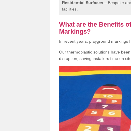
Residential Surfaces
– Bespoke and 
facilities.
What are the Benefits 
Markings?
In recent years, playground markings
Our thermoplastic solutions have been e
disruption, saving installers time on si