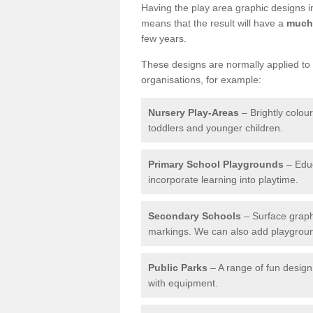
Having the play area graphic designs ins
means that the result will have a
much 
few years.
These designs are normally applied to e
organisations, for example:
Nursery Play-Areas
– Brightly colou
toddlers and younger children.
Primary School Playgrounds
– Educ
incorporate learning into playtime.
Secondary Schools
– Surface graph
markings. We can also add playground 
Public Parks
– A range of fun design 
with equipment.