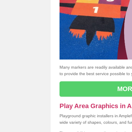
Many markers are readily available and 
to provide the best service possible to
MOR
Play Area Graphics in 
Playground graphic installers in Ample
wide variety of shapes, colours, and fu