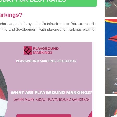
arkings?
ant aspect of any school's infrastructure. You can use it
earning and development, with playground markings playing