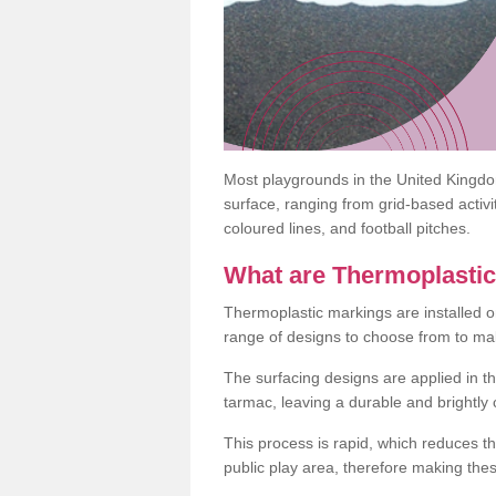
Most playgrounds in the United Kingd
surface, ranging from grid-based activ
coloured lines, and football pitches.
What are Thermoplasti
Thermoplastic markings are installed o
range of designs to choose from to make
The surfacing designs are applied in t
tarmac, leaving a durable and brightly
This process is rapid, which reduces t
public play area, therefore making thes