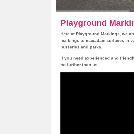
Playground Markin
Here at Playground Markings, we are
markings to macadam surfaces in va
nurseries and parks.
If you need experienced and friendl
no further than us.