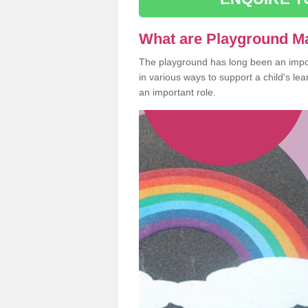
What are Playground M
The playground has long been an import
in various ways to support a child's l
an important role.