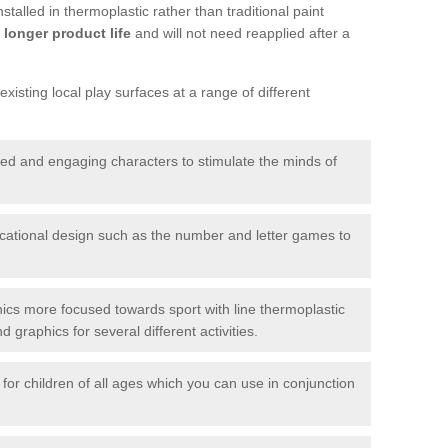
talled in thermoplastic rather than traditional paint
longer product life
and will not need reapplied after a
xisting local play surfaces at a range of different
red and engaging characters to stimulate the minds of
ational design such as the number and letter games to
ics more focused towards sport with line thermoplastic
graphics for several different activities.
for children of all ages which you can use in conjunction