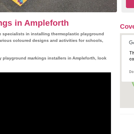
gs in Ampleforth
Cove
 specialists in installing thermoplastic playground
rious coloured designs and activities for schools,
Th
y playground markings installers in Ampleforth, look
co
Do