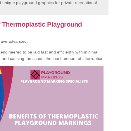
unique playground graphics for private recreational
of Thermoplastic Playground
 have advanced.
ngineered to be laid fast and efficiently with minimal
te and causing the school the least amount of interruption.