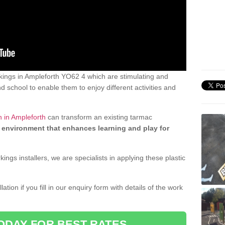
ings in Ampleforth YO62 4 which are stimulating and
d school to enable them to enjoy different activities and
n in Ampleforth
can transform an existing tarmac
 environment that enhances learning and play for
gs installers, we are specialists in applying these plastic
ation if you fill in our enquiry form with details of the work
ODAY FOR BEST RATES