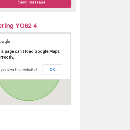
ring YO62 4
is page can't load Google Maps
rrectly.
OK
 you own this website?