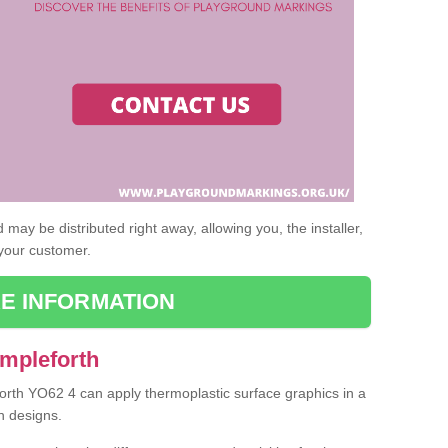
may be distributed right away, allowing you, the installer,
 your customer.
E INFORMATION
Ampleforth
forth YO62 4 can apply thermoplastic surface graphics in a
n designs.