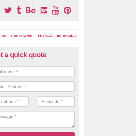
TION
TRADITIONAL
PHYSICAL DISTANCING
t a quick quote
ay Area Graphics in Ampleforth
can choose from numerous designs for your play area surface graphi
ational games, road markings and traditional playground activities li
es and ladders.