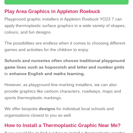
Play Area Graphics in Appleton Roebuck
Playground graphic installers in Appleton Roebuck YO23 7 can
apply thermoplastic surface graphics in a wide variety of shapes,
colours, and fun designs.
The possibilities are endless when it comes to choosing different
games and activities for the children to enjoy.
Schools and nurseries often choose traditional playground
game lines such as hopscotch and letter and number grids
to
enhance English and maths learning.
However, as playground line-marking installers, we can also
provide graphics like cartoon characters, roadways, maps and
sports thermoplastic markings.
We offer bespoke
designs
for individual local schools and
organisations closest to you as well.
How to Install a Thermoplastic Graphic Near Me?