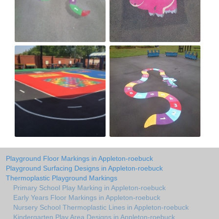
Playground Floor Markings in Appleton-roebuck
Playground Surfacing Designs in Appleton-roebuck
Thermoplastic Playground Markings
Primary School Play Marking in Appleton-roebuck
Early Years Floor Markings in Appleton-roebuck
Nursery School Thermoplastic Lines in Appleton-roebuck
Kindergarten Play Area Designs in Appleton-roebuck