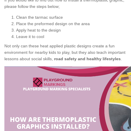
If you would like to find out how to install a thermoplastic graphic,
please follow the steps below;
Clean the tarmac surface
Place the preformed design on the area
Apply heat to the design
Leave it to cool
Not only can these heat applied plastic designs create a fun
environment for nearby kids to play, but they also teach important
lessons about social skills,
road safety and healthy lifestyles
.