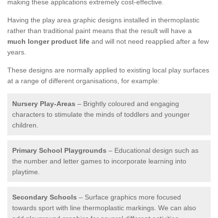
making these applications extremely cost-effective.
Having the play area graphic designs installed in thermoplastic
rather than traditional paint means that the result will have a
much longer product life
and will not need reapplied after a few
years.
These designs are normally applied to existing local play surfaces
at a range of different organisations, for example:
Nursery Play-Areas
– Brightly coloured and engaging
characters to stimulate the minds of toddlers and younger
children.
Primary School Playgrounds
– Educational design such as
the number and letter games to incorporate learning into
playtime.
Secondary Schools
– Surface graphics more focused
towards sport with line thermoplastic markings. We can also