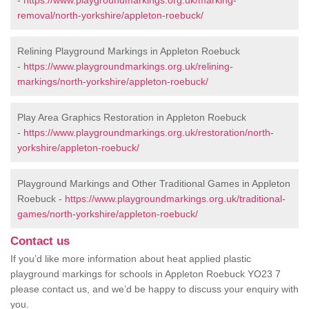
-
https://www.playgroundmarkings.org.uk/marking-
removal/north-yorkshire/appleton-roebuck/
Relining Playground Markings in Appleton Roebuck
-
https://www.playgroundmarkings.org.uk/relining-
markings/north-yorkshire/appleton-roebuck/
Play Area Graphics Restoration in Appleton Roebuck
-
https://www.playgroundmarkings.org.uk/restoration/north-
yorkshire/appleton-roebuck/
Playground Markings and Other Traditional Games in Appleton
Roebuck -
https://www.playgroundmarkings.org.uk/traditional-
games/north-yorkshire/appleton-roebuck/
Contact us
If you’d like more information about heat applied plastic
playground markings for schools in Appleton Roebuck YO23 7
please contact us, and we’d be happy to discuss your enquiry with
you.