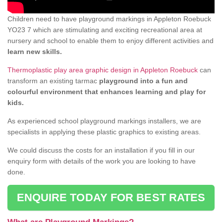
Children need to have playground markings in Appleton Roebuck
YO23 7 which are stimulating and exciting recreational area at
nursery and school to enable them to enjoy different activities and
learn new skills.
Thermoplastic play area graphic design in Appleton Roebuck
can
transform an existing tarmac
playground into a fun and
colourful environment that enhances learning and play for
kids.
As experienced school playground markings installers, we are
specialists in applying these plastic graphics to existing areas.
We could discuss the costs for an installation if you fill in our
enquiry form with details of the work you are looking to have
done.
ENQUIRE TODAY FOR BEST RATES