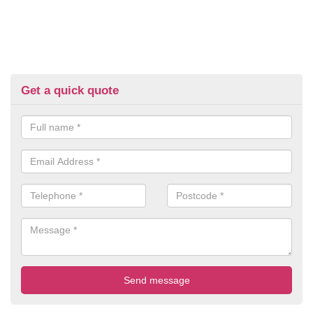
Get a quick quote