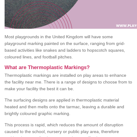
Most playgrounds in the United Kingdom will have some
playground marking painted on the surface, ranging from grid-
based activities like snakes and ladders to hopscotch squares,
coloured lines, and football pitches.
What are Thermoplastic Markings?
Thermoplastic markings are installed on play areas to enhance
the facility near me. There is a range of designs to choose from to
make your facility the best it can be.
The surfacing designs are applied in thermoplastic material
heated and then melts onto the tarmac, leaving a durable and
brightly coloured graphic marking.
This process is rapid, which reduces the amount of disruption
caused to the school, nursery or public play area, therefore