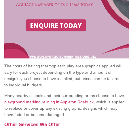
The costs of having thermoplastic play area graphics applied will
vary for each project depending on the type and amount of
design's you choose to have installed, but prices can be tailored
to individual budgets.
Many nearby schools and their surrounding areas choose to have
playground marking relining in Appleton Roebuck
, which is applied
to replace or cover up any existing graphic designs which may
have faded or become damaged.
Other Services We Offer