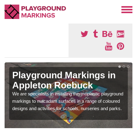
Playground Markings in
Appleton Roebuck
We are specialists in installing thermoplastic playground
markings to macadam surfaces in a range of coloured
designs and activities for schools, nurseries and parks.