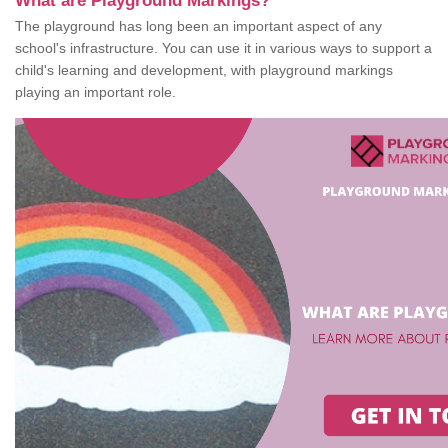
What are Playground Markings?
The playground has long been an important aspect of any
school's infrastructure. You can use it in various ways to support a
child's learning and development, with playground markings
playing an important role.