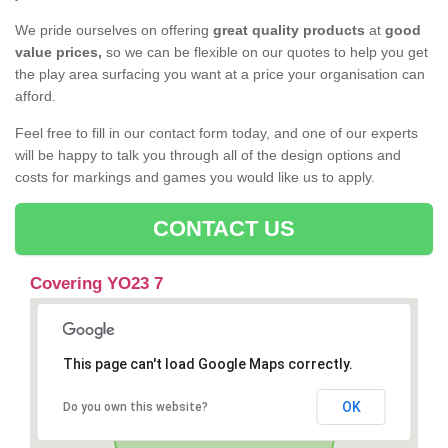
We pride ourselves on offering
great quality products
at
good
value prices,
so we can be flexible on our quotes to help you get
the play area surfacing you want at a price your organisation can
afford.
Feel free to fill in our contact form today, and one of our experts
will be happy to talk you through all of the design options and
costs for markings and games you would like us to apply.
CONTACT US
Covering YO23 7
This page can't load Google Maps correctly.
OK
Do you own this website?