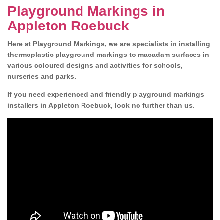
Playground Markings in
Appleton Roebuck
Here at Playground Markings, we are specialists in installing
thermoplastic playground markings to macadam surfaces in
various coloured designs and activities for schools,
nurseries and parks.
If you need experienced and friendly playground markings
installers in Appleton Roebuck, look no further than us.