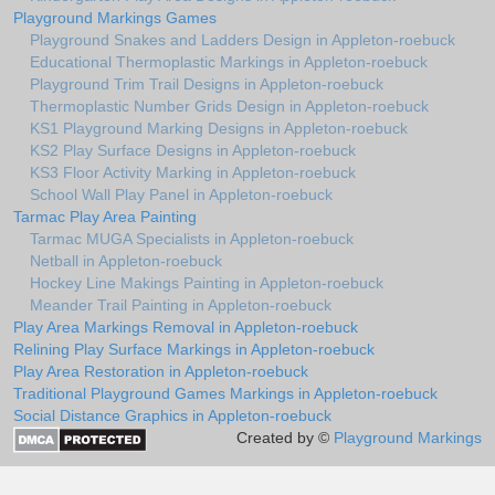
Playground Markings Games
Playground Snakes and Ladders Design in Appleton-roebuck
Educational Thermoplastic Markings in Appleton-roebuck
Playground Trim Trail Designs in Appleton-roebuck
Thermoplastic Number Grids Design in Appleton-roebuck
KS1 Playground Marking Designs in Appleton-roebuck
KS2 Play Surface Designs in Appleton-roebuck
KS3 Floor Activity Marking in Appleton-roebuck
School Wall Play Panel in Appleton-roebuck
Tarmac Play Area Painting
Tarmac MUGA Specialists in Appleton-roebuck
Netball in Appleton-roebuck
Hockey Line Makings Painting in Appleton-roebuck
Meander Trail Painting in Appleton-roebuck
Play Area Markings Removal in Appleton-roebuck
Relining Play Surface Markings in Appleton-roebuck
Play Area Restoration in Appleton-roebuck
Traditional Playground Games Markings in Appleton-roebuck
Social Distance Graphics in Appleton-roebuck
Created by ©
Playground Markings