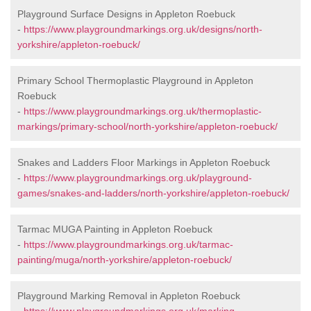
Playground Surface Designs in Appleton Roebuck
-
https://www.playgroundmarkings.org.uk/designs/north-
yorkshire/appleton-roebuck/
Primary School Thermoplastic Playground in Appleton
Roebuck
-
https://www.playgroundmarkings.org.uk/thermoplastic-
markings/primary-school/north-yorkshire/appleton-roebuck/
Snakes and Ladders Floor Markings in Appleton Roebuck
-
https://www.playgroundmarkings.org.uk/playground-
games/snakes-and-ladders/north-yorkshire/appleton-roebuck/
Tarmac MUGA Painting in Appleton Roebuck
-
https://www.playgroundmarkings.org.uk/tarmac-
painting/muga/north-yorkshire/appleton-roebuck/
Playground Marking Removal in Appleton Roebuck