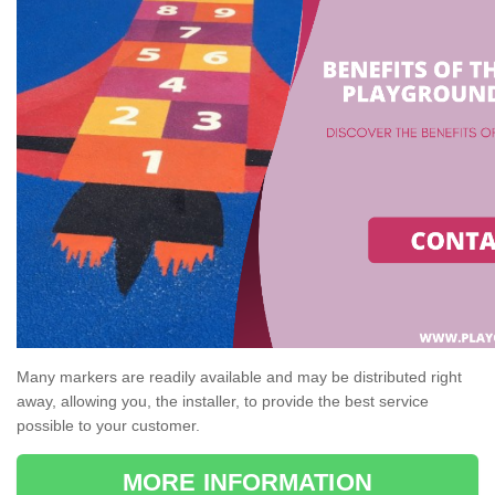
Many markers are readily available and may be distributed right
away, allowing you, the installer, to provide the best service
possible to your customer.
MORE INFORMATION