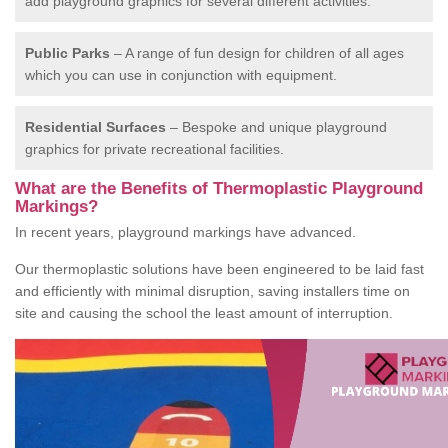
add playground graphics for several different activities.
Public Parks
– A range of fun design for children of all ages
which you can use in conjunction with equipment.
Residential Surfaces
– Bespoke and unique playground
graphics for private recreational facilities.
What are the Benefits of Thermoplastic Playground
Markings?
In recent years, playground markings have advanced.
Our thermoplastic solutions have been engineered to be laid fast
and efficiently with minimal disruption, saving installers time on
site and causing the school the least amount of interruption.