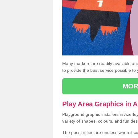
Many markers are readily available and 
to provide the best service possible to
MOR
Play Area Graphics in A
Playground graphic installers in Azerl
variety of shapes, colours, and fun des
The possibilities are endless when it c