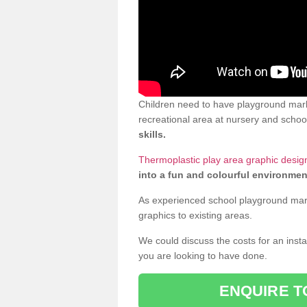
Children need to have playground mark
recreational area at nursery and school
skills.
Thermoplastic play area graphic design
into a fun and colourful environmen
As experienced school playground markin
graphics to existing areas.
We could discuss the costs for an install
you are looking to have done.
ENQUIRE T