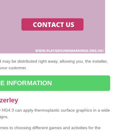
may be distributed right away, allowing you, the installer,
 your customer.
E INFORMATION
zerley
ey HG4 3 can apply thermoplastic surface graphics in a wide
igns.
omes to choosing different games and activities for the