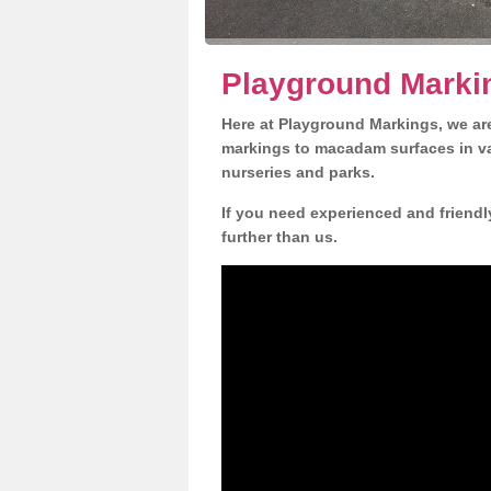
Playground Markin
Here at Playground Markings, we are
markings to macadam surfaces in va
nurseries and parks.
If you need experienced and friendl
further than us.