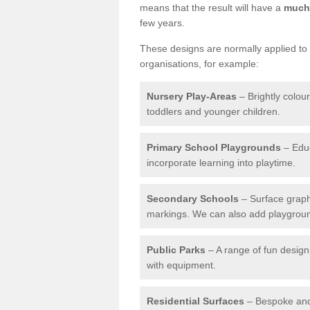
means that the result will have a
much 
few years.
These designs are normally applied to e
organisations, for example:
Nursery Play-Areas
– Brightly colou
toddlers and younger children.
Primary School Playgrounds
– Educ
incorporate learning into playtime.
Secondary Schools
– Surface graph
markings. We can also add playground 
Public Parks
– A range of fun design 
with equipment.
Residential Surfaces
– Bespoke and 