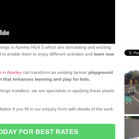
ings in Azerley HG4 3 which are stimulating and exciting
 to enable them to enjoy different activities and
learn new
 in Azerley
can transform an existing tarmac
playground
t that enhances learning and play for kids.
gs installers, we are specialists in applying these plastic
ation if you fill in our enquiry form with details of the work
ODAY FOR BEST RATES