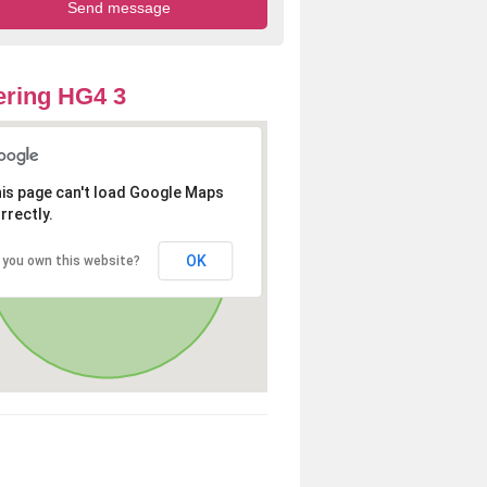
ring HG4 3
is page can't load Google Maps
rrectly.
OK
 you own this website?