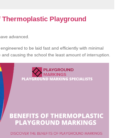
of Thermoplastic Playground
 have advanced.
ngineered to be laid fast and efficiently with minimal
te and causing the school the least amount of interruption.