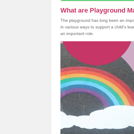
What are Playground M
The playground has long been an import
in various ways to support a child's l
an important role.