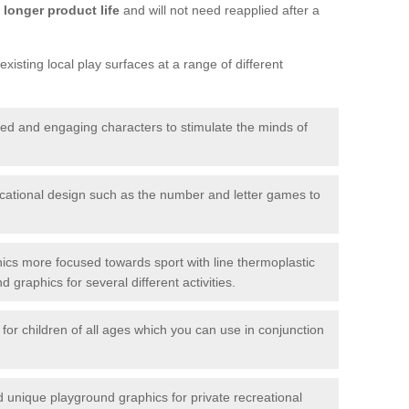
longer product life
and will not need reapplied after a
xisting local play surfaces at a range of different
red and engaging characters to stimulate the minds of
ational design such as the number and letter games to
ics more focused towards sport with line thermoplastic
graphics for several different activities.
for children of all ages which you can use in conjunction
unique playground graphics for private recreational