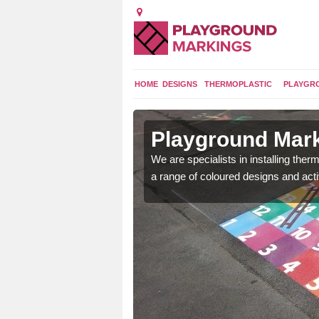
HOME
DESIGNS
THERMOPLASTIC
PLAYGR
in Azerley
Playground Mark
lours and bespoke
We are specialists in installing th
hildren who will use it.
a range of coloured designs and acti