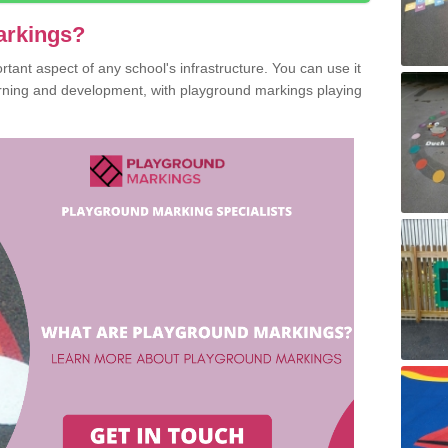
arkings?
ant aspect of any school's infrastructure. You can use it
earning and development, with playground markings playing