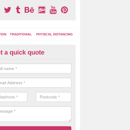
TION
TRADITIONAL
PHYSICAL DISTANCING
t a quick quote
ay Area Graphics in Azerley
can choose from numerous designs for your play area surface graphi
ational games, road markings and traditional playground activities li
es and ladders.