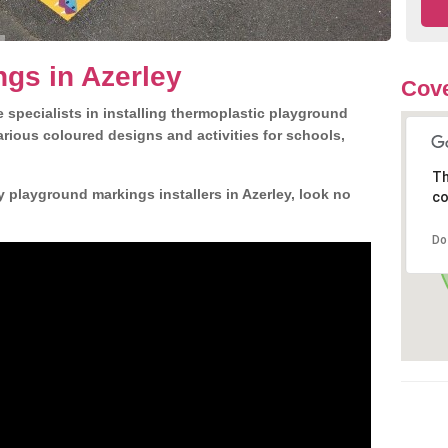
gs in Azerley
Cove
 specialists in installing thermoplastic playground
rious coloured designs and activities for schools,
Th
y playground markings installers in Azerley, look no
co
Do