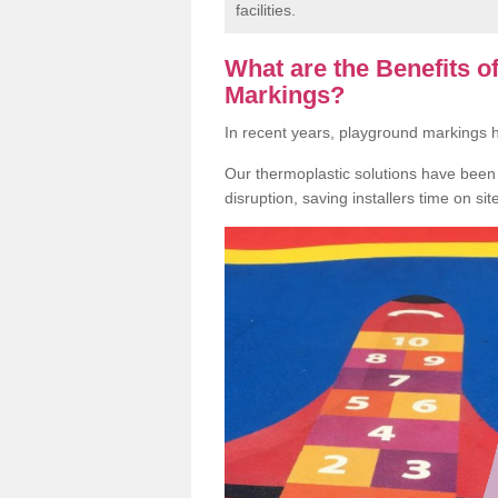
facilities.
What are the Benefits 
Markings?
In recent years, playground markings
Our thermoplastic solutions have been e
disruption, saving installers time on si