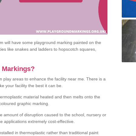
om will have some playground marking painted on the
ities like snakes and ladders to hopscotch squares,
c Markings?
n play areas to enhance the facility near me. There is a
 your facility the best it can be.
hermoplastic material heated and then melts onto the
 coloured graphic marking.
he amount of disruption caused to the school, nursery or
e applications extremely cost-effective.
talled in thermoplastic rather than traditional paint