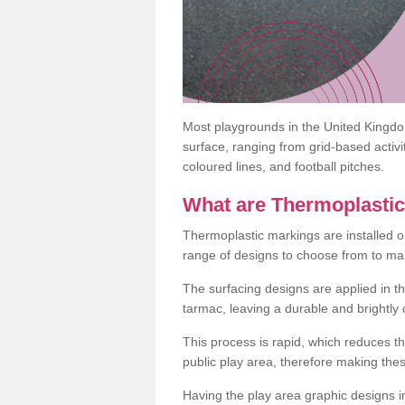
Most playgrounds in the United Kingd
surface, ranging from grid-based activ
coloured lines, and football pitches.
What are Thermoplasti
Thermoplastic markings are installed o
range of designs to choose from to make
The surfacing designs are applied in t
tarmac, leaving a durable and brightly
This process is rapid, which reduces t
public play area, therefore making thes
Having the play area graphic designs ins