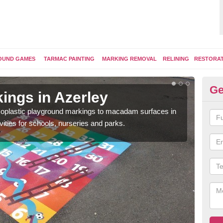
OUND GAMES
TARMAC PAINTING
MARKING REMOVAL
RELINING
RESTORA
Ge
ings in Azerley
Pl
ermoplastic playground markings to macadam surfaces in
You 
vities for schools, nurseries and parks.
educ
snak