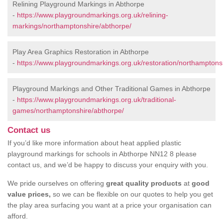
Relining Playground Markings in Abthorpe
-
https://www.playgroundmarkings.org.uk/relining-
markings/northamptonshire/abthorpe/
Play Area Graphics Restoration in Abthorpe
-
https://www.playgroundmarkings.org.uk/restoration/northamptons
Playground Markings and Other Traditional Games in Abthorpe
-
https://www.playgroundmarkings.org.uk/traditional-
games/northamptonshire/abthorpe/
Contact us
If you’d like more information about heat applied plastic
playground markings for schools in Abthorpe NN12 8 please
contact us, and we’d be happy to discuss your enquiry with you.
We pride ourselves on offering
great quality products
at
good
value prices,
so we can be flexible on our quotes to help you get
the play area surfacing you want at a price your organisation can
afford.