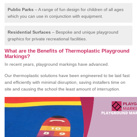
Public Parks
– A range of fun design for children of all ages
which you can use in conjunction with equipment.
Residential Surfaces
– Bespoke and unique playground
graphics for private recreational facilities.
What are the Benefits of Thermoplastic Playground
Markings?
In recent years, playground markings have advanced.
Our thermoplastic solutions have been engineered to be laid fast
and efficiently with minimal disruption, saving installers time on
site and causing the school the least amount of interruption.