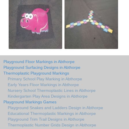
Playground Floor Markings in Abthorpe
Playground Surfacing Designs in Abthorpe
Thermoplastic Playground Markings
Primary School Play Marking in Abthorpe
Early Years Floor Markings in Abthorpe
Nursery School Thermoplastic Lines in Abthorpe
Kindergarten Play Area Designs in Abthorpe
Playground Markings Games
Playground Snakes and Ladders Design in Abthorpe
Educational Thermoplastic Markings in Abthorpe
Playground Trim Trail Designs in Abthorpe
Thermoplastic Number Grids Design in Abthorpe