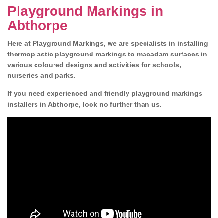
Playground Markings in
Abthorpe
Here at Playground Markings, we are specialists in installing
thermoplastic playground markings to macadam surfaces in
various coloured designs and activities for schools,
nurseries and parks.
If you need experienced and friendly playground markings
installers in Abthorpe, look no further than us.