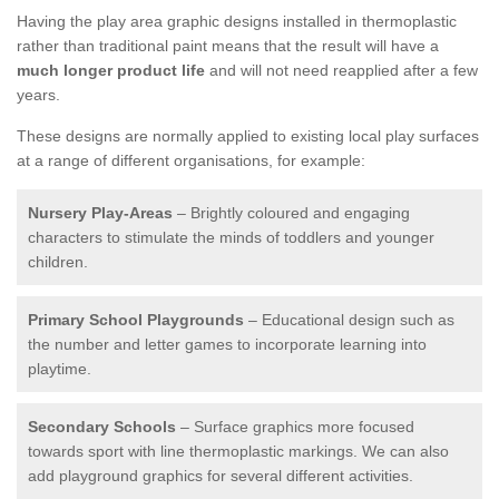
Having the play area graphic designs installed in thermoplastic
rather than traditional paint means that the result will have a
much longer product life
and will not need reapplied after a few
years.
These designs are normally applied to existing local play surfaces
at a range of different organisations, for example:
Nursery Play-Areas
– Brightly coloured and engaging
characters to stimulate the minds of toddlers and younger
children.
Primary School Playgrounds
– Educational design such as
the number and letter games to incorporate learning into
playtime.
Secondary Schools
– Surface graphics more focused
towards sport with line thermoplastic markings. We can also
add playground graphics for several different activities.