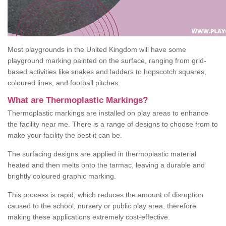
Most playgrounds in the United Kingdom will have some
playground marking painted on the surface, ranging from grid-
based activities like snakes and ladders to hopscotch squares,
coloured lines, and football pitches.
What are Thermoplastic Markings?
Thermoplastic markings are installed on play areas to enhance
the facility near me. There is a range of designs to choose from to
make your facility the best it can be.
The surfacing designs are applied in thermoplastic material
heated and then melts onto the tarmac, leaving a durable and
brightly coloured graphic marking.
This process is rapid, which reduces the amount of disruption
caused to the school, nursery or public play area, therefore
making these applications extremely cost-effective.