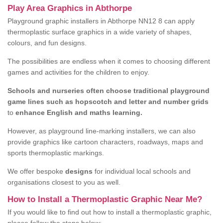
Play Area Graphics in Abthorpe
Playground graphic installers in Abthorpe NN12 8 can apply
thermoplastic surface graphics in a wide variety of shapes,
colours, and fun designs.
The possibilities are endless when it comes to choosing different
games and activities for the children to enjoy.
Schools and nurseries often choose traditional playground
game lines such as hopscotch and letter and number grids
to
enhance English and maths learning.
However, as playground line-marking installers, we can also
provide graphics like cartoon characters, roadways, maps and
sports thermoplastic markings.
We offer bespoke
designs
for individual local schools and
organisations closest to you as well.
How to Install a Thermoplastic Graphic Near Me?
If you would like to find out how to install a thermoplastic graphic,