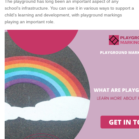
The playground has long been an important aspect of any
school's infrastructure. You can use it in various ways to support a
child's learning and development, with playground markings
playing an important role.