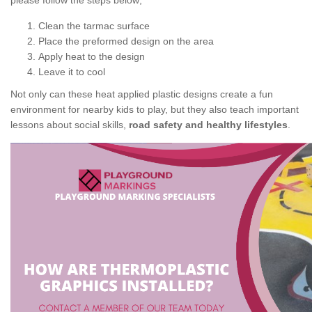
please follow the steps below;
Clean the tarmac surface
Place the preformed design on the area
Apply heat to the design
Leave it to cool
Not only can these heat applied plastic designs create a fun
environment for nearby kids to play, but they also teach important
lessons about social skills,
road safety and healthy lifestyles
.