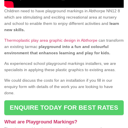
Children need to have playground markings in Abthorpe NN12 8
which are stimulating and exciting recreational area at nursery
and school to enable them to enjoy different activities and
learn
new skills.
Thermoplastic play area graphic design in Abthorpe
can transform
an existing tarmac
playground into a fun and colourful
environment that enhances learning and play for kids.
As experienced school playground markings installers, we are
specialists in applying these plastic graphics to existing areas.
We could discuss the costs for an installation if you fill in our
enquiry form with details of the work you are looking to have
done.
ENQUIRE TODAY FOR BEST RATES
What are Playground Markings?