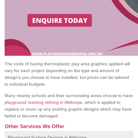
The costs of having thermoplastic play area graphics applied will
vary for each project depending on the type and amount of
design's you choose to have installed, but prices can be tailored
to individual budgets.
Many nearby schools and their surrounding areas choose to have
playground marking relining in Abthorpe
, which is applied to
replace or cover up any existing graphic designs which may have
faded or become damaged.
Other Services We Offer
Playground Surface Designs in Abthorpe