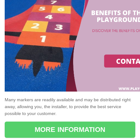
Many markers are readily available and may be distributed right
away, allowing you, the installer, to provide the best service
possible to your customer.
MORE INFORMATION