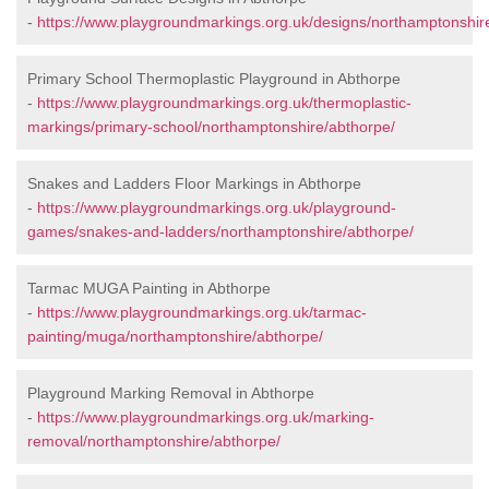
-
https://www.playgroundmarkings.org.uk/designs/northamptonshir
Primary School Thermoplastic Playground in Abthorpe
-
https://www.playgroundmarkings.org.uk/thermoplastic-
markings/primary-school/northamptonshire/abthorpe/
Snakes and Ladders Floor Markings in Abthorpe
-
https://www.playgroundmarkings.org.uk/playground-
games/snakes-and-ladders/northamptonshire/abthorpe/
Tarmac MUGA Painting in Abthorpe
-
https://www.playgroundmarkings.org.uk/tarmac-
painting/muga/northamptonshire/abthorpe/
Playground Marking Removal in Abthorpe
-
https://www.playgroundmarkings.org.uk/marking-
removal/northamptonshire/abthorpe/