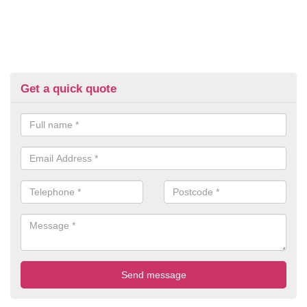
Get a quick quote