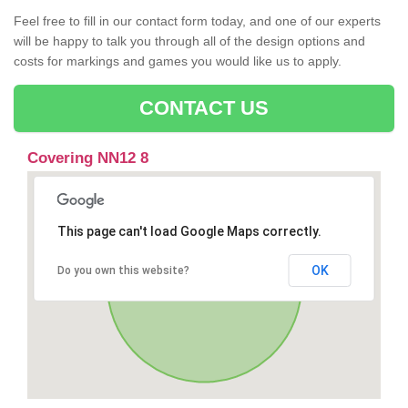
Feel free to fill in our contact form today, and one of our experts
will be happy to talk you through all of the design options and
costs for markings and games you would like us to apply.
CONTACT US
Covering NN12 8
This page can't load Google Maps correctly.
OK
Do you own this website?