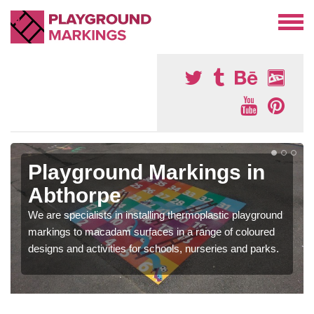
Playground Markings in
Abthorpe
We are specialists in installing thermoplastic playground
markings to macadam surfaces in a range of coloured
designs and activities for schools, nurseries and parks.