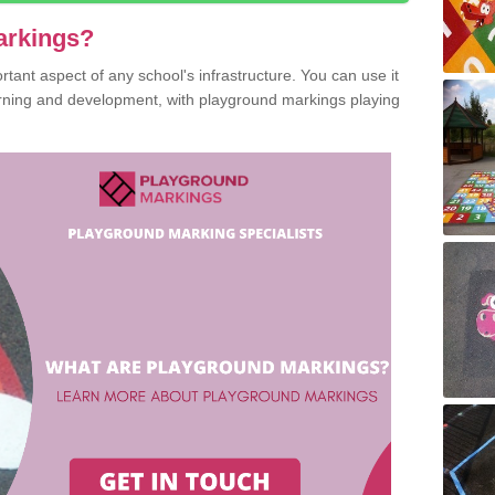
arkings?
ant aspect of any school's infrastructure. You can use it
earning and development, with playground markings playing