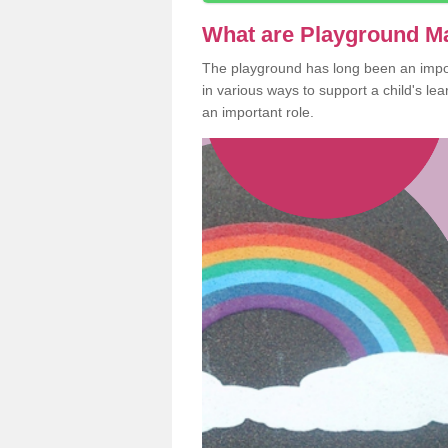
What are Playground M
The playground has long been an import
in various ways to support a child's l
an important role.