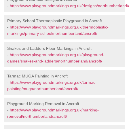
-
https://www.playgroundmarkings.org.uk/designs/northumberland/a
Primary School Thermoplastic Playground in Ancroft
-
https://www.playgroundmarkings.org.uk/thermoplastic-
markings/primary-school/northumberland/ancroft/
Snakes and Ladders Floor Markings in Ancroft
-
https://www.playgroundmarkings.org.uk/playground-
games/snakes-and-ladders/northumberland/ancroft/
Tarmac MUGA Painting in Ancroft
-
https://www.playgroundmarkings.org.uk/tarmac-
painting/muga/northumberland/ancroft/
Playground Marking Removal in Ancroft
-
https://www.playgroundmarkings.org.uk/marking-
removal/northumberland/ancroft/