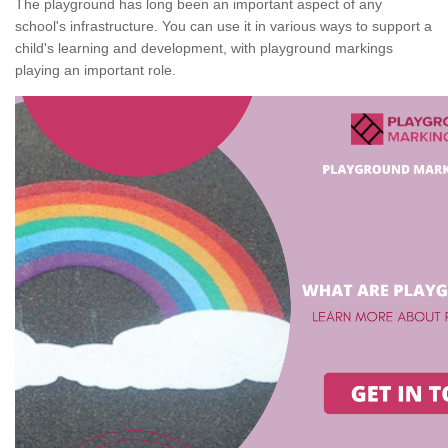
The playground has long been an important aspect of any
school's infrastructure. You can use it in various ways to support a
child's learning and development, with playground markings
playing an important role.