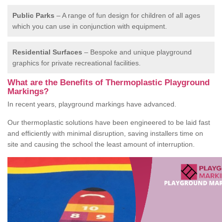
Public Parks
– A range of fun design for children of all ages
which you can use in conjunction with equipment.
Residential Surfaces
– Bespoke and unique playground
graphics for private recreational facilities.
What are the Benefits of Thermoplastic Playground
Markings?
In recent years, playground markings have advanced.
Our thermoplastic solutions have been engineered to be laid fast
and efficiently with minimal disruption, saving installers time on
site and causing the school the least amount of interruption.