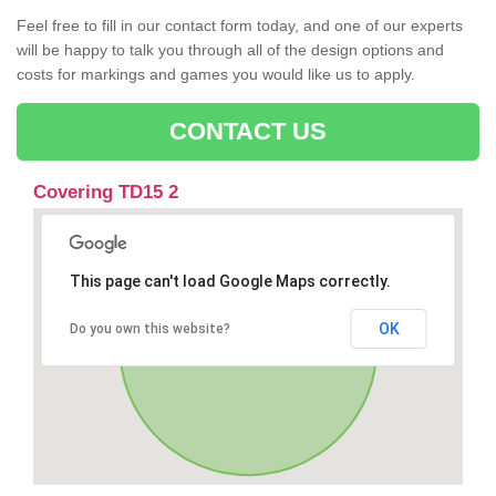
Feel free to fill in our contact form today, and one of our experts
will be happy to talk you through all of the design options and
costs for markings and games you would like us to apply.
CONTACT US
Covering TD15 2
This page can't load Google Maps correctly.
OK
Do you own this website?