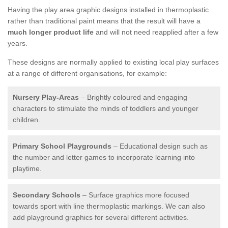
Having the play area graphic designs installed in thermoplastic
rather than traditional paint means that the result will have a
much longer product life
and will not need reapplied after a few
years.
These designs are normally applied to existing local play surfaces
at a range of different organisations, for example:
Nursery Play-Areas
– Brightly coloured and engaging
characters to stimulate the minds of toddlers and younger
children.
Primary School Playgrounds
– Educational design such as
the number and letter games to incorporate learning into
playtime.
Secondary Schools
– Surface graphics more focused
towards sport with line thermoplastic markings. We can also
add playground graphics for several different activities.