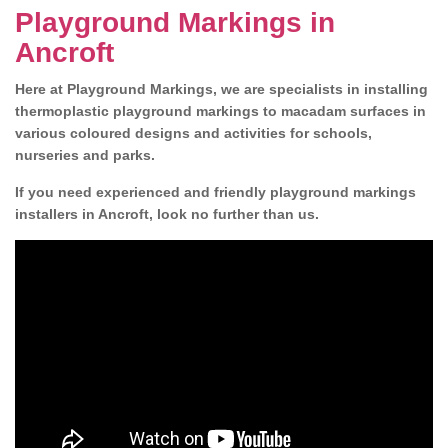
Playground Markings in
Ancroft
Here at Playground Markings, we are specialists in installing
thermoplastic playground markings to macadam surfaces in
various coloured designs and activities for schools,
nurseries and parks.
If you need experienced and friendly playground markings
installers in Ancroft, look no further than us.