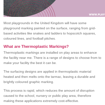
Most playgrounds in the United Kingdom will have some
playground marking painted on the surface, ranging from grid-
based activities like snakes and ladders to hopscotch squares,
coloured lines, and football pitches.
What are Thermoplastic Markings?
Thermoplastic markings are installed on play areas to enhance
the facility near me. There is a range of designs to choose from to
make your facility the best it can be.
The surfacing designs are applied in thermoplastic material
heated and then melts onto the tarmac, leaving a durable and
brightly coloured graphic marking.
This process is rapid, which reduces the amount of disruption
caused to the school, nursery or public play area, therefore
making these applications extremely cost-effective.