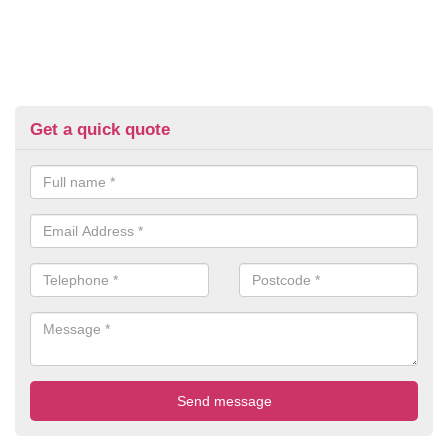
Get a quick quote