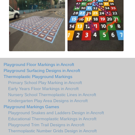
Playground Floor Markings in Ancroft
Playground Surfacing Designs in Ancroft
Thermoplastic Playground Markings
Primary School Play Marking in Ancroft
Early Years Floor Markings in Ancroft
Nursery School Thermoplastic Lines in Ancroft
Kindergarten Play Area Designs in Ancroft
Playground Markings Games
Playground Snakes and Ladders Design in Ancroft
Educational Thermoplastic Markings in Ancroft
Playground Trim Trail Designs in Ancroft
Thermoplastic Number Grids Design in Ancroft