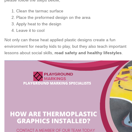
please follow the steps below;
Clean the tarmac surface
Place the preformed design on the area
Apply heat to the design
Leave it to cool
Not only can these heat applied plastic designs create a fun
environment for nearby kids to play, but they also teach important
lessons about social skills,
road safety and healthy lifestyles
.