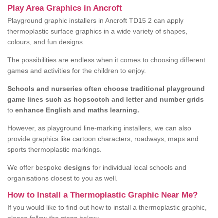
Play Area Graphics in Ancroft
Playground graphic installers in Ancroft TD15 2 can apply
thermoplastic surface graphics in a wide variety of shapes,
colours, and fun designs.
The possibilities are endless when it comes to choosing different
games and activities for the children to enjoy.
Schools and nurseries often choose traditional playground
game lines such as hopscotch and letter and number grids
to
enhance English and maths learning.
However, as playground line-marking installers, we can also
provide graphics like cartoon characters, roadways, maps and
sports thermoplastic markings.
We offer bespoke
designs
for individual local schools and
organisations closest to you as well.
How to Install a Thermoplastic Graphic Near Me?
If you would like to find out how to install a thermoplastic graphic,