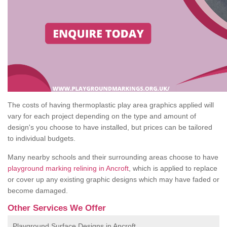
The costs of having thermoplastic play area graphics applied will
vary for each project depending on the type and amount of
design's you choose to have installed, but prices can be tailored
to individual budgets.
Many nearby schools and their surrounding areas choose to have
playground marking relining in Ancroft
, which is applied to replace
or cover up any existing graphic designs which may have faded or
become damaged.
Other Services We Offer
Playground Surface Designs in Ancroft