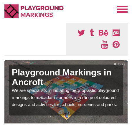
Playground Markings in
Ancroft
We are specialists in installing thermoplastic playground
markings to macadam surfaces in a range of coloured
designs and activities for schools, nurseries and parks.