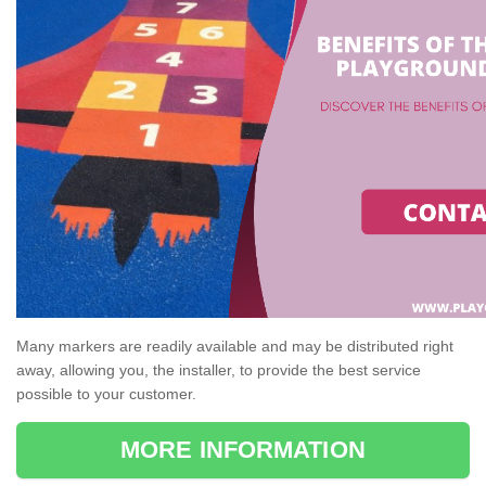
Many markers are readily available and may be distributed right
away, allowing you, the installer, to provide the best service
possible to your customer.
MORE INFORMATION