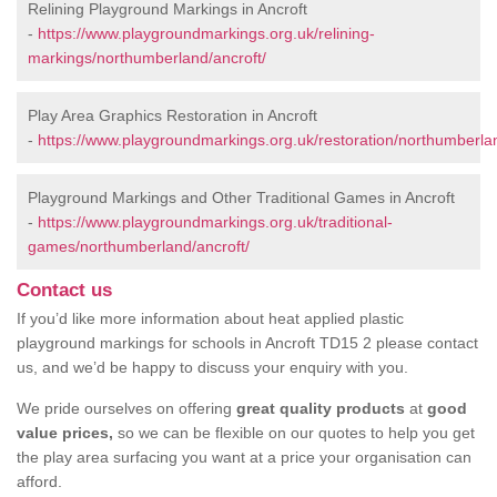
Relining Playground Markings in Ancroft
-
https://www.playgroundmarkings.org.uk/relining-
markings/northumberland/ancroft/
Play Area Graphics Restoration in Ancroft
-
https://www.playgroundmarkings.org.uk/restoration/northumberlan
Playground Markings and Other Traditional Games in Ancroft
-
https://www.playgroundmarkings.org.uk/traditional-
games/northumberland/ancroft/
Contact us
If you’d like more information about heat applied plastic
playground markings for schools in Ancroft TD15 2 please contact
us, and we’d be happy to discuss your enquiry with you.
We pride ourselves on offering
great quality products
at
good
value prices,
so we can be flexible on our quotes to help you get
the play area surfacing you want at a price your organisation can
afford.