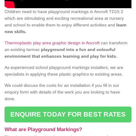
Children need to have playground markings in Ancroft TD15 2
which are stimulating and exciting recreational area at nursery
and school to enable them to enjoy different activities and
learn
new skills.
Thermoplastic play area graphic design in Ancroft
can transform
an existing tarmac
playground into a fun and colourful
environment that enhances learning and play for kids.
As experienced school playground markings installers, we are
specialists in applying these plastic graphics to existing areas.
We could discuss the costs for an installation if you fill in our
enquiry form with details of the work you are looking to have
done.
ENQUIRE TODAY FOR BEST RATES
What are Playground Markings?