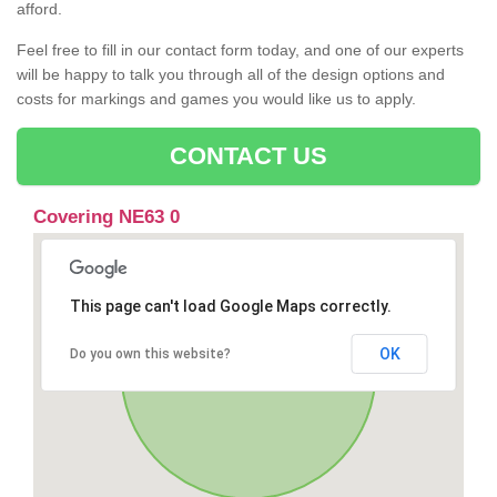
afford.
Feel free to fill in our contact form today, and one of our experts
will be happy to talk you through all of the design options and
costs for markings and games you would like us to apply.
CONTACT US
Covering NE63 0
This page can't load Google Maps correctly.
OK
Do you own this website?