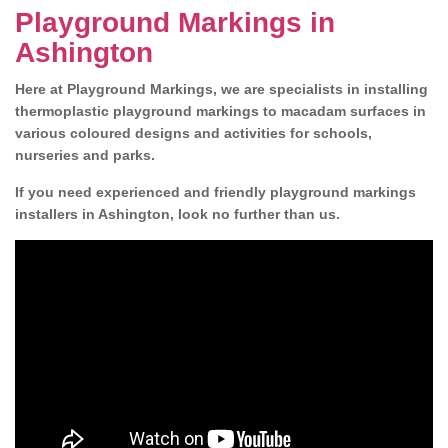
Playground Markings in
Ashington
Here at Playground Markings, we are specialists in installing
thermoplastic playground markings to macadam surfaces in
various coloured designs and activities for schools,
nurseries and parks.
If you need experienced and friendly playground markings
installers in Ashington, look no further than us.