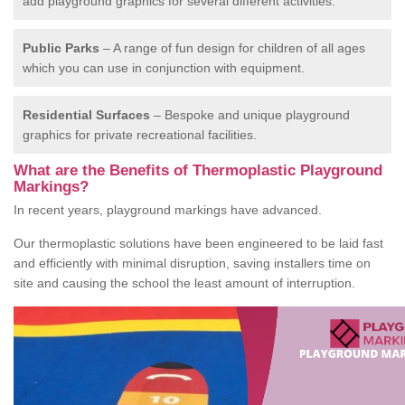
add playground graphics for several different activities.
Public Parks
– A range of fun design for children of all ages
which you can use in conjunction with equipment.
Residential Surfaces
– Bespoke and unique playground
graphics for private recreational facilities.
What are the Benefits of Thermoplastic Playground
Markings?
In recent years, playground markings have advanced.
Our thermoplastic solutions have been engineered to be laid fast
and efficiently with minimal disruption, saving installers time on
site and causing the school the least amount of interruption.