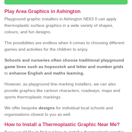
Play Area Graphics in Ashington
Playground graphic installers in Ashington NE63 0 can apply
thermoplastic surface graphics in a wide variety of shapes,
colours, and fun designs.
The possibilities are endless when it comes to choosing different
games and activities for the children to enjoy.
Schools and nurseries often choose traditional playground
game lines such as hopscotch and letter and number grids
to
enhance English and maths learning.
However, as playground line-marking installers, we can also
provide graphics like cartoon characters, roadways, maps and
sports thermoplastic markings.
We offer bespoke
designs
for individual local schools and
organisations closest to you as well.
How to Install a Thermoplastic Graphic Near Me?