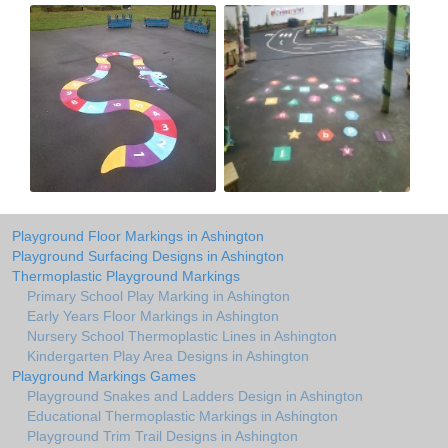
Playground Floor Markings in Ashington
Playground Surfacing Designs in Ashington
Thermoplastic Playground Markings
Primary School Play Marking in Ashington
Early Years Floor Markings in Ashington
Nursery School Thermoplastic Lines in Ashington
Kindergarten Play Area Designs in Ashington
Playground Markings Games
Playground Snakes and Ladders Design in Ashington
Educational Thermoplastic Markings in Ashington
Playground Trim Trail Designs in Ashington