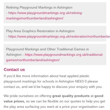
Relining Playground Markings in Ashington
-
https://www.playgroundmarkings.org.uk/relining-
markings/northumberland/ashington/
Play Area Graphics Restoration in Ashington
-
https://www.playgroundmarkings.org.uk/restoration/northumberla
Playground Markings and Other Traditional Games in
Ashington -
https://www.playgroundmarkings.org.uk/traditional-
games/northumberland/ashington/
Contact us
If you’d like more information about heat applied plastic
playground markings for schools in Ashington NE63 0 please
contact us, and we’d be happy to discuss your enquiry with you.
We pride ourselves on offering
great quality products
at
good
value prices,
so we can be flexible on our quotes to help you get
the play area surfacing you want at a price your organisation can