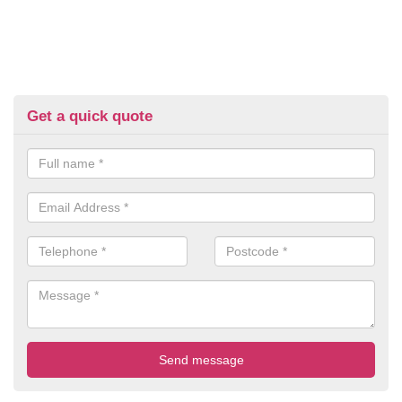
Get a quick quote