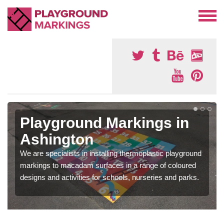
Playground Markings in
Ashington
We are specialists in installing thermoplastic playground
markings to macadam surfaces in a range of coloured
designs and activities for schools, nurseries and parks.