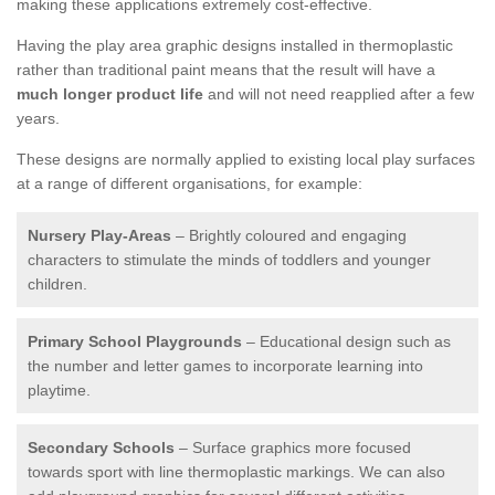
making these applications extremely cost-effective.
Having the play area graphic designs installed in thermoplastic
rather than traditional paint means that the result will have a
much longer product life
and will not need reapplied after a few
years.
These designs are normally applied to existing local play surfaces
at a range of different organisations, for example:
Nursery Play-Areas
– Brightly coloured and engaging
characters to stimulate the minds of toddlers and younger
children.
Primary School Playgrounds
– Educational design such as
the number and letter games to incorporate learning into
playtime.
Secondary Schools
– Surface graphics more focused
towards sport with line thermoplastic markings. We can also