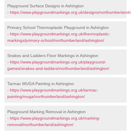
Playground Surface Designs in Ashington
-
https://www.playgroundmarkings.org.uk/designs/northumberland/
Primary School Thermoplastic Playground in Ashington
-
https://www.playgroundmarkings.org.uk/thermoplastic-
markings/primary-school/northumberland/ashington/
Snakes and Ladders Floor Markings in Ashington
-
https://www.playgroundmarkings.org.uk/playground-
games/snakes-and-ladders/northumberland/ashington/
Tarmac MUGA Painting in Ashington
-
https://www.playgroundmarkings.org.uk/tarmac-
painting/muga/northumberland/ashington/
Playground Marking Removal in Ashington
-
https://www.playgroundmarkings.org.uk/marking-
removal/northumberland/ashington/