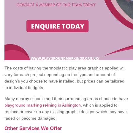
The costs of having thermoplastic play area graphics applied will
vary for each project depending on the type and amount of
design's you choose to have installed, but prices can be tailored
to individual budgets.
Many nearby schools and their surrounding areas choose to have
playground marking relining in Ashington
, which is applied to
replace or cover up any existing graphic designs which may have
faded or become damaged.
Other Services We Offer