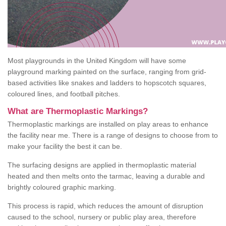
Most playgrounds in the United Kingdom will have some
playground marking painted on the surface, ranging from grid-
based activities like snakes and ladders to hopscotch squares,
coloured lines, and football pitches.
What are Thermoplastic Markings?
Thermoplastic markings are installed on play areas to enhance
the facility near me. There is a range of designs to choose from to
make your facility the best it can be.
The surfacing designs are applied in thermoplastic material
heated and then melts onto the tarmac, leaving a durable and
brightly coloured graphic marking.
This process is rapid, which reduces the amount of disruption
caused to the school, nursery or public play area, therefore