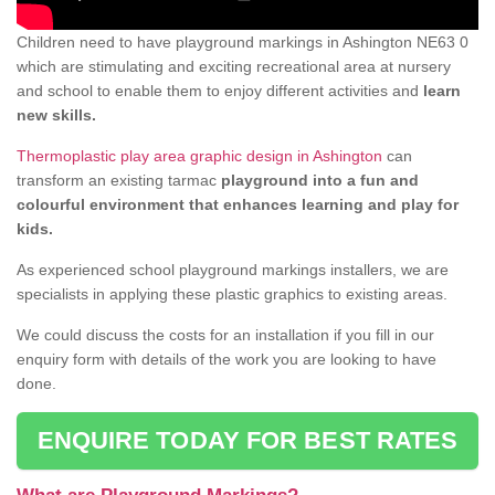
Children need to have playground markings in Ashington NE63 0
which are stimulating and exciting recreational area at nursery
and school to enable them to enjoy different activities and
learn
new skills.
Thermoplastic play area graphic design in Ashington
can
transform an existing tarmac
playground into a fun and
colourful environment that enhances learning and play for
kids.
As experienced school playground markings installers, we are
specialists in applying these plastic graphics to existing areas.
We could discuss the costs for an installation if you fill in our
enquiry form with details of the work you are looking to have
done.
ENQUIRE TODAY FOR BEST RATES