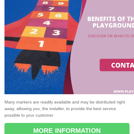
Many markers are readily available and may be distributed right
away, allowing you, the installer, to provide the best service
possible to your customer.
MORE INFORMATION