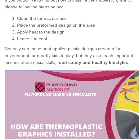
If you would like to find out how to install a thermoplastic graphic,
please follow the steps below;
Clean the tarmac surface
Place the preformed design on the area
Apply heat to the design
Leave it to cool
Not only can these heat applied plastic designs create a fun
environment for nearby kids to play, but they also teach important
lessons about social skills,
road safety and healthy lifestyles
.