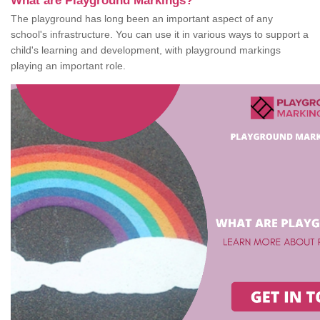
What are Playground Markings?
The playground has long been an important aspect of any
school's infrastructure. You can use it in various ways to support a
child's learning and development, with playground markings
playing an important role.