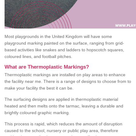
Most playgrounds in the United Kingdom will have some
playground marking painted on the surface, ranging from grid-
based activities like snakes and ladders to hopscotch squares,
coloured lines, and football pitches.
What are Thermoplastic Markings?
Thermoplastic markings are installed on play areas to enhance
the facility near me. There is a range of designs to choose from to
make your facility the best it can be.
The surfacing designs are applied in thermoplastic material
heated and then melts onto the tarmac, leaving a durable and
brightly coloured graphic marking.
This process is rapid, which reduces the amount of disruption
caused to the school, nursery or public play area, therefore