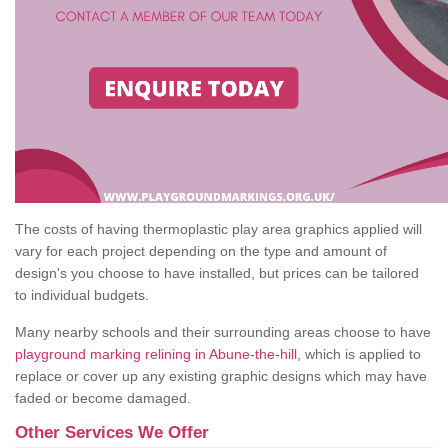
The costs of having thermoplastic play area graphics applied will
vary for each project depending on the type and amount of
design's you choose to have installed, but prices can be tailored
to individual budgets.
Many nearby schools and their surrounding areas choose to have
playground marking relining in Abune-the-hill
, which is applied to
replace or cover up any existing graphic designs which may have
faded or become damaged.
Other Services We Offer