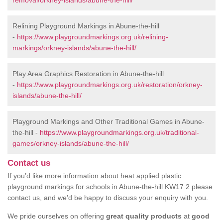
removal/orkney-islands/abune-the-hill/
Relining Playground Markings in Abune-the-hill
-
https://www.playgroundmarkings.org.uk/relining-
markings/orkney-islands/abune-the-hill/
Play Area Graphics Restoration in Abune-the-hill
-
https://www.playgroundmarkings.org.uk/restoration/orkney-
islands/abune-the-hill/
Playground Markings and Other Traditional Games in Abune-
the-hill -
https://www.playgroundmarkings.org.uk/traditional-
games/orkney-islands/abune-the-hill/
Contact us
If you’d like more information about heat applied plastic
playground markings for schools in Abune-the-hill KW17 2 please
contact us, and we’d be happy to discuss your enquiry with you.
We pride ourselves on offering
great quality products
at
good