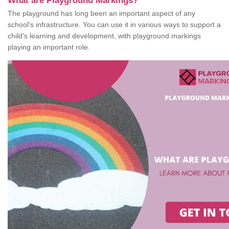
What are Playground Markings?
The playground has long been an important aspect of any
school's infrastructure. You can use it in various ways to support a
child's learning and development, with playground markings
playing an important role.