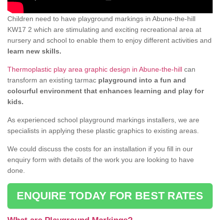
Children need to have playground markings in Abune-the-hill
KW17 2 which are stimulating and exciting recreational area at
nursery and school to enable them to enjoy different activities and
learn new skills.
Thermoplastic play area graphic design in Abune-the-hill
can
transform an existing tarmac
playground into a fun and
colourful environment that enhances learning and play for
kids.
As experienced school playground markings installers, we are
specialists in applying these plastic graphics to existing areas.
We could discuss the costs for an installation if you fill in our
enquiry form with details of the work you are looking to have
done.
ENQUIRE TODAY FOR BEST RATES