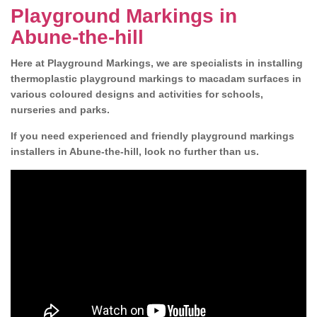
Playground Markings in
Abune-the-hill
Here at Playground Markings, we are specialists in installing
thermoplastic playground markings to macadam surfaces in
various coloured designs and activities for schools,
nurseries and parks.
If you need experienced and friendly playground markings
installers in Abune-the-hill, look no further than us.