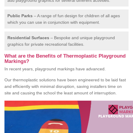
add playground graphics for several different activities.
Public Parks
– A range of fun design for children of all ages
which you can use in conjunction with equipment.
Residential Surfaces
– Bespoke and unique playground
graphics for private recreational facilities.
What are the Benefits of Thermoplastic Playground
Markings?
In recent years, playground markings have advanced.
Our thermoplastic solutions have been engineered to be laid fast
and efficiently with minimal disruption, saving installers time on
site and causing the school the least amount of interruption.