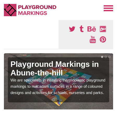
Playground Markings in
Abune-the-hill
We are specialists in installing thermoplastic playground
markings to macadam surfaces in a range of coloured
designs and activities for schools, nurseries and parks.