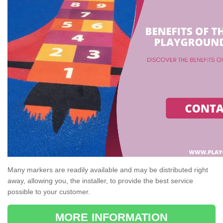
Many markers are readily available and may be distributed right
away, allowing you, the installer, to provide the best service
possible to your customer.
MORE INFORMATION