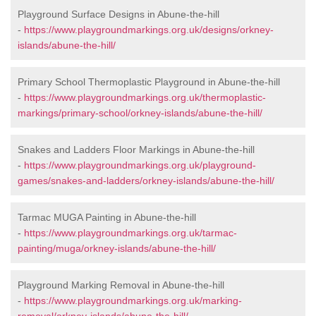
Playground Surface Designs in Abune-the-hill
-
https://www.playgroundmarkings.org.uk/designs/orkney-
islands/abune-the-hill/
Primary School Thermoplastic Playground in Abune-the-hill
-
https://www.playgroundmarkings.org.uk/thermoplastic-
markings/primary-school/orkney-islands/abune-the-hill/
Snakes and Ladders Floor Markings in Abune-the-hill
-
https://www.playgroundmarkings.org.uk/playground-
games/snakes-and-ladders/orkney-islands/abune-the-hill/
Tarmac MUGA Painting in Abune-the-hill
-
https://www.playgroundmarkings.org.uk/tarmac-
painting/muga/orkney-islands/abune-the-hill/
Playground Marking Removal in Abune-the-hill
-
https://www.playgroundmarkings.org.uk/marking-