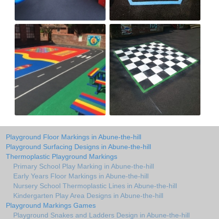
Playground Floor Markings in Abune-the-hill
Playground Surfacing Designs in Abune-the-hill
Thermoplastic Playground Markings
Primary School Play Marking in Abune-the-hill
Early Years Floor Markings in Abune-the-hill
Nursery School Thermoplastic Lines in Abune-the-hill
Kindergarten Play Area Designs in Abune-the-hill
Playground Markings Games
Playground Snakes and Ladders Design in Abune-the-hill