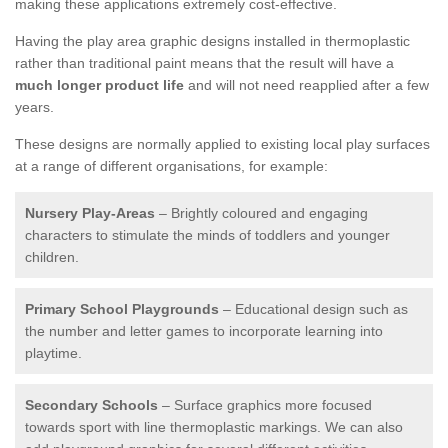
making these applications extremely cost-effective.
Having the play area graphic designs installed in thermoplastic
rather than traditional paint means that the result will have a
much longer product life
and will not need reapplied after a few
years.
These designs are normally applied to existing local play surfaces
at a range of different organisations, for example:
Nursery Play-Areas
– Brightly coloured and engaging
characters to stimulate the minds of toddlers and younger
children.
Primary School Playgrounds
– Educational design such as
the number and letter games to incorporate learning into
playtime.
Secondary Schools
– Surface graphics more focused
towards sport with line thermoplastic markings. We can also