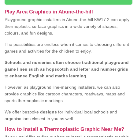
Play Area Graphics in Abune-the-hill
Playground graphic installers in Abune-the-hill KW17 2 can apply
thermoplastic surface graphics in a wide variety of shapes,
colours, and fun designs.
The possibilities are endless when it comes to choosing different
games and activities for the children to enjoy.
Schools and nurseries often choose traditional playground
game lines such as hopscotch and letter and number grids
to
enhance English and maths learning.
However, as playground line-marking installers, we can also
provide graphics like cartoon characters, roadways, maps and
sports thermoplastic markings.
We offer bespoke
designs
for individual local schools and
organisations closest to you as well.
How to Install a Thermoplastic Graphic Near Me?