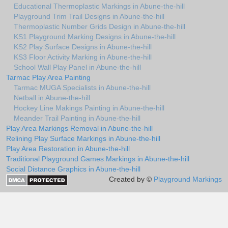
Educational Thermoplastic Markings in Abune-the-hill
Playground Trim Trail Designs in Abune-the-hill
Thermoplastic Number Grids Design in Abune-the-hill
KS1 Playground Marking Designs in Abune-the-hill
KS2 Play Surface Designs in Abune-the-hill
KS3 Floor Activity Marking in Abune-the-hill
School Wall Play Panel in Abune-the-hill
Tarmac Play Area Painting
Tarmac MUGA Specialists in Abune-the-hill
Netball in Abune-the-hill
Hockey Line Makings Painting in Abune-the-hill
Meander Trail Painting in Abune-the-hill
Play Area Markings Removal in Abune-the-hill
Relining Play Surface Markings in Abune-the-hill
Play Area Restoration in Abune-the-hill
Traditional Playground Games Markings in Abune-the-hill
Social Distance Graphics in Abune-the-hill
Created by ©
Playground Markings