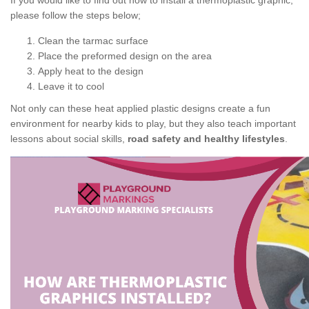
If you would like to find out how to install a thermoplastic graphic,
please follow the steps below;
Clean the tarmac surface
Place the preformed design on the area
Apply heat to the design
Leave it to cool
Not only can these heat applied plastic designs create a fun
environment for nearby kids to play, but they also teach important
lessons about social skills,
road safety and healthy lifestyles
.