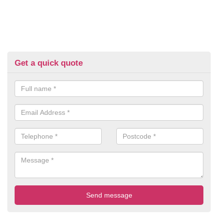
Get a quick quote