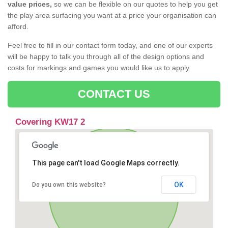
value prices,
so we can be flexible on our quotes to help you get
the play area surfacing you want at a price your organisation can
afford.
Feel free to fill in our contact form today, and one of our experts
will be happy to talk you through all of the design options and
costs for markings and games you would like us to apply.
CONTACT US
Covering KW17 2
This page can't load Google Maps correctly.
OK
Do you own this website?