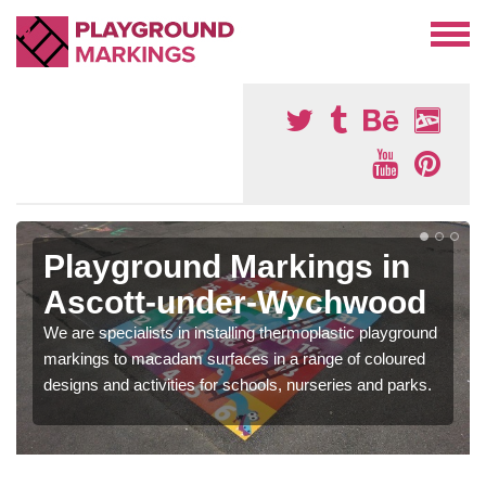
Playground Markings in
Ascott-under-Wychwood
We are specialists in installing thermoplastic playground
markings to macadam surfaces in a range of coloured
designs and activities for schools, nurseries and parks.