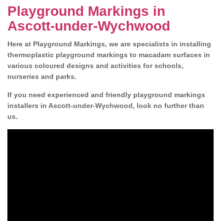
Playground Markings in
Ascott-under-Wychwood
Here at Playground Markings, we are specialists in installing
thermoplastic playground markings to macadam surfaces in
various coloured designs and activities for schools,
nurseries and parks.
If you need experienced and friendly playground markings
installers in Ascott-under-Wychwood, look no further than
us.