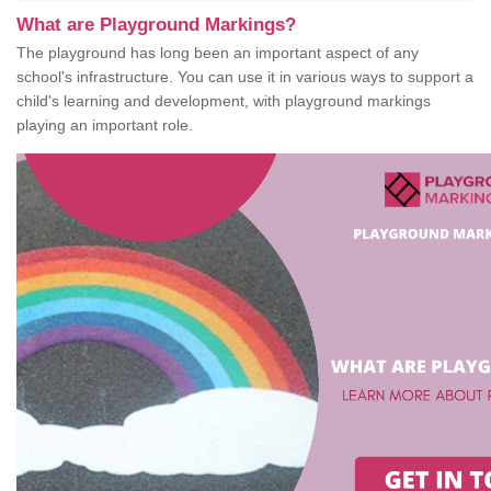
What are Playground Markings?
The playground has long been an important aspect of any
school's infrastructure. You can use it in various ways to support a
child's learning and development, with playground markings
playing an important role.