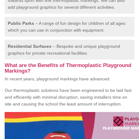
towards sport with line thermoplastic markings. We can also
add playground graphics for several different activities.
Public Parks
– A range of fun design for children of all ages
which you can use in conjunction with equipment.
Residential Surfaces
– Bespoke and unique playground
graphics for private recreational facilities.
What are the Benefits of Thermoplastic Playground
Markings?
In recent years, playground markings have advanced.
Our thermoplastic solutions have been engineered to be laid fast
and efficiently with minimal disruption, saving installers time on
site and causing the school the least amount of interruption.