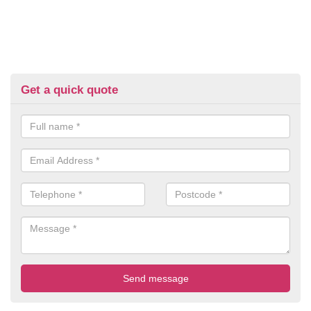
Get a quick quote