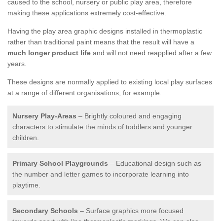
caused to the school, nursery or public play area, therefore
making these applications extremely cost-effective.
Having the play area graphic designs installed in thermoplastic
rather than traditional paint means that the result will have a
much longer product life
and will not need reapplied after a few
years.
These designs are normally applied to existing local play surfaces
at a range of different organisations, for example:
Nursery Play-Areas
– Brightly coloured and engaging
characters to stimulate the minds of toddlers and younger
children.
Primary School Playgrounds
– Educational design such as
the number and letter games to incorporate learning into
playtime.
Secondary Schools
– Surface graphics more focused