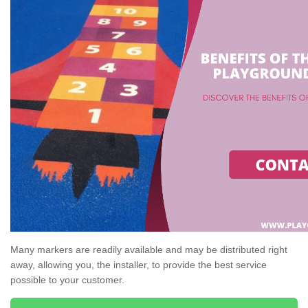
Many markers are readily available and may be distributed right
away, allowing you, the installer, to provide the best service
possible to your customer.