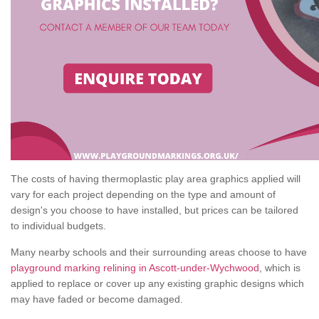
The costs of having thermoplastic play area graphics applied will
vary for each project depending on the type and amount of
design's you choose to have installed, but prices can be tailored
to individual budgets.
Many nearby schools and their surrounding areas choose to have
playground marking relining in Ascott-under-Wychwood
, which is
applied to replace or cover up any existing graphic designs which
may have faded or become damaged.