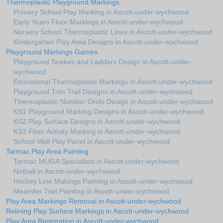
Thermoplastic Playground Markings
Primary School Play Marking in Ascott-under-wychwood
Early Years Floor Markings in Ascott-under-wychwood
Nursery School Thermoplastic Lines in Ascott-under-wychwood
Kindergarten Play Area Designs in Ascott-under-wychwood
Playground Markings Games
Playground Snakes and Ladders Design in Ascott-under-
wychwood
Educational Thermoplastic Markings in Ascott-under-wychwood
Playground Trim Trail Designs in Ascott-under-wychwood
Thermoplastic Number Grids Design in Ascott-under-wychwood
KS1 Playground Marking Designs in Ascott-under-wychwood
KS2 Play Surface Designs in Ascott-under-wychwood
KS3 Floor Activity Marking in Ascott-under-wychwood
School Wall Play Panel in Ascott-under-wychwood
Tarmac Play Area Painting
Tarmac MUGA Specialists in Ascott-under-wychwood
Netball in Ascott-under-wychwood
Hockey Line Makings Painting in Ascott-under-wychwood
Meander Trail Painting in Ascott-under-wychwood
Play Area Markings Removal in Ascott-under-wychwood
Relining Play Surface Markings in Ascott-under-wychwood
Play Area Restoration in Ascott-under-wychwood