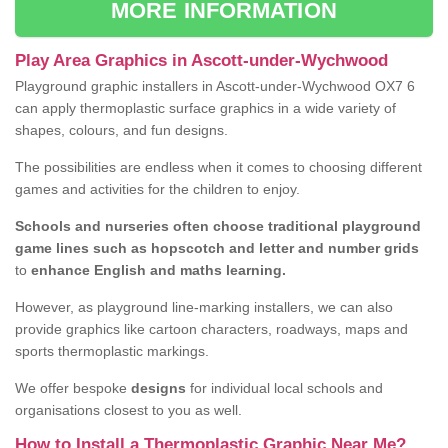
MORE INFORMATION
Play Area Graphics in Ascott-under-Wychwood
Playground graphic installers in Ascott-under-Wychwood OX7 6
can apply thermoplastic surface graphics in a wide variety of
shapes, colours, and fun designs.
The possibilities are endless when it comes to choosing different
games and activities for the children to enjoy.
Schools and nurseries often choose traditional playground
game lines such as hopscotch and letter and number grids
to
enhance English and maths learning.
However, as playground line-marking installers, we can also
provide graphics like cartoon characters, roadways, maps and
sports thermoplastic markings.
We offer bespoke
designs
for individual local schools and
organisations closest to you as well.
How to Install a Thermoplastic Graphic Near Me?