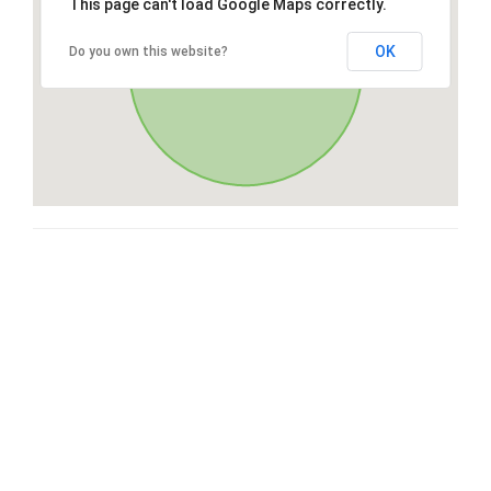
This page can't load Google Maps correctly.
OK
Do you own this website?