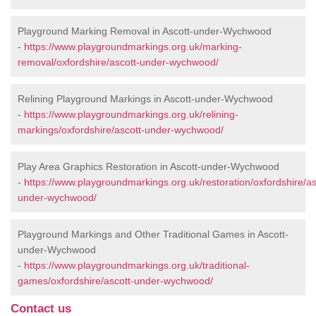
Playground Marking Removal in Ascott-under-Wychwood
-
https://www.playgroundmarkings.org.uk/marking-
removal/oxfordshire/ascott-under-wychwood/
Relining Playground Markings in Ascott-under-Wychwood
-
https://www.playgroundmarkings.org.uk/relining-
markings/oxfordshire/ascott-under-wychwood/
Play Area Graphics Restoration in Ascott-under-Wychwood
-
https://www.playgroundmarkings.org.uk/restoration/oxfordshire/as
under-wychwood/
Playground Markings and Other Traditional Games in Ascott-
under-Wychwood
-
https://www.playgroundmarkings.org.uk/traditional-
games/oxfordshire/ascott-under-wychwood/
Contact us