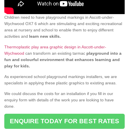
Children need to have playground markings in Ascott-under-
Wychwood OX7 6 which are stimulating and exciting recreational
area at nursery and school to enable them to enjoy different
activities and
learn new skills.
Thermoplastic play area graphic design in Ascott-under-
Wychwood
can transform an existing tarmac
playground into a
fun and colourful environment that enhances learning and
play for kids.
As experienced school playground markings installers, we are
specialists in applying these plastic graphics to existing areas.
We could discuss the costs for an installation if you fill in our
enquiry form with details of the work you are looking to have
done.
ENQUIRE TODAY FOR BEST RATES