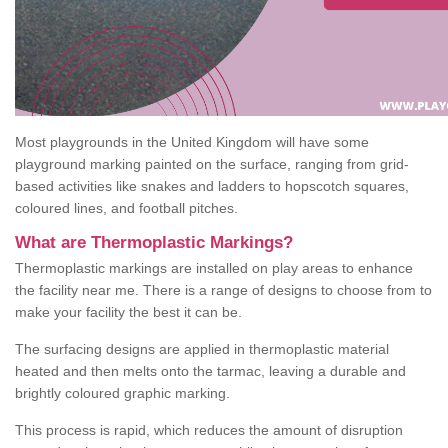
Most playgrounds in the United Kingdom will have some
playground marking painted on the surface, ranging from grid-
based activities like snakes and ladders to hopscotch squares,
coloured lines, and football pitches.
What are Thermoplastic Markings?
Thermoplastic markings are installed on play areas to enhance
the facility near me. There is a range of designs to choose from to
make your facility the best it can be.
The surfacing designs are applied in thermoplastic material
heated and then melts onto the tarmac, leaving a durable and
brightly coloured graphic marking.
This process is rapid, which reduces the amount of disruption