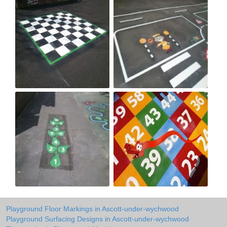
Playground Floor Markings in Ascott-under-wychwood
Playground Surfacing Designs in Ascott-under-wychwood