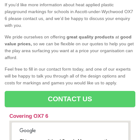
If you’d like more information about heat applied plastic
playground markings for schools in Ascott-under-Wychwood OX7
6 please contact us, and we’d be happy to discuss your enquiry
with you.
We pride ourselves on offering
great quality products
at
good
value prices,
so we can be flexible on our quotes to help you get
the play area surfacing you want at a price your organisation can
afford.
Feel free to fill in our contact form today, and one of our experts
will be happy to talk you through all of the design options and
costs for markings and games you would like us to apply.
CONTACT US
Covering OX7 6