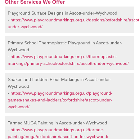
Other Services We Offer
Playground Surface Designs in Ascott-under-Wychwood
-
https://www.playgroundmarkings.org.uk/designs/oxfordshire/ascot
under-wychwood/
Primary School Thermoplastic Playground in Ascott-under-
Wychwood
-
https://www.playgroundmarkings.org.uk/thermoplastic-
markings/primary-school/oxfordshire/ascott-under-wychwood/
Snakes and Ladders Floor Markings in Ascott-under-
Wychwood
-
https://www.playgroundmarkings.org.uk/playground-
games/snakes-and-ladders/oxfordshire/ascott-under-
wychwood/
Tarmac MUGA Painting in Ascott-under-Wychwood
-
https://www.playgroundmarkings.org.uk/tarmac-
painting/muga/oxfordshire/ascott-under-wychwood/