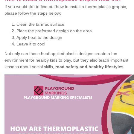
If you would like to find out how to install a thermoplastic graphic,
please follow the steps below;
Clean the tarmac surface
Place the preformed design on the area
Apply heat to the design
Leave it to cool
Not only can these heat applied plastic designs create a fun
environment for nearby kids to play, but they also teach important
lessons about social skills,
road safety and healthy lifestyles
.