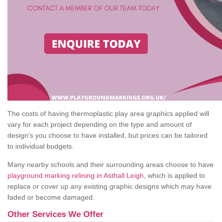
The costs of having thermoplastic play area graphics applied will
vary for each project depending on the type and amount of
design's you choose to have installed, but prices can be tailored
to individual budgets.
Many nearby schools and their surrounding areas choose to have
playground marking relining in Asthall Leigh
, which is applied to
replace or cover up any existing graphic designs which may have
faded or become damaged.
Other Services We Offer