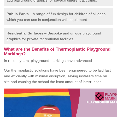
add playground graphics for several different activities.
Public Parks
– A range of fun design for children of all ages
which you can use in conjunction with equipment.
Residential Surfaces
– Bespoke and unique playground
graphics for private recreational facilities.
What are the Benefits of Thermoplastic Playground
Markings?
In recent years, playground markings have advanced.
Our thermoplastic solutions have been engineered to be laid fast
and efficiently with minimal disruption, saving installers time on
site and causing the school the least amount of interruption.