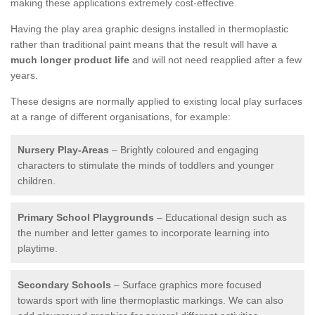
making these applications extremely cost-effective.
Having the play area graphic designs installed in thermoplastic
rather than traditional paint means that the result will have a
much longer product life
and will not need reapplied after a few
years.
These designs are normally applied to existing local play surfaces
at a range of different organisations, for example:
Nursery Play-Areas
– Brightly coloured and engaging
characters to stimulate the minds of toddlers and younger
children.
Primary School Playgrounds
– Educational design such as
the number and letter games to incorporate learning into
playtime.
Secondary Schools
– Surface graphics more focused
towards sport with line thermoplastic markings. We can also