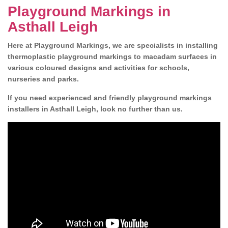
Playground Markings in
Asthall Leigh
Here at Playground Markings, we are specialists in installing
thermoplastic playground markings to macadam surfaces in
various coloured designs and activities for schools,
nurseries and parks.
If you need experienced and friendly playground markings
installers in Asthall Leigh, look no further than us.