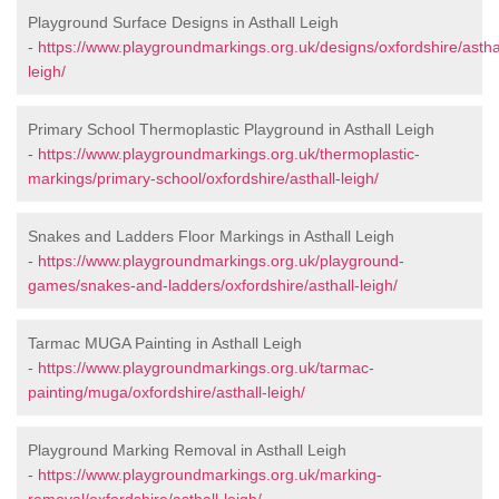
Playground Surface Designs in Asthall Leigh
-
https://www.playgroundmarkings.org.uk/designs/oxfordshire/astha
leigh/
Primary School Thermoplastic Playground in Asthall Leigh
-
https://www.playgroundmarkings.org.uk/thermoplastic-
markings/primary-school/oxfordshire/asthall-leigh/
Snakes and Ladders Floor Markings in Asthall Leigh
-
https://www.playgroundmarkings.org.uk/playground-
games/snakes-and-ladders/oxfordshire/asthall-leigh/
Tarmac MUGA Painting in Asthall Leigh
-
https://www.playgroundmarkings.org.uk/tarmac-
painting/muga/oxfordshire/asthall-leigh/
Playground Marking Removal in Asthall Leigh
-
https://www.playgroundmarkings.org.uk/marking-