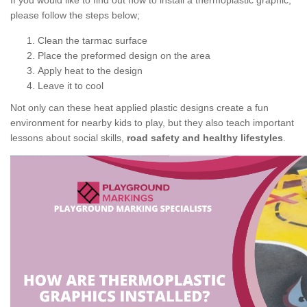
If you would like to find out how to install a thermoplastic graphic,
please follow the steps below;
Clean the tarmac surface
Place the preformed design on the area
Apply heat to the design
Leave it to cool
Not only can these heat applied plastic designs create a fun
environment for nearby kids to play, but they also teach important
lessons about social skills,
road safety and healthy lifestyles
.