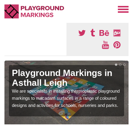
Playground Markings in
Asthall Leigh
We are specialists in installing thermoplastic playground
markings to macadam surfaces in a range of coloured
designs and activities for schools, nurseries and parks.