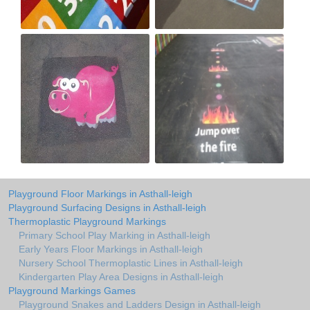
Playground Floor Markings in Asthall-leigh
Playground Surfacing Designs in Asthall-leigh
Thermoplastic Playground Markings
Primary School Play Marking in Asthall-leigh
Early Years Floor Markings in Asthall-leigh
Nursery School Thermoplastic Lines in Asthall-leigh
Kindergarten Play Area Designs in Asthall-leigh
Playground Markings Games
Playground Snakes and Ladders Design in Asthall-leigh