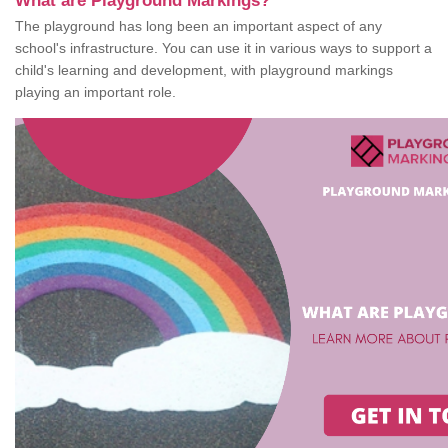
What are Playground Markings?
The playground has long been an important aspect of any
school's infrastructure. You can use it in various ways to support a
child's learning and development, with playground markings
playing an important role.