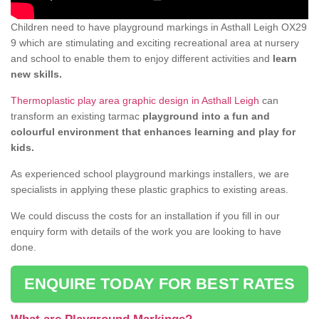
Children need to have playground markings in Asthall Leigh OX29
9 which are stimulating and exciting recreational area at nursery
and school to enable them to enjoy different activities and
learn
new skills.
Thermoplastic play area graphic design in Asthall Leigh
can
transform an existing tarmac
playground into a fun and
colourful environment that enhances learning and play for
kids.
As experienced school playground markings installers, we are
specialists in applying these plastic graphics to existing areas.
We could discuss the costs for an installation if you fill in our
enquiry form with details of the work you are looking to have
done.
ENQUIRE TODAY FOR BEST RATES