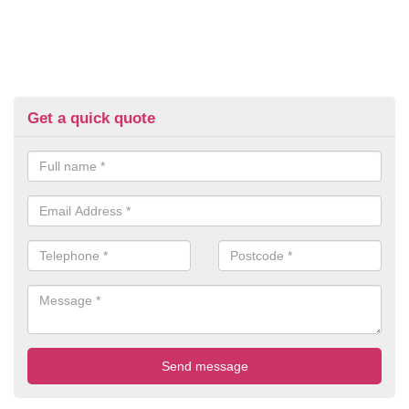
Get a quick quote