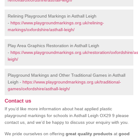
removal/oxfordshire/asthall-leigh/
Relining Playground Markings in Asthall Leigh
-
https://www.playgroundmarkings.org.uk/relining-
markings/oxfordshire/asthall-leigh/
Play Area Graphics Restoration in Asthall Leigh
-
https://www.playgroundmarkings.org.uk/restoration/oxfordshire/as
leigh/
Playground Markings and Other Traditional Games in Asthall
Leigh -
https://www.playgroundmarkings.org.uk/traditional-
games/oxfordshire/asthall-leigh/
Contact us
If you’d like more information about heat applied plastic
playground markings for schools in Asthall Leigh OX29 9 please
contact us, and we’d be happy to discuss your enquiry with you.
We pride ourselves on offering
great quality products
at
good