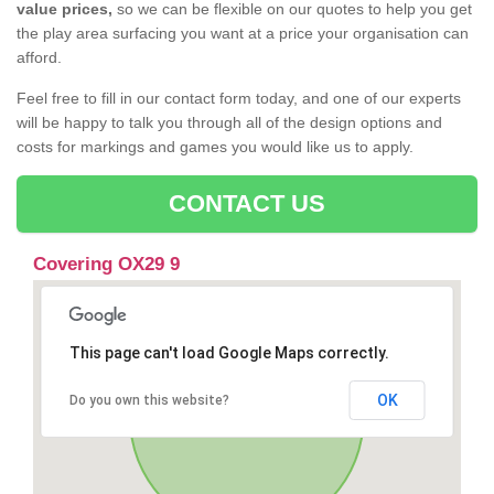
value prices,
so we can be flexible on our quotes to help you get
the play area surfacing you want at a price your organisation can
afford.
Feel free to fill in our contact form today, and one of our experts
will be happy to talk you through all of the design options and
costs for markings and games you would like us to apply.
CONTACT US
Covering OX29 9
This page can't load Google Maps correctly.
OK
Do you own this website?