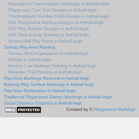
Educational Thermoplastic Markings in Asthall-leigh
Playground Trim Trail Designs in Asthall-leigh
Thermoplastic Number Grids Design in Asthall-leigh
KS1 Playground Marking Designs in Asthall-leigh
KS2 Play Surface Designs in Asthall-leigh
KS3 Floor Activity Marking in Asthall-leigh
School Wall Play Panel in Asthall-leigh
Tarmac Play Area Painting
Tarmac MUGA Specialists in Asthall-leigh
Netball in Asthall-leigh
Hockey Line Makings Painting in Asthall-leigh
Meander Trail Painting in Asthall-leigh
Play Area Markings Removal in Asthall-leigh
Relining Play Surface Markings in Asthall-leigh
Play Area Restoration in Asthall-leigh
Traditional Playground Games Markings in Asthall-leigh
Social Distance Graphics in Asthall-leigh
Created by ©
Playground Markings