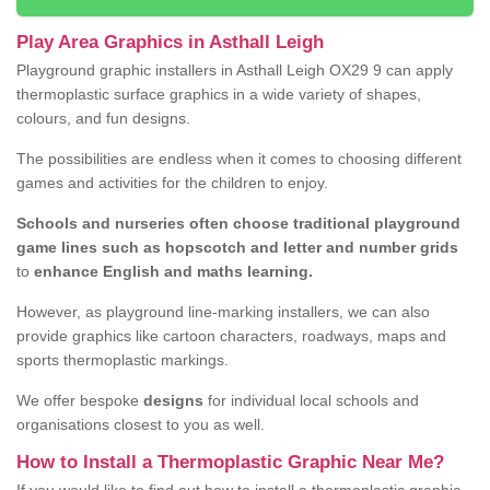
Play Area Graphics in Asthall Leigh
Playground graphic installers in Asthall Leigh OX29 9 can apply
thermoplastic surface graphics in a wide variety of shapes,
colours, and fun designs.
The possibilities are endless when it comes to choosing different
games and activities for the children to enjoy.
Schools and nurseries often choose traditional playground
game lines such as hopscotch and letter and number grids
to
enhance English and maths learning.
However, as playground line-marking installers, we can also
provide graphics like cartoon characters, roadways, maps and
sports thermoplastic markings.
We offer bespoke
designs
for individual local schools and
organisations closest to you as well.
How to Install a Thermoplastic Graphic Near Me?