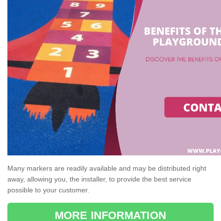
Many markers are readily available and may be distributed right
away, allowing you, the installer, to provide the best service
possible to your customer.
MORE INFORMATION