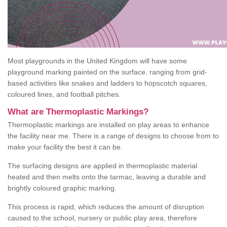
Most playgrounds in the United Kingdom will have some
playground marking painted on the surface, ranging from grid-
based activities like snakes and ladders to hopscotch squares,
coloured lines, and football pitches.
What are Thermoplastic Markings?
Thermoplastic markings are installed on play areas to enhance
the facility near me. There is a range of designs to choose from to
make your facility the best it can be.
The surfacing designs are applied in thermoplastic material
heated and then melts onto the tarmac, leaving a durable and
brightly coloured graphic marking.
This process is rapid, which reduces the amount of disruption
caused to the school, nursery or public play area, therefore