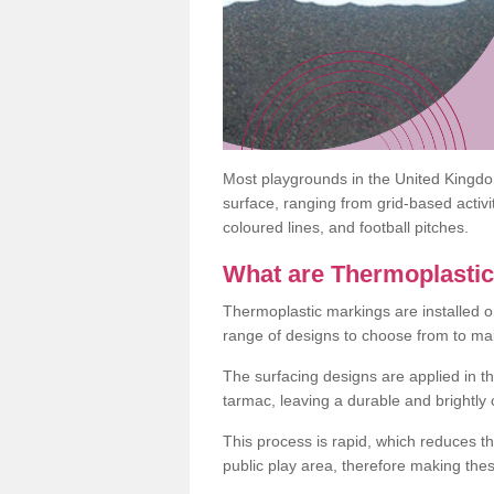
Most playgrounds in the United Kingd
surface, ranging from grid-based activ
coloured lines, and football pitches.
What are Thermoplasti
Thermoplastic markings are installed o
range of designs to choose from to make
The surfacing designs are applied in t
tarmac, leaving a durable and brightly
This process is rapid, which reduces t
public play area, therefore making thes