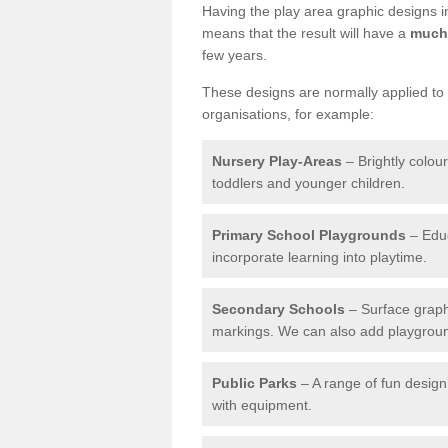
Having the play area graphic designs ins
means that the result will have a
much 
few years.
These designs are normally applied to e
organisations, for example:
Nursery Play-Areas
– Brightly colou
toddlers and younger children.
Primary School Playgrounds
– Educ
incorporate learning into playtime.
Secondary Schools
– Surface graph
markings. We can also add playground 
Public Parks
– A range of fun design 
with equipment.