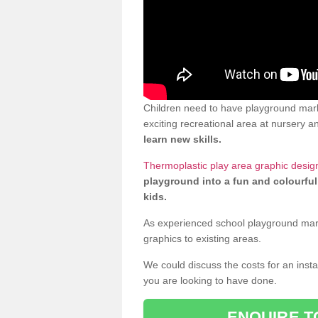
Children need to have playground mark
exciting recreational area at nursery an
learn new skills.
Thermoplastic play area graphic design
playground into a fun and colourful
kids.
As experienced school playground markin
graphics to existing areas.
We could discuss the costs for an install
you are looking to have done.
ENQUIRE T