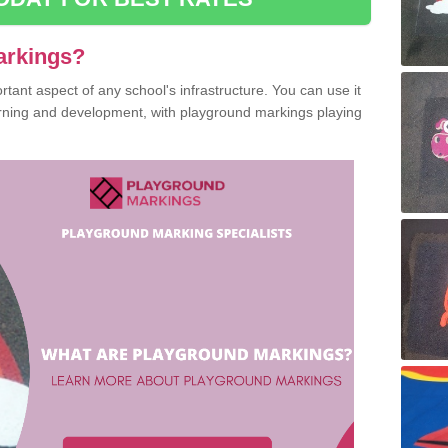
arkings?
ant aspect of any school's infrastructure. You can use it
earning and development, with playground markings playing