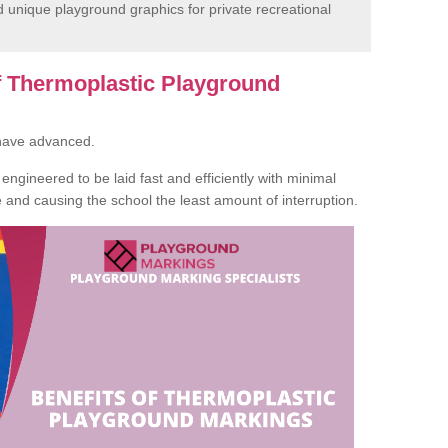
unique playground graphics for private recreational
of Thermoplastic Playground
 have advanced.
ngineered to be laid fast and efficiently with minimal
te and causing the school the least amount of interruption.