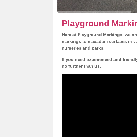
Playground Markin
Here at Playground Markings, we are
markings to macadam surfaces in va
nurseries and parks.
If you need experienced and friendl
no further than us.