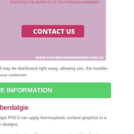
may be distributed right away, allowing you, the installer,
 your customer.
E INFORMATION
berdalgie
algie PH2 0 can apply thermoplastic surface graphics in a
n designs.