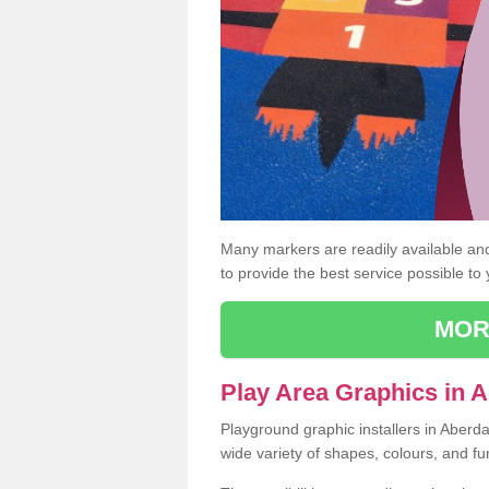
Many markers are readily available and 
to provide the best service possible to
MOR
Play Area Graphics in A
Playground graphic installers in Aberd
wide variety of shapes, colours, and fu