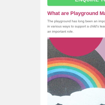
What are Playground M
The playground has long been an import
in various ways to support a child's l
an important role.