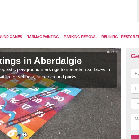
OUND GAMES
TARMAC PAINTING
MARKING REMOVAL
RELINING
RESTORA
Ge
ings in Aberdalgie
Pl
ermoplastic playground markings to macadam surfaces in
You 
vities for schools, nurseries and parks.
educ
snak