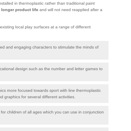
talled in thermoplastic rather than traditional paint
longer product life
and will not need reapplied after a
xisting local play surfaces at a range of different
red and engaging characters to stimulate the minds of
ational design such as the number and letter games to
ics more focused towards sport with line thermoplastic
graphics for several different activities.
for children of all ages which you can use in conjunction