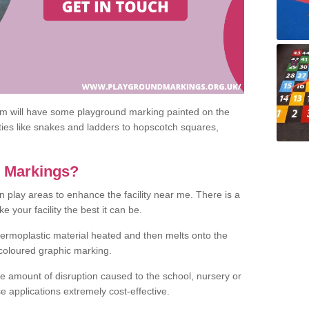
om will have some playground marking painted on the
ities like snakes and ladders to hopscotch squares,
c Markings?
n play areas to enhance the facility near me. There is a
 your facility the best it can be.
hermoplastic material heated and then melts onto the
 coloured graphic marking.
he amount of disruption caused to the school, nursery or
e applications extremely cost-effective.