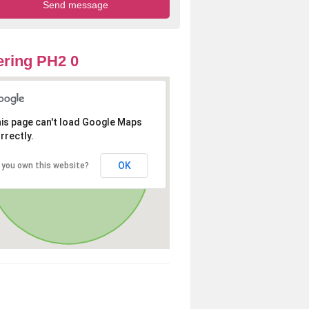
ring PH2 0
is page can't load Google Maps
rrectly.
OK
 you own this website?