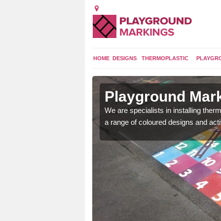
HOME
DESIGNS
THERMOPLASTIC
PLAYGR
in
Playground Mark
We are specialists in installing th
a range of coloured designs and acti
lours and bespoke
hildren who will use it.