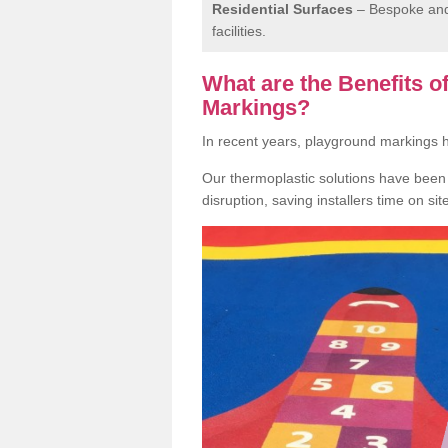
Residential Surfaces
– Bespoke and 
facilities.
What are the Benefits 
Markings?
In recent years, playground markings
Our thermoplastic solutions have been e
disruption, saving installers time on si