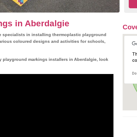
gs in Aberdalgie
Cove
 specialists in installing thermoplastic playground
rious coloured designs and activities for schools,
Th
y playground markings installers in Aberdalgie, look
co
Do