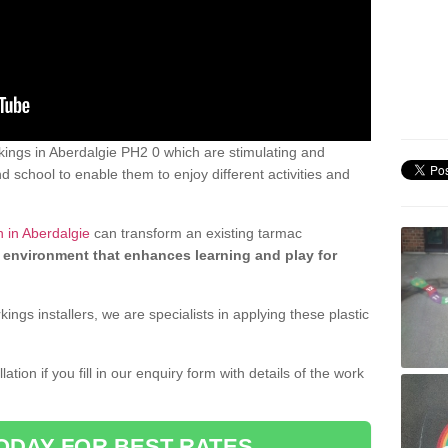
ings in Aberdalgie PH2 0 which are stimulating and
d school to enable them to enjoy different activities and
 in Aberdalgie
can transform an existing tarmac
 environment that enhances learning and play for
gs installers, we are specialists in applying these plastic
ation if you fill in our enquiry form with details of the work
ODAY FOR BEST RATES