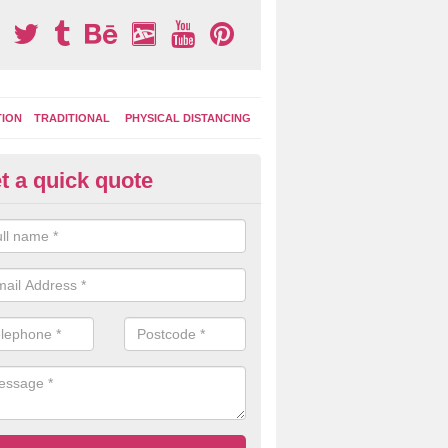
TION
TRADITIONAL
PHYSICAL DISTANCING
t a quick quote
ay Area Graphics in Aberdalgie
can choose from numerous designs for your play area surface graphi
ational games, road markings and traditional playground activities li
es and ladders.