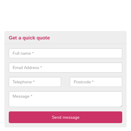
Get a quick quote