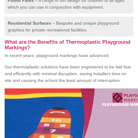
Public Parks
– A range of fun design for children of all ages
which you can use in conjunction with equipment.
Residential Surfaces
– Bespoke and unique playground
graphics for private recreational facilities.
What are the Benefits of Thermoplastic Playground
Markings?
In recent years, playground markings have advanced.
Our thermoplastic solutions have been engineered to be laid fast
and efficiently with minimal disruption, saving installers time on
site and causing the school the least amount of interruption.