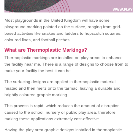
Most playgrounds in the United Kingdom will have some
playground marking painted on the surface, ranging from grid-
based activities like snakes and ladders to hopscotch squares,
coloured lines, and football pitches.
What are Thermoplastic Markings?
Thermoplastic markings are installed on play areas to enhance
the facility near me. There is a range of designs to choose from to
make your facility the best it can be.
The surfacing designs are applied in thermoplastic material
heated and then melts onto the tarmac, leaving a durable and
brightly coloured graphic marking.
This process is rapid, which reduces the amount of disruption
caused to the school, nursery or public play area, therefore
making these applications extremely cost-effective.
Having the play area graphic designs installed in thermoplastic