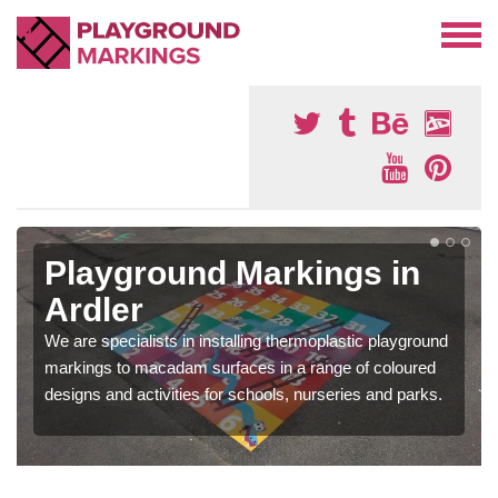
Playground Markings in
Ardler
We are specialists in installing thermoplastic playground
markings to macadam surfaces in a range of coloured
designs and activities for schools, nurseries and parks.