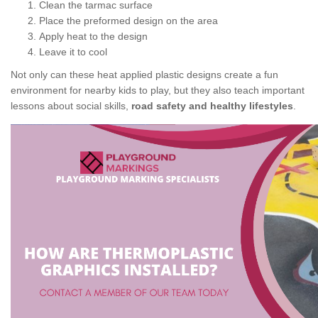
Clean the tarmac surface
Place the preformed design on the area
Apply heat to the design
Leave it to cool
Not only can these heat applied plastic designs create a fun
environment for nearby kids to play, but they also teach important
lessons about social skills,
road safety and healthy lifestyles
.