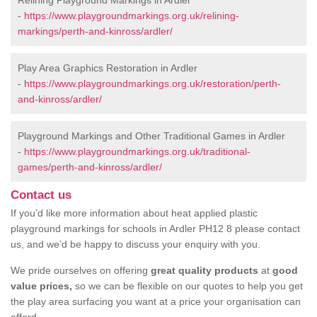
Relining Playground Markings in Ardler
-
https://www.playgroundmarkings.org.uk/relining-
markings/perth-and-kinross/ardler/
Play Area Graphics Restoration in Ardler
-
https://www.playgroundmarkings.org.uk/restoration/perth-
and-kinross/ardler/
Playground Markings and Other Traditional Games in Ardler
-
https://www.playgroundmarkings.org.uk/traditional-
games/perth-and-kinross/ardler/
Contact us
If you’d like more information about heat applied plastic
playground markings for schools in Ardler PH12 8 please contact
us, and we’d be happy to discuss your enquiry with you.
We pride ourselves on offering
great quality products
at
good
value prices,
so we can be flexible on our quotes to help you get
the play area surfacing you want at a price your organisation can