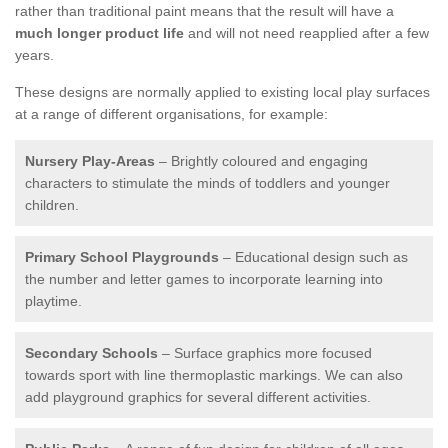
rather than traditional paint means that the result will have a
much longer product life
and will not need reapplied after a few
years.
These designs are normally applied to existing local play surfaces
at a range of different organisations, for example:
Nursery Play-Areas
– Brightly coloured and engaging
characters to stimulate the minds of toddlers and younger
children.
Primary School Playgrounds
– Educational design such as
the number and letter games to incorporate learning into
playtime.
Secondary Schools
– Surface graphics more focused
towards sport with line thermoplastic markings. We can also
add playground graphics for several different activities.