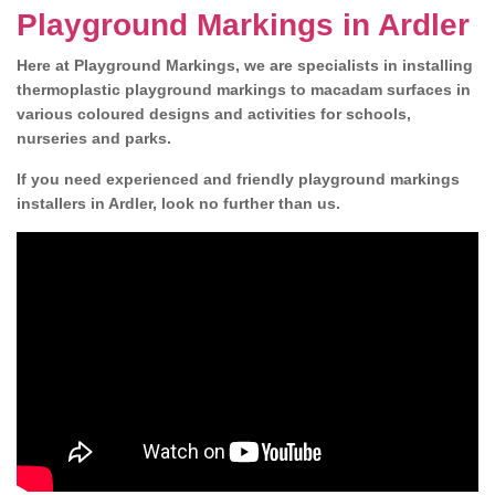
Playground Markings in Ardler
Here at Playground Markings, we are specialists in installing
thermoplastic playground markings to macadam surfaces in
various coloured designs and activities for schools,
nurseries and parks.
If you need experienced and friendly playground markings
installers in Ardler, look no further than us.