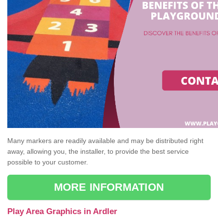
Many markers are readily available and may be distributed right
away, allowing you, the installer, to provide the best service
possible to your customer.
MORE INFORMATION
Play Area Graphics in Ardler