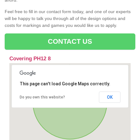
afford.
Feel free to fill in our contact form today, and one of our experts
will be happy to talk you through all of the design options and
costs for markings and games you would like us to apply.
CONTACT US
Covering PH12 8
This page can't load Google Maps correctly.
OK
Do you own this website?