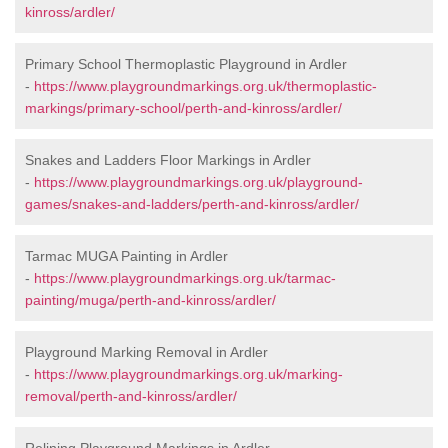
kinross/ardler/
Primary School Thermoplastic Playground in Ardler
-
https://www.playgroundmarkings.org.uk/thermoplastic-
markings/primary-school/perth-and-kinross/ardler/
Snakes and Ladders Floor Markings in Ardler
-
https://www.playgroundmarkings.org.uk/playground-
games/snakes-and-ladders/perth-and-kinross/ardler/
Tarmac MUGA Painting in Ardler
-
https://www.playgroundmarkings.org.uk/tarmac-
painting/muga/perth-and-kinross/ardler/
Playground Marking Removal in Ardler
-
https://www.playgroundmarkings.org.uk/marking-
removal/perth-and-kinross/ardler/