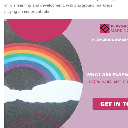
child's learning and development, with playground markings
playing an important role.