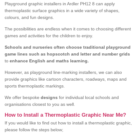
Playground graphic installers in Ardler PH12 8 can apply
thermoplastic surface graphics in a wide variety of shapes,
colours, and fun designs.
The possibilities are endless when it comes to choosing different
games and activities for the children to enjoy.
Schools and nurseries often choose traditional playground
game lines such as hopscotch and letter and number grids
to
enhance English and maths learning.
However, as playground line-marking installers, we can also
provide graphics like cartoon characters, roadways, maps and
sports thermoplastic markings.
We offer bespoke
designs
for individual local schools and
organisations closest to you as well.
How to Install a Thermoplastic Graphic Near Me?
If you would like to find out how to install a thermoplastic graphic,
please follow the steps below;