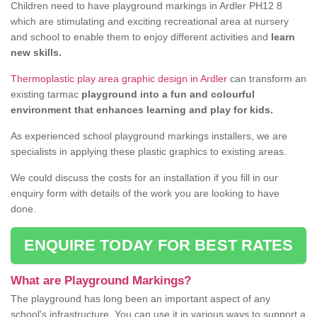
Children need to have playground markings in Ardler PH12 8
which are stimulating and exciting recreational area at nursery
and school to enable them to enjoy different activities and
learn
new skills.
Thermoplastic play area graphic design in Ardler
can transform an
existing tarmac
playground into a fun and colourful
environment that enhances learning and play for kids.
As experienced school playground markings installers, we are
specialists in applying these plastic graphics to existing areas.
We could discuss the costs for an installation if you fill in our
enquiry form with details of the work you are looking to have
done.
ENQUIRE TODAY FOR BEST RATES
What are Playground Markings?
The playground has long been an important aspect of any
school's infrastructure. You can use it in various ways to support a