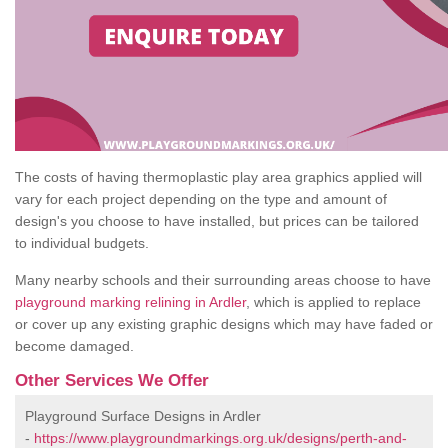
The costs of having thermoplastic play area graphics applied will
vary for each project depending on the type and amount of
design's you choose to have installed, but prices can be tailored
to individual budgets.
Many nearby schools and their surrounding areas choose to have
playground marking relining in Ardler
, which is applied to replace
or cover up any existing graphic designs which may have faded or
become damaged.
Other Services We Offer
Playground Surface Designs in Ardler
-
https://www.playgroundmarkings.org.uk/designs/perth-and-