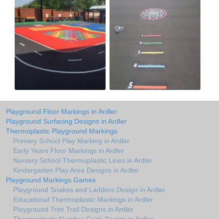
Playground Floor Markings in Ardler
Playground Surfacing Designs in Ardler
Thermoplastic Playground Markings
Primary School Play Marking in Ardler
Early Years Floor Markings in Ardler
Nursery School Thermoplastic Lines in Ardler
Kindergarten Play Area Designs in Ardler
Playground Markings Games
Playground Snakes and Ladders Design in Ardler
Educational Thermoplastic Markings in Ardler
Playground Trim Trail Designs in Ardler