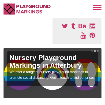
Nursery Playground
Markings in Atterbury
We offer a range of nursery playground markings to
promote social distancing. Get in touch to find out prices.