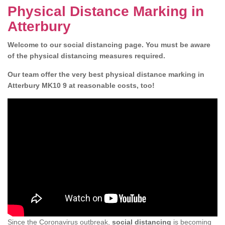
Physical Distance Marking in
Atterbury
Welcome to our social distancing page. You must be aware
of the physical distancing measures required.
Our team offer the very best physical distance marking in
Atterbury MK10 9 at reasonable costs, too!
Since the Coronavirus outbreak,
social distancing
is becoming