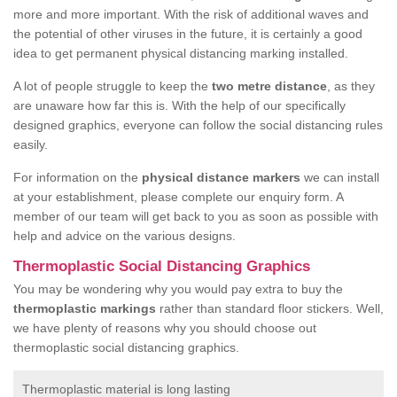
more and more important. With the risk of additional waves and
the potential of other viruses in the future, it is certainly a good
idea to get permanent physical distancing marking installed.
A lot of people struggle to keep the
two metre distance
, as they
are unaware how far this is. With the help of our specifically
designed graphics, everyone can follow the social distancing rules
easily.
For information on the
physical distance markers
we can install
at your establishment, please complete our enquiry form. A
member of our team will get back to you as soon as possible with
help and advice on the various designs.
Thermoplastic Social Distancing Graphics
You may be wondering why you would pay extra to buy the
thermoplastic markings
rather than standard floor stickers. Well,
we have plenty of reasons why you should choose out
thermoplastic social distancing graphics.
Thermoplastic material is long lasting