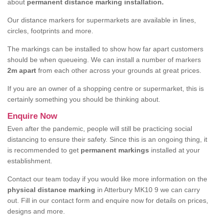
about
permanent distance marking installation.
Our distance markers for supermarkets are available in lines,
circles, footprints and more.
The markings can be installed to show how far apart customers
should be when queueing. We can install a number of markers
2m apart
from each other across your grounds at great prices.
If you are an owner of a shopping centre or supermarket, this is
certainly something you should be thinking about.
Enquire Now
Even after the pandemic, people will still be practicing social
distancing to ensure their safety. Since this is an ongoing thing, it
is recommended to get
permanent markings
installed at your
establishment.
Contact our team today if you would like more information on the
physical distance marking
in Atterbury MK10 9 we can carry
out. Fill in our contact form and enquire now for details on prices,
designs and more.