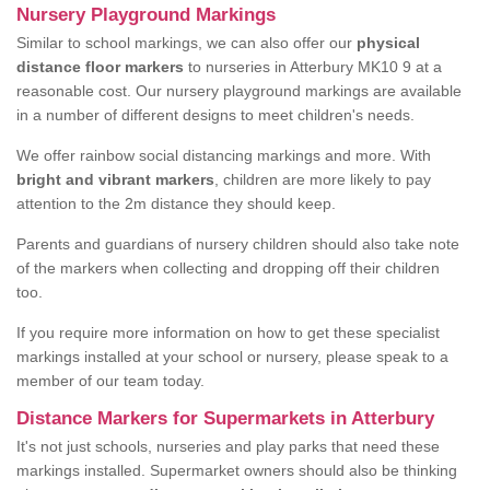
Nursery Playground Markings
Similar to school markings, we can also offer our
physical
distance floor markers
to nurseries in Atterbury MK10 9 at a
reasonable cost. Our nursery playground markings are available
in a number of different designs to meet children's needs.
We offer rainbow social distancing markings and more. With
bright and vibrant markers
, children are more likely to pay
attention to the 2m distance they should keep.
Parents and guardians of nursery children should also take note
of the markers when collecting and dropping off their children
too.
If you require more information on how to get these specialist
markings installed at your school or nursery, please speak to a
member of our team today.
Distance Markers for Supermarkets in Atterbury
It's not just schools, nurseries and play parks that need these
markings installed. Supermarket owners should also be thinking