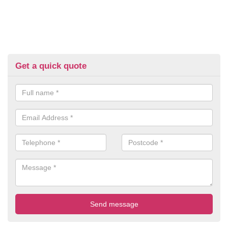
Get a quick quote