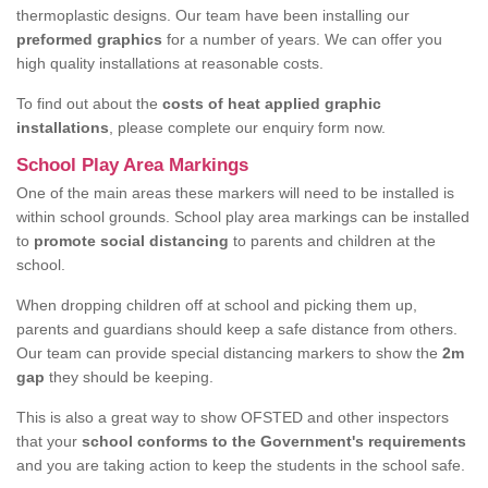
thermoplastic designs. Our team have been installing our
preformed graphics
for a number of years. We can offer you
high quality installations at reasonable costs.
To find out about the
costs of heat applied graphic
installations
, please complete our enquiry form now.
School Play Area Markings
One of the main areas these markers will need to be installed is
within school grounds. School play area markings can be installed
to
promote social distancing
to parents and children at the
school.
When dropping children off at school and picking them up,
parents and guardians should keep a safe distance from others.
Our team can provide special distancing markers to show the
2m
gap
they should be keeping.
This is also a great way to show OFSTED and other inspectors
that your
school conforms to the Government's requirements
and you are taking action to keep the students in the school safe.