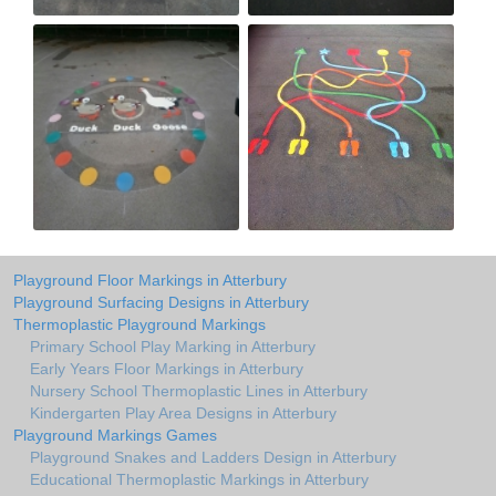
Playground Floor Markings in Atterbury
Playground Surfacing Designs in Atterbury
Thermoplastic Playground Markings
Primary School Play Marking in Atterbury
Early Years Floor Markings in Atterbury
Nursery School Thermoplastic Lines in Atterbury
Kindergarten Play Area Designs in Atterbury
Playground Markings Games
Playground Snakes and Ladders Design in Atterbury
Educational Thermoplastic Markings in Atterbury