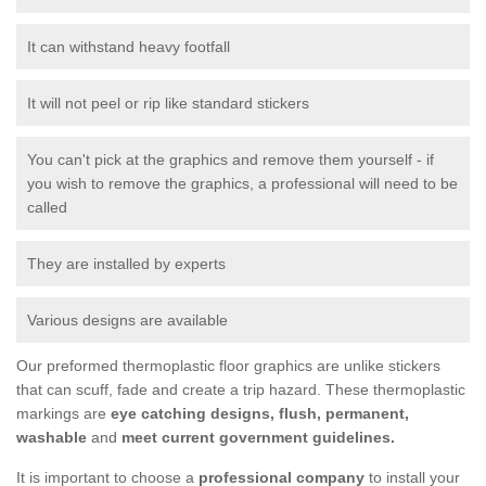
It can withstand heavy footfall
It will not peel or rip like standard stickers
You can't pick at the graphics and remove them yourself - if
you wish to remove the graphics, a professional will need to be
called
They are installed by experts
Various designs are available
Our preformed thermoplastic floor graphics are unlike stickers
that can scuff, fade and create a trip hazard. These thermoplastic
markings are
eye catching designs, flush, permanent,
washable
and
meet current government guidelines.
It is important to choose a
professional company
to install your