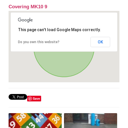
Covering MK10 9
This page can't load Google Maps correctly.
OK
Do you own this website?
Save