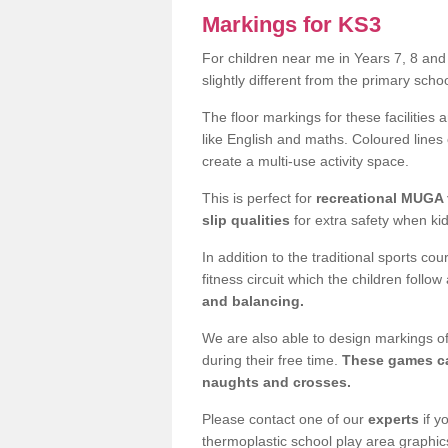
Markings for KS3
For children near me in Years 7, 8 an
slightly different from the primary sch
The floor markings for these facilities 
like English and maths. Coloured lines
create a multi-use activity space.
This is perfect for
recreational MUGA f
slip qualities
for extra safety when ki
In addition to the traditional sports c
fitness circuit which the children follow
and balancing.
We are also able to design markings of
during their free time.
These games ca
naughts and crosses.
Please contact one of our
experts
if y
thermoplastic school play area graphic