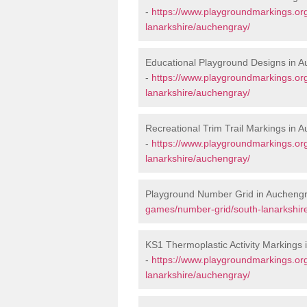
-
https://www.playgroundmarkings.or
lanarkshire/auchengray/
Educational Playground Designs in 
-
https://www.playgroundmarkings.or
lanarkshire/auchengray/
Recreational Trim Trail Markings in 
-
https://www.playgroundmarkings.org
lanarkshire/auchengray/
Playground Number Grid in Aucheng
games/number-grid/south-lanarkshir
KS1 Thermoplastic Activity Markings
-
https://www.playgroundmarkings.or
lanarkshire/auchengray/