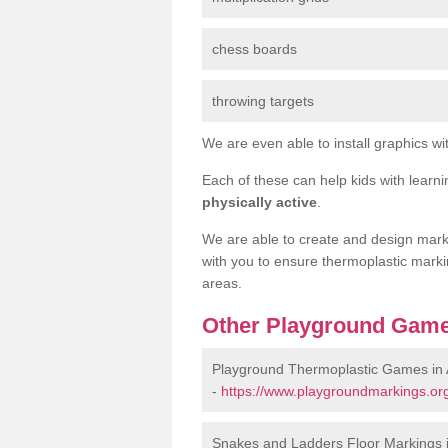
chess boards
throwing targets
We are even able to install graphics wit
Each of these can help kids with learn
physically active
.
We are able to create and design marki
with you to ensure thermoplastic marki
areas.
Other Playground Game
Playground Thermoplastic Games in
-
https://www.playgroundmarkings.or
Snakes and Ladders Floor Markings 