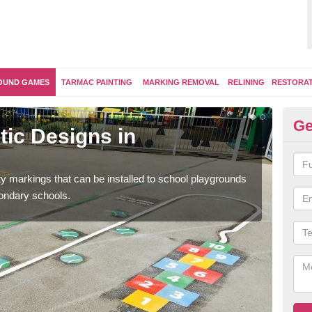
OUND GAMES
TARMAC PAINTING
MARKING REMOVAL
RELINING
RESTORA
Ge
ic Designs in
Se
A
ity markings that can be installed to school playgrounds
Educ
condary schools.
and 