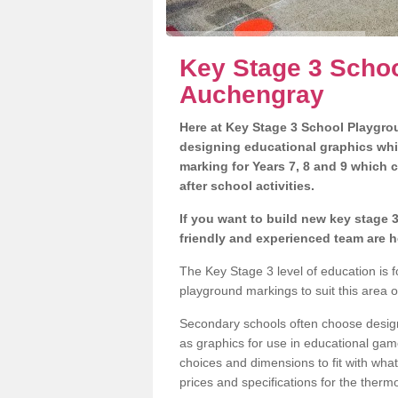
Key Stage 3 Schoo
Auchengray
Here at Key Stage 3 School Playgrou
designing educational graphics whi
marking for Years 7, 8 and 9 which 
after school activities.
If you want to build new key stage
friendly and experienced team are h
The Key Stage 3 level of education is
playground markings to suit this area 
Secondary schools often choose designs
as graphics for use in educational game
choices and dimensions to fit with wha
prices and specifications for the therm