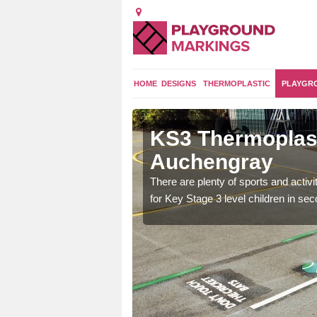
HOME
DESIGNS
THERMOPLASTIC
PLAYGR
gs in
KS3 Thermoplast
Auchengray
arking for Years 7, 8
There are plenty of sports and activ
fter school activities.
for Key Stage 3 level children in se