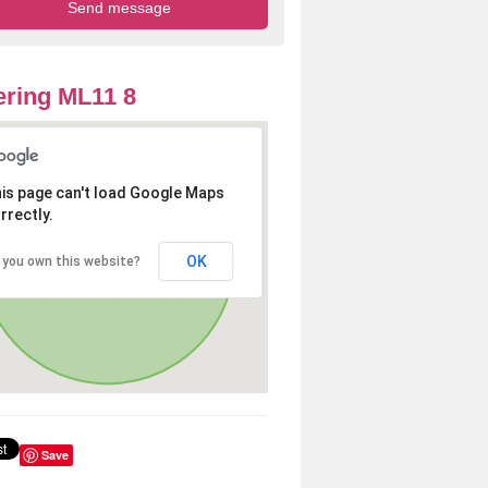
ring ML11 8
is page can't load Google Maps
rrectly.
OK
 you own this website?
Save