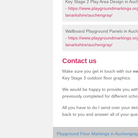
Key Stage 2 Play Area Design in Auc
-
https://www.playgroundmarkings.or
lanarkshire/auchengray/
Wallboard Playground Panels in Auc
-
https://www.playgroundmarkings.or
lanarkshire/auchengray/
Contact us
Make sure you get in touch with our
ne
Key Stage 3 outdoor floor graphics.
We would be happy to provide you wit
previously completed for different sch
All you have to do I send over your de
back to you and answer all of your ques
Playground Floor Markings in Auchengra