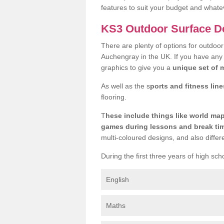
features to suit your budget and whate
KS3 Outdoor Surface D
There are plenty of options for outdoo
Auchengray in the UK. If you have any 
graphics to give you a
unique set of m
As well as the s
ports and fitness line
flooring.
T
hese include things like world m
games during lessons and break ti
multi-coloured designs, and also differ
During the first three years of high sch
English
Maths