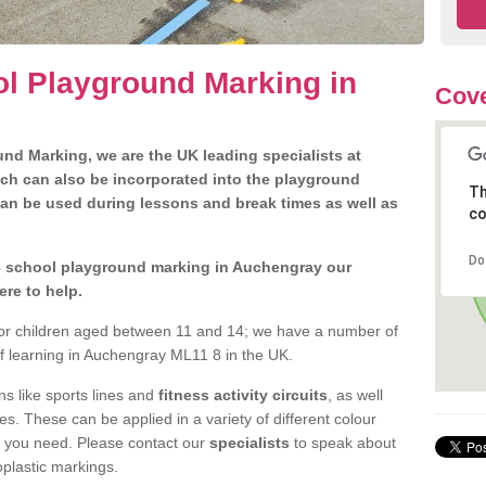
l Playground Marking in
Cove
nd Marking, we are the UK leading specialists at
ch can also be incorporated into the playground
Th
can be used during lessons and break times as well as
co
Do
 3 school playground marking in Auchengray our
ere to help.
 for children aged between 11 and 14; we have a number of
of learning in Auchengray ML11 8 in the UK.
 like sports lines and
fitness activity circuits
, as well
s. These can be applied in a variety of different colour
t you need. Please contact our
specialists
to speak about
oplastic markings.