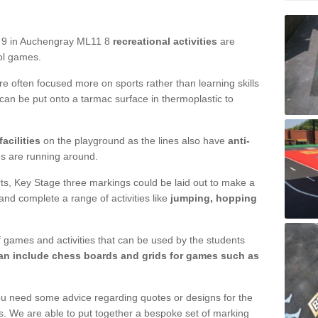
d 9 in Auchengray ML11 8
recreational activities
are
ool games.
are often focused more on sports rather than learning skills
 can be put onto a tarmac surface in thermoplastic to
acilities
on the playground as the lines also have
anti-
ds are running around.
ourts, Key Stage three markings could be laid out to make a
 and complete a range of activities like
jumping, hopping
 games and activities that can be used by the students
n include chess boards and grids for games such as
ou need some advice regarding quotes or designs for the
s. We are able to put together a bespoke set of marking