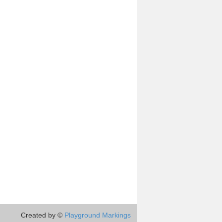
Created by ©
Playground Markings