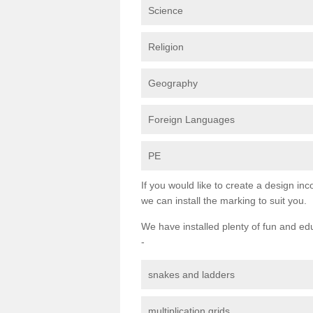
Science
Religion
Geography
Foreign Languages
PE
If you would like to create a design inc
we can install the marking to suit you.
We have installed plenty of fun and ed
-
snakes and ladders
multiplication grids