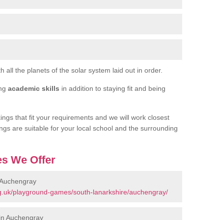
h all the planets of the solar system laid out in order.
ing
academic skills
in addition to staying fit and being
ngs that fit your requirements and we will work closest
ngs are suitable for your local school and the surrounding
s We Offer
 Auchengray
g.uk/playground-games/south-lanarkshire/auchengray/
in Auchengray