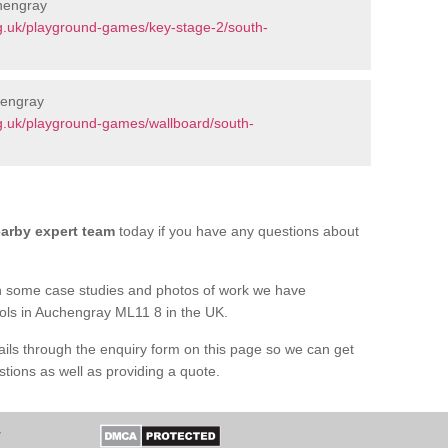
hengray
g.uk/playground-games/key-stage-2/south-
hengray
g.uk/playground-games/wallboard/south-
arby expert team
today if you have any questions about
h some case studies and photos of work we have
ools in Auchengray ML11 8 in the UK.
tails through the enquiry form on this page so we can get
tions as well as providing a quote.
y