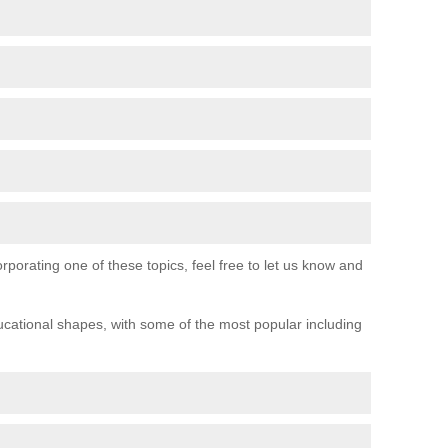
orporating one of these topics, feel free to let us know and
ucational shapes, with some of the most popular including