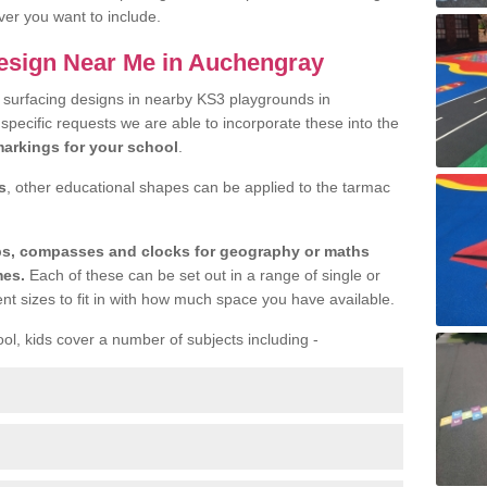
ver you want to include.
esign Near Me in Auchengray
r surfacing designs in nearby KS3 playgrounds in
specific requests we are able to incorporate these into the
arkings for your school
.
s
, other educational shapes can be applied to the tarmac
aps, compasses and clocks for geography or maths
mes.
Each of these can be set out in a range of single or
ent sizes to fit in with how much space you have available.
ool, kids cover a number of subjects including -