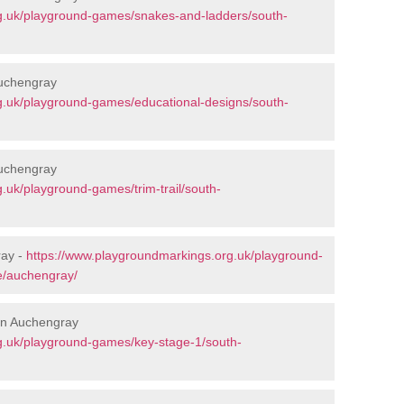
g.uk/playground-games/snakes-and-ladders/south-
Auchengray
g.uk/playground-games/educational-designs/south-
Auchengray
.uk/playground-games/trim-trail/south-
ray -
https://www.playgroundmarkings.org.uk/playground-
e/auchengray/
 in Auchengray
g.uk/playground-games/key-stage-1/south-