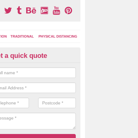
TION
TRADITIONAL
PHYSICAL DISTANCING
t a quick quote
condary School Play Markings 
uchengray
ational graphics can also be incorporated into the playground marking
9 which can be used during lessons and break times as well as after sc