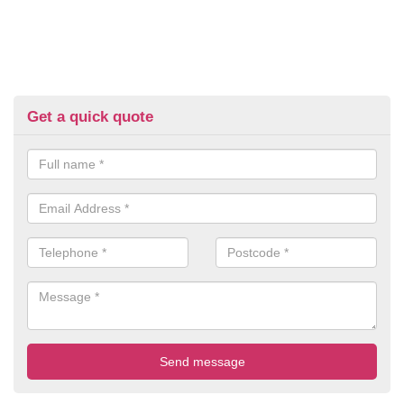
Get a quick quote