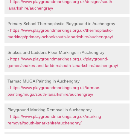
-
https://www.playgroundmarkings.org.uk/designs/south-
lanarkshire/auchengray/
Primary School Thermoplastic Playground in Auchengray
-
https://www.playgroundmarkings.org.uk/thermoplastic-
markings/primary-school/south-lanarkshire/auchengray/
Snakes and Ladders Floor Markings in Auchengray
-
https://www.playgroundmarkings.org.uk/playground-
games/snakes-and-ladders/south-lanarkshire/auchengray/
Tarmac MUGA Painting in Auchengray
-
https://www.playgroundmarkings.org.uk/tarmac-
painting/muga/south-lanarkshire/auchengray/
Playground Marking Removal in Auchengray
-
https://www.playgroundmarkings.org.uk/marking-
removal/south-lanarkshire/auchengray/