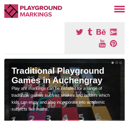
Traditional Playground
Games in Auchengray
Play are markings can be installed for a range of
traditional games such as snakes and ladders which
kids can enjoy and also incorporate into academic
subjects like maths.