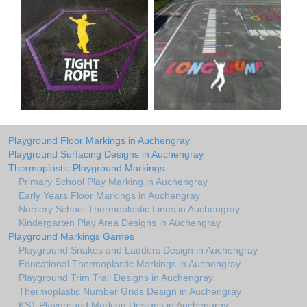
Playground Floor Markings in Auchengray
Playground Surfacing Designs in Auchengray
Thermoplastic Playground Markings
Primary School Play Marking in Auchengray
Early Years Floor Markings in Auchengray
Nursery School Thermoplastic Lines in Auchengray
Kindergarten Play Area Designs in Auchengray
Playground Markings Games
Playground Snakes and Ladders Design in Auchengray
Educational Thermoplastic Markings in Auchengray
Playground Trim Trail Designs in Auchengray
Thermoplastic Number Grids Design in Auchengray
KS1 Playground Marking Designs in Auchengray