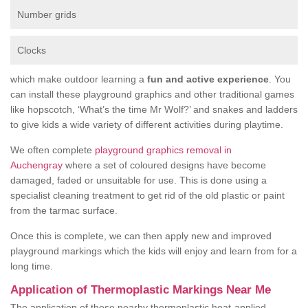
Number grids
Clocks
which make outdoor learning a
fun and active experience
. You
can install these playground graphics and other traditional games
like hopscotch, ‘What’s the time Mr Wolf?’ and snakes and ladders
to give kids a wide variety of different activities during playtime.
We often complete
playground graphics removal in
Auchengray
where a set of coloured designs have become
damaged, faded or unsuitable for use. This is done using a
specialist cleaning treatment to get rid of the old plastic or paint
from the tarmac surface.
Once this is complete, we can then apply new and improved
playground markings which the kids will enjoy and learn from for a
long time.
Application of Thermoplastic Markings Near Me
The application of these nearby thermoplastic heat-applied