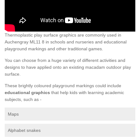
Thermoplastic play surface graphics are commonly used in
Auchengray ML11 8 in schools and nurseries and educational
playground markings and other traditional games.
You can choose from a huge variety of different activities and
designs to have applied onto an existing macadam outdoor play
surface.
These brightly coloured playground markings could include
educational graphics
that help kids with learning academic
subjects, such as -
Maps
Alphabet snakes