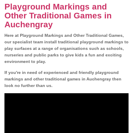
Playground Markings and
Other Traditional Games in
Auchengray
Here at Playground Markings and Other Traditional Games,
our specialist team install traditional playground markings to
play surfaces at a range of organisations such as schools,
nurseries and public parks to give kids a fun and exciting
environment to play.
If you're in need of experienced and friendly playground
markings and other traditional games in Auchengray then
look no further than us.