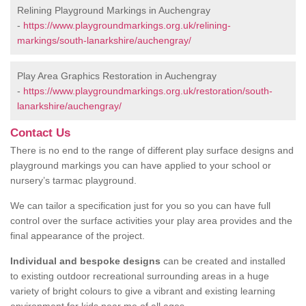
Relining Playground Markings in Auchengray
-
https://www.playgroundmarkings.org.uk/relining-
markings/south-lanarkshire/auchengray/
Play Area Graphics Restoration in Auchengray
-
https://www.playgroundmarkings.org.uk/restoration/south-
lanarkshire/auchengray/
Contact Us
There is no end to the range of different play surface designs and
playground markings you can have applied to your school or
nursery’s tarmac playground.
We can tailor a specification just for you so you can have full
control over the surface activities your play area provides and the
final appearance of the project.
Individual and bespoke designs
can be created and installed
to existing outdoor recreational surrounding areas in a huge
variety of bright colours to give a vibrant and existing learning