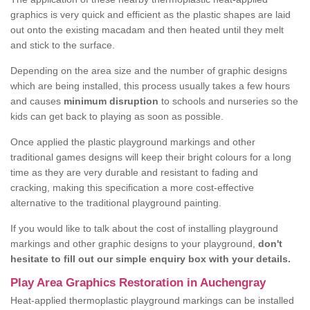
graphics is very quick and efficient as the plastic shapes are laid
out onto the existing macadam and then heated until they melt
and stick to the surface.
Depending on the area size and the number of graphic designs
which are being installed, this process usually takes a few hours
and causes
minimum disruption
to schools and nurseries so the
kids can get back to playing as soon as possible.
Once applied the plastic playground markings and other
traditional games designs will keep their bright colours for a long
time as they are very durable and resistant to fading and
cracking, making this specification a more cost-effective
alternative to the traditional playground painting.
If you would like to talk about the cost of installing playground
markings and other graphic designs to your playground,
don't
hesitate to fill out our simple enquiry box with your details.
Play Area Graphics Restoration in Auchengray
Heat-applied thermoplastic playground markings can be installed