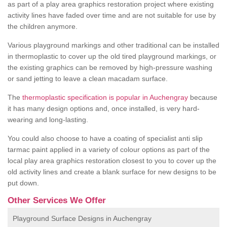
as part of a play area graphics restoration project where existing
activity lines have faded over time and are not suitable for use by
the children anymore.
Various playground markings and other traditional can be installed
in thermoplastic to cover up the old tired playground markings, or
the existing graphics can be removed by high-pressure washing
or sand jetting to leave a clean macadam surface.
The
thermoplastic specification is popular in Auchengray
because
it has many design options and, once installed, is very hard-
wearing and long-lasting.
You could also choose to have a coating of specialist anti slip
tarmac paint applied in a variety of colour options as part of the
local play area graphics restoration closest to you to cover up the
old activity lines and create a blank surface for new designs to be
put down.
Other Services We Offer
Playground Surface Designs in Auchengray