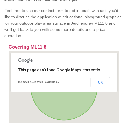
environment for kids near me of all ages.
Feel free to use our contact form to get in touch with us if you’d
like to discuss the application of educational playground graphics
for your outdoor play area surface in Auchengray ML11 8 and
we’ll get back to you with some more details and a price
quotation.
Covering ML11 8
This page can't load Google Maps correctly.
OK
Do you own this website?