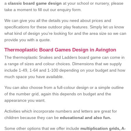
a
classic board game design
at your school or nursery, please
take a moment to fill out our enquiry form.
We can give you all the details you need about prices and
specifications for these outdoor play features. Simply let us know
what kind of design you’re looking for and the area size so we can
provide you with a quote.
Thermoplastic Board Games Design in Avington
The thermoplastic Snakes and Ladders board game can come in
a range of sizes and colour choices. Dimensions that we supply
include 1-49, 1-64 and 1-100 depending on your budget and how
much space you have available.
You can also choose from a full-colour design or a simple outline
of the number grid, again this depends on budget and the
appearance you want.
Activities which incorporate numbers and letters are great for
children because they can be
educational and also fun.
Some other options that we offer include
multiplication grids, A-