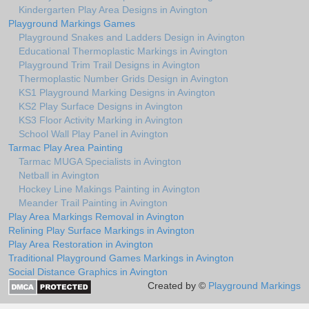
Kindergarten Play Area Designs in Avington
Playground Markings Games
Playground Snakes and Ladders Design in Avington
Educational Thermoplastic Markings in Avington
Playground Trim Trail Designs in Avington
Thermoplastic Number Grids Design in Avington
KS1 Playground Marking Designs in Avington
KS2 Play Surface Designs in Avington
KS3 Floor Activity Marking in Avington
School Wall Play Panel in Avington
Tarmac Play Area Painting
Tarmac MUGA Specialists in Avington
Netball in Avington
Hockey Line Makings Painting in Avington
Meander Trail Painting in Avington
Play Area Markings Removal in Avington
Relining Play Surface Markings in Avington
Play Area Restoration in Avington
Traditional Playground Games Markings in Avington
Social Distance Graphics in Avington
Created by ©
Playground Markings