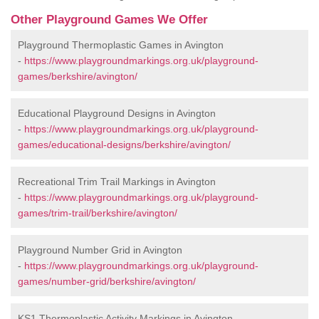
Other Playground Games We Offer
Playground Thermoplastic Games in Avington
-
https://www.playgroundmarkings.org.uk/playground-
games/berkshire/avington/
Educational Playground Designs in Avington
-
https://www.playgroundmarkings.org.uk/playground-
games/educational-designs/berkshire/avington/
Recreational Trim Trail Markings in Avington
-
https://www.playgroundmarkings.org.uk/playground-
games/trim-trail/berkshire/avington/
Playground Number Grid in Avington
-
https://www.playgroundmarkings.org.uk/playground-
games/number-grid/berkshire/avington/
KS1 Thermoplastic Activity Markings in Avington