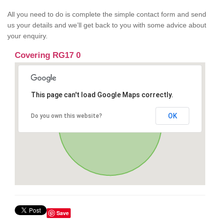
All you need to do is complete the simple contact form and send
us your details and we’ll get back to you with some advice about
your enquiry.
Covering RG17 0
This page can't load Google Maps correctly.
OK
Do you own this website?
Save