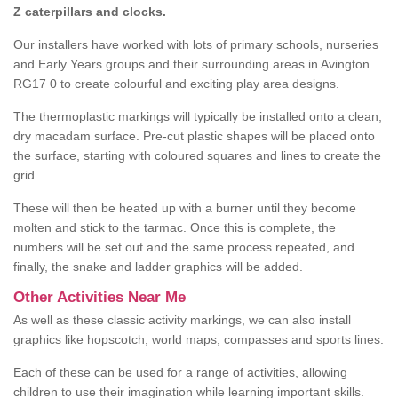
Z caterpillars and clocks.
Our installers have worked with lots of primary schools, nurseries
and Early Years groups and their surrounding areas in Avington
RG17 0 to create colourful and exciting play area designs.
The thermoplastic markings will typically be installed onto a clean,
dry macadam surface. Pre-cut plastic shapes will be placed onto
the surface, starting with coloured squares and lines to create the
grid.
These will then be heated up with a burner until they become
molten and stick to the tarmac. Once this is complete, the
numbers will be set out and the same process repeated, and
finally, the snake and ladder graphics will be added.
Other Activities Near Me
As well as these classic activity markings, we can also install
graphics like hopscotch, world maps, compasses and sports lines.
Each of these can be used for a range of activities, allowing
children to use their imagination while learning important skills.