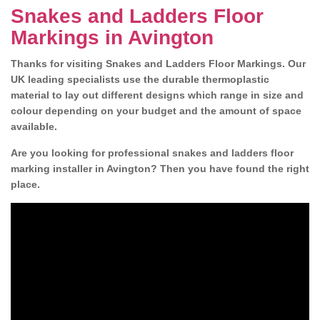
Snakes and Ladders Floor
Markings in Avington
Thanks for visiting Snakes and Ladders Floor Markings. Our
UK leading specialists use the durable thermoplastic
material to lay out different designs which range in size and
colour depending on your budget and the amount of space
available.
Are you looking for professional snakes and ladders floor
marking installer in Avington? Then you have found the right
place.