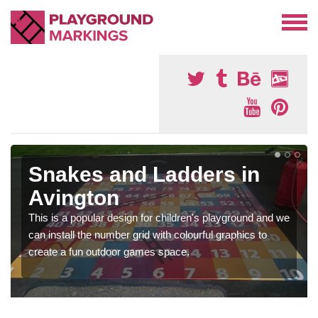
Snakes and Ladders in
Avington
This is a popular design for children's playground and we
can install the number grid with colourful graphics to
create a fun outdoor games space.