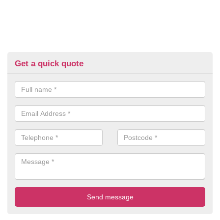
Get a quick quote