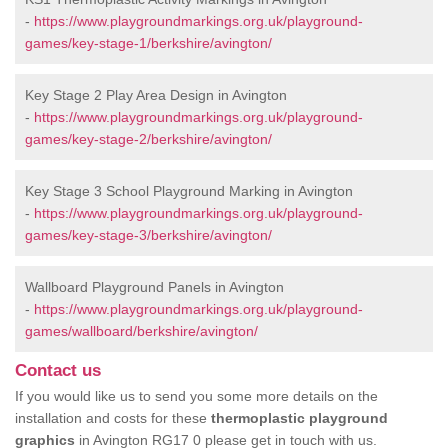
-
https://www.playgroundmarkings.org.uk/playground-
games/key-stage-1/berkshire/avington/
Key Stage 2 Play Area Design in Avington
-
https://www.playgroundmarkings.org.uk/playground-
games/key-stage-2/berkshire/avington/
Key Stage 3 School Playground Marking in Avington
-
https://www.playgroundmarkings.org.uk/playground-
games/key-stage-3/berkshire/avington/
Wallboard Playground Panels in Avington
-
https://www.playgroundmarkings.org.uk/playground-
games/wallboard/berkshire/avington/
Contact us
If you would like us to send you some more details on the
installation and costs for these
thermoplastic playground
graphics
in Avington RG17 0 please get in touch with us.