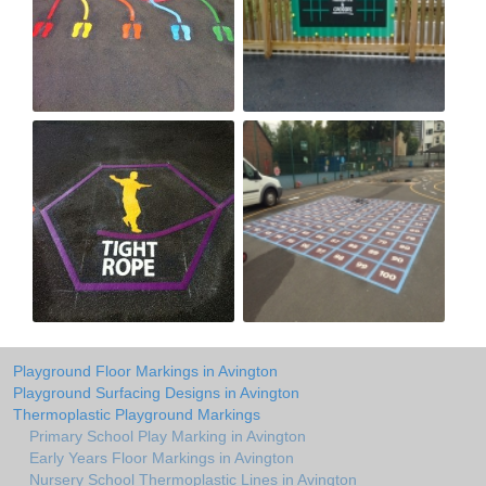
Playground Floor Markings in Avington
Playground Surfacing Designs in Avington
Thermoplastic Playground Markings
Primary School Play Marking in Avington
Early Years Floor Markings in Avington
Nursery School Thermoplastic Lines in Avington