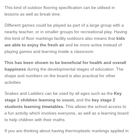
This kind of outdoor flooring specification can be utilised in
lessons as well as break time.
Different games could be played as part of a large group with a
nearby teacher, or in smaller groups for recreational play. Having
this kind of floor markings facility outdoors also means that
kids
are able to enjoy the fresh air
and be more active instead of
playing games and learning inside a classroom.
This has been shown to be beneficial for health and overall
happiness
during the developmental stages of education. The
shape and numbers on the board is also practical for other
activities.
Snakes and Ladders can be used by all ages such as the
Key
stage 1 children learning to count,
and the
key stage 2
students learning timetables.
This allows the school access to
a fun activity which involves everyone, as well as a learning board
to help children with their maths.
If you are thinking about having thermoplastic markings applied in