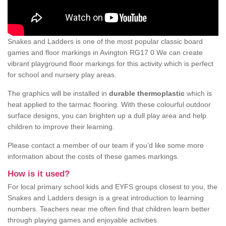
Snakes and Ladders is one of the most popular classic board
games and floor markings in Avington RG17 0 We can create
vibrant playground floor markings for this activity which is perfect
for school and nursery play areas.
The graphics will be installed in
durable thermoplastic
which is
heat applied to the tarmac flooring. With these colourful outdoor
surface designs, you can brighten up a dull play area and help
children to improve their learning.
Please contact a member of our team if you’d like some more
information about the costs of these games markings.
How is it used?
For local primary school kids and EYFS groups closest to you, the
Snakes and Ladders design is a great introduction to learning
numbers. Teachers near me often find that children learn better
through playing games and enjoyable activities.